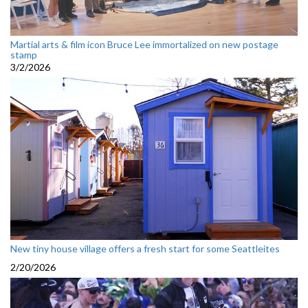
Martial arts & film icon Bruce Lee immortalized on new postage
stamp
3/2/2026
New tiny house village offers a fresh start for some Seattleites
2/20/2026