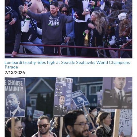
Lombardi trophy rides high at Seattle Seahawks World Champions
Parade
2/13/2026