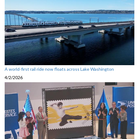
A world-first rail ride now floats across Lake Washington
4/2/2026