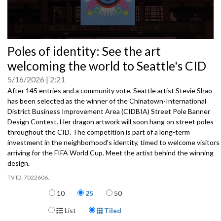
0
Poles of identity: See the art
seconds
of
welcoming the world to Seattle's CID
0
seconds
5/16/2026
2:21
After 145 entries and a community vote, Seattle artist Stevie Shao
has been selected as the winner of the Chinatown-International
District Business Improvement Area (CIDBIA) Street Pole Banner
Design Contest. Her dragon artwork will soon hang on street poles
throughout the CID. The competition is part of a long-term
investment in the neighborhood's identity, timed to welcome visitors
arriving for the FIFA World Cup. Meet the artist behind the winning
design.
7022606.
Items per page
10
25
50
Display Format
List
Tiled