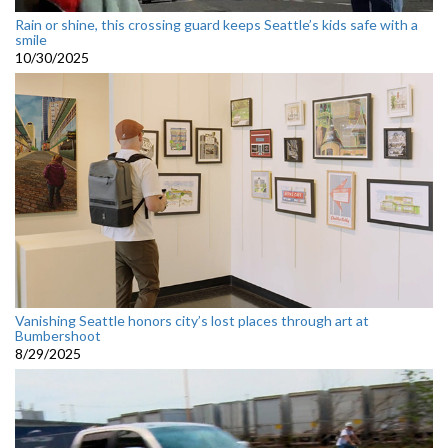
Rain or shine, this crossing guard keeps Seattle’s kids safe with a
smile
10/30/2025
Vanishing Seattle honors city’s lost places through art at
Bumbershoot
8/29/2025