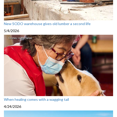
New SODO warehouse gives old lumber a second life
5/4/2026
When healing comes with a wagging tail
4/24/2026