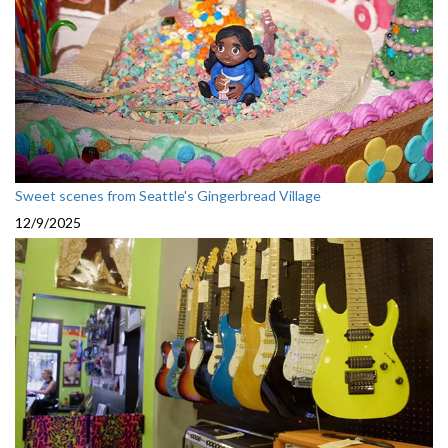
Sweet scenes from Seattle's Gingerbread Village
12/9/2025