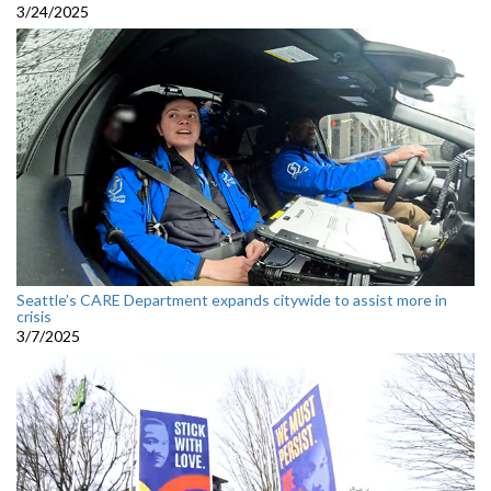
3/24/2025
Seattle’s CARE Department expands citywide to assist more in
crisis
3/7/2025