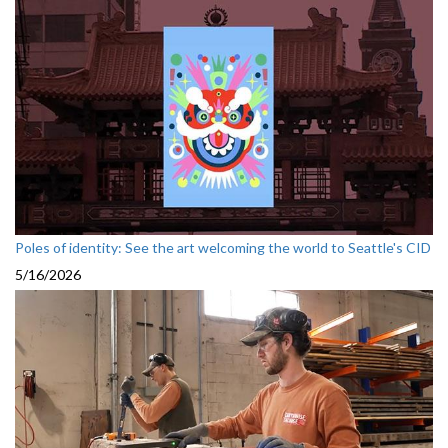
Poles of identity: See the art welcoming the world to Seattle's CID
5/16/2026