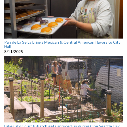
Pan de La Selva brings Mexican & Central American flavors to City
Hall
8/11/2025
Lake City Court P-Patch gets spruced up during One Seattle Day