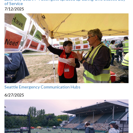
of Service
7/12/2025
Seattle Emergency Communication Hubs
6/27/2025