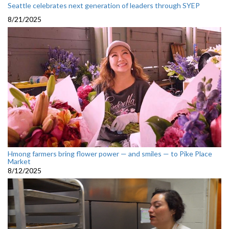
Seattle celebrates next generation of leaders through SYEP
8/21/2025
Hmong farmers bring flower power — and smiles — to Pike Place
Market
8/12/2025