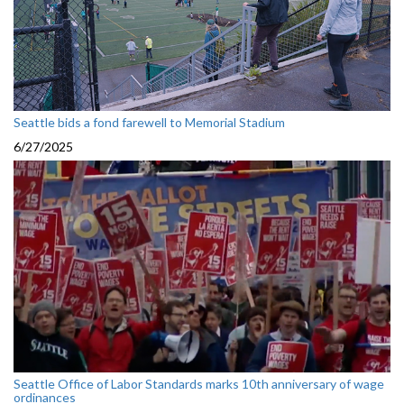
Seattle bids a fond farewell to Memorial Stadium
6/27/2025
Seattle Office of Labor Standards marks 10th anniversary of wage
ordinances