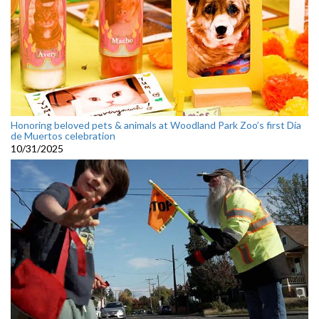
Honoring beloved pets & animals at Woodland Park Zoo’s first Día
de Muertos celebration
10/31/2025