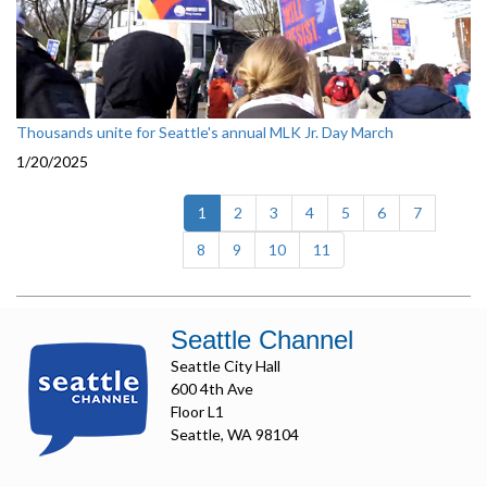
Thousands unite for Seattle's annual MLK Jr. Day March
1/20/2025
(current)
1
2
3
4
5
6
7
8
9
10
11
Seattle Channel
Seattle City Hall
600 4th Ave
Floor L1
Seattle, WA 98104