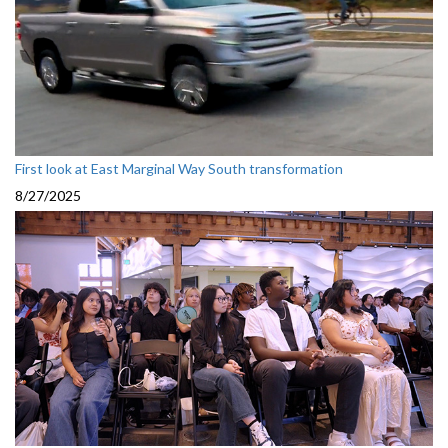
First look at East Marginal Way South transformation
8/27/2025