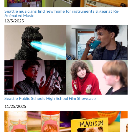
Seattle musicians find new home for instruments & gear at Re-
Animated Music
12/5/2025
Seattle Public Schools High School Film Showcase
11/25/2025