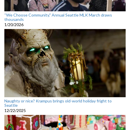
“We Choose Community." Annual Seattle MLK March draws
thousands
1/20/2026
Naughty or nice? Krampus brings old-world holiday fright to
Seattle
12/22/2025