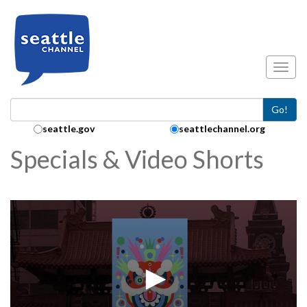
Skip to main content
Toggl
Go!
Search Collection:
seattle.gov
seattlechannel.org
Specials & Video Shorts