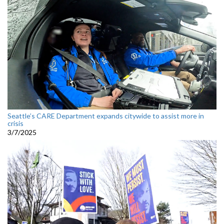
Seattle’s CARE Department expands citywide to assist more in
crisis
3/7/2025