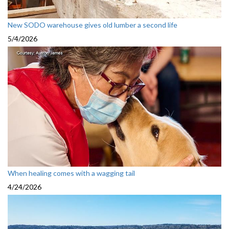
New SODO warehouse gives old lumber a second life
5/4/2026
When healing comes with a wagging tail
4/24/2026