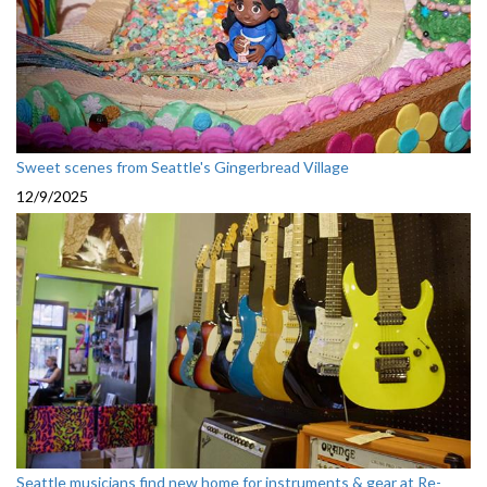
Sweet scenes from Seattle's Gingerbread Village
12/9/2025
Seattle musicians find new home for instruments & gear at Re-