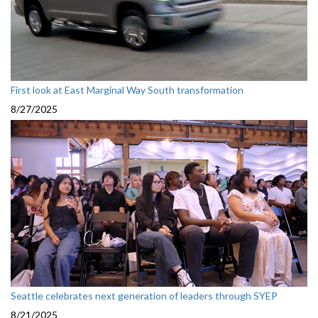
First look at East Marginal Way South transformation
8/27/2025
Seattle celebrates next generation of leaders through SYEP
8/21/2025