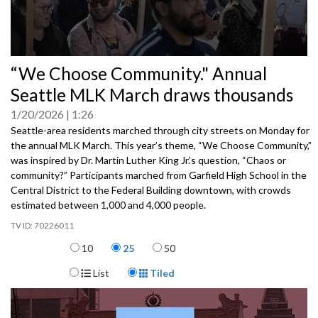
0
“We Choose Community." Annual
seconds
of
Seattle MLK March draws thousands
0
seconds
1/20/2026
1:26
Seattle-area residents marched through city streets on Monday for
the annual MLK March. This year’s theme, “We Choose Community,”
was inspired by Dr. Martin Luther King Jr.’s question, “Chaos or
community?” Participants marched from Garfield High School in the
Central District to the Federal Building downtown, with crowds
estimated between 1,000 and 4,000 people.
70226011
Items per page
10
25
50
Display Format
List
Tiled