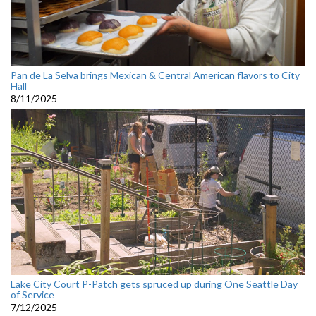
Pan de La Selva brings Mexican & Central American flavors to City
Hall
8/11/2025
Lake City Court P-Patch gets spruced up during One Seattle Day
of Service
7/12/2025