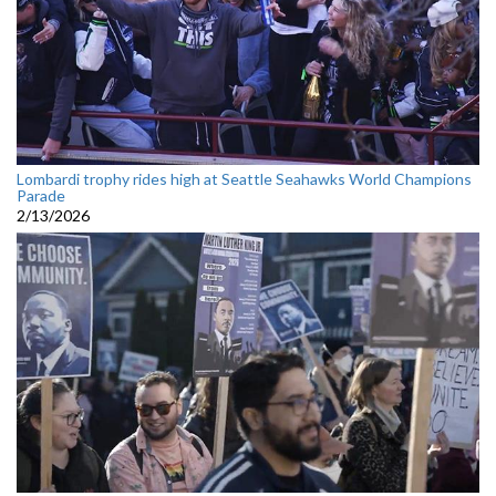
Lombardi trophy rides high at Seattle Seahawks World Champions
Parade
2/13/2026