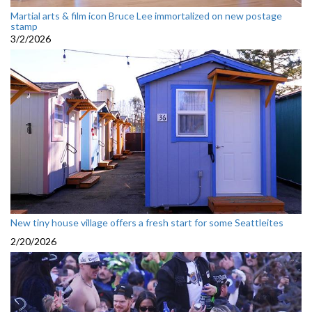
Martial arts & film icon Bruce Lee immortalized on new postage
stamp
3/2/2026
New tiny house village offers a fresh start for some Seattleites
2/20/2026