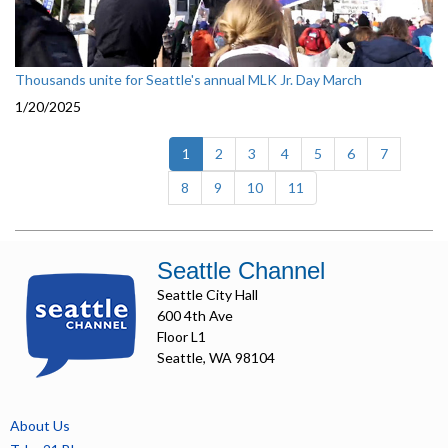
Thousands unite for Seattle's annual MLK Jr. Day March
1/20/2025
(current)
1
2
3
4
5
6
7
8
9
10
11
Seattle Channel
Seattle City Hall
600 4th Ave
Floor L1
Seattle, WA 98104
About Us