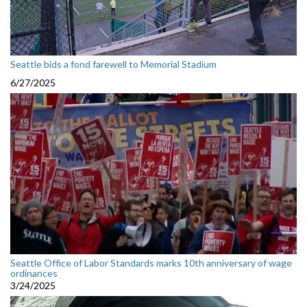
Seattle bids a fond farewell to Memorial Stadium
6/27/2025
Seattle Office of Labor Standards marks 10th anniversary of wage
ordinances
3/24/2025