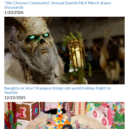
“We Choose Community." Annual Seattle MLK March draws
thousands
1/20/2026
Naughty or nice? Krampus brings old-world holiday fright to
Seattle
12/22/2025