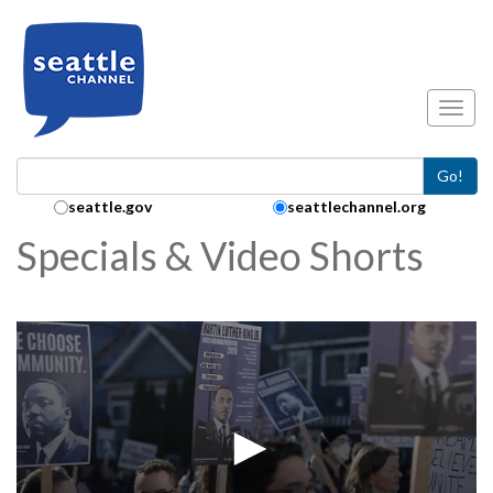
Skip to main content
Toggl
Go!
Search Collection:
seattle.gov
seattlechannel.org
Specials & Video Shorts