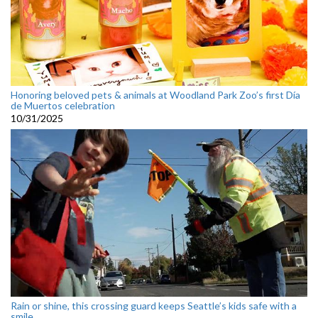
Honoring beloved pets & animals at Woodland Park Zoo’s first Día
de Muertos celebration
10/31/2025
Rain or shine, this crossing guard keeps Seattle’s kids safe with a
smile