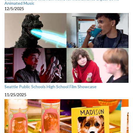
Animated Music
12/5/2025
Seattle Public Schools High School Film Showcase
11/25/2025