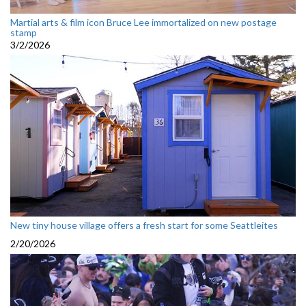
Martial arts & film icon Bruce Lee immortalized on new postage
stamp
3/2/2026
New tiny house village offers a fresh start for some Seattleites
2/20/2026