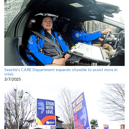
Seattle’s CARE Department expands citywide to assist more in
crisis
3/7/2025