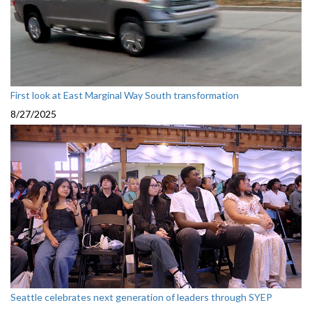
First look at East Marginal Way South transformation
8/27/2025
Seattle celebrates next generation of leaders through SYEP