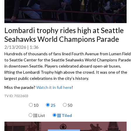
0
Lombardi trophy rides high at Seattle
seconds
of
Seahawks World Champions Parade
0
seconds
2/13/2026
1:36
Hundreds of thousands of fans lined Fourth Avenue from Lumen Field
to Seattle Center for the Seattle Seahawks World Champions Parade
in downtown Seattle. Players celebrated aboard open-air buses,
lifting the Lombardi Trophy high above the crowd. It was one of the
largest public celebrations in the city’s history.
Miss the parade?
Watch it in full here
!
7022603
Items per page
10
25
50
Display Format
List
Tiled