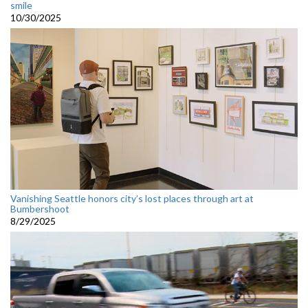
smile
10/30/2025
Vanishing Seattle honors city’s lost places through art at
Bumbershoot
8/29/2025