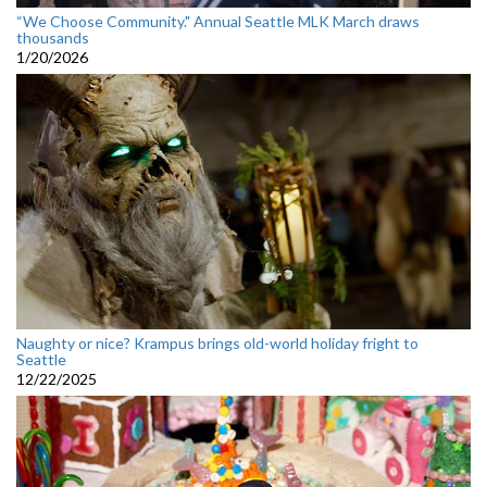
“We Choose Community." Annual Seattle MLK March draws
thousands
1/20/2026
Naughty or nice? Krampus brings old-world holiday fright to
Seattle
12/22/2025