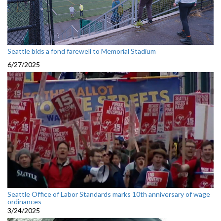
Seattle bids a fond farewell to Memorial Stadium
6/27/2025
Seattle Office of Labor Standards marks 10th anniversary of wage
ordinances
3/24/2025