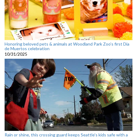
Honoring beloved pets & animals at Woodland Park Zoo’s first Día
de Muertos celebration
10/31/2025
Rain or shine, this crossing guard keeps Seattle’s kids safe with a