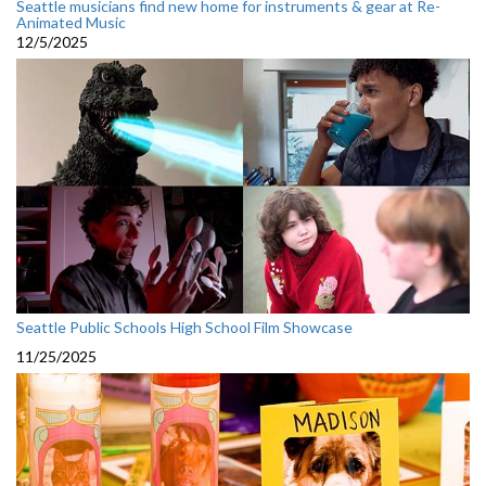
Seattle musicians find new home for instruments & gear at Re-
Animated Music
12/5/2025
Seattle Public Schools High School Film Showcase
11/25/2025