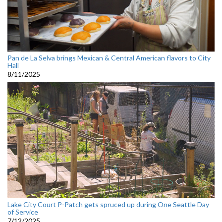
Pan de La Selva brings Mexican & Central American flavors to City
Hall
8/11/2025
Lake City Court P-Patch gets spruced up during One Seattle Day
of Service
7/12/2025