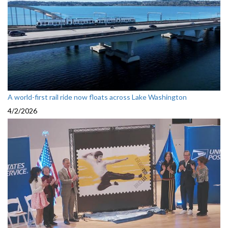
A world-first rail ride now floats across Lake Washington
4/2/2026