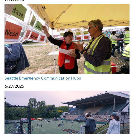
Seattle Emergency Communication Hubs
6/27/2025