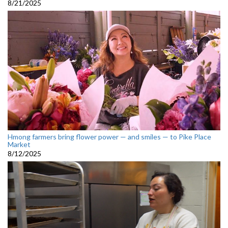
8/21/2025
Hmong farmers bring flower power — and smiles — to Pike Place
Market
8/12/2025