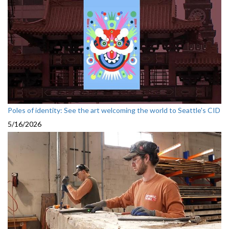
Poles of identity: See the art welcoming the world to Seattle's CID
5/16/2026