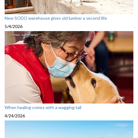
New SODO warehouse gives old lumber a second life
5/4/2026
When healing comes with a wagging tail
4/24/2026