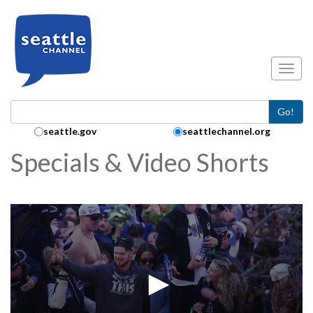
Skip to main content
Toggl
Go!
Search Collection:
seattle.gov
seattlechannel.org
Specials & Video Shorts