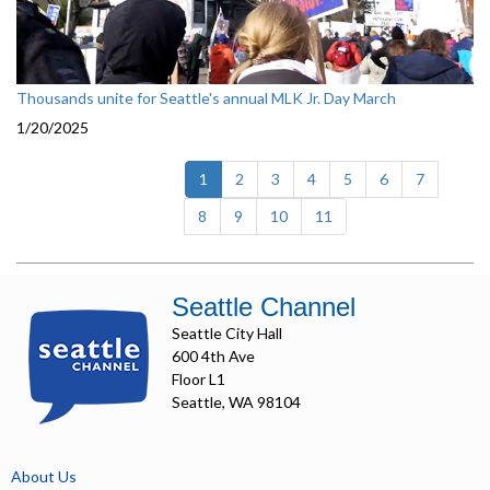
Thousands unite for Seattle's annual MLK Jr. Day March
1/20/2025
(current)
1
2
3
4
5
6
7
8
9
10
11
Seattle Channel
Seattle City Hall
600 4th Ave
Floor L1
Seattle, WA 98104
About Us