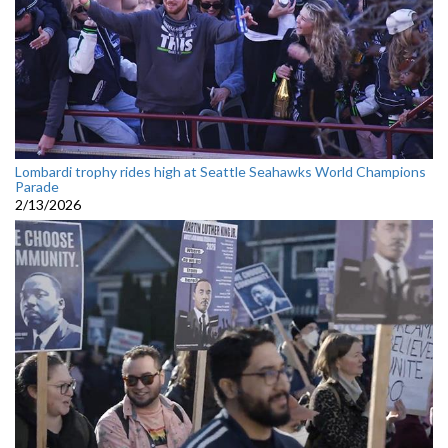
Lombardi trophy rides high at Seattle Seahawks World Champions
Parade
2/13/2026