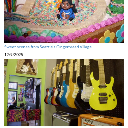
Sweet scenes from Seattle's Gingerbread Village
12/9/2025