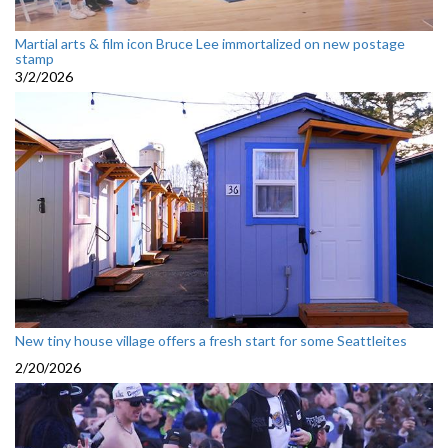
Martial arts & film icon Bruce Lee immortalized on new postage
stamp
3/2/2026
New tiny house village offers a fresh start for some Seattleites
2/20/2026