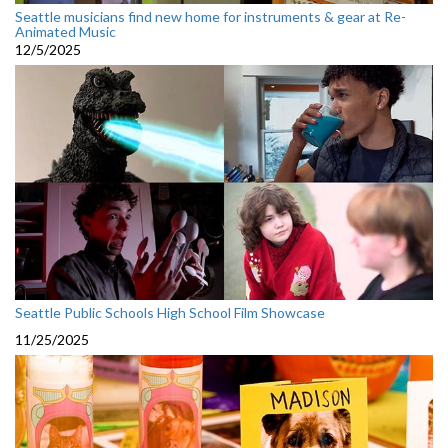
Seattle musicians find new home for instruments & gear at Re-
Animated Music
12/5/2025
Seattle Public Schools High School Film Showcase
11/25/2025