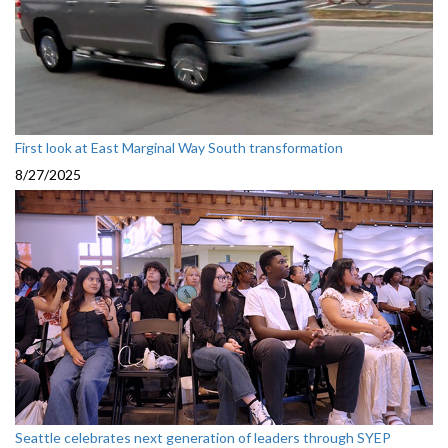
First look at East Marginal Way South transformation
8/27/2025
Seattle celebrates next generation of leaders through SYEP