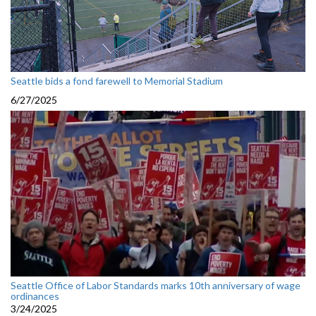
Seattle bids a fond farewell to Memorial Stadium
6/27/2025
Seattle Office of Labor Standards marks 10th anniversary of wage
ordinances
3/24/2025