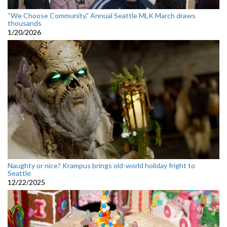
“We Choose Community." Annual Seattle MLK March draws
thousands
1/20/2026
Naughty or nice? Krampus brings old-world holiday fright to
Seattle
12/22/2025