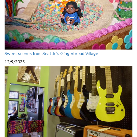
Sweet scenes from Seattle's Gingerbread Village
12/9/2025