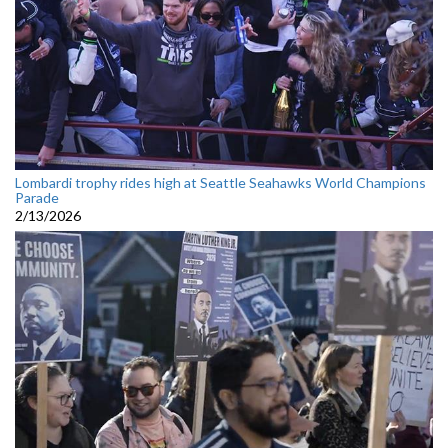
Lombardi trophy rides high at Seattle Seahawks World Champions
Parade
2/13/2026