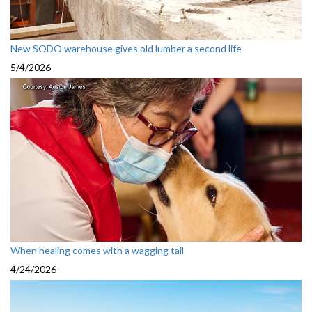
New SODO warehouse gives old lumber a second life
5/4/2026
When healing comes with a wagging tail
4/24/2026