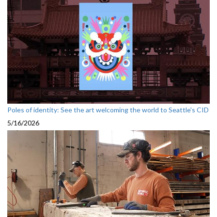
Poles of identity: See the art welcoming the world to Seattle's CID
5/16/2026