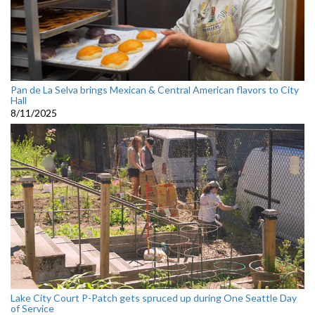
Pan de La Selva brings Mexican & Central American flavors to City
Hall
8/11/2025
Lake City Court P-Patch gets spruced up during One Seattle Day
of Service