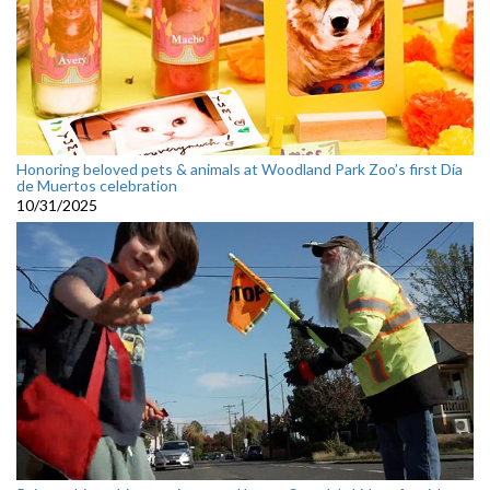
Honoring beloved pets & animals at Woodland Park Zoo’s first Día
de Muertos celebration
10/31/2025