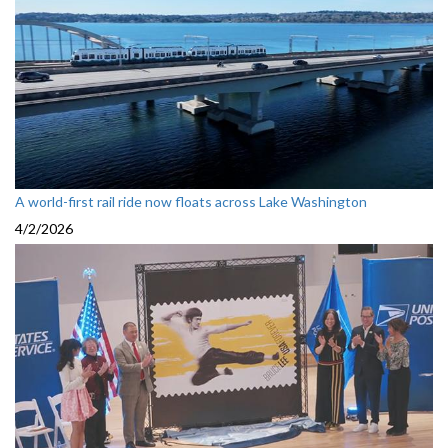
A world-first rail ride now floats across Lake Washington
4/2/2026