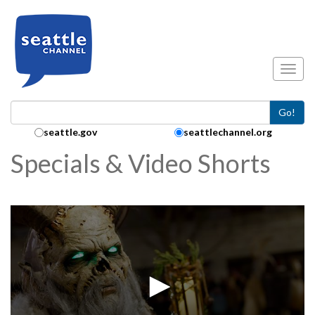
Skip to main content
Toggl
Go!
Search Collection:
seattle.gov
seattlechannel.org
Specials & Video Shorts