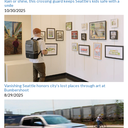
Rain or shine, this crossing guard keeps Seattle’s kids safe with a
smile
10/30/2025
Vanishing Seattle honors city’s lost places through art at
Bumbershoot
8/29/2025