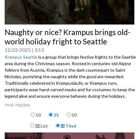
0
Naughty or nice? Krampus brings old-
seconds
of
world holiday fright to Seattle
0
seconds
12/22/2025
3:13
Krampus Seattle
is a group that brings festive frights to the Seattle
area during the Christmas season. Rooted in centuries-old Alpine
folklore from Austria, Krampus is the dark counterpart to Saint
Nicholas, punishing the naughty while the good are rewarded.
Traditionally celebrated in Krampusläufe, or Krampus runs,
participants wear hand-carved masks and fur costumes to keep the
legend alive and ensure everyone behaves during the holidays.
7022541
Items per page
10
25
50
Display Format
List
Tiled