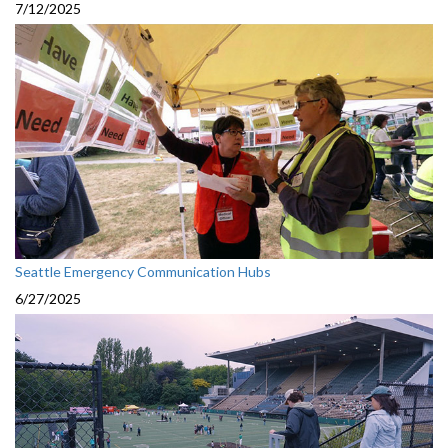
7/12/2025
Seattle Emergency Communication Hubs
6/27/2025