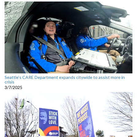
Seattle’s CARE Department expands citywide to assist more in
crisis
3/7/2025