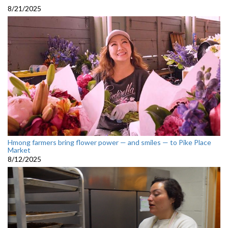
8/21/2025
Hmong farmers bring flower power — and smiles — to Pike Place
Market
8/12/2025