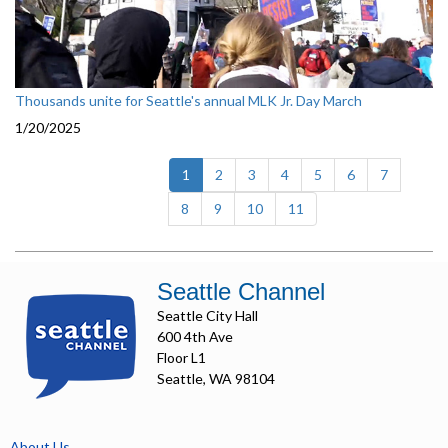
Thousands unite for Seattle's annual MLK Jr. Day March
1/20/2025
(current)
1
2
3
4
5
6
7
8
9
10
11
Seattle Channel
Seattle City Hall
600 4th Ave
Floor L1
Seattle, WA 98104
About Us