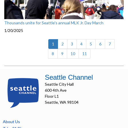
Thousands unite for Seattle's annual MLK Jr. Day March
1/20/2025
(current)
1
2
3
4
5
6
7
8
9
10
11
Seattle Channel
Seattle City Hall
600 4th Ave
Floor L1
Seattle, WA 98104
About Us