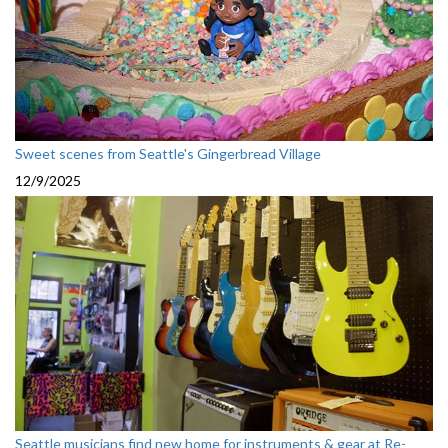
Sweet scenes from Seattle's Gingerbread Village
12/9/2025
Seattle musicians find new home for instruments & gear at Re-