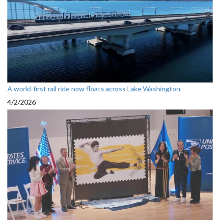
A world-first rail ride now floats across Lake Washington
4/2/2026