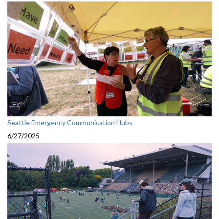
Seattle Emergency Communication Hubs
6/27/2025