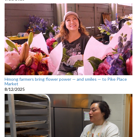
Hmong farmers bring flower power — and smiles — to Pike Place
Market
8/12/2025