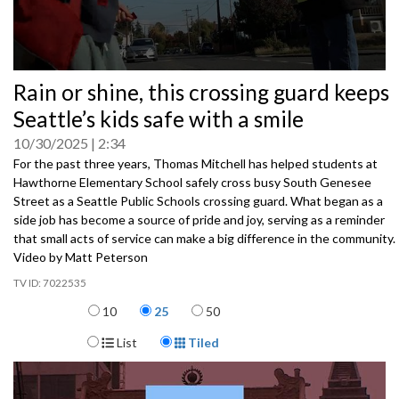
0
Rain or shine, this crossing guard keeps
seconds
of
Seattle’s kids safe with a smile
0
seconds
10/30/2025
2:34
For the past three years, Thomas Mitchell has helped students at
Hawthorne Elementary School safely cross busy South Genesee
Street as a Seattle Public Schools crossing guard. What began as a
side job has become a source of pride and joy, serving as a reminder
that small acts of service can make a big difference in the community.
Video by Matt Peterson
7022535
Items per page
10
25
50
Display Format
List
Tiled