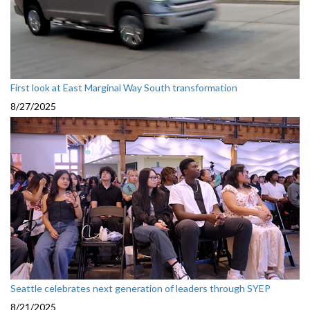
First look at East Marginal Way South transformation
8/27/2025
Seattle celebrates next generation of leaders through SYEP
8/21/2025