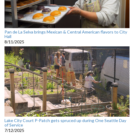
Pan de La Selva brings Mexican & Central American flavors to City
Hall
8/11/2025
Lake City Court P-Patch gets spruced up during One Seattle Day
of Service
7/12/2025