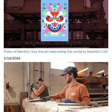
Poles of identity: See the art welcoming the world to Seattle's CID
5/16/2026