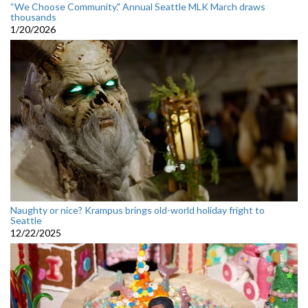
“We Choose Community." Annual Seattle MLK March draws
thousands
1/20/2026
Naughty or nice? Krampus brings old-world holiday fright to
Seattle
12/22/2025