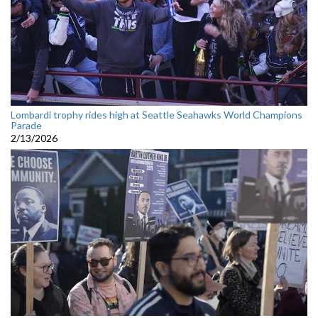
Lombardi trophy rides high at Seattle Seahawks World Champions
Parade
2/13/2026