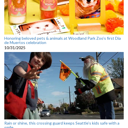
Honoring beloved pets & animals at Woodland Park Zoo’s first Día
de Muertos celebration
10/31/2025
Rain or shine, this crossing guard keeps Seattle’s kids safe with a
smile