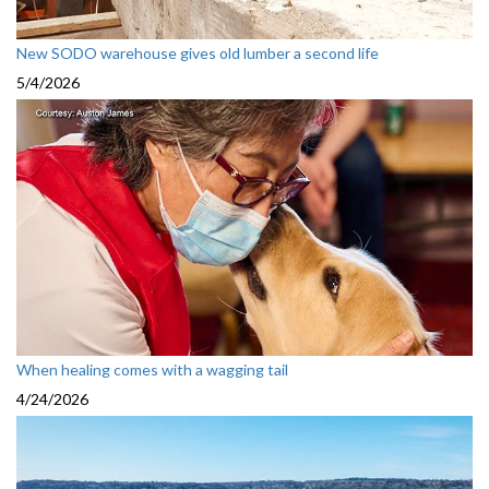
New SODO warehouse gives old lumber a second life
5/4/2026
When healing comes with a wagging tail
4/24/2026