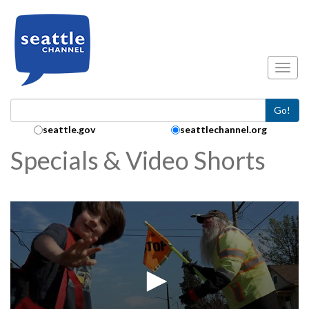
Skip to main content
Toggl
Go!
Search Collection:
seattle.gov
seattlechannel.org
Specials & Video Shorts