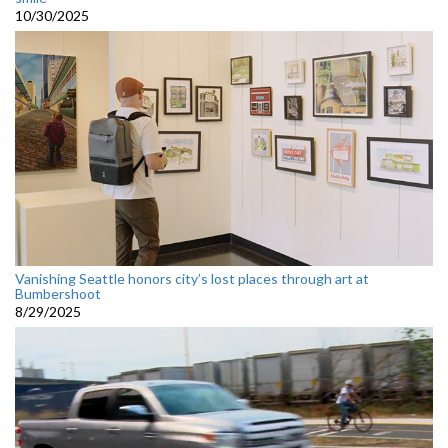
10/30/2025
Vanishing Seattle honors city’s lost places through art at
Bumbershoot
8/29/2025