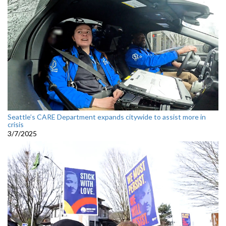
Seattle’s CARE Department expands citywide to assist more in
crisis
3/7/2025