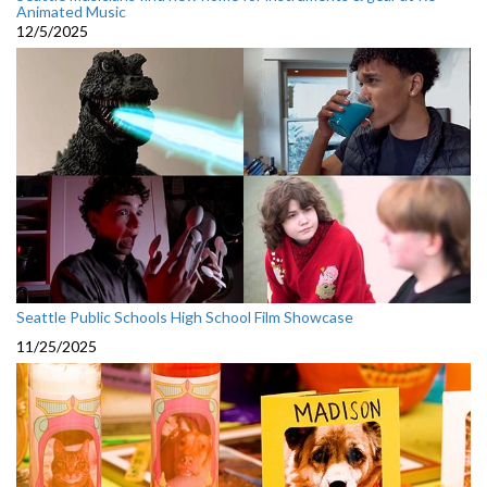
Animated Music
12/5/2025
Seattle Public Schools High School Film Showcase
11/25/2025