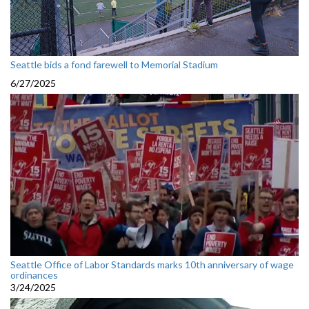
Seattle bids a fond farewell to Memorial Stadium
6/27/2025
Seattle Office of Labor Standards marks 10th anniversary of wage
ordinances
3/24/2025