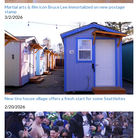
Martial arts & film icon Bruce Lee immortalized on new postage
stamp
3/2/2026
New tiny house village offers a fresh start for some Seattleites
2/20/2026