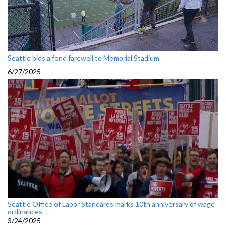
Seattle bids a fond farewell to Memorial Stadium
6/27/2025
Seattle Office of Labor Standards marks 10th anniversary of wage
ordinances
3/24/2025