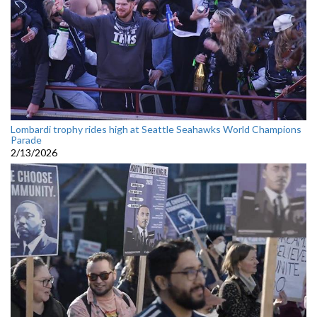
Lombardi trophy rides high at Seattle Seahawks World Champions
Parade
2/13/2026