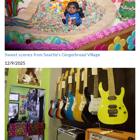
Sweet scenes from Seattle's Gingerbread Village
12/9/2025