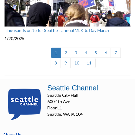
Thousands unite for Seattle's annual MLK Jr. Day March
1/20/2025
(current)
1
2
3
4
5
6
7
8
9
10
11
Seattle Channel
Seattle City Hall
600 4th Ave
Floor L1
Seattle, WA 98104
About Us