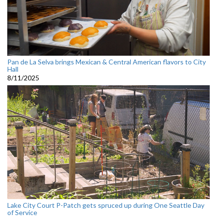
Pan de La Selva brings Mexican & Central American flavors to City
Hall
8/11/2025
Lake City Court P-Patch gets spruced up during One Seattle Day
of Service