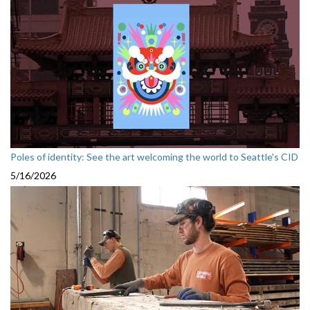
Poles of identity: See the art welcoming the world to Seattle's CID
5/16/2026