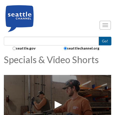
Skip to main content
Toggl
Go!
Search Collection:
seattle.gov
seattlechannel.org
Specials & Video Shorts