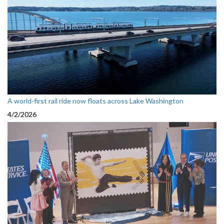
A world-first rail ride now floats across Lake Washington
4/2/2026