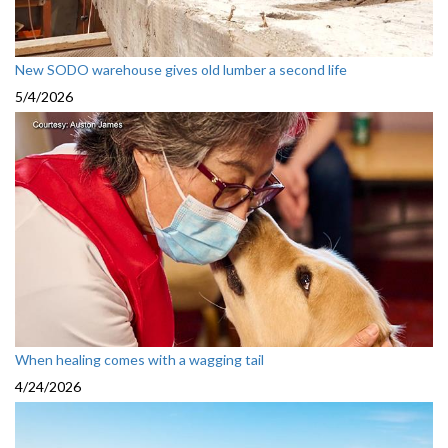
New SODO warehouse gives old lumber a second life
5/4/2026
When healing comes with a wagging tail
4/24/2026