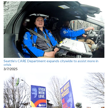
Seattle’s CARE Department expands citywide to assist more in
crisis
3/7/2025