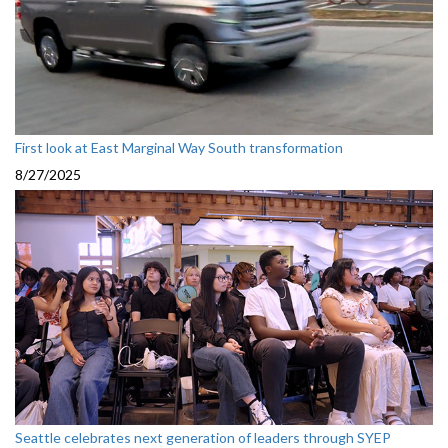
First look at East Marginal Way South transformation
8/27/2025
Seattle celebrates next generation of leaders through SYEP