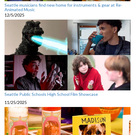
Seattle musicians find new home for instruments & gear at Re-
Animated Music
12/5/2025
Seattle Public Schools High School Film Showcase
11/25/2025