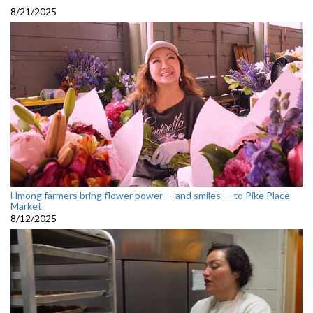
8/21/2025
Hmong farmers bring flower power — and smiles — to Pike Place
Market
8/12/2025