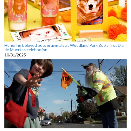
Honoring beloved pets & animals at Woodland Park Zoo’s first Día
de Muertos celebration
10/31/2025