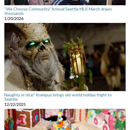
“We Choose Community." Annual Seattle MLK March draws
thousands
1/20/2026
Naughty or nice? Krampus brings old-world holiday fright to
Seattle
12/22/2025