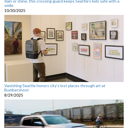
Rain or shine, this crossing guard keeps Seattle’s kids safe with a
smile
10/30/2025
Vanishing Seattle honors city’s lost places through art at
Bumbershoot
8/29/2025