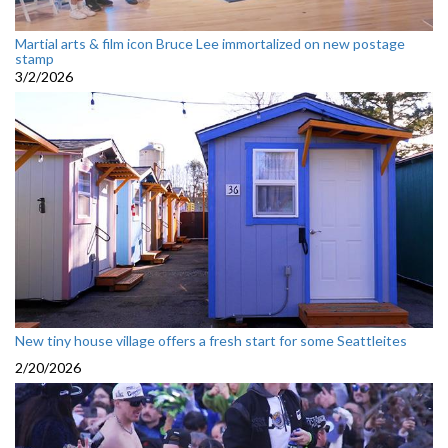
Martial arts & film icon Bruce Lee immortalized on new postage
stamp
3/2/2026
New tiny house village offers a fresh start for some Seattleites
2/20/2026