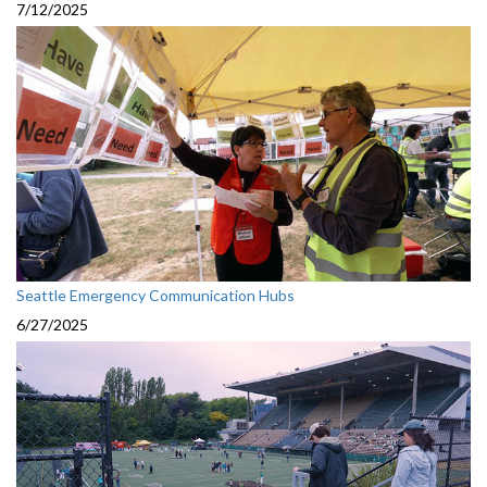
7/12/2025
Seattle Emergency Communication Hubs
6/27/2025