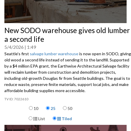
0
New SODO warehouse gives old lumber
seconds
of
a second life
0
seconds
5/4/2026
1:49
Seattle’s first
salvage lumber warehouse
is now open in SODO, giving
old wood a second life instead of sending it to the landfill. Supported
by a $4 million EPA grant, the Earthwise Architectural Salvage facility
will reclaim lumber from construction and demolition projects,
including old-growth Douglas fir from Seattle buildings. The goal is to
reduce waste, preserve finite materials, support local jobs, and make
affordable building supplies more accessible.
7022610
Items per page
10
25
50
Display Format
List
Tiled