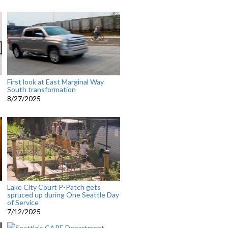
t
First look at East Marginal Way
t
South transformation
8/27/2025
Lake City Court P-Patch gets
spruced up during One Seattle Day
of Service
7/12/2025