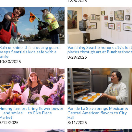
12/5/2025
Rain or shine, this crossing guard
Vanishing Seattle honors city’s los
keeps Seattle’s kids safe with a
places through art at Bumbershoo
smile
8/29/2025
10/30/2025
Hmong farmers bring flower power
Pan de La Selva brings Mexican &
— and smiles — to Pike Place
Central American flavors to City
Market
Hall
8/12/2025
8/11/2025