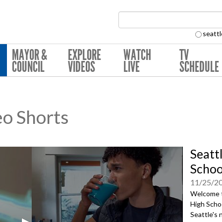
Search Collection:
seattl
MAYOR &
EXPLORE
WATCH
TV
COUNCIL
VIDEOS
LIVE
SCHEDULE
eo Shorts
Seatt
Schoo
11/25/2
Welcome to
High Schoo
Seattle's 