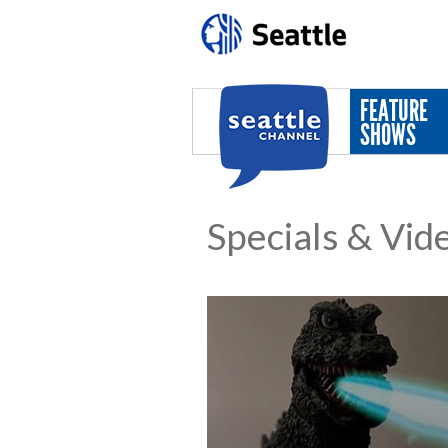
Skip to main content
FEATURE
SHOWS
Specials & Vid