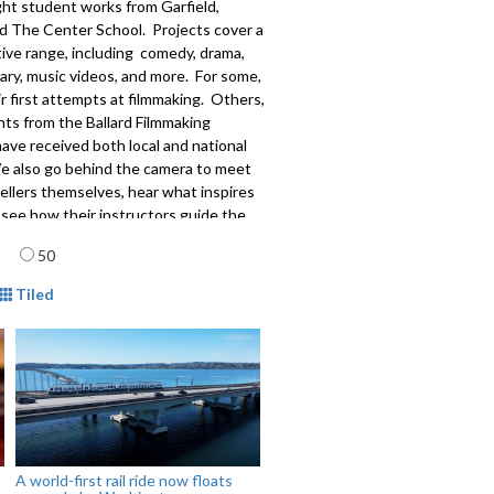
ght student works from Garfield,
nd The Center School. Projects cover a
ive range, including comedy, drama,
ry, music videos, and more. For some,
eir first attempts at filmmaking. Others,
nts from the Ballard Filmmaking
ave received both local and national
We also go behind the camera to meet
ellers themselves, hear what inspires
see how their instructors guide the
ation of visual artists.
age
50
515
mat
Tiled
A world-first rail ride now floats