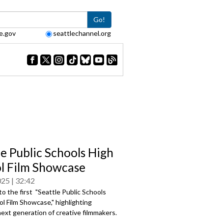
Go!
e.gov
seattlechannel.org
le Public Schools High
l Film Showcase
025
32:42
 the first "Seattle Public Schools
l Film Showcase," highlighting
next generation of creative filmmakers.