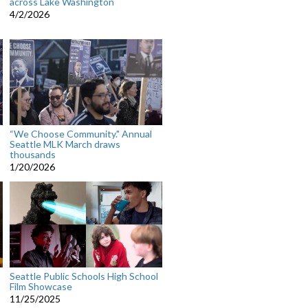
across Lake Washington
4/2/2026
“We Choose Community." Annual
Seattle MLK March draws
thousands
1/20/2026
Seattle Public Schools High School
Film Showcase
11/25/2025