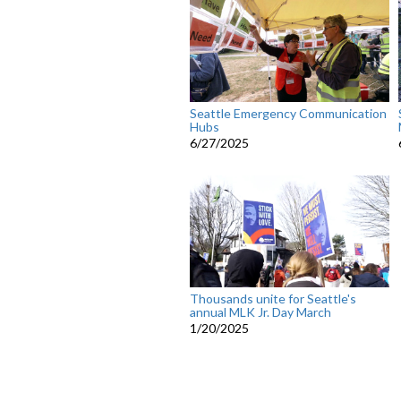
Seattle Emergency Communication
Hubs
6/27/2025
Thousands unite for Seattle's
annual MLK Jr. Day March
1/20/2025