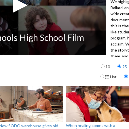
We highli
Ballard, a
wide creat
documenta
this is th
like stude
hools High School Film
program, h
acclaim. 
the storyt
them, and 
next gener
Items per p
10
25
5012
Display For
List
When healing comes with a
New SODO warehouse gives old