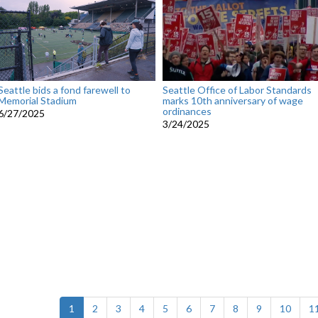
Seattle bids a fond farewell to
Seattle Office of Labor Standards
Memorial Stadium
marks 10th anniversary of wage
ordinances
6/27/2025
3/24/2025
(current)
1
2
3
4
5
6
7
8
9
10
1