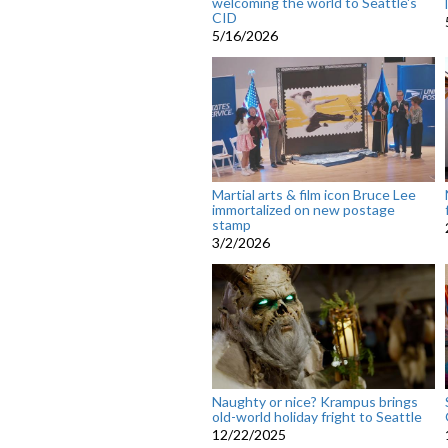
welcoming the world to Seattle's
CID
5/16/2026
Martial arts & film icon Bruce Lee
immortalized on new postage
stamp
3/2/2026
Naughty or nice? Krampus brings
old-world holiday fright to Seattle
12/22/2025