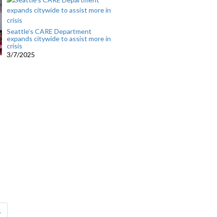
Seattle’s CARE Department
expands citywide to assist more in
crisis
3/7/2025
1