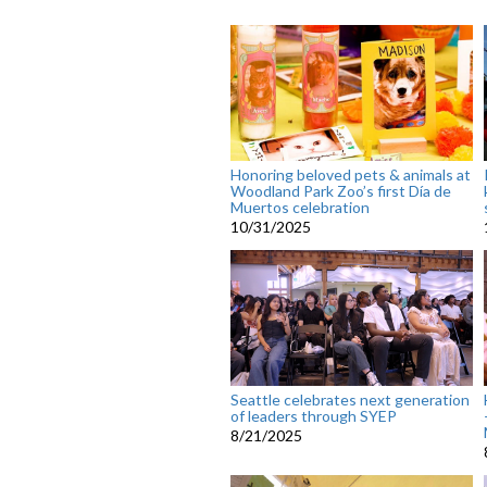
Honoring beloved pets & animals at
Woodland Park Zoo’s first Día de
Muertos celebration
10/31/2025
Seattle celebrates next generation
of leaders through SYEP
8/21/2025