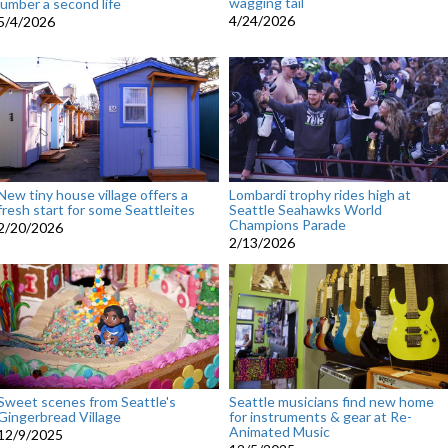
wagging tail
lumber a second life
4/24/2026
5/4/2026
New tiny house village offers a
Lombardi trophy rides high at
fresh start for some Seattleites
Seattle Seahawks World
Champions Parade
2/20/2026
2/13/2026
Sweet scenes from Seattle's
Seattle musicians find new home
Gingerbread Village
for instruments & gear at Re-
Animated Music
12/9/2025