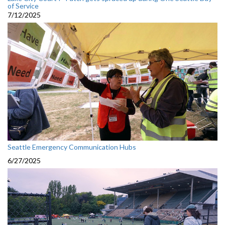
of Service
7/12/2025
Seattle Emergency Communication Hubs
6/27/2025