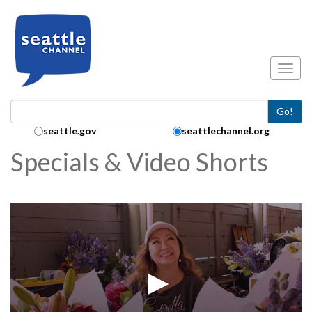
Skip to main content
Toggl
Go!
Search Collection:
seattle.gov
seattlechannel.org
Specials & Video Shorts