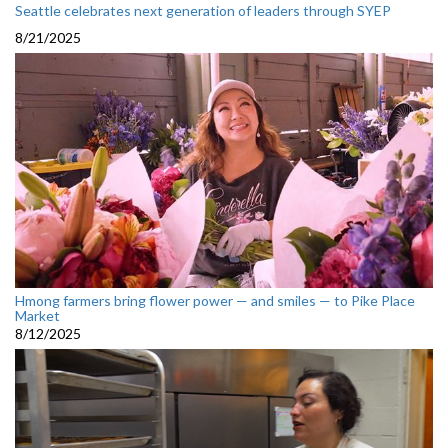
Seattle celebrates next generation of leaders through SYEP
8/21/2025
Hmong farmers bring flower power — and smiles — to Pike Place
Market
8/12/2025