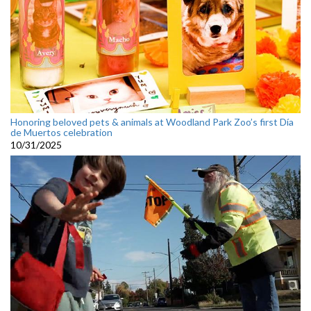
Honoring beloved pets & animals at Woodland Park Zoo’s first Día
de Muertos celebration
10/31/2025