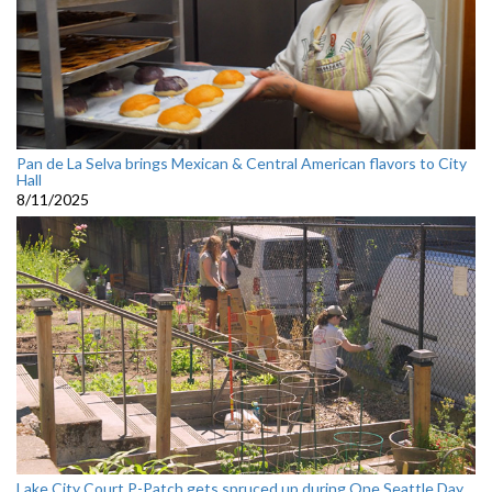
Pan de La Selva brings Mexican & Central American flavors to City
Hall
8/11/2025
Lake City Court P-Patch gets spruced up during One Seattle Day