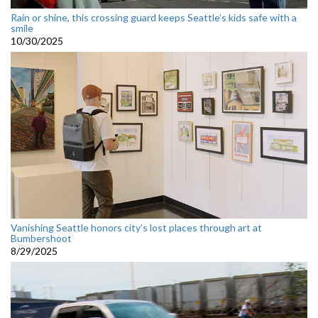
Rain or shine, this crossing guard keeps Seattle’s kids safe with a
smile
10/30/2025
Vanishing Seattle honors city’s lost places through art at
Bumbershoot
8/29/2025