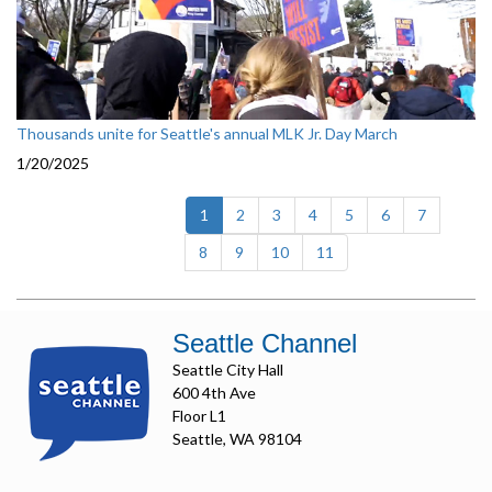
Thousands unite for Seattle's annual MLK Jr. Day March
1/20/2025
(current)
1
2
3
4
5
6
7
8
9
10
11
Seattle Channel
Seattle City Hall
600 4th Ave
Floor L1
Seattle, WA 98104