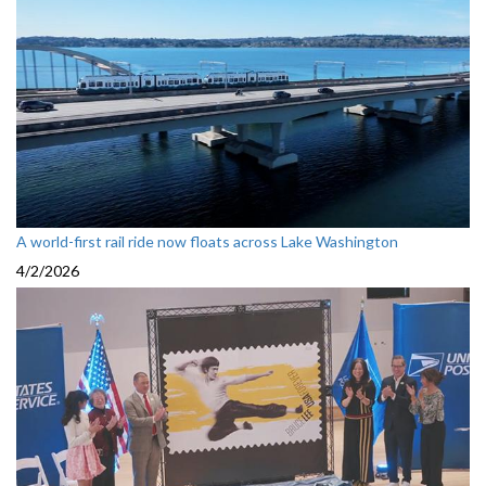
A world-first rail ride now floats across Lake Washington
4/2/2026