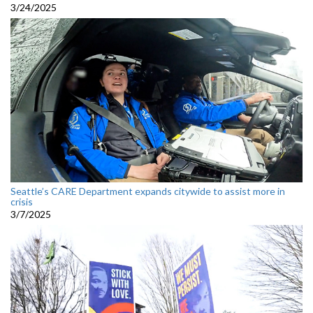
3/24/2025
Seattle’s CARE Department expands citywide to assist more in
crisis
3/7/2025