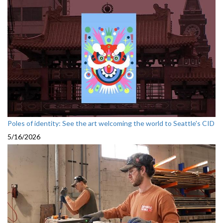
Poles of identity: See the art welcoming the world to Seattle's CID
5/16/2026