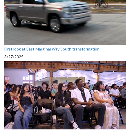
First look at East Marginal Way South transformation
8/27/2025