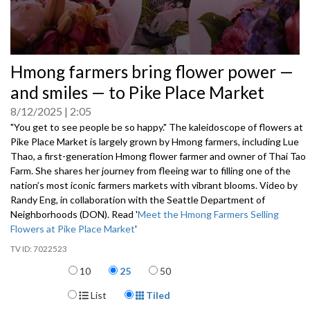
0
Hmong farmers bring flower power —
seconds
of
and smiles — to Pike Place Market
0
seconds
8/12/2025
2:05
"You get to see people be so happy." The kaleidoscope of flowers at
Pike Place Market is largely grown by Hmong farmers, including Lue
Thao, a first-generation Hmong flower farmer and owner of Thai Tao
Farm. She shares her journey from fleeing war to filling one of the
nation’s most iconic farmers markets with vibrant blooms. Video by
Randy Eng, in collaboration with the Seattle Department of
Neighborhoods (DON). Read '
Meet the Hmong Farmers Selling
Flowers at Pike Place Market
'
7022523
Items per page
10
25
50
Display Format
List
Tiled