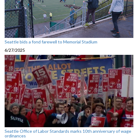
Seattle bids a fond farewell to Memorial Stadium
6/27/2025
Seattle Office of Labor Standards marks 10th anniversary of wage
ordinances