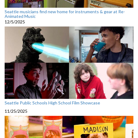
Seattle musicians find new home for instruments & gear at Re-
Animated Music
12/5/2025
Seattle Public Schools High School Film Showcase
11/25/2025