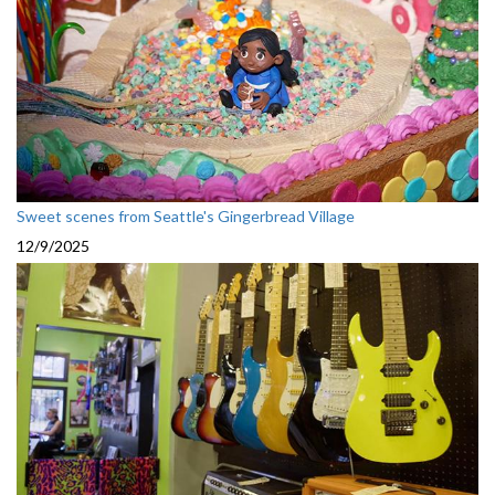
Sweet scenes from Seattle's Gingerbread Village
12/9/2025