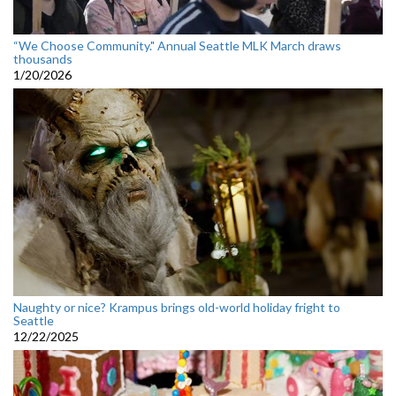
“We Choose Community." Annual Seattle MLK March draws
thousands
1/20/2026
Naughty or nice? Krampus brings old-world holiday fright to
Seattle
12/22/2025