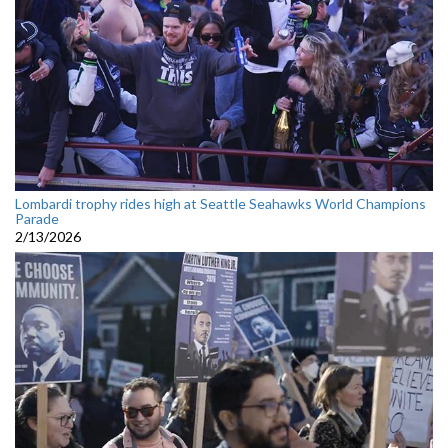
Lombardi trophy rides high at Seattle Seahawks World Champions
Parade
2/13/2026