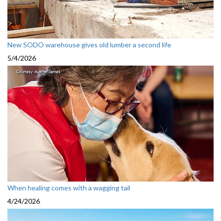
New SODO warehouse gives old lumber a second life
5/4/2026
When healing comes with a wagging tail
4/24/2026