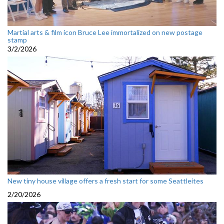
Martial arts & film icon Bruce Lee immortalized on new postage
stamp
3/2/2026
New tiny house village offers a fresh start for some Seattleites
2/20/2026