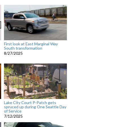
t
First look at East Marginal Way
t
South transformation
8/27/2025
Lake City Court P-Patch gets
spruced up during One Seattle Day
of Service
7/12/2025