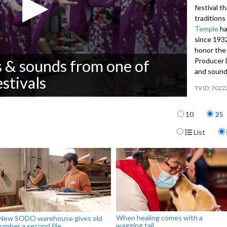
festival t
traditions
Temple
ha
since 1932
honor the 
Producer D
s & sounds from one of
and sound
estivals
7022
Items per p
10
25
Display For
List
When healing comes with a
New SODO warehouse gives old
wagging tail
lumber a second life