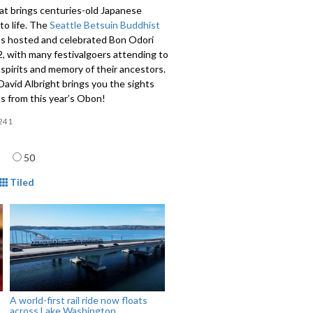
hat brings centuries-old Japanese
 to life. The
Seattle Betsuin Buddhist
s hosted and celebrated Bon Odori
, with many festivalgoers attending to
spirits and memory of their ancestors.
avid Albright brings you the sights
s from this year’s Obon!
241
age
50
mat
Tiled
A world-first rail ride now floats
across Lake Washington