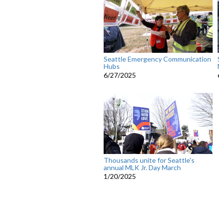
Seattle Emergency Communication
Hubs
6/27/2025
Thousands unite for Seattle's
annual MLK Jr. Day March
1/20/2025