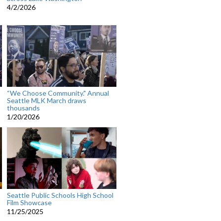
4/2/2026
“We Choose Community." Annual
Seattle MLK March draws
thousands
1/20/2026
Seattle Public Schools High School
Film Showcase
11/25/2025