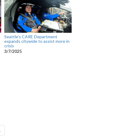
Seattle’s CARE Department
expands citywide to assist more in
crisis
3/7/2025
1