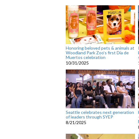
Honoring beloved pets & animals at
Woodland Park Zoo’s first Día de
Muertos celebration
10/31/2025
Seattle celebrates next generation
of leaders through SYEP
8/21/2025