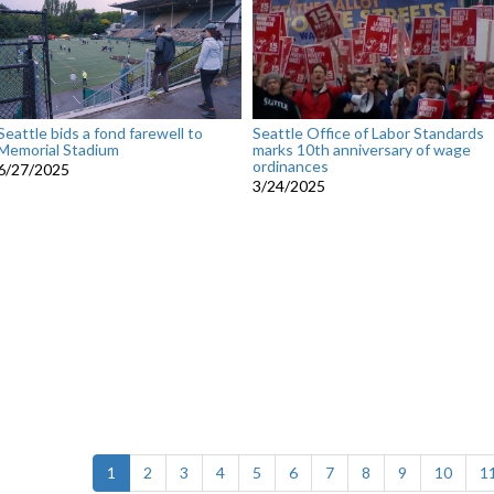
Seattle bids a fond farewell to
Seattle Office of Labor Standards
Memorial Stadium
marks 10th anniversary of wage
ordinances
6/27/2025
3/24/2025
(current)
1
2
3
4
5
6
7
8
9
10
1