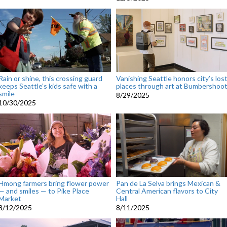
Rain or shine, this crossing guard
Vanishing Seattle honors city’s los
keeps Seattle’s kids safe with a
places through art at Bumbershoo
smile
8/29/2025
10/30/2025
Hmong farmers bring flower power
Pan de La Selva brings Mexican &
— and smiles — to Pike Place
Central American flavors to City
Market
Hall
8/12/2025
8/11/2025