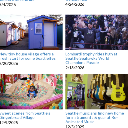
4/24/2026
5/4/2026
New tiny house village offers a
Lombardi trophy rides high at
fresh start for some Seattleites
Seattle Seahawks World
Champions Parade
2/20/2026
2/13/2026
Sweet scenes from Seattle's
Seattle musicians find new home
Gingerbread Village
for instruments & gear at Re-
Animated Music
12/9/2025
12/5/2025