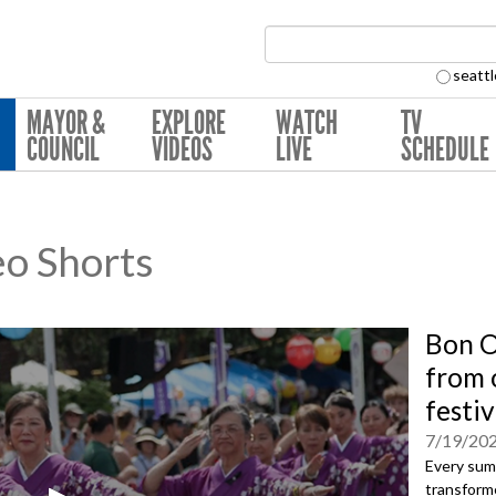
Search Collection:
seattl
MAYOR &
EXPLORE
WATCH
TV
COUNCIL
VIDEOS
LIVE
SCHEDULE
eo Shorts
Bon O
from o
festiv
7/19/20
Every sum
transforme