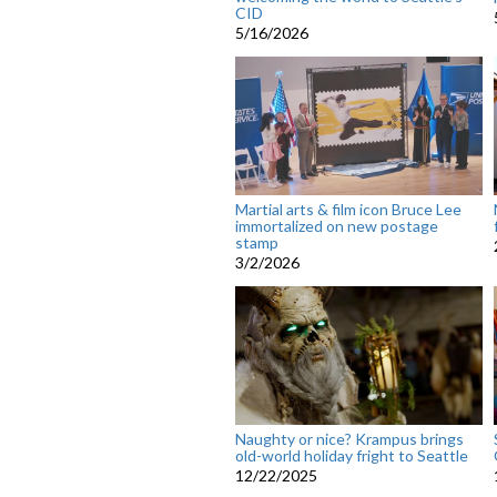
CID
5/16/2026
Martial arts & film icon Bruce Lee
immortalized on new postage
stamp
3/2/2026
Naughty or nice? Krampus brings
old-world holiday fright to Seattle
12/22/2025