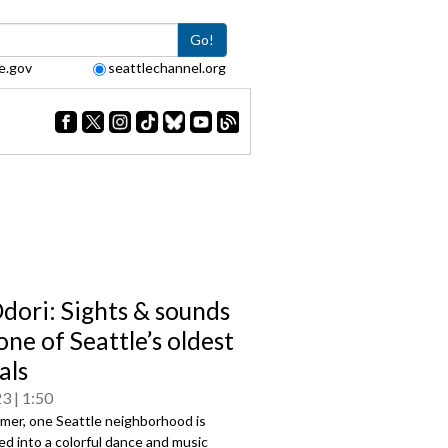
Go!
e.gov
seattlechannel.org
dori: Sights & sounds
ne of Seattle’s oldest
als
23
1:50
mer, one Seattle neighborhood is
d into a colorful dance and music