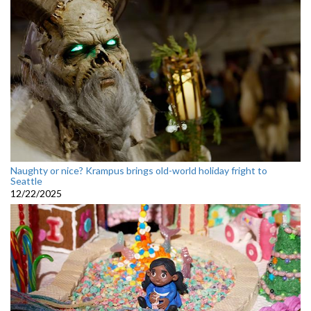
Naughty or nice? Krampus brings old-world holiday fright to
Seattle
12/22/2025