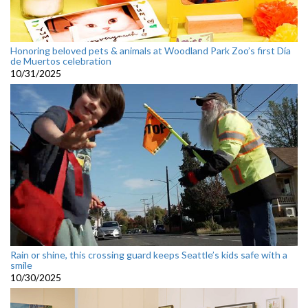
Honoring beloved pets & animals at Woodland Park Zoo’s first Día
de Muertos celebration
10/31/2025
Rain or shine, this crossing guard keeps Seattle’s kids safe with a
smile
10/30/2025