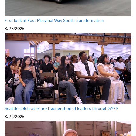
First look at East Marginal Way South transformation
8/27/2025
Seattle celebrates next generation of leaders through SYEP
8/21/2025