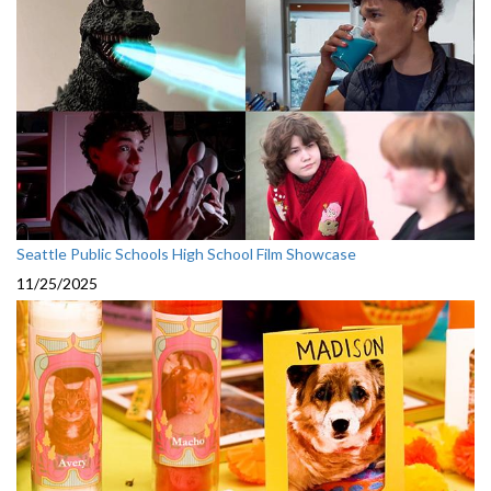
Seattle Public Schools High School Film Showcase
11/25/2025