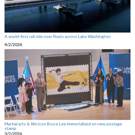
A world-first rail ride now floats across Lake Washington
4/2/2026
Martial arts & film icon Bruce Lee immortalized on new postage
stamp
3/2/2026