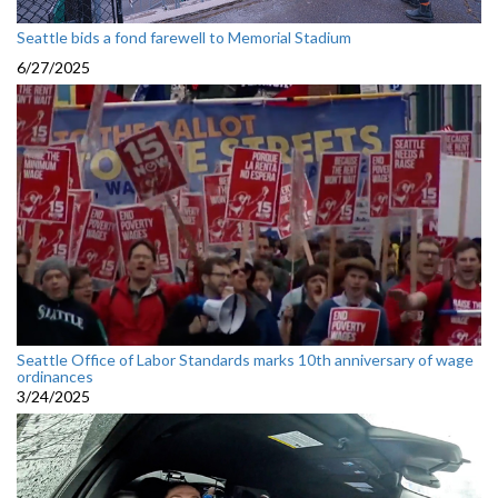
Seattle bids a fond farewell to Memorial Stadium
6/27/2025
Seattle Office of Labor Standards marks 10th anniversary of wage
ordinances
3/24/2025