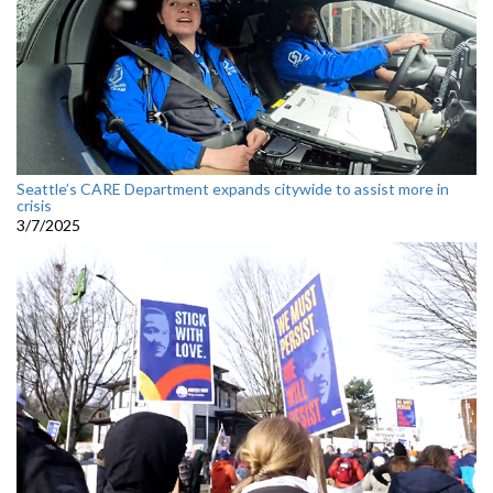
Seattle’s CARE Department expands citywide to assist more in
crisis
3/7/2025