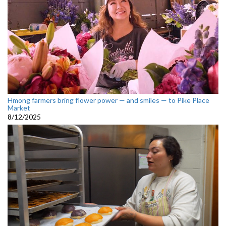
Hmong farmers bring flower power — and smiles — to Pike Place
Market
8/12/2025