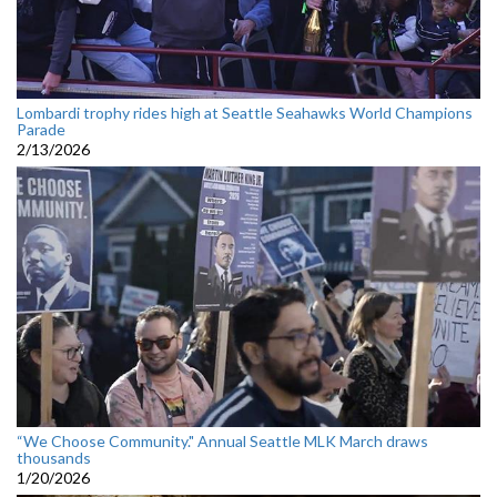
Lombardi trophy rides high at Seattle Seahawks World Champions
Parade
2/13/2026
“We Choose Community." Annual Seattle MLK March draws
thousands
1/20/2026