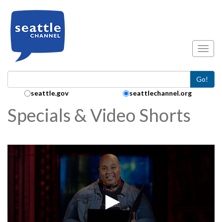
Skip to main content
Toggl
Go!
Search Collection:
seattle.gov
seattlechannel.org
Specials & Video Shorts