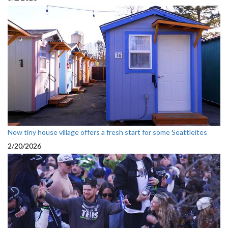
New tiny house village offers a fresh start for some Seattleites
2/20/2026