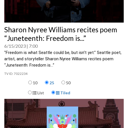
0
Sharon Nyree Williams recites poem
seconds
of
“Juneteenth: Freedom is...”
0
seconds
6/15/2023
7:00
"Freedom is what Seattle could be, but isn’t yet.” Seattle poet, 
artist, and storyteller Sharon Nyree Williams recites poem 
“Juneteenth: Freedom is...” 
7022234
Items per page
10
25
50
Display Format
List
Tiled