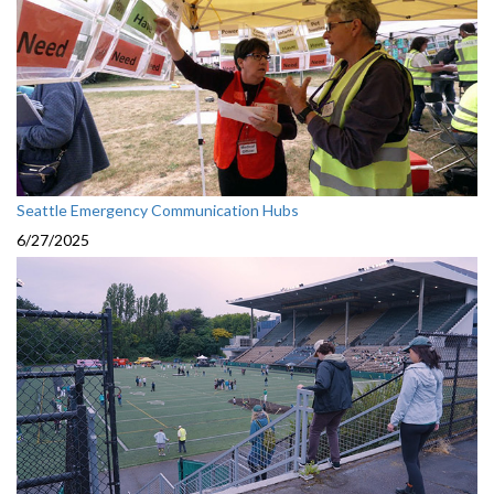
Seattle Emergency Communication Hubs
6/27/2025