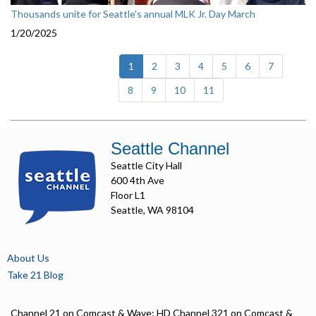
Thousands unite for Seattle's annual MLK Jr. Day March
1/20/2025
(current)
1
2
3
4
5
6
7
8
9
10
11
Seattle Channel
Seattle City Hall
600 4th Ave
Floor L1
Seattle, WA 98104
About Us
Take 21 Blog
Channel 21 on Comcast & Wave; HD Channel 321 on Comcast &