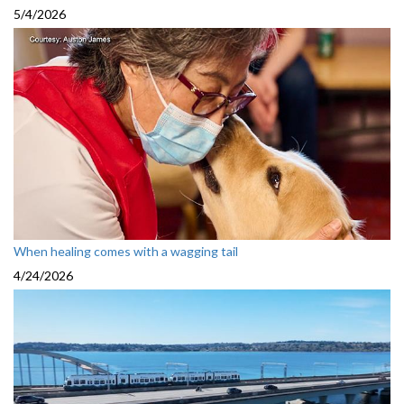
5/4/2026
When healing comes with a wagging tail
4/24/2026