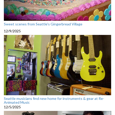
Sweet scenes from Seattle's Gingerbread Village
12/9/2025
Seattle musicians find new home for instruments & gear at Re-
Animated Music
12/5/2025