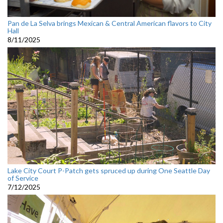
Pan de La Selva brings Mexican & Central American flavors to City
Hall
8/11/2025
Lake City Court P-Patch gets spruced up during One Seattle Day
of Service
7/12/2025