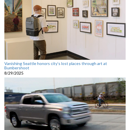
Vanishing Seattle honors city’s lost places through art at
Bumbershoot
8/29/2025