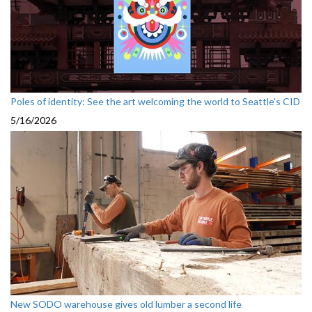
Poles of identity: See the art welcoming the world to Seattle's CID
5/16/2026
New SODO warehouse gives old lumber a second life