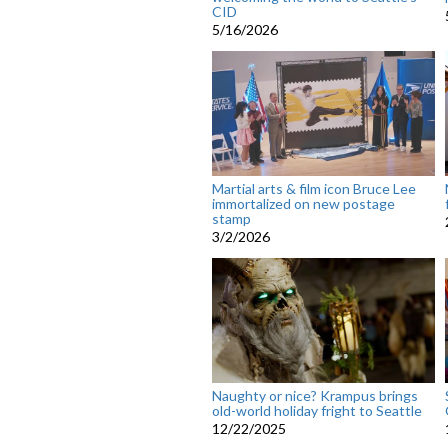
CID
5/16/2026
Martial arts & film icon Bruce Lee
immortalized on new postage
stamp
3/2/2026
Naughty or nice? Krampus brings
old-world holiday fright to Seattle
12/22/2025