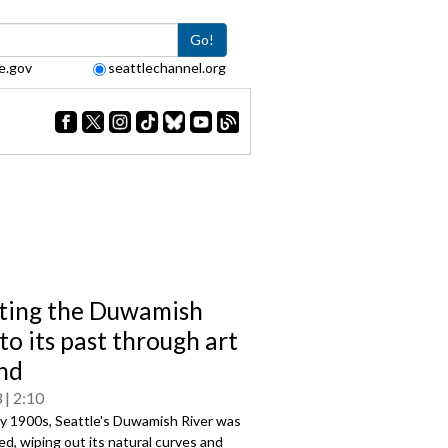
Go!
e.gov
seattlechannel.org
ting the Duwamish
to its past through art
nd
3
2:10
ly 1900s, Seattle's Duwamish River was
d, wiping out its natural curves and