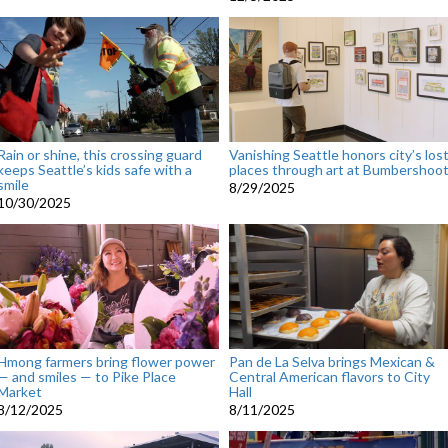
Rain or shine, this crossing guard
Vanishing Seattle honors city’s los
keeps Seattle’s kids safe with a
places through art at Bumbershoo
smile
8/29/2025
10/30/2025
Hmong farmers bring flower power
Pan de La Selva brings Mexican &
— and smiles — to Pike Place
Central American flavors to City
Market
Hall
8/12/2025
8/11/2025