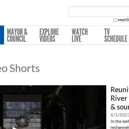
Search Collection:
seattl
MAYOR &
EXPLORE
WATCH
TV
COUNCIL
VIDEOS
LIVE
SCHEDULE
eo Shorts
Reuni
River 
& sou
6/1/202
In the ear
rechannele