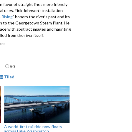
n favor of straight lines more friendly
al uses. Eirik Johnson's installation
 Rising
" honors the river's past and its
n to the Georgetown Steam Plant. He
space with abstract images and haunting
led from the river itself.
322
age
50
mat
Tiled
A world-first rail ride now floats
across Lake Washington