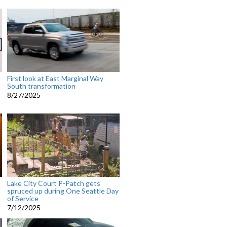
t
First look at East Marginal Way
t
South transformation
8/27/2025
Lake City Court P-Patch gets
spruced up during One Seattle Day
of Service
7/12/2025