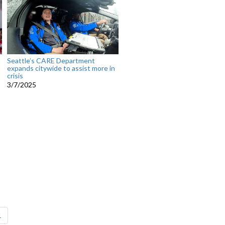
Seattle’s CARE Department
expands citywide to assist more in
crisis
3/7/2025
1