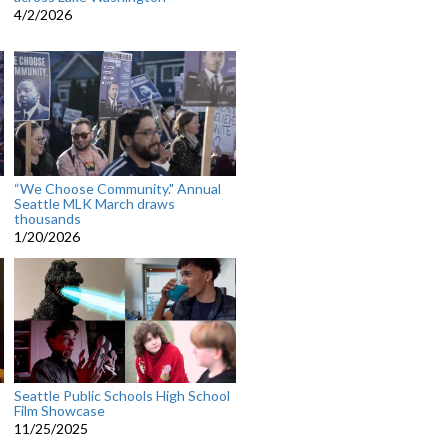
4/2/2026
“We Choose Community." Annual
Seattle MLK March draws
thousands
1/20/2026
Seattle Public Schools High School
Film Showcase
11/25/2025