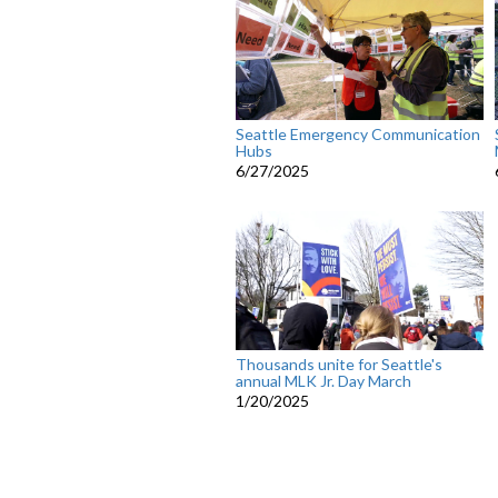
Seattle Emergency Communication
Hubs
6/27/2025
Thousands unite for Seattle's
annual MLK Jr. Day March
1/20/2025