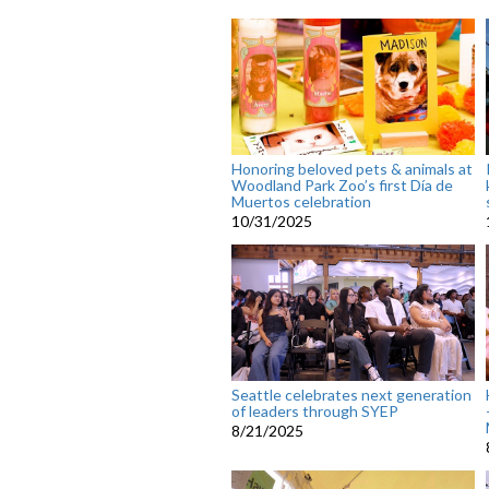
Honoring beloved pets & animals at
Woodland Park Zoo’s first Día de
Muertos celebration
10/31/2025
Seattle celebrates next generation
of leaders through SYEP
8/21/2025