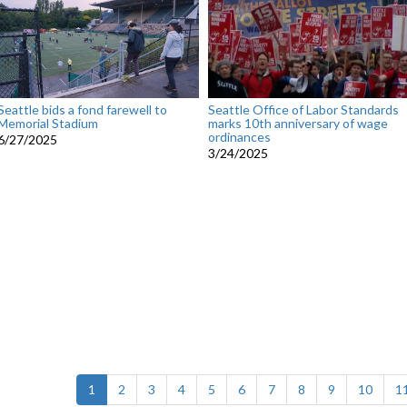
Seattle bids a fond farewell to
Seattle Office of Labor Standards
Memorial Stadium
marks 10th anniversary of wage
ordinances
6/27/2025
3/24/2025
(current)
1
2
3
4
5
6
7
8
9
10
1