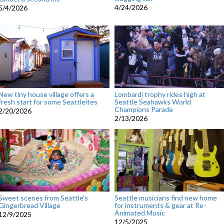
4/24/2026
5/4/2026
New tiny house village offers a
Lombardi trophy rides high at
fresh start for some Seattleites
Seattle Seahawks World
Champions Parade
2/20/2026
2/13/2026
Sweet scenes from Seattle's
Seattle musicians find new home
Gingerbread Village
for instruments & gear at Re-
Animated Music
12/9/2025
12/5/2025