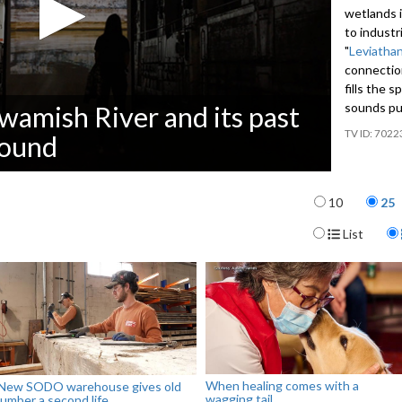
wetlands i
to industri
"
Leviathan
connectio
fills the 
sounds pul
wamish River and its past
7022
sound
Items per p
10
25
Display For
List
When healing comes with a
New SODO warehouse gives old
wagging tail
lumber a second life