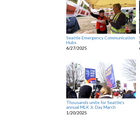
Seattle Emergency Communication
Hubs
6/27/2025
Thousands unite for Seattle's
annual MLK Jr. Day March
1/20/2025