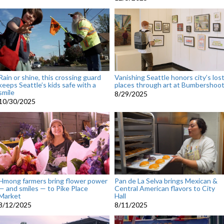
Rain or shine, this crossing guard
Vanishing Seattle honors city’s los
keeps Seattle’s kids safe with a
places through art at Bumbershoo
smile
8/29/2025
10/30/2025
Hmong farmers bring flower power
Pan de La Selva brings Mexican &
— and smiles — to Pike Place
Central American flavors to City
Market
Hall
8/12/2025
8/11/2025