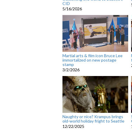
CID
5/16/2026
Martial arts & film icon Bruce Lee
immortalized on new postage
stamp
3/2/2026
Naughty or nice? Krampus brings
old-world holiday fright to Seattle
12/22/2025