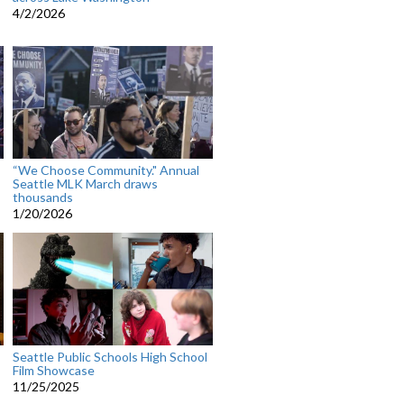
4/2/2026
“We Choose Community." Annual
Seattle MLK March draws
thousands
1/20/2026
Seattle Public Schools High School
Film Showcase
11/25/2025