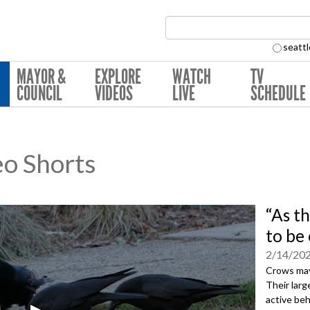
Search Collection:
seattl
MAYOR &
EXPLORE
WATCH
TV
COUNCIL
VIDEOS
LIVE
SCHEDULE
eo Shorts
“As t
to be
2/14/20
Crows may 
Their larg
active be