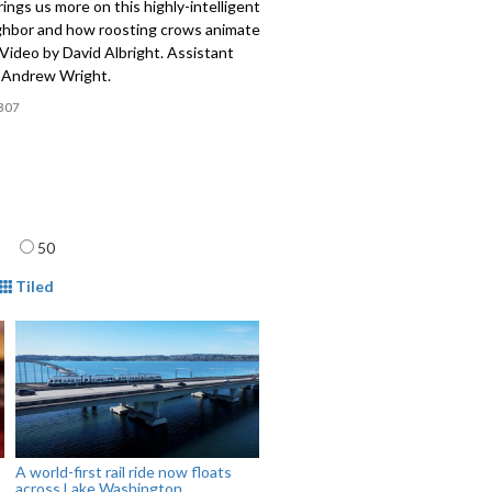
rings us more on this highly-intelligent
ghbor and how roosting crows animate
 Video by David Albright. Assistant
y Andrew Wright.
307
age
50
mat
Tiled
A world-first rail ride now floats
across Lake Washington