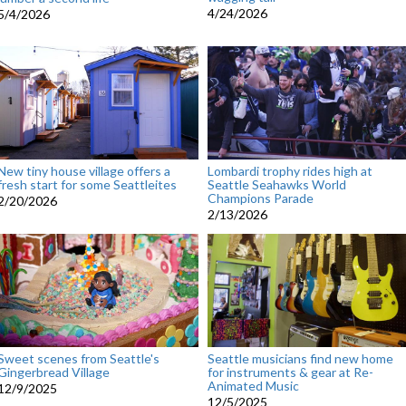
4/24/2026
5/4/2026
New tiny house village offers a
Lombardi trophy rides high at
fresh start for some Seattleites
Seattle Seahawks World
Champions Parade
2/20/2026
2/13/2026
Sweet scenes from Seattle's
Seattle musicians find new home
Gingerbread Village
for instruments & gear at Re-
Animated Music
12/9/2025
12/5/2025