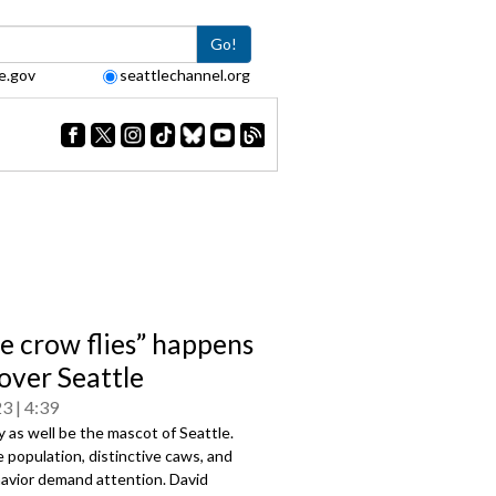
Go!
e.gov
seattlechannel.org
he crow flies” happens
 over Seattle
23
4:39
as well be the mascot of Seattle.
e population, distinctive caws, and
havior demand attention. David