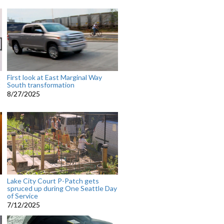
t
First look at East Marginal Way
t
South transformation
8/27/2025
Lake City Court P-Patch gets
spruced up during One Seattle Day
of Service
7/12/2025