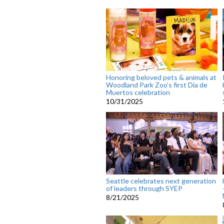
Honoring beloved pets & animals at
Woodland Park Zoo’s first Día de
Muertos celebration
10/31/2025
Seattle celebrates next generation
of leaders through SYEP
8/21/2025