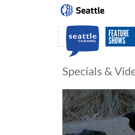
Skip to main content
FEATURE
SHOWS
Specials & Vid