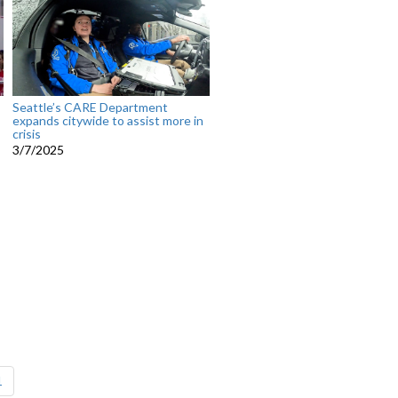
Seattle’s CARE Department
expands citywide to assist more in
crisis
3/7/2025
1