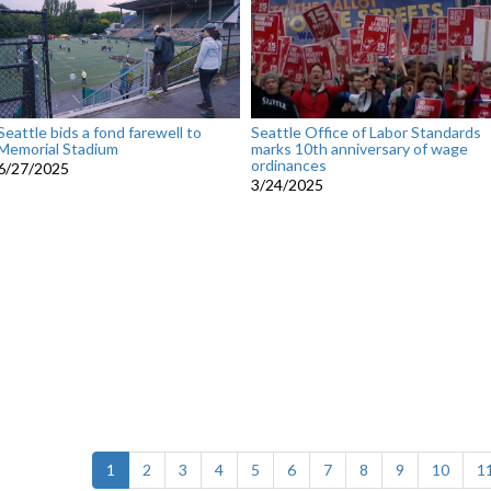
Seattle bids a fond farewell to
Seattle Office of Labor Standards
Memorial Stadium
marks 10th anniversary of wage
ordinances
6/27/2025
3/24/2025
(current)
1
2
3
4
5
6
7
8
9
10
1