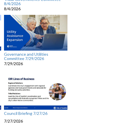
8/4/2026
8/4/2026
Governance and Utilities
Committee 7/29/2026
7/29/2026
Council Briefing 7/27/26
7/27/2026