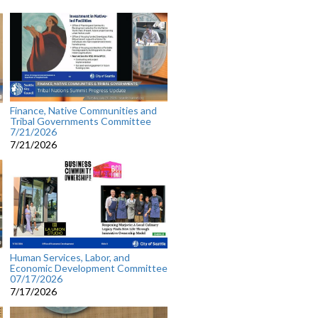
Finance, Native Communities and
Tribal Governments Committee
7/21/2026
7/21/2026
Human Services, Labor, and
Economic Development Committee
07/17/2026
7/17/2026