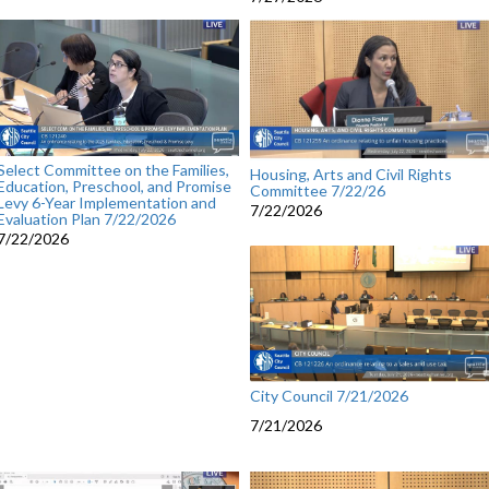
Select Committee on the Families,
Housing, Arts and Civil Rights
Education, Preschool, and Promise
Committee 7/22/26
Levy 6-Year Implementation and
7/22/2026
Evaluation Plan 7/22/2026
7/22/2026
City Council 7/21/2026
7/21/2026