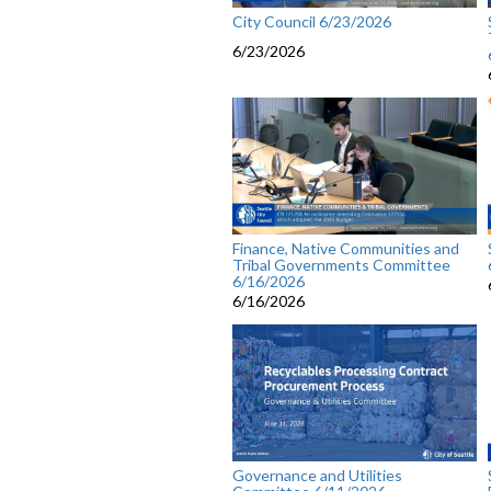
City Council 6/23/2026
6/23/2026
Finance, Native Communities and
Tribal Governments Committee
6/16/2026
6/16/2026
Governance and Utilities