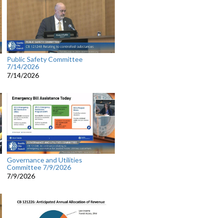
Public Safety Committee
7/14/2026
7/14/2026
Governance and Utilities
Committee 7/9/2026
7/9/2026