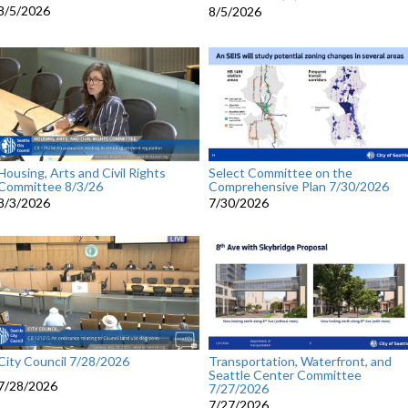
8/5/2026
8/5/2026
Housing, Arts and Civil Rights
Select Committee on the
Committee 8/3/26
Comprehensive Plan 7/30/2026
8/3/2026
7/30/2026
City Council 7/28/2026
Transportation, Waterfront, and
Seattle Center Committee
7/28/2026
7/27/2026
7/27/2026