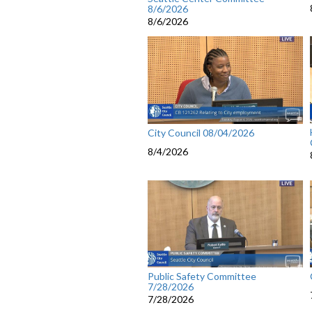
8/6/2026
8/6/2026
City Council 08/04/2026
8/4/2026
Public Safety Committee
7/28/2026
7/28/2026