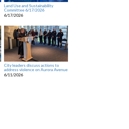
Land Use and Sustainability
Committee 6/17/2026
6/17/2026
City leaders discuss actions to
address violence on Aurora Avenue
6/11/2026