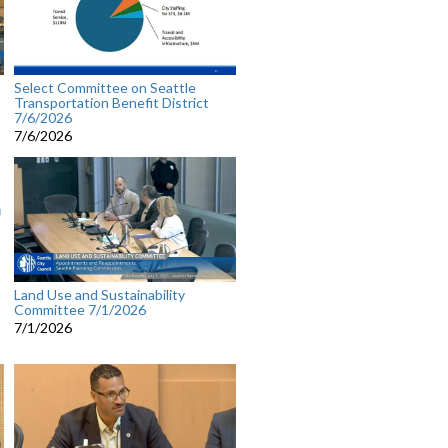
Select Committee on Seattle
Transportation Benefit District
7/6/2026
7/6/2026
Land Use and Sustainability
Committee 7/1/2026
7/1/2026