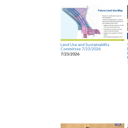
Land Use and Sustainability
Committee 7/23/2026
7/23/2026