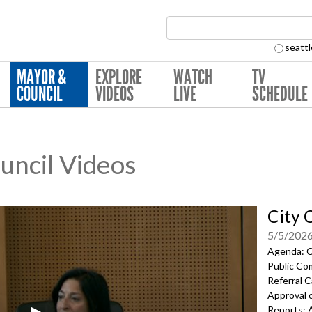
Search Collection:
seattl
MAYOR &
EXPLORE
WATCH
TV
COUNCIL
VIDEOS
LIVE
SCHEDULE
ouncil Videos
City 
5/5/202
Agenda: Ca
Public Co
Referral C
Approval 
Reports; 