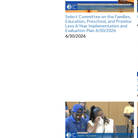
Select Committee on the Families,
Education, Preschool, and Promise
Levy 6-Year Implementation and
Evaluation Plan 6/30/2026
6/30/2026