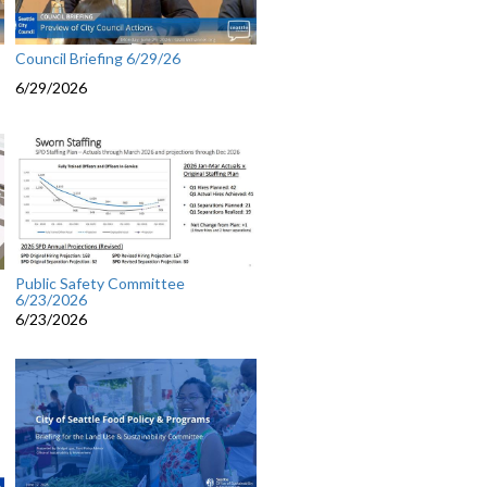
Council Briefing 6/29/26
6/29/2026
Public Safety Committee
6/23/2026
6/23/2026