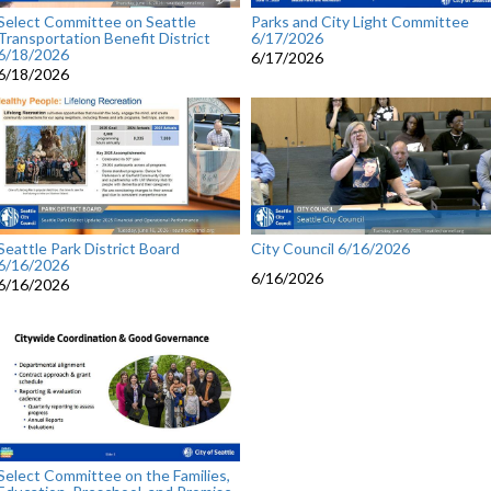
Select Committee on Seattle
Parks and City Light Committee
Transportation Benefit District
6/17/2026
6/18/2026
6/17/2026
6/18/2026
Seattle Park District Board
City Council 6/16/2026
6/16/2026
6/16/2026
6/16/2026
Select Committee on the Families,