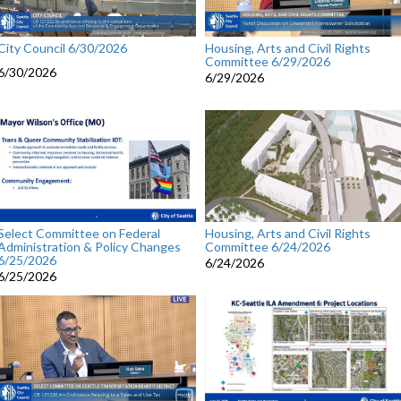
City Council 6/30/2026
Housing, Arts and Civil Rights
Committee 6/29/2026
6/30/2026
6/29/2026
Select Committee on Federal
Housing, Arts and Civil Rights
Administration & Policy Changes
Committee 6/24/2026
6/25/2026
6/24/2026
6/25/2026