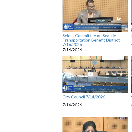
Select Committee on Seattle
Transportation Benefit District
7/16/2026
7/16/2026
City Council 7/14/2026
7/14/2026