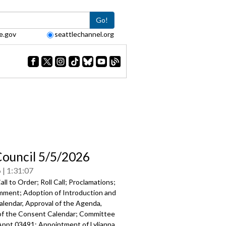
Go!
e.gov
seattlechannel.org
Council 5/5/2026
6
1:31:07
ll to Order; Roll Call; Proclamations;
mment; Adoption of Introduction and
alendar, Approval of the Agenda,
of the Consent Calendar; Committee
Appt 03491: Appointment of Lylianna