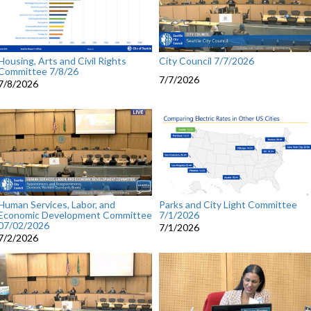
Housing, Arts and Civil Rights
City Council 7/7/2026
Committee 7/8/26
7/7/2026
7/8/2026
Human Services, Labor, and
Parks and City Light Committee
Economic Development Committee
7/1/2026
07/02/2026
7/1/2026
7/2/2026