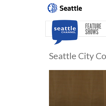
Skip to main content
FEATURE
SHOWS
Seattle City C