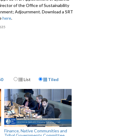
Director of the Office of Sustainability
onment; Adjournment. Download a SRT
le
here
.
635
Display Format
50
List
Tiled
Finance, Native Communities and
Tribal Governments Committee