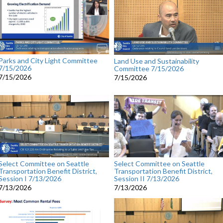
Parks and City Light Committee
Land Use and Sustainability
7/15/2026
Committee 7/15/2026
7/15/2026
7/15/2026
Select Committee on Seattle
Select Committee on Seattle
Transportation Benefit District,
Transportation Benefit District,
Session I 7/13/2026
Session II 7/13/2026
7/13/2026
7/13/2026