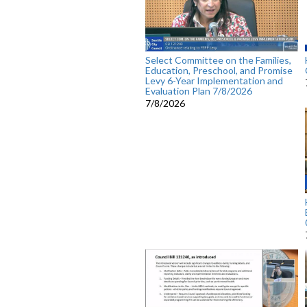
Select Committee on the Families,
Education, Preschool, and Promise
Levy 6-Year Implementation and
Evaluation Plan 7/8/2026
7/8/2026