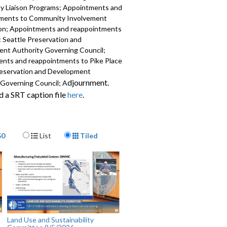
 Liaison Programs; Appointments and
ments to Community Involvement
n; Appointments and reappointments
c Seattle Preservation and
nt Authority Governing Council;
nts and reappointments to Pike Place
eservation and Development
djournment.
 Governing Council; A
 a SRT caption file
here
.
617
Display Format
50
List
Tiled
Land Use and Sustainability