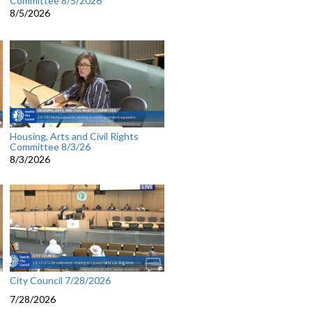
Committee 8/5/2026
8/5/2026
Housing, Arts and Civil Rights
Committee 8/3/26
8/3/2026
City Council 7/28/2026
7/28/2026