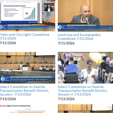
Parks and City Light Committee
Land Use and Sustainability
7/15/2026
Committee 7/15/2026
7/15/2026
7/15/2026
Select Committee on Seattle
Select Committee on Seattle
Transportation Benefit District,
Transportation Benefit District,
Session I 7/13/2026
Session II 7/13/2026
7/13/2026
7/13/2026