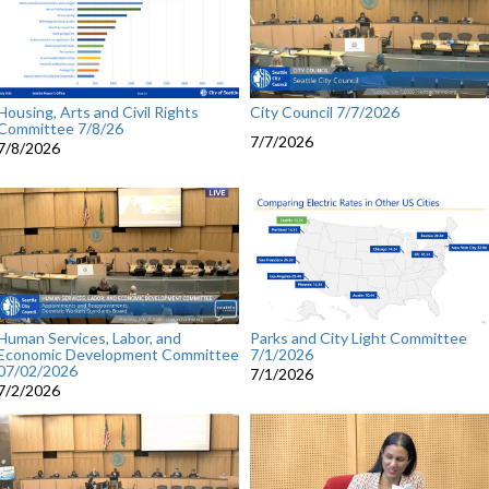
Housing, Arts and Civil Rights
City Council 7/7/2026
Committee 7/8/26
7/7/2026
7/8/2026
Human Services, Labor, and
Parks and City Light Committee
Economic Development Committee
7/1/2026
07/02/2026
7/1/2026
7/2/2026