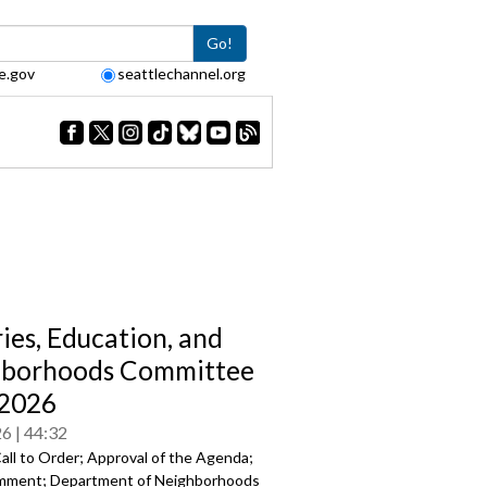
Go!
e.gov
seattlechannel.org
ries, Education, and
hborhoods Committee
/2026
26
44:32
all to Order; Approval of the Agenda;
mment; Department of Neighborhoods