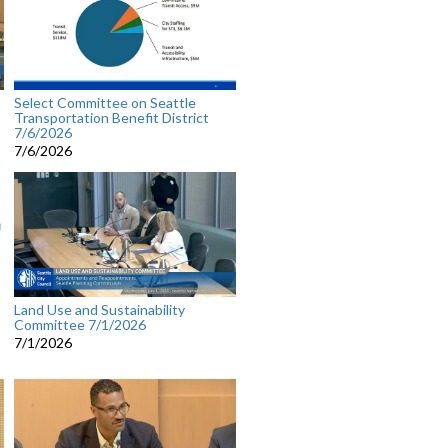
Select Committee on Seattle
Transportation Benefit District
7/6/2026
7/6/2026
Land Use and Sustainability
Committee 7/1/2026
7/1/2026