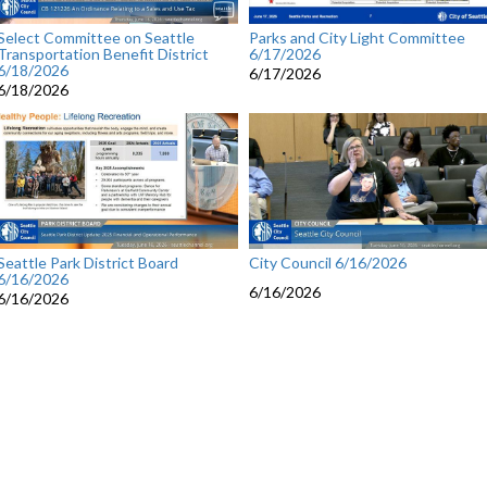
Select Committee on Seattle
Parks and City Light Committee
Transportation Benefit District
6/17/2026
6/18/2026
6/17/2026
6/18/2026
Seattle Park District Board
City Council 6/16/2026
6/16/2026
6/16/2026
6/16/2026