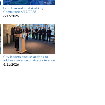
Land Use and Sustainability
Committee 6/17/2026
6/17/2026
City leaders discuss actions to
address violence on Aurora Avenue
6/11/2026