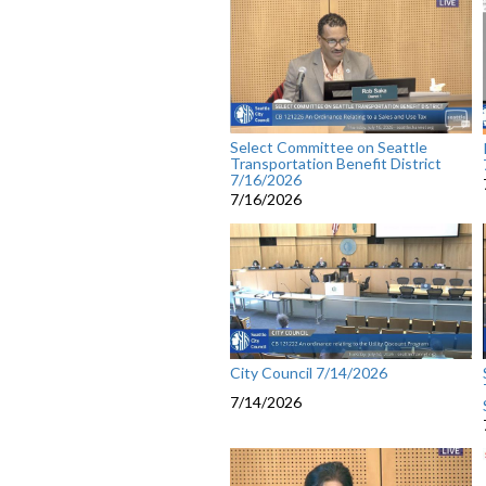
Select Committee on Seattle
Transportation Benefit District
7/16/2026
7/16/2026
City Council 7/14/2026
7/14/2026