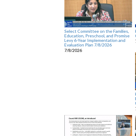
Select Committee on the Families,
Education, Preschool, and Promise
Levy 6-Year Implementation and
Evaluation Plan 7/8/2026
7/8/2026