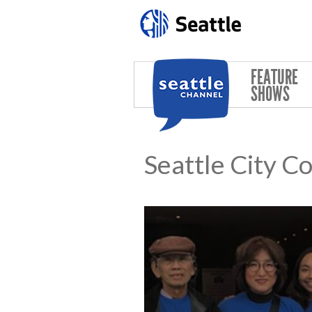
Skip to main content
FEATURE
SHOWS
Seattle City C