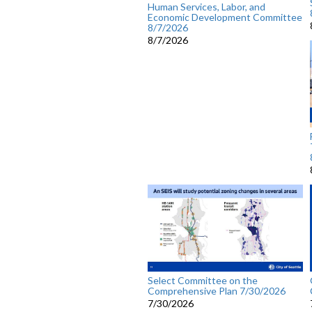
Human Services, Labor, and
Economic Development Committee
8/7/2026
8/7/2026
Select Committee on the
Comprehensive Plan 7/30/2026
7/30/2026