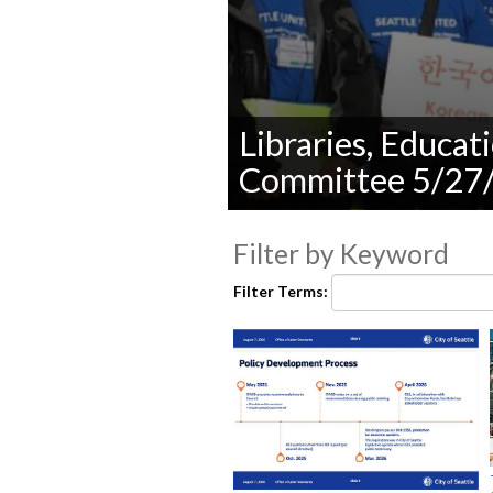
Libraries, Educa
Committee 5/27
0
seconds
Filter by Keyword
of
0
seconds
Volume
Filter Terms:
90%