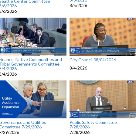
Seattle Center Committee
8/5/2026
8/6/2026
8/6/2026
Finance, Native Communities and
City Council 08/04/2026
Tribal Governments Committee
8/4/2026
8/4/2026
8/4/2026
Governance and Utilities
Public Safety Committee
Committee 7/29/2026
7/28/2026
7/29/2026
7/28/2026