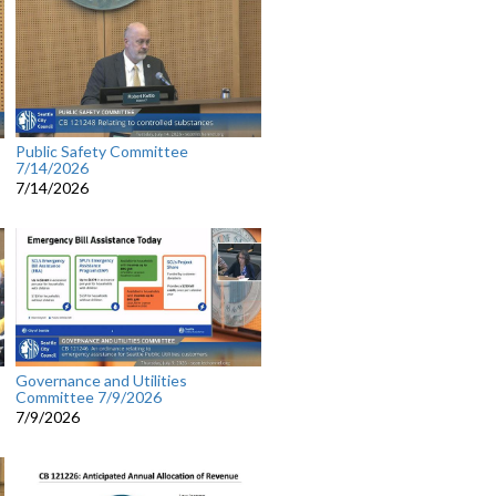
Public Safety Committee
7/14/2026
7/14/2026
Governance and Utilities
Committee 7/9/2026
7/9/2026