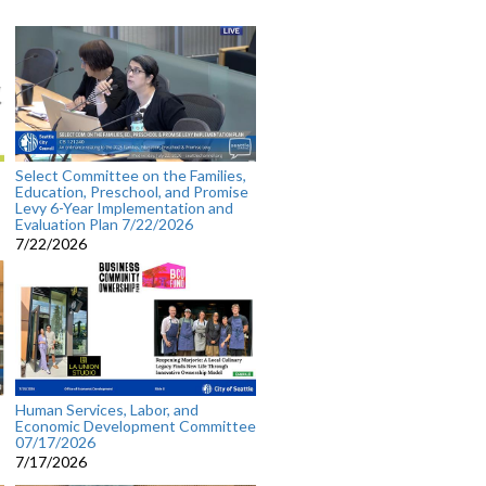
Select Committee on the Families,
Education, Preschool, and Promise
Levy 6-Year Implementation and
Evaluation Plan 7/22/2026
7/22/2026
Human Services, Labor, and
Economic Development Committee
07/17/2026
7/17/2026