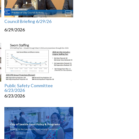
Council Briefing 6/29/26
6/29/2026
Public Safety Committee
6/23/2026
6/23/2026