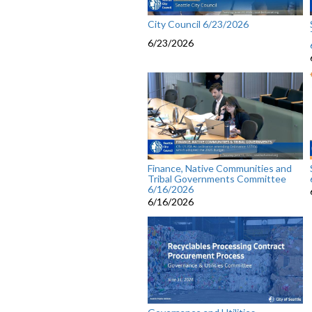
City Council 6/23/2026
6/23/2026
Finance, Native Communities and
Tribal Governments Committee
6/16/2026
6/16/2026