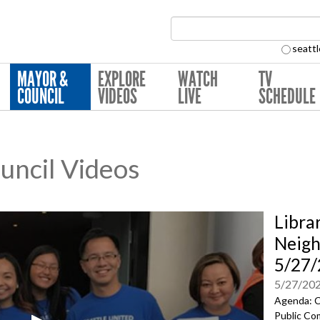
Search Collection:
seattl
MAYOR &
EXPLORE
WATCH
TV
COUNCIL
VIDEOS
LIVE
SCHEDULE
ouncil Videos
Libra
Neig
5/27
5/27/20
Agenda: C
Public Co