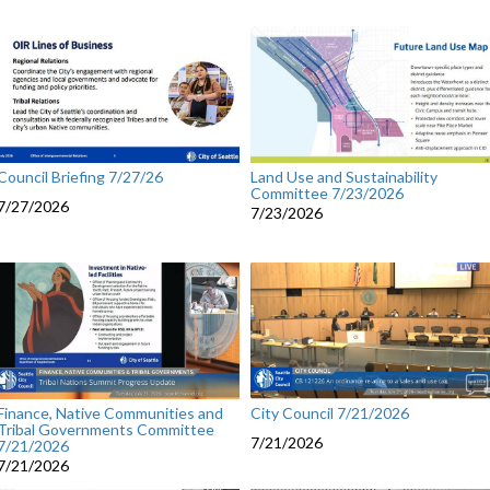
Council Briefing 7/27/26
Land Use and Sustainability
Committee 7/23/2026
7/27/2026
7/23/2026
City Council 7/21/2026
Finance, Native Communities and
Tribal Governments Committee
7/21/2026
7/21/2026
7/21/2026