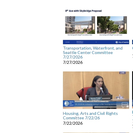
Transportation, Waterfront, and
Seattle Center Committee
7/27/2026
7/27/2026
Housing, Arts and Civil Rights
Committee 7/22/26
7/22/2026