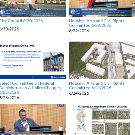
City Council 6/30/2026
Housing, Arts and Civil Rights
Committee 6/29/2026
6/30/2026
6/29/2026
Select Committee on Federal
Housing, Arts and Civil Rights
Administration & Policy Changes
Committee 6/24/2026
6/25/2026
6/24/2026
6/25/2026