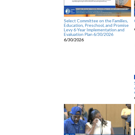
Select Committee on the Families,
Education, Preschool, and Promise
Levy 6-Year Implementation and
Evaluation Plan 6/30/2026
6/30/2026