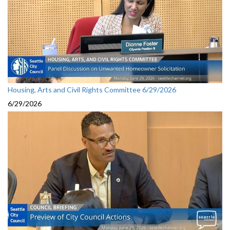
Housing, Arts and Civil Rights Committee 6/29/2026
6/29/2026