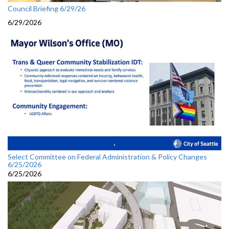
Council Briefing 6/29/26
6/29/2026
Select Committee on Federal Administration & Policy Changes
6/25/2026
6/25/2026