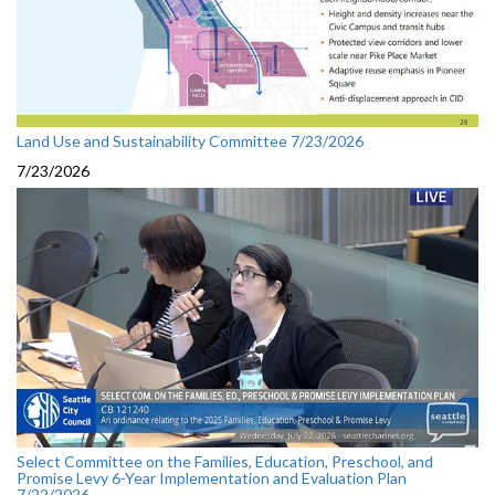
Land Use and Sustainability Committee 7/23/2026
7/23/2026
Select Committee on the Families, Education, Preschool, and
Promise Levy 6-Year Implementation and Evaluation Plan
7/22/2026