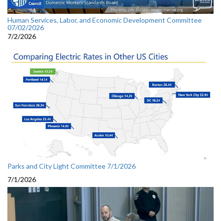
Human Services, Labor, and Economic Development Committee
07/02/2026
7/2/2026
Parks and City Light Committee 7/1/2026
7/1/2026