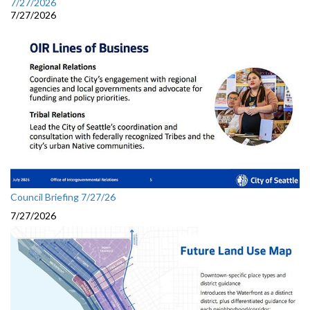
7/27/2026
7/27/2026
Council Briefing 7/27/26
7/27/2026