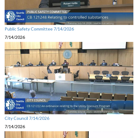
Public Safety Committee 7/14/2026
7/14/2026
City Council 7/14/2026
7/14/2026