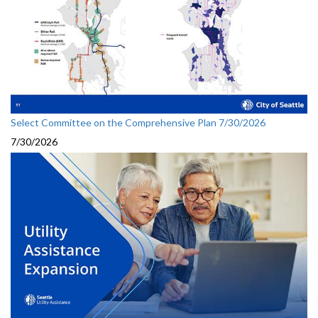
Select Committee on the Comprehensive Plan 7/30/2026
7/30/2026