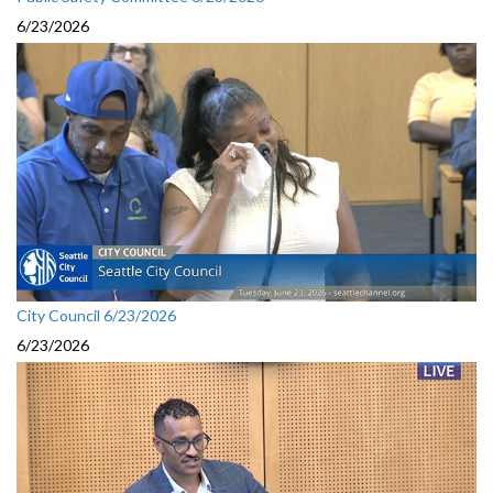
6/23/2026
City Council 6/23/2026
6/23/2026