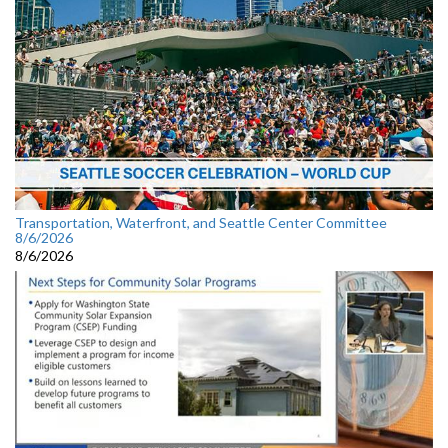
Transportation, Waterfront, and Seattle Center Committee
8/6/2026
8/6/2026