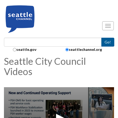
Skip to main content
Toggl
Go!
Search Collection:
seattle.gov
seattlechannel.org
Seattle City Council
Videos