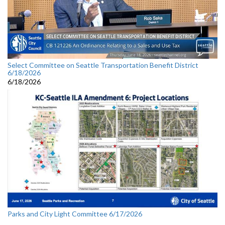
Select Committee on Seattle Transportation Benefit District
6/18/2026
6/18/2026
Parks and City Light Committee 6/17/2026