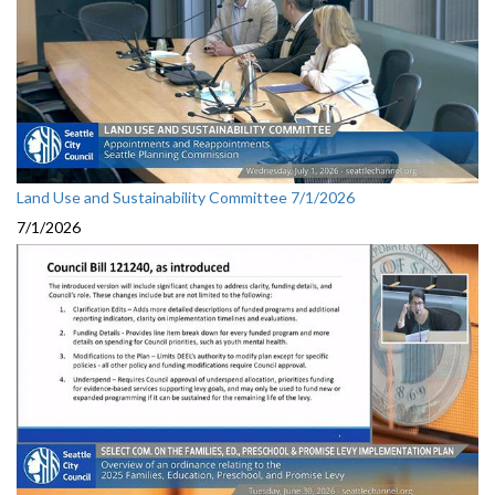
Land Use and Sustainability Committee 7/1/2026
7/1/2026