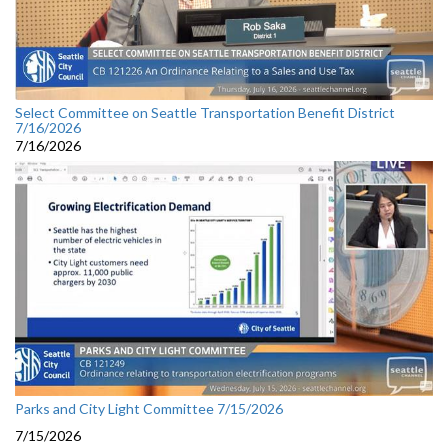
Select Committee on Seattle Transportation Benefit District
7/16/2026
7/16/2026
Parks and City Light Committee 7/15/2026
7/15/2026