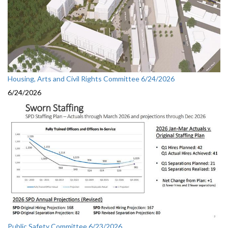
Housing, Arts and Civil Rights Committee 6/24/2026
6/24/2026
Public Safety Committee 6/23/2026