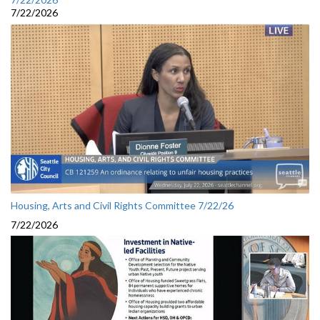
7/22/2026
Housing, Arts and Civil Rights Committee 7/22/26
7/22/2026