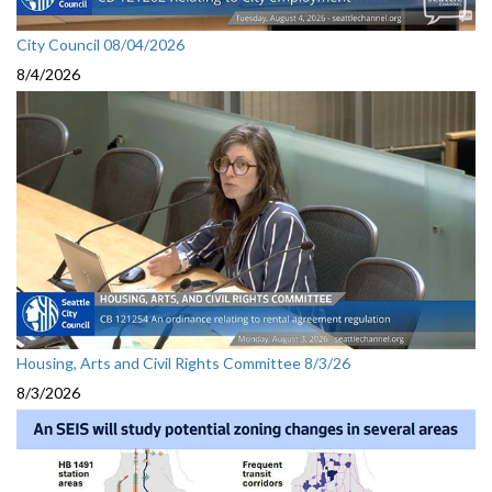
City Council 08/04/2026
8/4/2026
Housing, Arts and Civil Rights Committee 8/3/26
8/3/2026