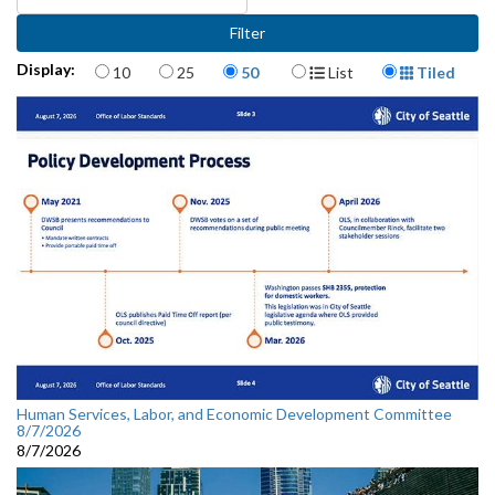
Items per page
Display Format
Display:
10
25
50
List
Tiled
Human Services, Labor, and Economic Development Committee
8/7/2026
8/7/2026