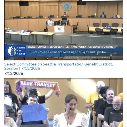
Select Committee on Seattle Transportation Benefit District,
Session I 7/13/2026
7/13/2026