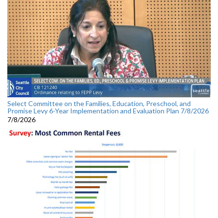
Select Committee on the Families, Education, Preschool, and
Promise Levy 6-Year Implementation and Evaluation Plan 7/8/2026
7/8/2026