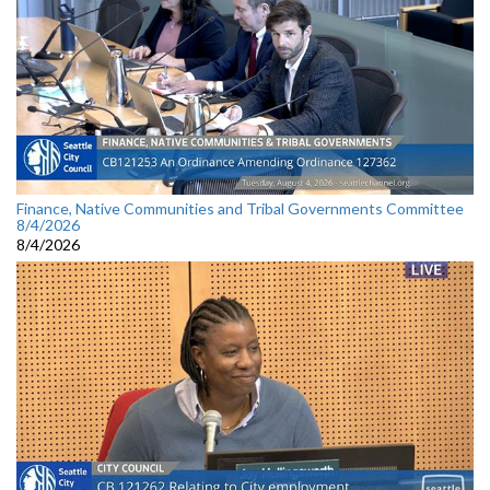
Finance, Native Communities and Tribal Governments Committee
8/4/2026
8/4/2026