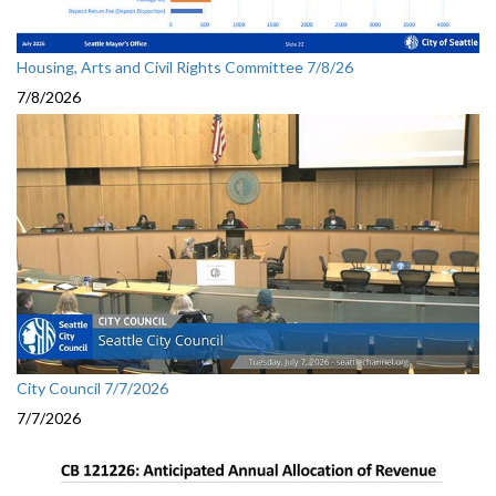
Housing, Arts and Civil Rights Committee 7/8/26
7/8/2026
City Council 7/7/2026
7/7/2026