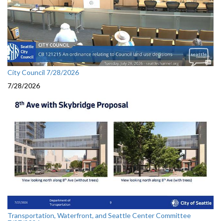
City Council 7/28/2026
7/28/2026
Transportation, Waterfront, and Seattle Center Committee