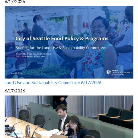
6/17/2026
Land Use and Sustainability Committee 6/17/2026
6/17/2026