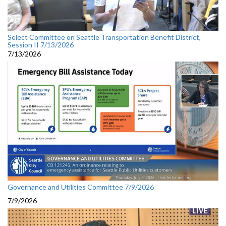
Select Committee on Seattle Transportation Benefit District,
Session II 7/13/2026
7/13/2026
Governance and Utilities Committee 7/9/2026
7/9/2026