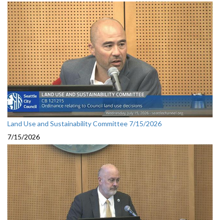
Land Use and Sustainability Committee 7/15/2026
7/15/2026