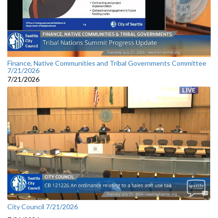
Finance, Native Communities and Tribal Governments Committee
7/21/2026
7/21/2026
City Council 7/21/2026