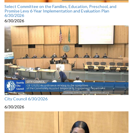
Select Committee on the Families, Education, Preschool, and
Promise Levy 6-Year Implementation and Evaluation Plan
6/30/2026
6/30/2026
City Council 6/30/2026
6/30/2026