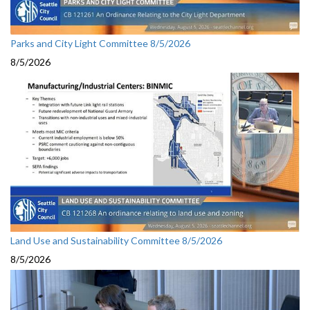
Parks and City Light Committee 8/5/2026
8/5/2026
Land Use and Sustainability Committee 8/5/2026
8/5/2026