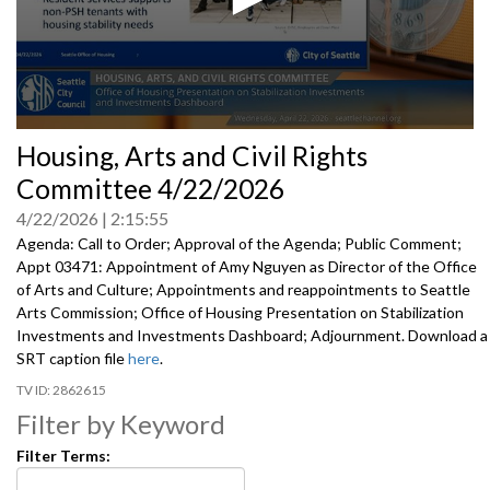
0
Housing, Arts and Civil Rights
seconds
of
Committee 4/22/2026
0
seconds
4/22/2026
2:15:55
Agenda: Call to Order; Approval of the Agenda; Public Comment;
Appt 03471: Appointment of Amy Nguyen as Director of the Office
of Arts and Culture; Appointments and reappointments to Seattle
Arts Commission; Office of Housing Presentation on Stabilization
Investments and Investments Dashboard; Adjournment. Download a
SRT caption file
here
.
2862615
Filter by Keyword
Filter Terms: