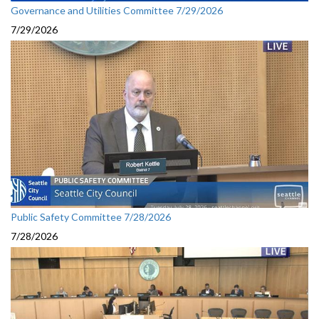
Governance and Utilities Committee 7/29/2026
7/29/2026
Public Safety Committee 7/28/2026
7/28/2026