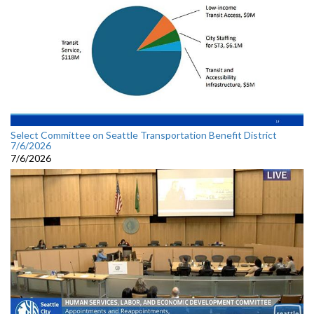
Select Committee on Seattle Transportation Benefit District
7/6/2026
7/6/2026