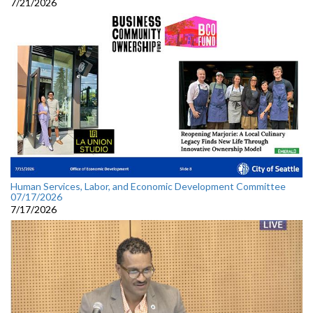
7/21/2026
Human Services, Labor, and Economic Development Committee
07/17/2026
7/17/2026