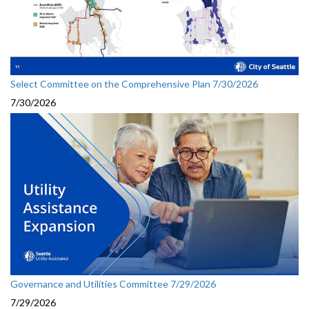
Select Committee on the Comprehensive Plan 7/30/2026
7/30/2026
Governance and Utilities Committee 7/29/2026
7/29/2026