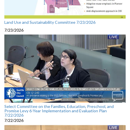
Land Use and Sustainability Committee 7/23/2026
7/23/2026
Select Committee on the Families, Education, Preschool, and
Promise Levy 6-Year Implementation and Evaluation Plan
7/22/2026
7/22/2026