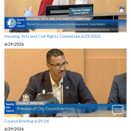
Housing, Arts and Civil Rights Committee 6/29/2026
6/29/2026
Council Briefing 6/29/26
6/29/2026