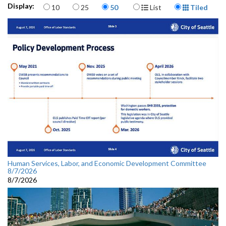
Items per page
Display Format
Display:
10
25
50
List
Tiled
Human Services, Labor, and Economic Development Committee
8/7/2026
8/7/2026