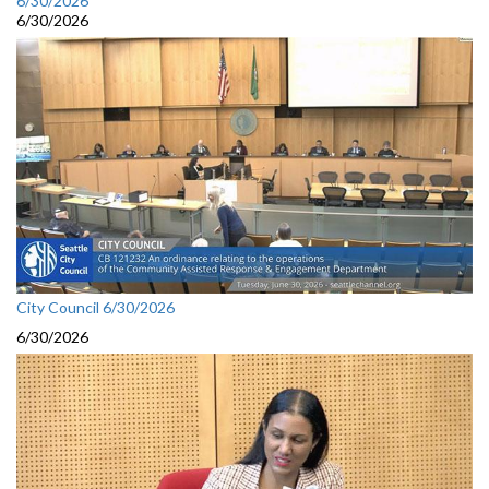
6/30/2026
6/30/2026
City Council 6/30/2026
6/30/2026