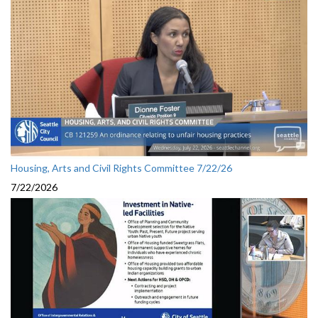
Housing, Arts and Civil Rights Committee 7/22/26
7/22/2026