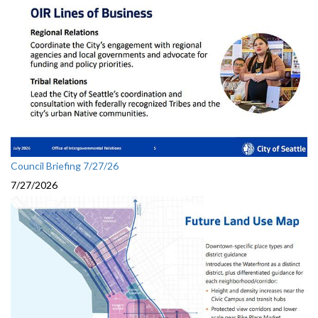
Council Briefing 7/27/26
7/27/2026