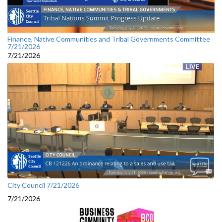
Finance, Native Communities and Tribal Governments Committee
7/21/2026
7/21/2026
City Council 7/21/2026
7/21/2026