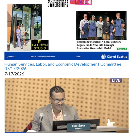
Human Services, Labor, and Economic Development Committee
07/17/2026
7/17/2026