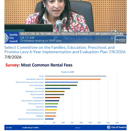
Select Committee on the Families, Education, Preschool, and
Promise Levy 6-Year Implementation and Evaluation Plan 7/8/2026
7/8/2026