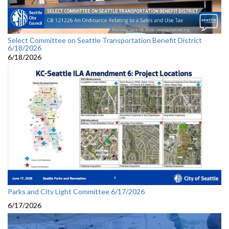
Select Committee on Seattle Transportation Benefit District
6/18/2026
6/18/2026
Parks and City Light Committee 6/17/2026
6/17/2026