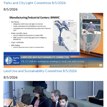
Parks and City Light Committee 8/5/2026
8/5/2026
Land Use and Sustainability Committee 8/5/2026
8/5/2026