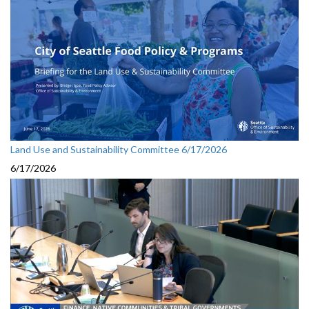
Land Use and Sustainability Committee 6/17/2026
6/17/2026