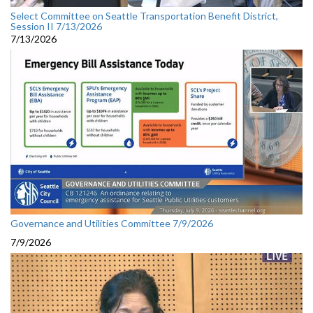
Select Committee on Seattle Transportation Benefit District,
Session II 7/13/2026
7/13/2026
Governance and Utilities Committee 7/9/2026
7/9/2026