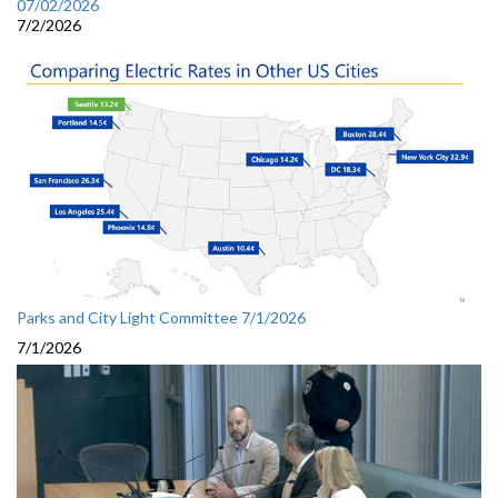
07/02/2026
7/2/2026
Parks and City Light Committee 7/1/2026
7/1/2026