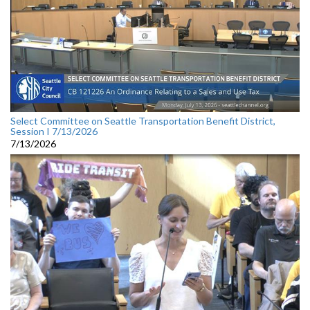
Select Committee on Seattle Transportation Benefit District,
Session I 7/13/2026
7/13/2026