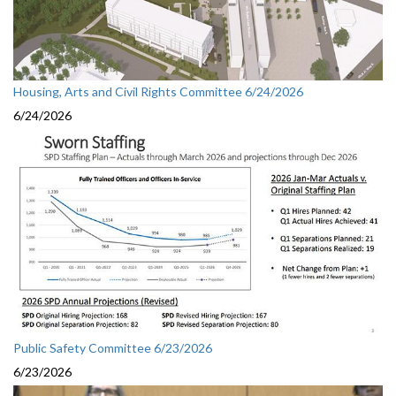
Housing, Arts and Civil Rights Committee 6/24/2026
6/24/2026
Public Safety Committee 6/23/2026
6/23/2026