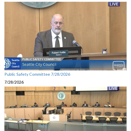
Public Safety Committee 7/28/2026
7/28/2026