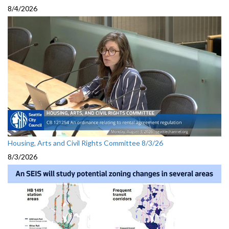
8/4/2026
Housing, Arts and Civil Rights Committee 8/3/26
8/3/2026