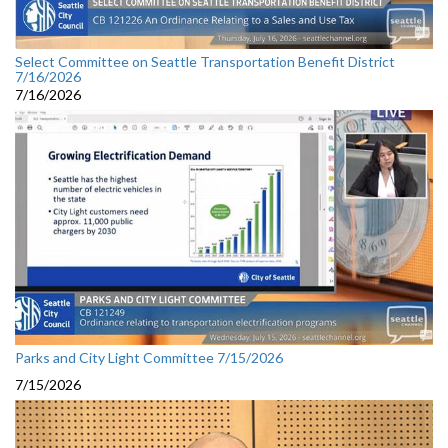
Select Committee on Seattle Transportation Benefit District
7/16/2026
7/16/2026
Parks and City Light Committee 7/15/2026
7/15/2026