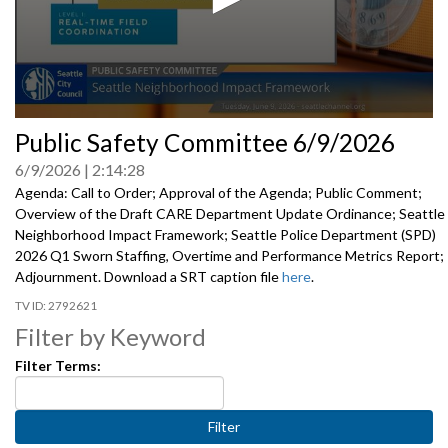
0
Public Safety Committee 6/9/2026
seconds
of
6/9/2026
2:14:28
0
seconds
Agenda: Call to Order; Approval of the Agenda; Public Comment;
Overview of the Draft CARE Department Update Ordinance; Seattle
Neighborhood Impact Framework; Seattle Police Department (SPD)
2026 Q1 Sworn Staffing, Overtime and Performance Metrics Report;
Adjournment. Download a SRT caption file
here
.
2792621
Filter by Keyword
Filter Terms: