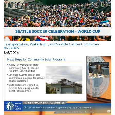
Transportation, Waterfront, and Seattle Center Committee
8/6/2026
8/6/2026