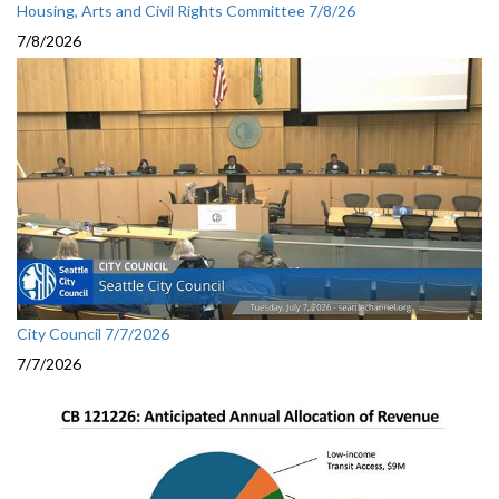
Housing, Arts and Civil Rights Committee 7/8/26
7/8/2026
City Council 7/7/2026
7/7/2026