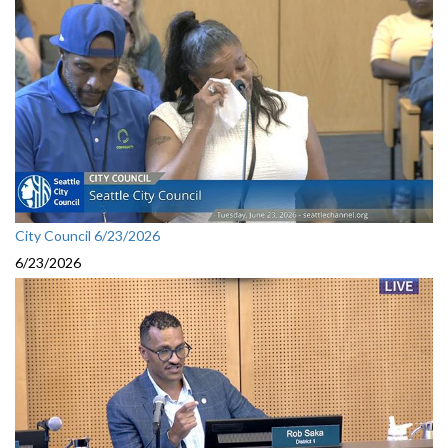
City Council 6/23/2026
6/23/2026