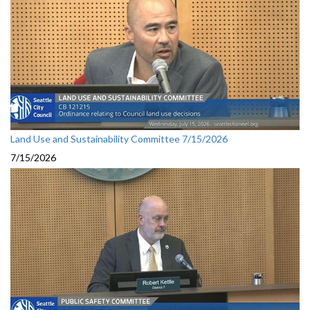
Land Use and Sustainability Committee 7/15/2026
7/15/2026