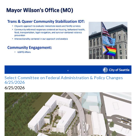
Select Committee on Federal Administration & Policy Changes
6/25/2026
6/25/2026