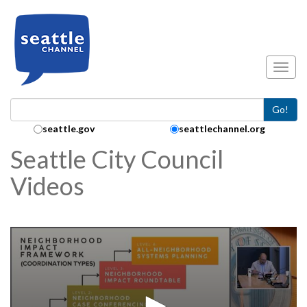
Skip to main content
Toggl
Go!
Search Collection:
seattle.gov
seattlechannel.org
Seattle City Council
Videos