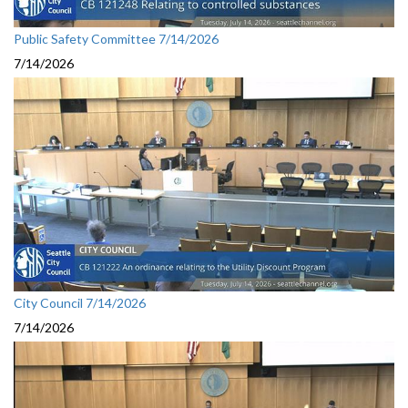
Public Safety Committee 7/14/2026
7/14/2026
City Council 7/14/2026
7/14/2026