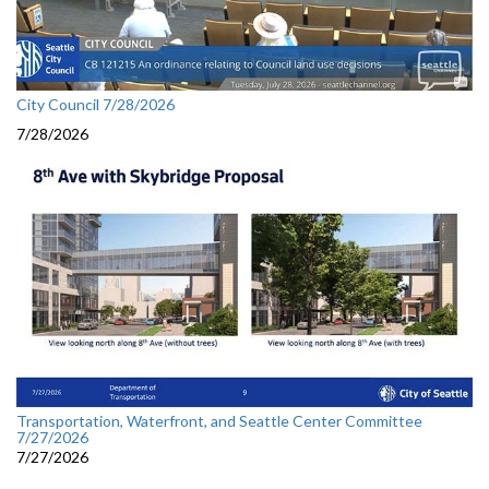
City Council 7/28/2026
7/28/2026
Transportation, Waterfront, and Seattle Center Committee
7/27/2026
7/27/2026