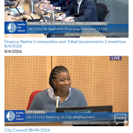
Finance, Native Communities and Tribal Governments Committee
8/4/2026
8/4/2026
City Council 08/04/2026