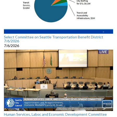
Select Committee on Seattle Transportation Benefit District
7/6/2026
7/6/2026
Human Services, Labor, and Economic Development Committee