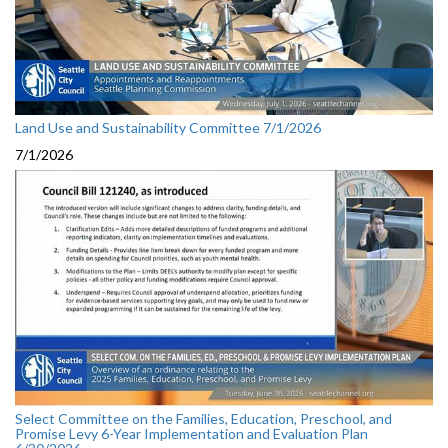
Land Use and Sustainability Committee 7/1/2026
7/1/2026
Select Committee on the Families, Education, Preschool, and
Promise Levy 6-Year Implementation and Evaluation Plan