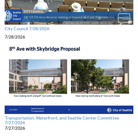
City Council 7/28/2026
7/28/2026
Transportation, Waterfront, and Seattle Center Committee
7/27/2026
7/27/2026