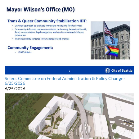
Select Committee on Federal Administration & Policy Changes
6/25/2026
6/25/2026