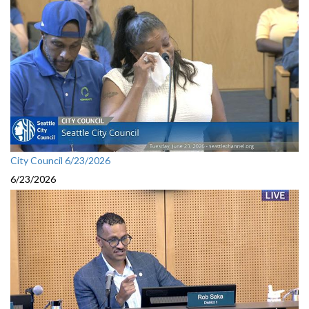
City Council 6/23/2026
6/23/2026