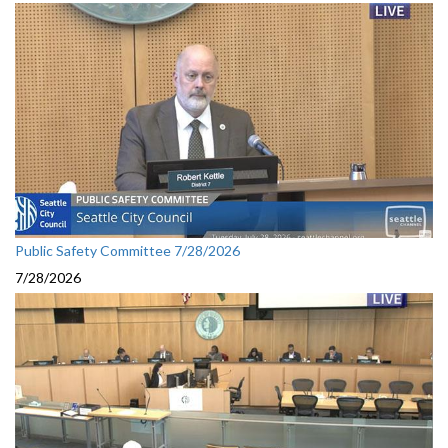
Public Safety Committee 7/28/2026
7/28/2026