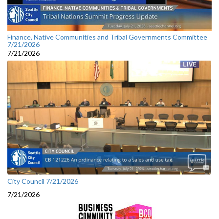
Finance, Native Communities and Tribal Governments Committee
7/21/2026
7/21/2026
City Council 7/21/2026
7/21/2026