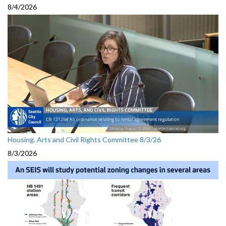
8/4/2026
Housing, Arts and Civil Rights Committee 8/3/26
8/3/2026