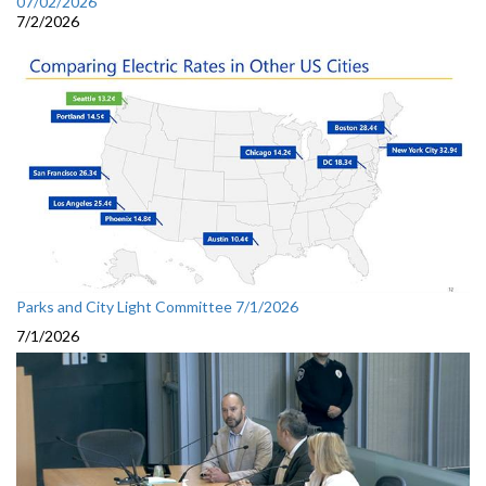
07/02/2026
7/2/2026
Parks and City Light Committee 7/1/2026
7/1/2026