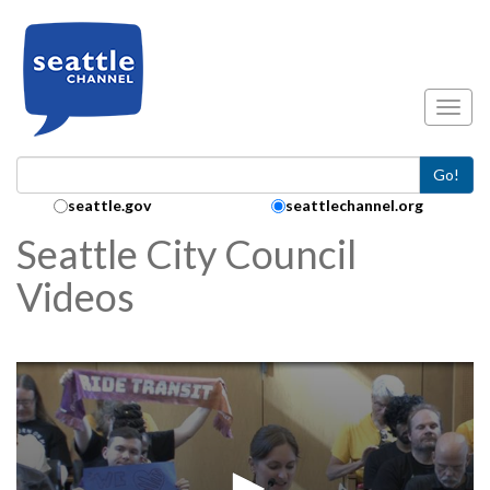
Skip to main content
Toggl
Go!
Search Collection:
seattle.gov
seattlechannel.org
Seattle City Council
Videos