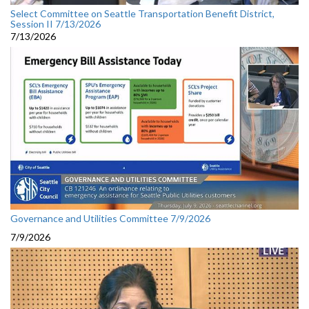
Select Committee on Seattle Transportation Benefit District,
Session II 7/13/2026
7/13/2026
Governance and Utilities Committee 7/9/2026
7/9/2026