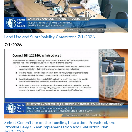
Land Use and Sustainability Committee 7/1/2026
7/1/2026
Select Committee on the Families, Education, Preschool, and
Promise Levy 6-Year Implementation and Evaluation Plan
6/30/2026