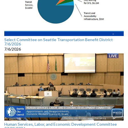
Select Committee on Seattle Transportation Benefit District
7/6/2026
7/6/2026
Human Services, Labor, and Economic Development Committee