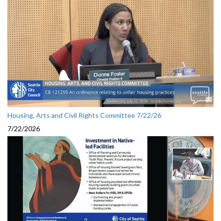
Housing, Arts and Civil Rights Committee 7/22/26
7/22/2026