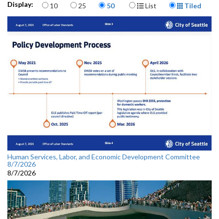
Items per page
Display Format
Display:
10
25
50
List
Tiled
Human Services, Labor, and Economic Development Committee
8/7/2026
8/7/2026