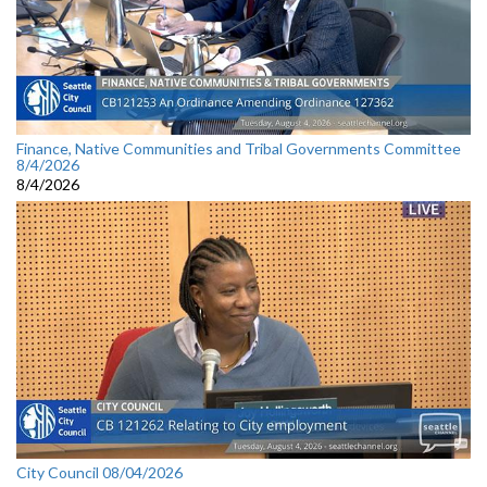
Finance, Native Communities and Tribal Governments Committee
8/4/2026
8/4/2026
City Council 08/04/2026