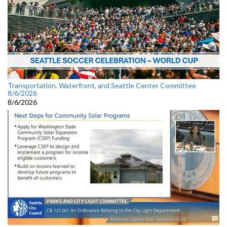
Transportation, Waterfront, and Seattle Center Committee
8/6/2026
8/6/2026