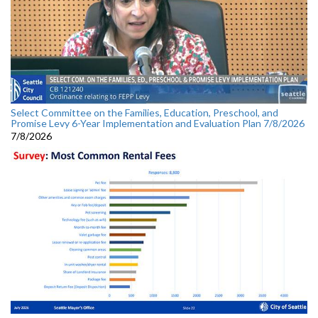
Select Committee on the Families, Education, Preschool, and
Promise Levy 6-Year Implementation and Evaluation Plan 7/8/2026
7/8/2026