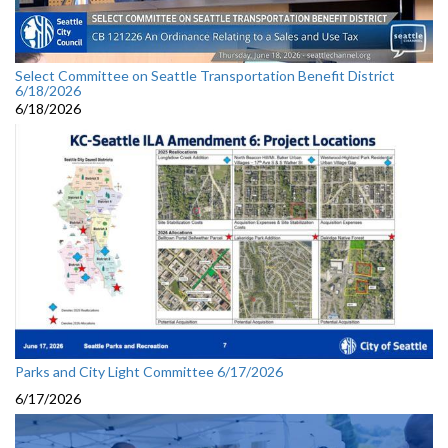
Select Committee on Seattle Transportation Benefit District
6/18/2026
6/18/2026
Parks and City Light Committee 6/17/2026
6/17/2026