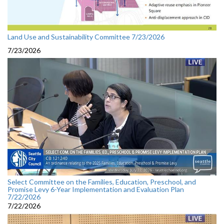
Land Use and Sustainability Committee 7/23/2026
7/23/2026
Select Committee on the Families, Education, Preschool, and
Promise Levy 6-Year Implementation and Evaluation Plan
7/22/2026
7/22/2026