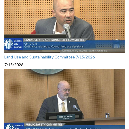
Land Use and Sustainability Committee 7/15/2026
7/15/2026