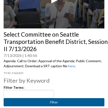
0
Select Committee on Seattle
seconds
of
Transportation Benefit District, Session
0
seconds
II 7/13/2026
7/13/2026
1:40:56
Agenda: Call to Order; Approval of the Agenda; Public Comment;
Adjournment. Download a SRT caption file
here
.
2162632
Filter by Keyword
Filter Terms: