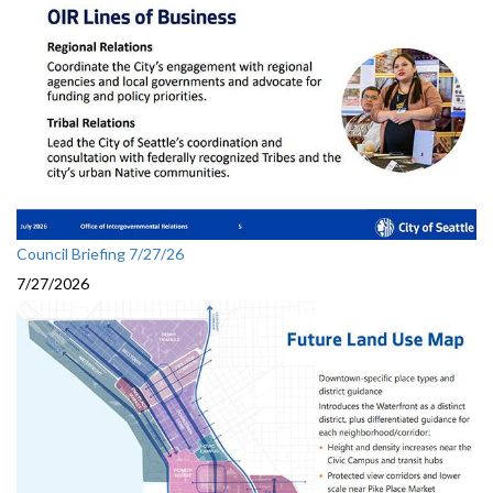
Council Briefing 7/27/26
7/27/2026