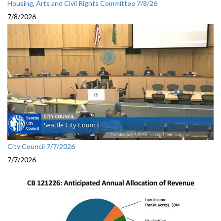
Housing, Arts and Civil Rights Committee 7/8/26
7/8/2026
City Council 7/7/2026
7/7/2026