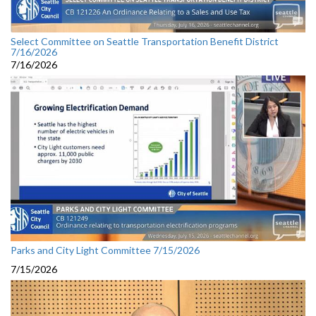
Select Committee on Seattle Transportation Benefit District
7/16/2026
7/16/2026
Parks and City Light Committee 7/15/2026
7/15/2026