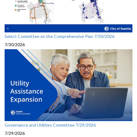
Select Committee on the Comprehensive Plan 7/30/2026
7/30/2026
Governance and Utilities Committee 7/29/2026
7/29/2026