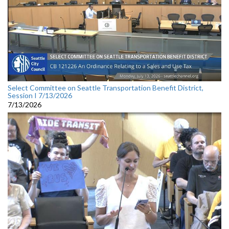
Select Committee on Seattle Transportation Benefit District,
Session I 7/13/2026
7/13/2026