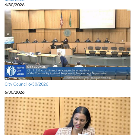
6/30/2026
City Council 6/30/2026
6/30/2026