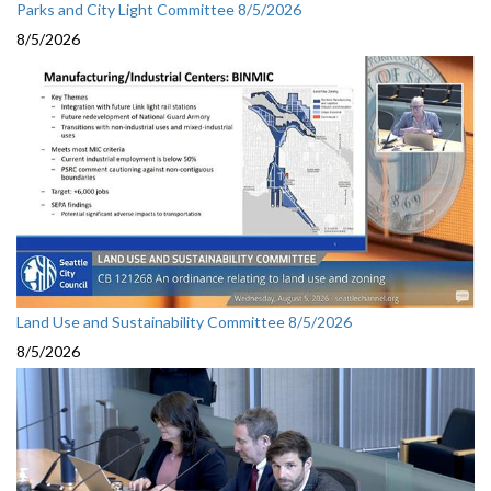
Parks and City Light Committee 8/5/2026
8/5/2026
Land Use and Sustainability Committee 8/5/2026
8/5/2026