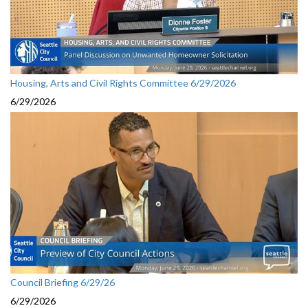
Housing, Arts and Civil Rights Committee 6/29/2026
6/29/2026
Council Briefing 6/29/26
6/29/2026