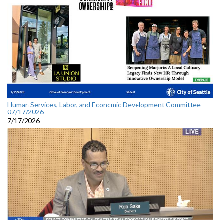
Human Services, Labor, and Economic Development Committee
07/17/2026
7/17/2026