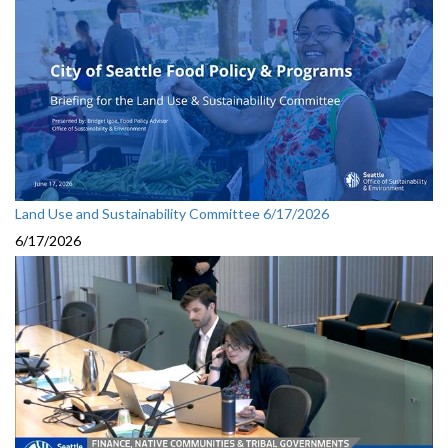
Land Use and Sustainability Committee 6/17/2026
6/17/2026