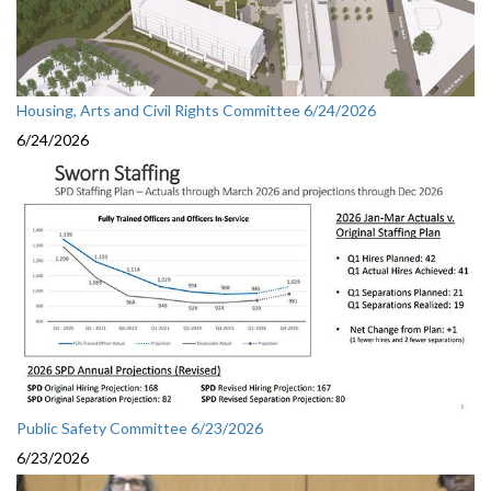
Housing, Arts and Civil Rights Committee 6/24/2026
6/24/2026
Public Safety Committee 6/23/2026
6/23/2026