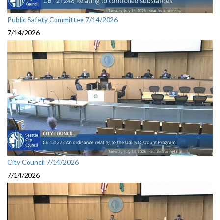
Public Safety Committee 7/14/2026
7/14/2026
City Council 7/14/2026
7/14/2026