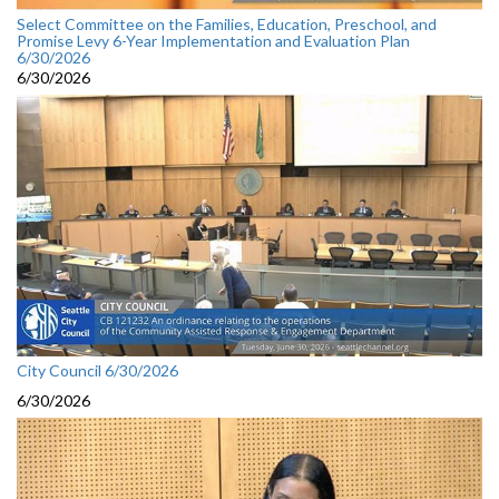
Select Committee on the Families, Education, Preschool, and
Promise Levy 6-Year Implementation and Evaluation Plan
6/30/2026
6/30/2026
City Council 6/30/2026
6/30/2026