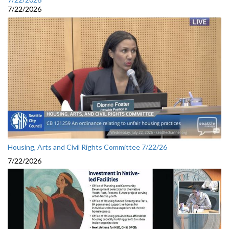
7/22/2026
Housing, Arts and Civil Rights Committee 7/22/26
7/22/2026