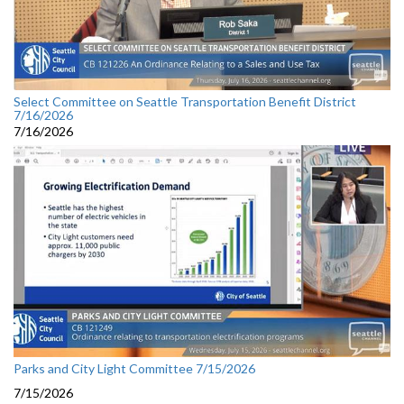
Select Committee on Seattle Transportation Benefit District
7/16/2026
7/16/2026
Parks and City Light Committee 7/15/2026
7/15/2026