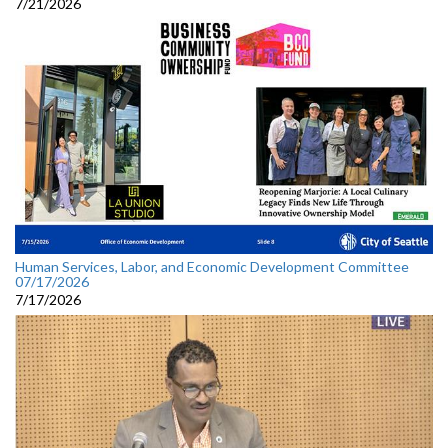
7/21/2026
Human Services, Labor, and Economic Development Committee
07/17/2026
7/17/2026