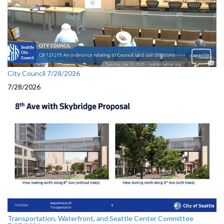
City Council 7/28/2026
7/28/2026
Transportation, Waterfront, and Seattle Center Committee