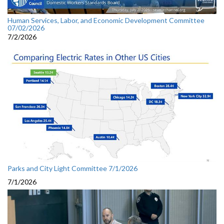
Human Services, Labor, and Economic Development Committee
07/02/2026
7/2/2026
Parks and City Light Committee 7/1/2026
7/1/2026