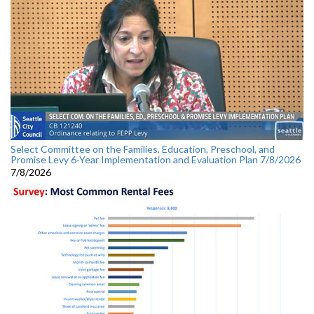
Select Committee on the Families, Education, Preschool, and
Promise Levy 6-Year Implementation and Evaluation Plan 7/8/2026
7/8/2026