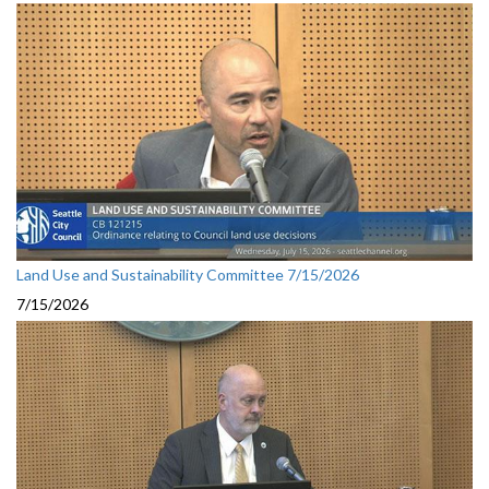
Land Use and Sustainability Committee 7/15/2026
7/15/2026