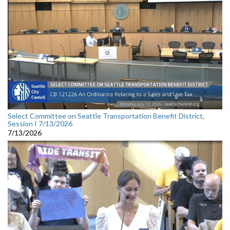
Select Committee on Seattle Transportation Benefit District,
Session I 7/13/2026
7/13/2026