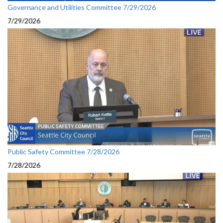
Governance and Utilities Committee 7/29/2026
7/29/2026
Public Safety Committee 7/28/2026
7/28/2026