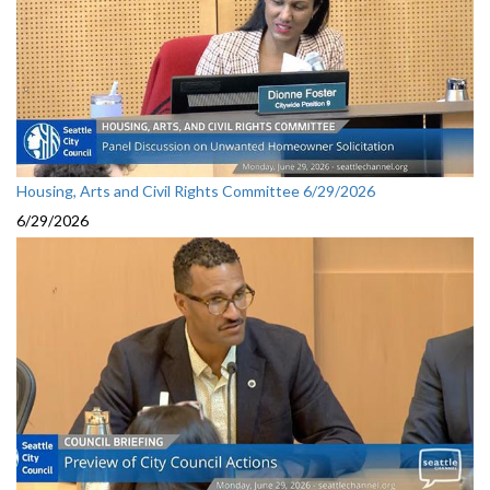
Housing, Arts and Civil Rights Committee 6/29/2026
6/29/2026