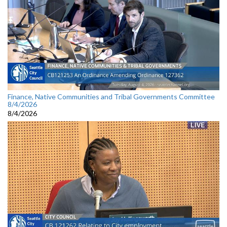
Finance, Native Communities and Tribal Governments Committee
8/4/2026
8/4/2026