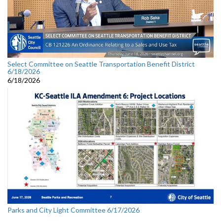
Select Committee on Seattle Transportation Benefit District
6/18/2026
6/18/2026
Parks and City Light Committee 6/17/2026