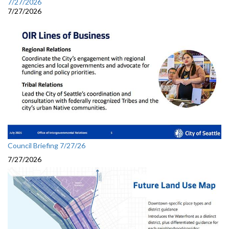
7/27/2026
7/27/2026
Council Briefing 7/27/26
7/27/2026