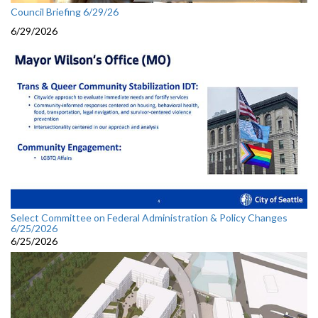
Council Briefing 6/29/26
6/29/2026
Select Committee on Federal Administration & Policy Changes
6/25/2026
6/25/2026