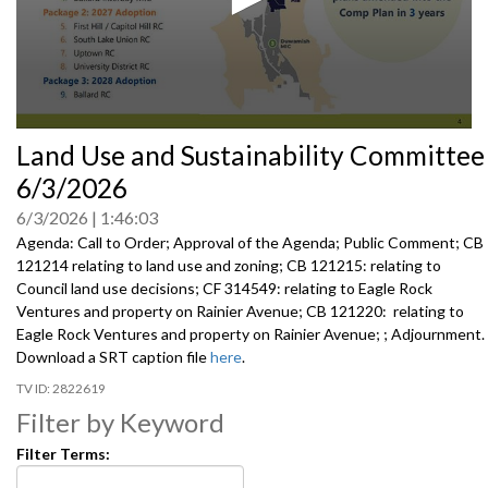
0
Land Use and Sustainability Committee
seconds
of
6/3/2026
0
seconds
6/3/2026
1:46:03
Agenda: Call to Order; Approval of the Agenda; Public Comment; CB
121214 relating to land use and zoning; CB 121215: relating to
Council land use decisions; CF 314549: relating to Eagle Rock
Ventures and property on Rainier Avenue; CB 121220: relating to
Eagle Rock Ventures and property on Rainier Avenue; ; Adjournment.
Download a SRT caption file
here
.
2822619
Filter by Keyword
Filter Terms: