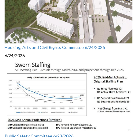
Housing, Arts and Civil Rights Committee 6/24/2026
6/24/2026
Public Safety Committee 6/23/2026