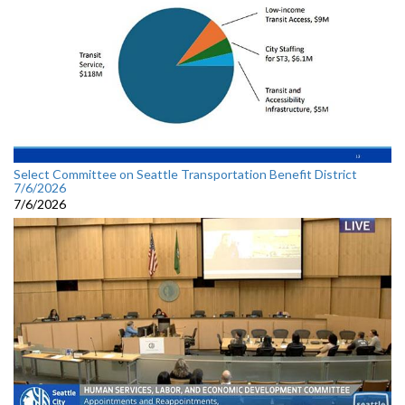
Select Committee on Seattle Transportation Benefit District
7/6/2026
7/6/2026