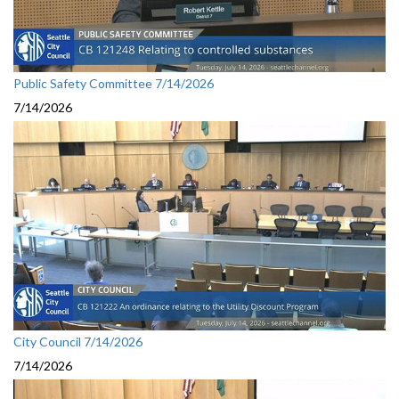
Public Safety Committee 7/14/2026
7/14/2026
City Council 7/14/2026
7/14/2026