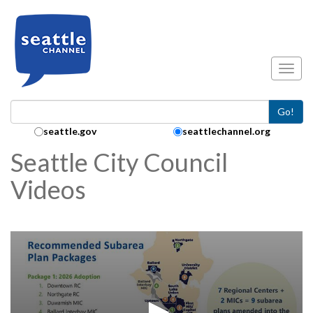
Skip to main content
Toggl
Go!
Search Collection:
seattle.gov
seattlechannel.org
Seattle City Council
Videos