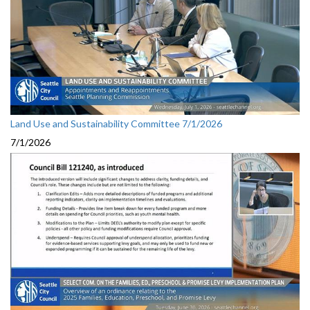
Land Use and Sustainability Committee 7/1/2026
7/1/2026