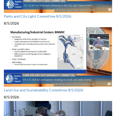
Parks and City Light Committee 8/5/2026
8/5/2026
Land Use and Sustainability Committee 8/5/2026
8/5/2026