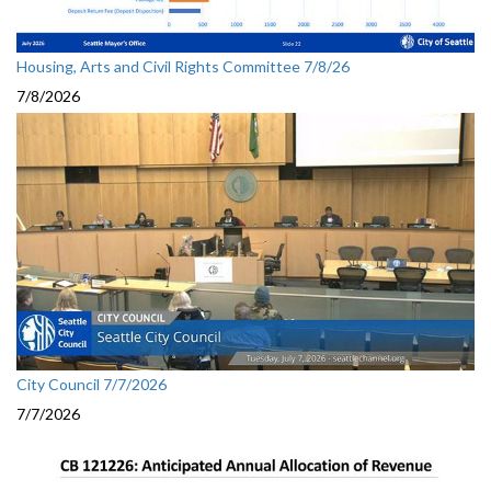
Housing, Arts and Civil Rights Committee 7/8/26
7/8/2026
City Council 7/7/2026
7/7/2026