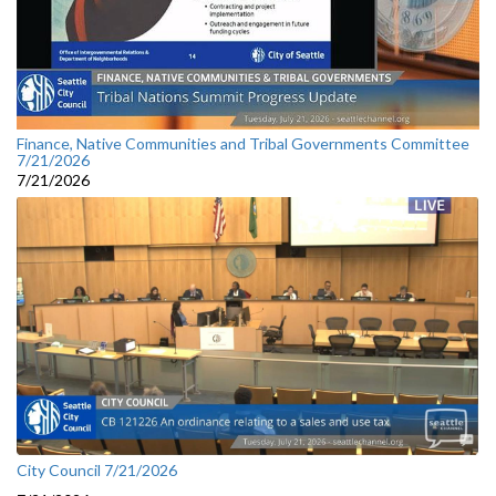
Finance, Native Communities and Tribal Governments Committee
7/21/2026
7/21/2026
City Council 7/21/2026