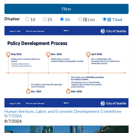
Items per page
Display Format
Display:
10
25
50
List
Tiled
Human Services, Labor, and Economic Development Committee
8/7/2026
8/7/2026