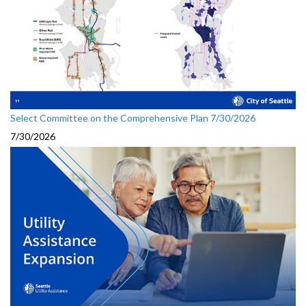
Select Committee on the Comprehensive Plan 7/30/2026
7/30/2026