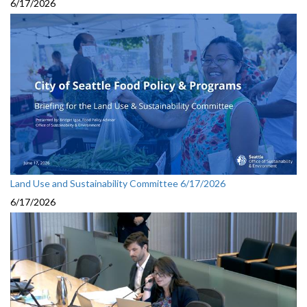
6/17/2026
Land Use and Sustainability Committee 6/17/2026
6/17/2026