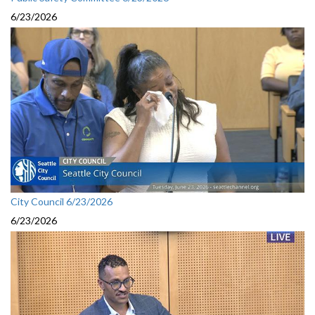
6/23/2026
City Council 6/23/2026
6/23/2026