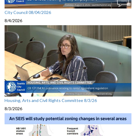
City Council 08/04/2026
8/4/2026
Housing, Arts and Civil Rights Committee 8/3/26
8/3/2026