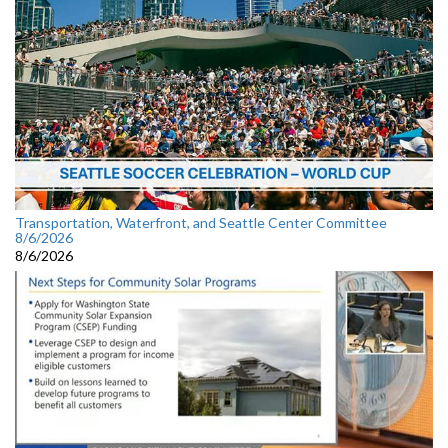
Transportation, Waterfront, and Seattle Center Committee
8/6/2026
8/6/2026