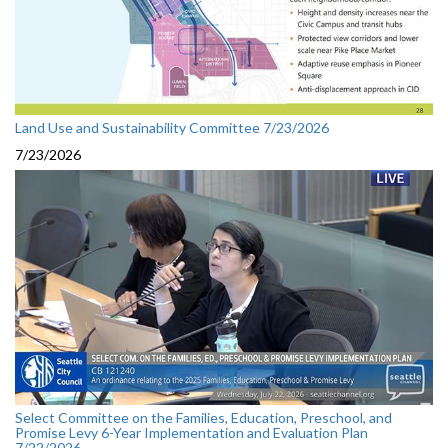
Land Use and Sustainability Committee 7/23/2026
7/23/2026
Select Committee on the Families, Education, Preschool, and
Promise Levy 6-Year Implementation and Evaluation Plan
7/22/2026