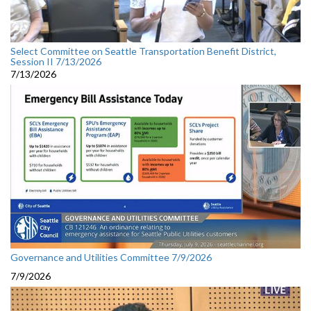
Select Committee on Seattle Transportation Benefit District,
Session II 7/13/2026
7/13/2026
Governance and Utilities Committee 7/9/2026
7/9/2026