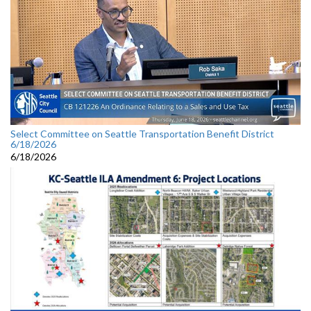
Select Committee on Seattle Transportation Benefit District
6/18/2026
6/18/2026