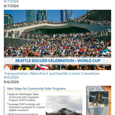
8/7/2026
8/7/2026
Transportation, Waterfront, and Seattle Center Committee
8/6/2026
8/6/2026