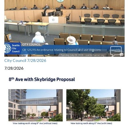
City Council 7/28/2026
7/28/2026