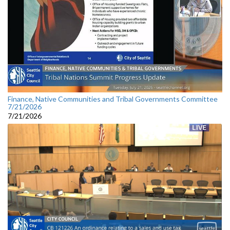
Finance, Native Communities and Tribal Governments Committee
7/21/2026
7/21/2026