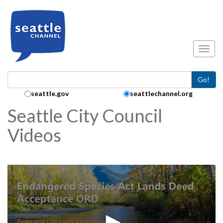
Skip to main content
Toggl
Go!
Search Collection:
seattle.gov
seattlechannel.org
Seattle City Council
Videos