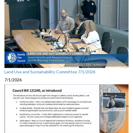
Land Use and Sustainability Committee 7/1/2026
7/1/2026