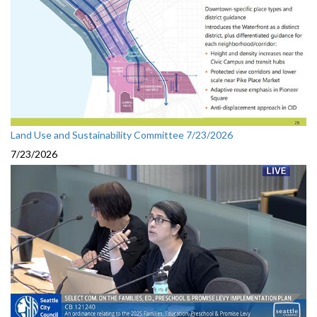
Land Use and Sustainability Committee 7/23/2026
7/23/2026