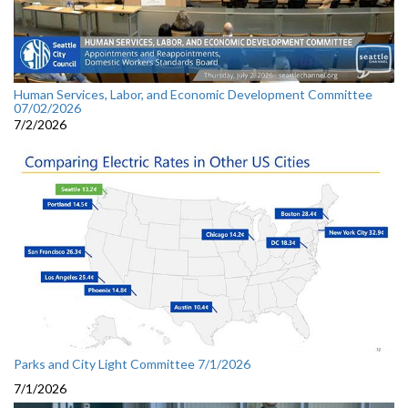
Human Services, Labor, and Economic Development Committee
07/02/2026
7/2/2026
Parks and City Light Committee 7/1/2026
7/1/2026