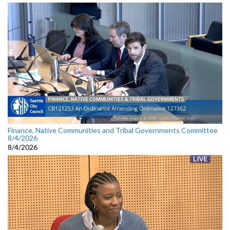
Finance, Native Communities and Tribal Governments Committee
8/4/2026
8/4/2026