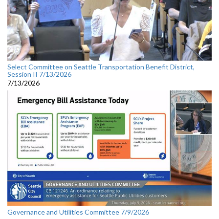
Select Committee on Seattle Transportation Benefit District,
Session II 7/13/2026
7/13/2026
Governance and Utilities Committee 7/9/2026