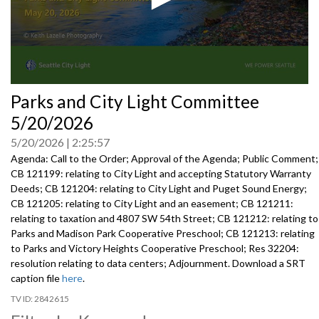
0
Parks and City Light Committee
seconds
of
5/20/2026
0
seconds
5/20/2026
2:25:57
Agenda: Call to the Order; Approval of the Agenda; Public Comment;
CB 121199: relating to City Light and accepting Statutory Warranty
Deeds; CB 121204: relating to City Light and Puget Sound Energy;
CB 121205: relating to City Light and an easement; CB 121211:
relating to taxation and 4807 SW 54th Street; CB 121212: relating to
Parks and Madison Park Cooperative Preschool; CB 121213: relating
to Parks and Victory Heights Cooperative Preschool; Res 32204:
resolution relating to data centers; Adjournment. Download a SRT
caption file
here
.
2842615