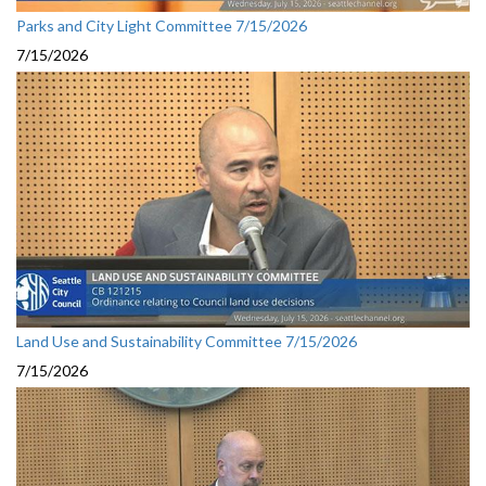
Parks and City Light Committee 7/15/2026
7/15/2026
Land Use and Sustainability Committee 7/15/2026
7/15/2026