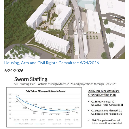
Housing, Arts and Civil Rights Committee 6/24/2026
6/24/2026