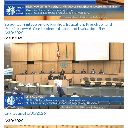
Select Committee on the Families, Education, Preschool, and
Promise Levy 6-Year Implementation and Evaluation Plan
6/30/2026
6/30/2026
City Council 6/30/2026
6/30/2026