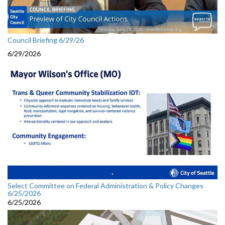
Council Briefing 6/29/26
6/29/2026
Select Committee on Federal Administration & Policy Changes
6/25/2026
6/25/2026