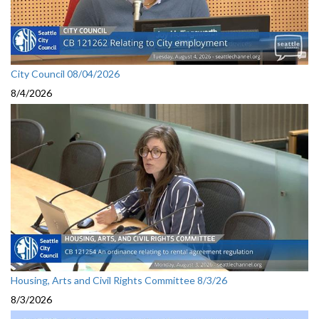
City Council 08/04/2026
8/4/2026
Housing, Arts and Civil Rights Committee 8/3/26
8/3/2026