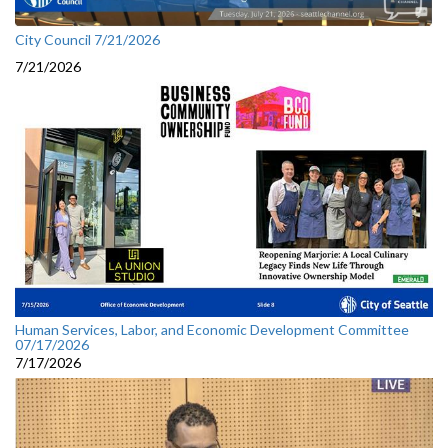
City Council 7/21/2026
7/21/2026
Human Services, Labor, and Economic Development Committee
07/17/2026
7/17/2026