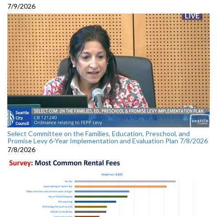
7/9/2026
Select Committee on the Families, Education, Preschool, and
Promise Levy 6-Year Implementation and Evaluation Plan 7/8/2026
7/8/2026