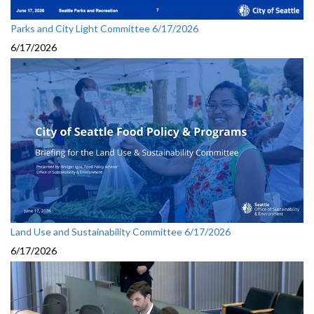
Parks and City Light Committee 6/17/2026
6/17/2026
Land Use and Sustainability Committee 6/17/2026
6/17/2026