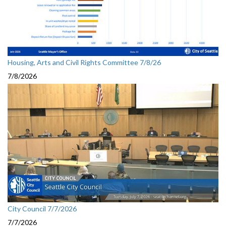
Housing, Arts and Civil Rights Committee 7/8/26
7/8/2026
City Council 7/7/2026
7/7/2026