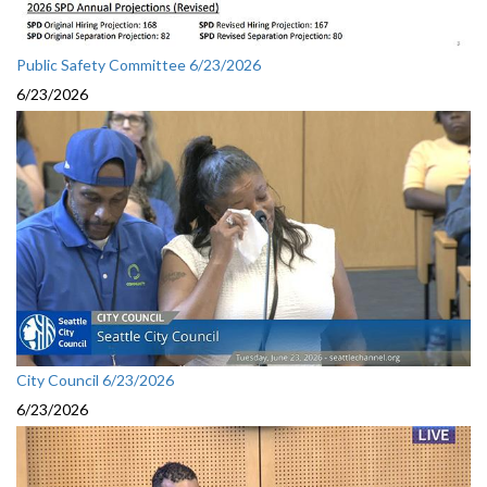
Public Safety Committee 6/23/2026
6/23/2026
City Council 6/23/2026
6/23/2026