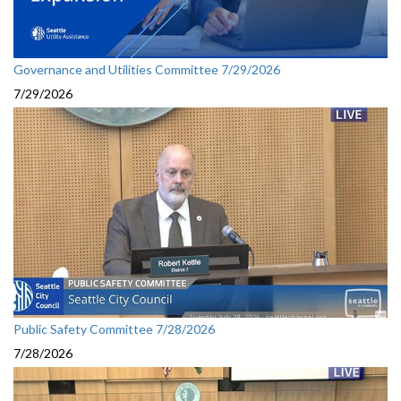
Governance and Utilities Committee 7/29/2026
7/29/2026
Public Safety Committee 7/28/2026
7/28/2026