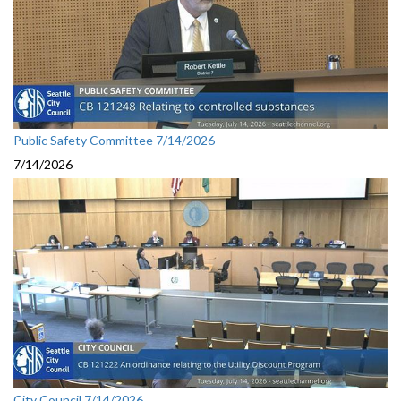
Public Safety Committee 7/14/2026
7/14/2026
City Council 7/14/2026