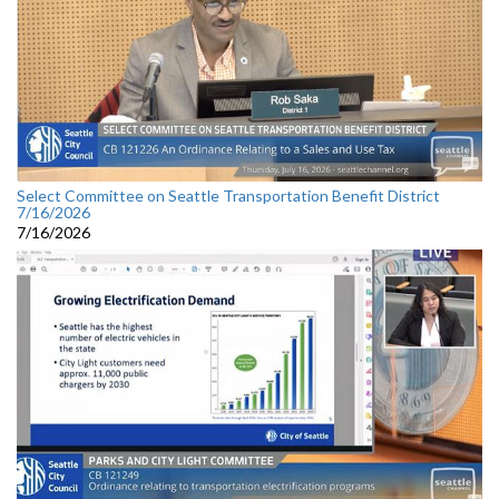
Select Committee on Seattle Transportation Benefit District
7/16/2026
7/16/2026