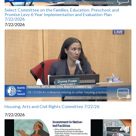
Select Committee on the Families, Education, Preschool, and
Promise Levy 6-Year Implementation and Evaluation Plan
7/22/2026
7/22/2026
Housing, Arts and Civil Rights Committee 7/22/26
7/22/2026