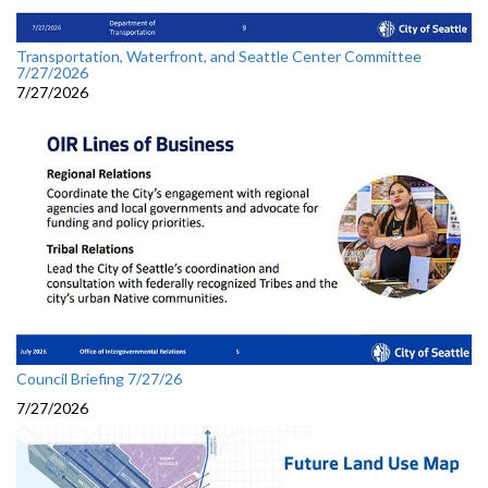
Transportation, Waterfront, and Seattle Center Committee
7/27/2026
7/27/2026
Council Briefing 7/27/26
7/27/2026