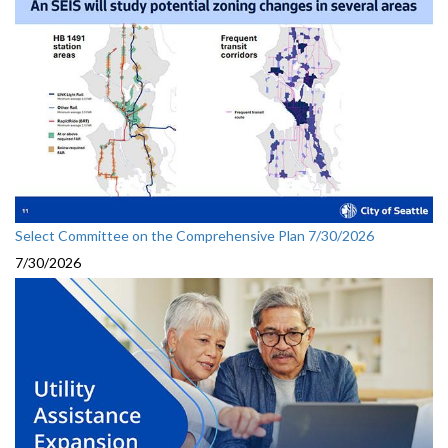
Select Committee on the Comprehensive Plan 7/30/2026
7/30/2026