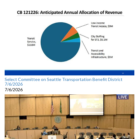
Select Committee on Seattle Transportation Benefit District
7/6/2026
7/6/2026