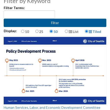
Filter by Keyword
Filter Terms:
Items per page
Display Format
Display:
10
25
50
List
Tiled
Human Services, Labor, and Economic Development Committee