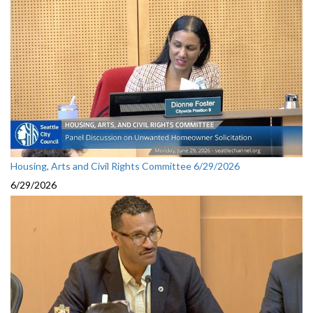
Housing, Arts and Civil Rights Committee 6/29/2026
6/29/2026