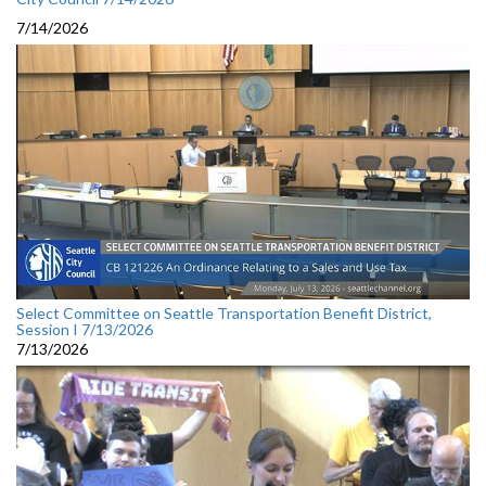
7/14/2026
Select Committee on Seattle Transportation Benefit District,
Session I 7/13/2026
7/13/2026