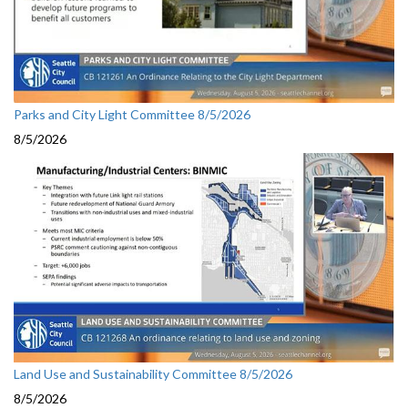
Parks and City Light Committee 8/5/2026
8/5/2026
Land Use and Sustainability Committee 8/5/2026
8/5/2026