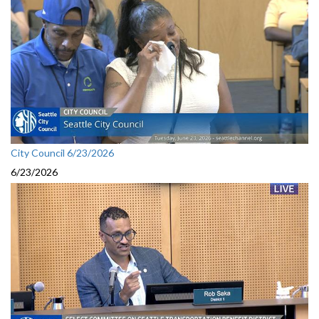
City Council 6/23/2026
6/23/2026