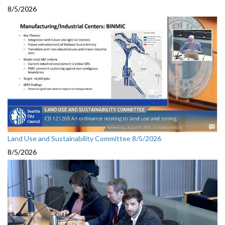
8/5/2026
Land Use and Sustainability Committee 8/5/2026
8/5/2026