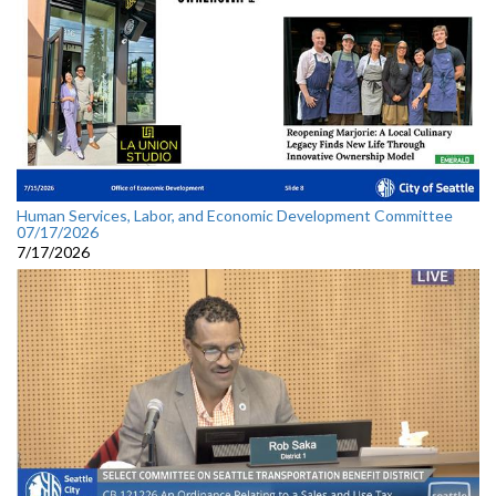
Human Services, Labor, and Economic Development Committee
07/17/2026
7/17/2026