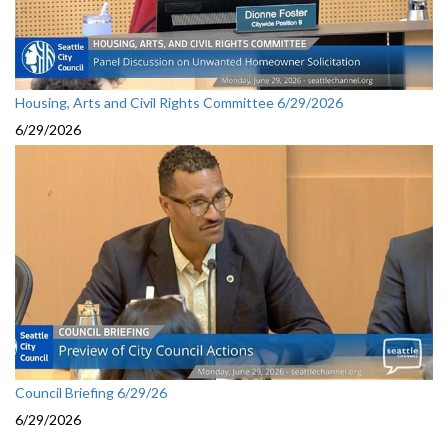
Housing, Arts and Civil Rights Committee 6/29/2026
6/29/2026
Council Briefing 6/29/26
6/29/2026