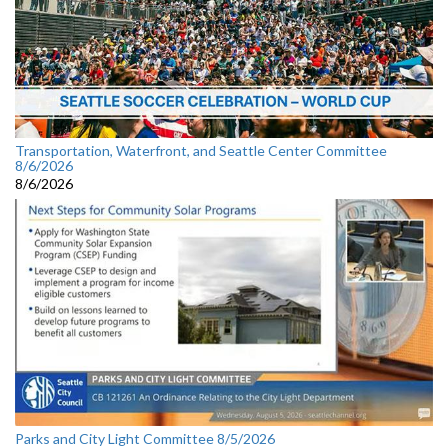
Transportation, Waterfront, and Seattle Center Committee
8/6/2026
8/6/2026
Parks and City Light Committee 8/5/2026