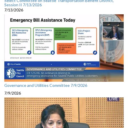
Select Committee on Seattle Transportation Benefit District,
Session II 7/13/2026
7/13/2026
Governance and Utilities Committee 7/9/2026
7/9/2026