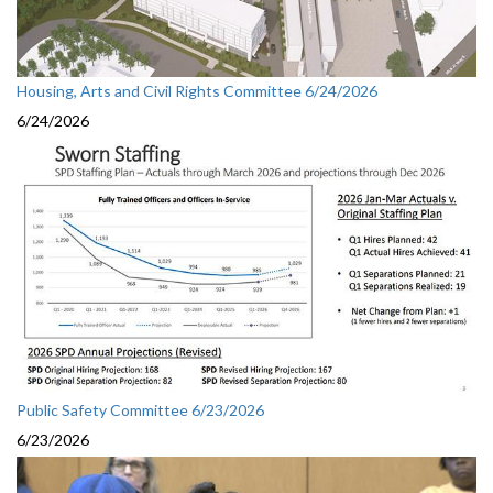
Housing, Arts and Civil Rights Committee 6/24/2026
6/24/2026
Public Safety Committee 6/23/2026
6/23/2026