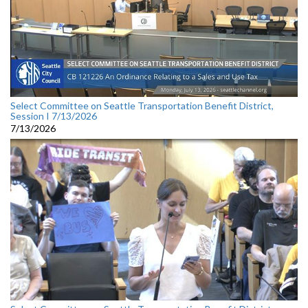
Select Committee on Seattle Transportation Benefit District,
Session I 7/13/2026
7/13/2026