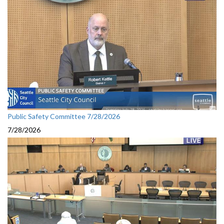
Public Safety Committee 7/28/2026
7/28/2026