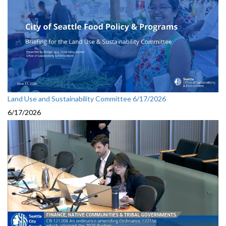
Land Use and Sustainability Committee 6/17/2026
6/17/2026