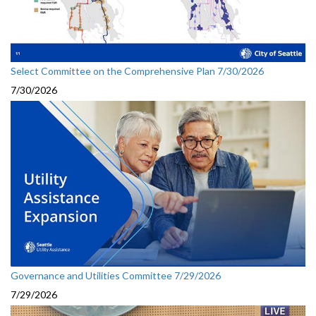
Select Committee on the Comprehensive Plan 7/30/2026
7/30/2026
Governance and Utilities Committee 7/29/2026
7/29/2026