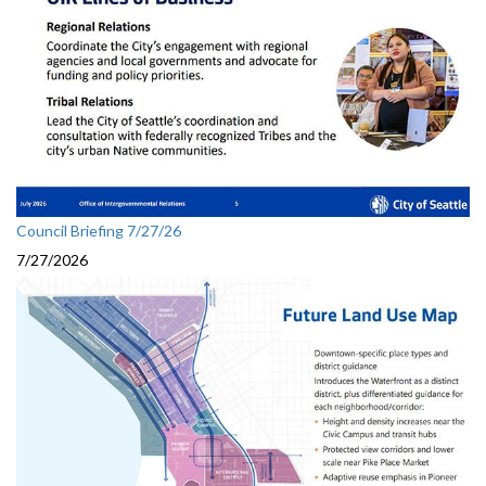
Council Briefing 7/27/26
7/27/2026