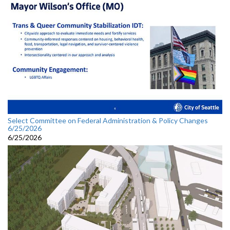
Select Committee on Federal Administration & Policy Changes
6/25/2026
6/25/2026