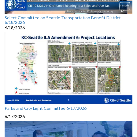
Select Committee on Seattle Transportation Benefit District
6/18/2026
6/18/2026
Parks and City Light Committee 6/17/2026
6/17/2026