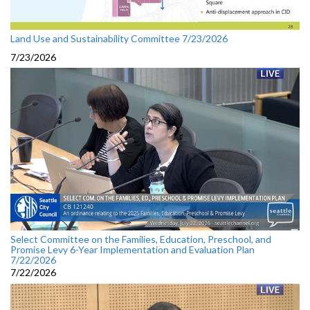
Land Use and Sustainability Committee 7/23/2026
7/23/2026
Select Committee on the Families, Education, Preschool, and
Promise Levy 6-Year Implementation and Evaluation Plan
7/22/2026
7/22/2026