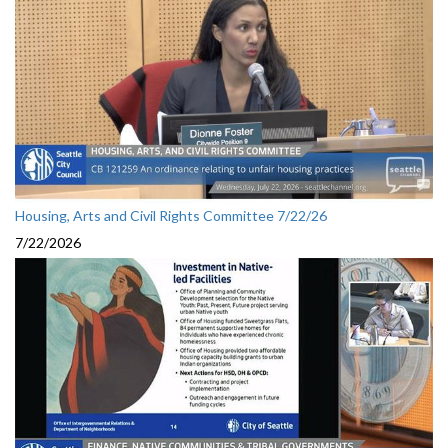
Housing, Arts and Civil Rights Committee 7/22/26
7/22/2026