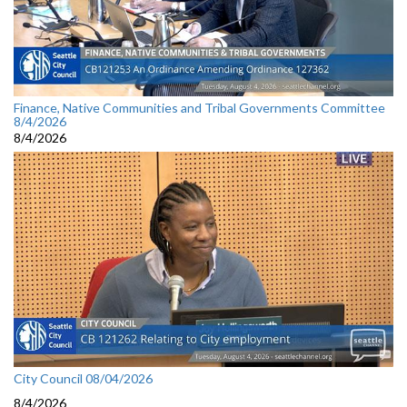
Finance, Native Communities and Tribal Governments Committee
8/4/2026
8/4/2026
City Council 08/04/2026
8/4/2026