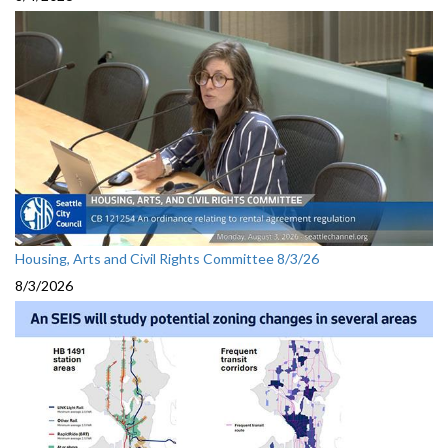
Housing, Arts and Civil Rights Committee 8/3/26
8/3/2026