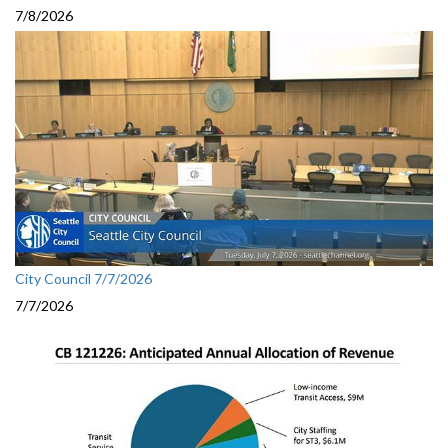
7/8/2026
City Council 7/7/2026
7/7/2026