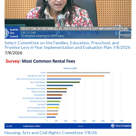
Select Committee on the Families, Education, Preschool, and
Promise Levy 6-Year Implementation and Evaluation Plan 7/8/2026
7/8/2026
Housing, Arts and Civil Rights Committee 7/8/26