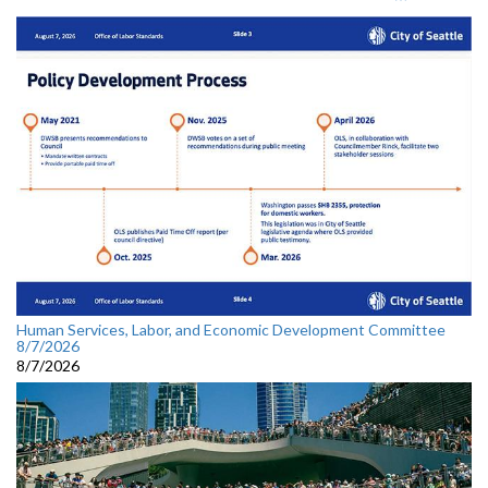
Human Services, Labor, and Economic Development Committee
8/7/2026
8/7/2026