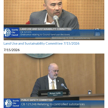
Land Use and Sustainability Committee 7/15/2026
7/15/2026