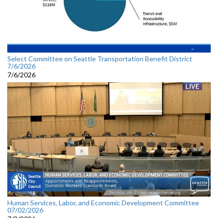
Select Committee on Seattle Transportation Benefit District
7/6/2026
7/6/2026
Human Services, Labor, and Economic Development Committee
07/02/2026