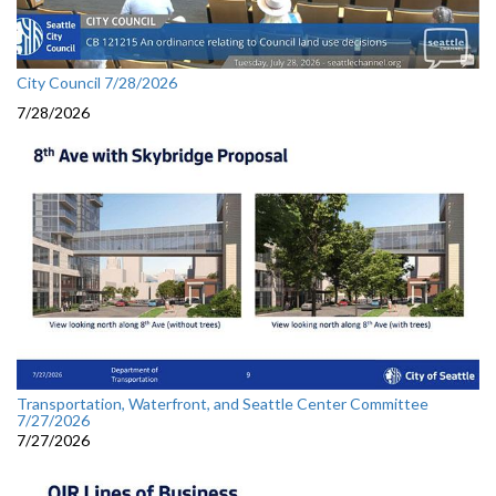
City Council 7/28/2026
7/28/2026
Transportation, Waterfront, and Seattle Center Committee
7/27/2026
7/27/2026