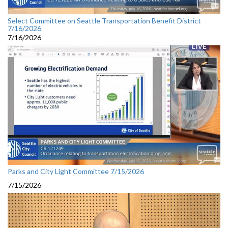
Select Committee on Seattle Transportation Benefit District
7/16/2026
7/16/2026
Parks and City Light Committee 7/15/2026
7/15/2026