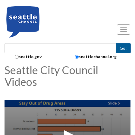
Skip to main content
Toggl
Go!
Search Collection:
seattle.gov
seattlechannel.org
Seattle City Council
Videos