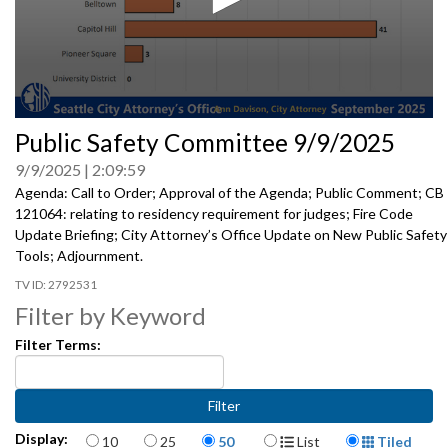
0
Public Safety Committee 9/9/2025
seconds
of
9/9/2025
2:09:59
0
seconds
Agenda: Call to Order; Approval of the Agenda; Public Comment; CB
121064: relating to residency requirement for judges; Fire Code
Update Briefing; City Attorney’s Office Update on New Public Safety
Tools; Adjournment.
2792531
Filter by Keyword
Filter Terms:
Items per page
Display Format
Display:
10
25
50
List
Tiled