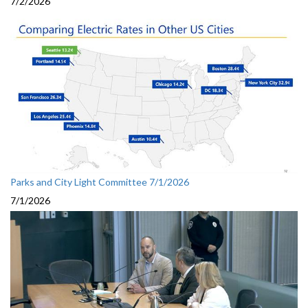
7/2/2026
Parks and City Light Committee 7/1/2026
7/1/2026