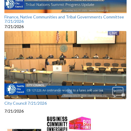
Finance, Native Communities and Tribal Governments Committee
7/21/2026
7/21/2026
City Council 7/21/2026
7/21/2026