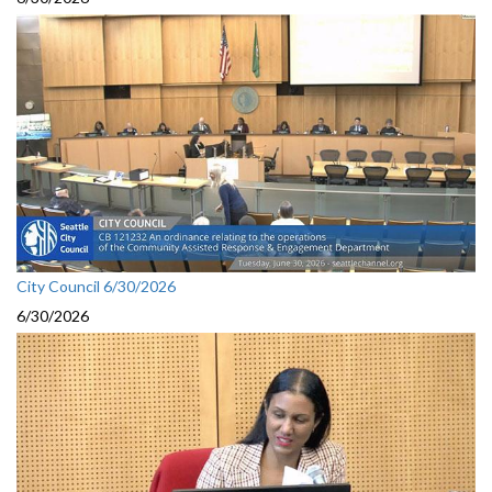
City Council 6/30/2026
6/30/2026