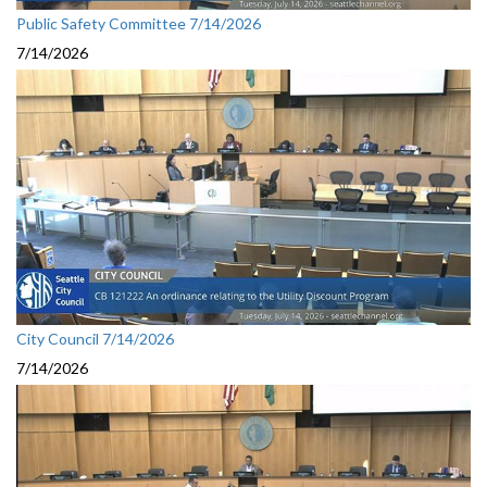
Public Safety Committee 7/14/2026
7/14/2026
City Council 7/14/2026
7/14/2026