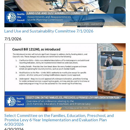
Land Use and Sustainability Committee 7/1/2026
7/1/2026
Select Committee on the Families, Education, Preschool, and
Promise Levy 6-Year Implementation and Evaluation Plan
6/30/2026
6/30/2026