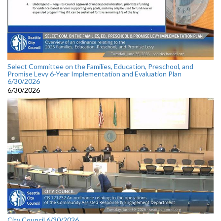
Select Committee on the Families, Education, Preschool, and
Promise Levy 6-Year Implementation and Evaluation Plan
6/30/2026
6/30/2026
City Council 6/30/2026