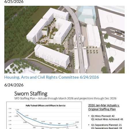
6/25/2026
Housing, Arts and Civil Rights Committee 6/24/2026
6/24/2026