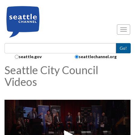
Skip to main content
Toggl
Go!
Search Collection:
seattle.gov
seattlechannel.org
Seattle City Council
Videos