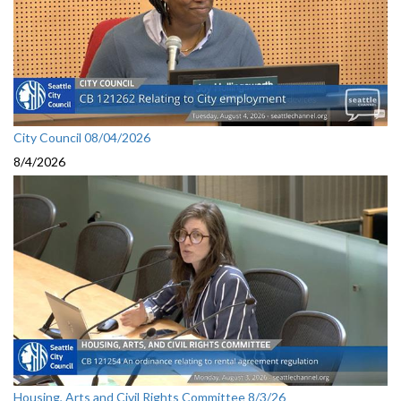
City Council 08/04/2026
8/4/2026
Housing, Arts and Civil Rights Committee 8/3/26