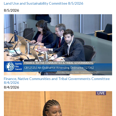
Land Use and Sustainability Committee 8/5/2026
8/5/2026
Finance, Native Communities and Tribal Governments Committee
8/4/2026
8/4/2026