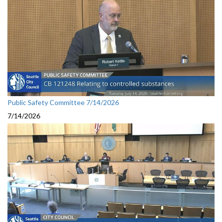
Public Safety Committee 7/14/2026
7/14/2026