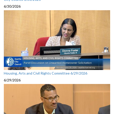
6/30/2026
Housing, Arts and Civil Rights Committee 6/29/2026
6/29/2026