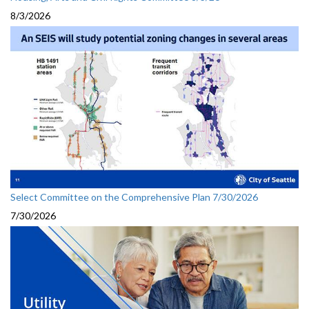
8/3/2026
Select Committee on the Comprehensive Plan 7/30/2026
7/30/2026