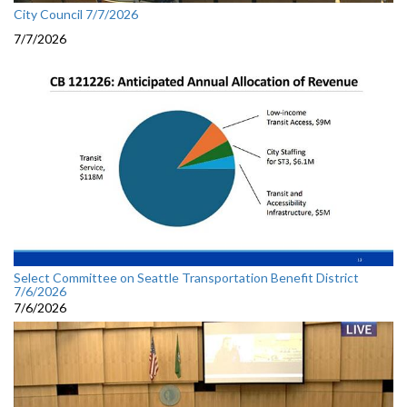
City Council 7/7/2026
7/7/2026
Select Committee on Seattle Transportation Benefit District
7/6/2026
7/6/2026