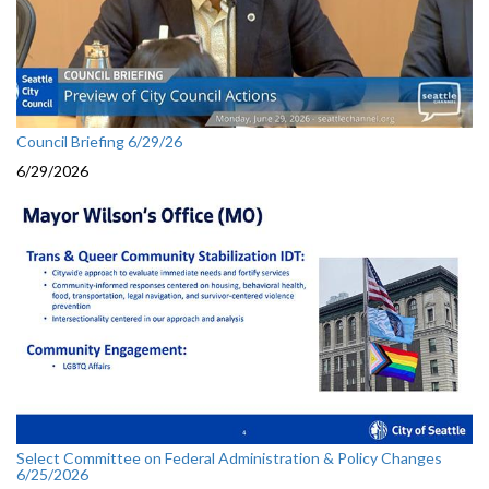
Council Briefing 6/29/26
6/29/2026
Select Committee on Federal Administration & Policy Changes
6/25/2026