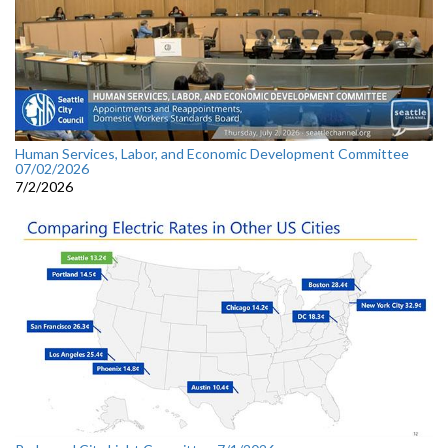
Human Services, Labor, and Economic Development Committee
07/02/2026
7/2/2026