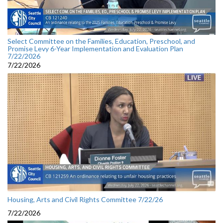
Select Committee on the Families, Education, Preschool, and
Promise Levy 6-Year Implementation and Evaluation Plan
7/22/2026
7/22/2026
Housing, Arts and Civil Rights Committee 7/22/26
7/22/2026