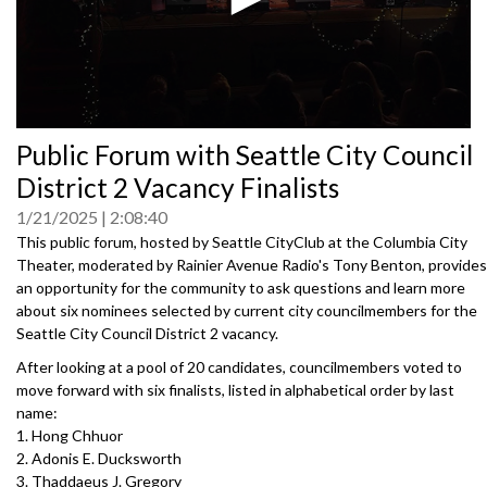
0
Public Forum with Seattle City Council
seconds
of
District 2 Vacancy Finalists
0
seconds
1/21/2025
2:08:40
This public forum, hosted by Seattle CityClub at the Columbia City
Theater, moderated by Rainier Avenue Radio's Tony Benton, provides
an opportunity for the community to ask questions and learn more
about six nominees selected by current city councilmembers for the
Seattle City Council District 2 vacancy.
After looking at a pool of 20 candidates, councilmembers voted to
move forward with six finalists, listed in alphabetical order by last
name:
1. Hong Chhuor
2. Adonis E. Ducksworth
3. Thaddaeus J. Gregory