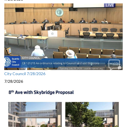
City Council 7/28/2026
7/28/2026