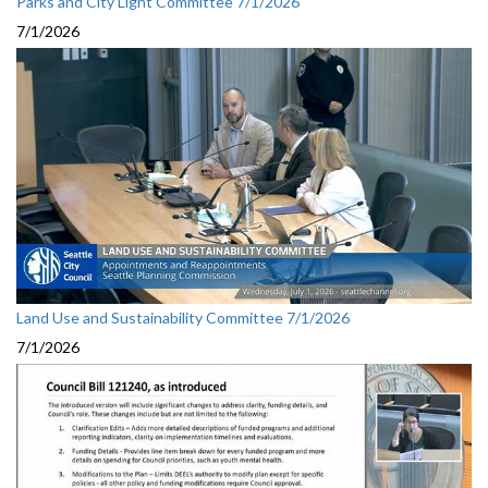
Parks and City Light Committee 7/1/2026
7/1/2026
Land Use and Sustainability Committee 7/1/2026
7/1/2026