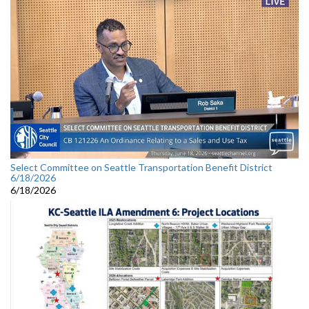
Select Committee on Seattle Transportation Benefit District
6/18/2026
6/18/2026