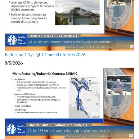
Parks and City Light Committee 8/5/2026
8/5/2026