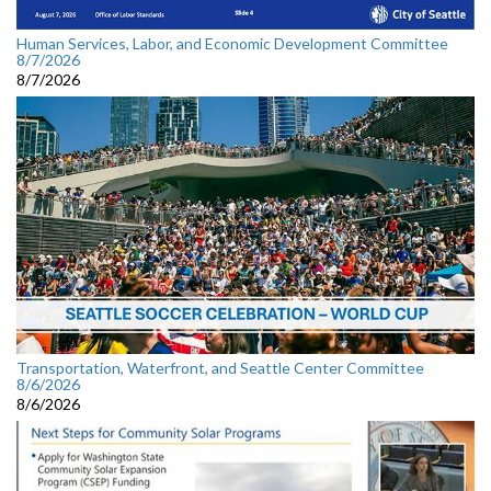
Human Services, Labor, and Economic Development Committee
8/7/2026
8/7/2026
Transportation, Waterfront, and Seattle Center Committee
8/6/2026
8/6/2026