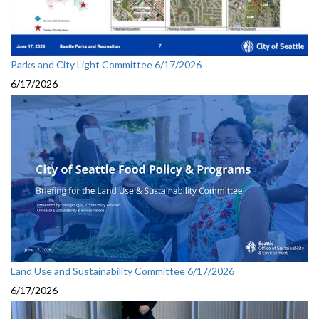
Parks and City Light Committee 6/17/2026
6/17/2026
Land Use and Sustainability Committee 6/17/2026
6/17/2026