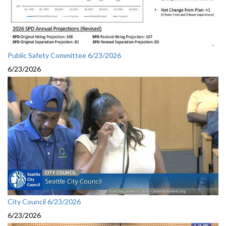
Public Safety Committee 6/23/2026
6/23/2026
City Council 6/23/2026
6/23/2026