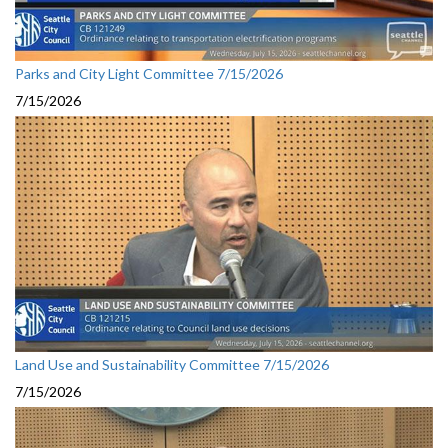
Parks and City Light Committee 7/15/2026
7/15/2026
Land Use and Sustainability Committee 7/15/2026
7/15/2026