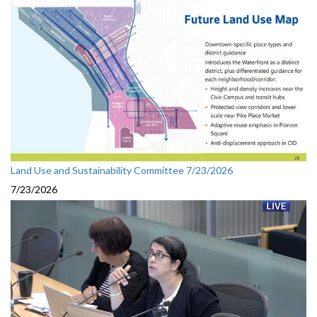
Land Use and Sustainability Committee 7/23/2026
7/23/2026