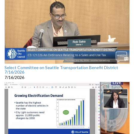
Select Committee on Seattle Transportation Benefit District
7/16/2026
7/16/2026