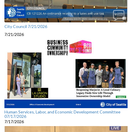
City Council 7/21/2026
7/21/2026
Human Services, Labor, and Economic Development Committee
07/17/2026
7/17/2026