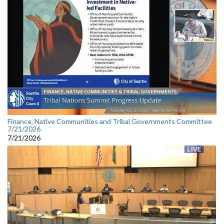
Finance, Native Communities and Tribal Governments Committee
7/21/2026
7/21/2026