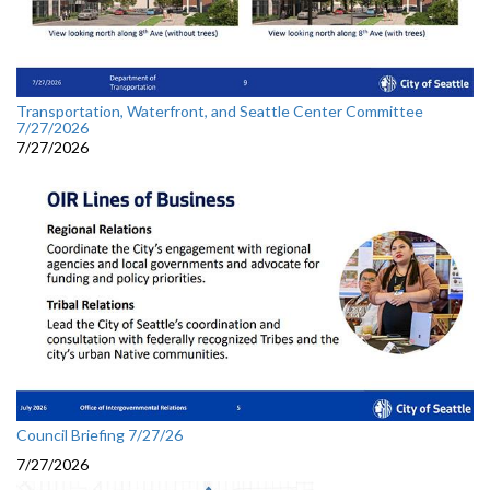
Transportation, Waterfront, and Seattle Center Committee
7/27/2026
7/27/2026
Council Briefing 7/27/26
7/27/2026