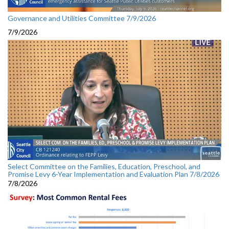
Governance and Utilities Committee 7/9/2026
7/9/2026
Select Committee on the Families, Education, Preschool, and
Promise Levy 6-Year Implementation and Evaluation Plan 7/8/2026
7/8/2026