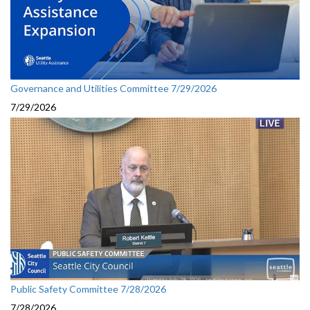
Governance and Utilities Committee 7/29/2026
7/29/2026
Public Safety Committee 7/28/2026
7/28/2026