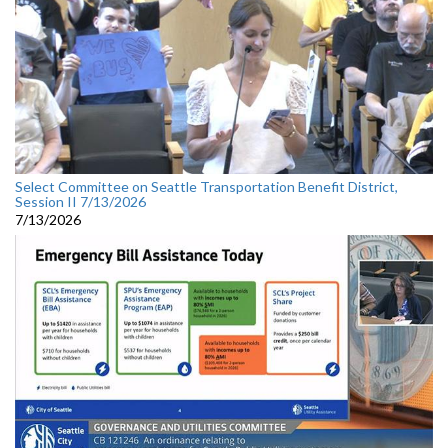
Select Committee on Seattle Transportation Benefit District,
Session II 7/13/2026
7/13/2026