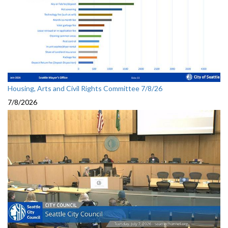
Housing, Arts and Civil Rights Committee 7/8/26
7/8/2026