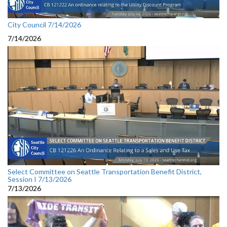
City Council 7/14/2026
7/14/2026
Select Committee on Seattle Transportation Benefit District,
Session I 7/13/2026
7/13/2026