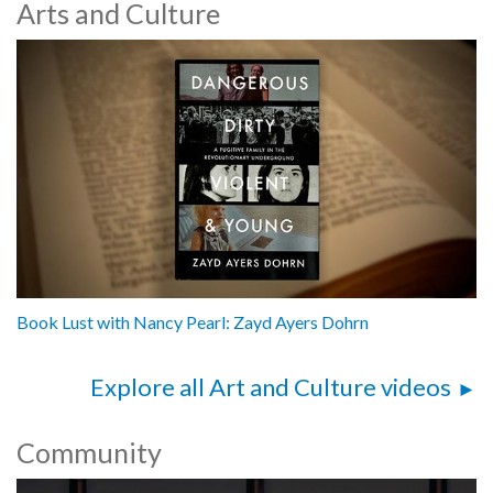
Arts and Culture
Book Lust with Nancy Pearl: Zayd Ayers Dohrn
Explore all Art and Culture videos
Community