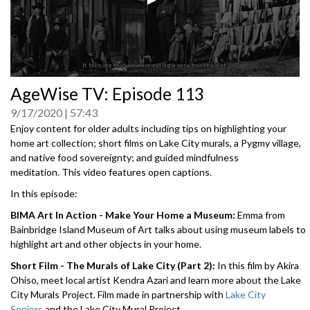
0
AgeWise TV: Episode 113
seconds
of
9/17/2020
57:43
0
seconds
Enjoy content for older adults including tips on highlighting your
home art collection; short films on Lake City murals, a Pygmy village,
and native food sovereignty; and guided mindfulness
meditation. This video features open captions.
In this episode:
BIMA Art In Action - Make Your Home a Museum:
Emma from
Bainbridge Island Museum of Art talks about using museum labels to
highlight art and other objects in your home.
Short Film - The Murals of Lake City (Part 2):
In this film by Akira
Ohiso, meet local artist Kendra Azari and learn more about the Lake
City Murals Project. Film made in partnership with
Lake City
Seniors
and the Lake City Mural Project.