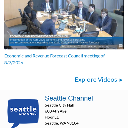
Economic and Revenue Forecast Council meeting of
8/7/2026
Explore Videos
Seattle Channel
Seattle City Hall
600 4th Ave
Floor L1
Seattle, WA 98104