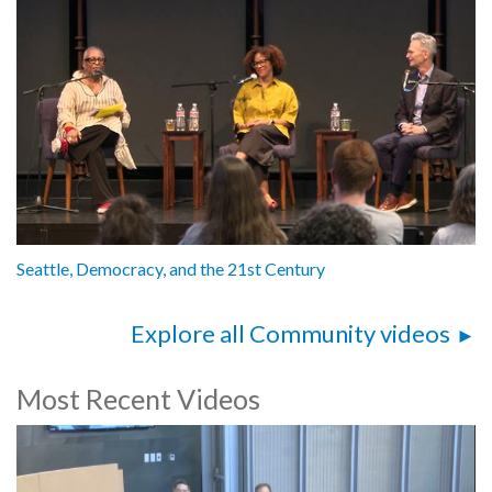
Seattle, Democracy, and the 21st Century
Explore all Community videos
Most Recent Videos