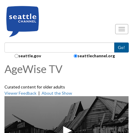
Skip to main content
Toggl
Go!
Search Collection:
seattle.gov
seattlechannel.org
AgeWise TV
Curated content for older adults
Viewer Feedback
|
About the Show