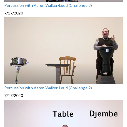
Percussion with Aaron Walker-Loud (Challenge 3)
7/17/2020
Percussion with Aaron Walker-Loud (Challenge 2)
7/17/2020