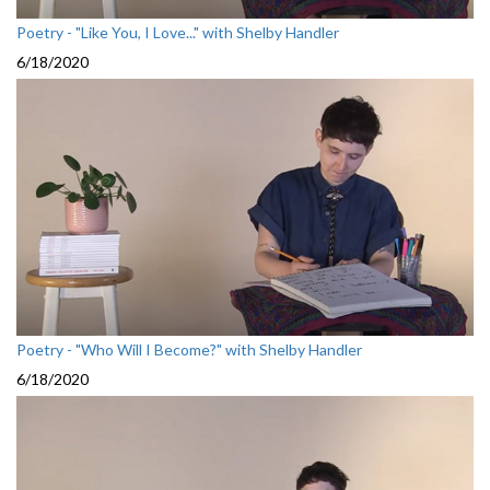
Poetry - "Like You, I Love..." with Shelby Handler
6/18/2020
Poetry - "Who Will I Become?" with Shelby Handler
6/18/2020