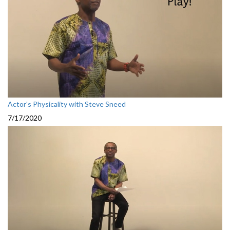
Actor's Physicality with Steve Sneed
7/17/2020