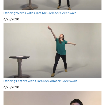
Dancing Words with Ciara McCormack Greenwalt
6/25/2020
Dancing Letters with Ciara McCormack Greenwalt
6/25/2020