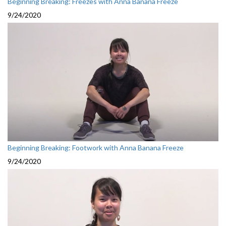
Beginning Breaking: Freezes with Anna Banana Freeze
9/24/2020
Beginning Breaking: Footwork with Anna Banana Freeze
9/24/2020