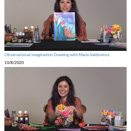
Observational Imagination Drawing with Maria Valdovinos
10/8/2020