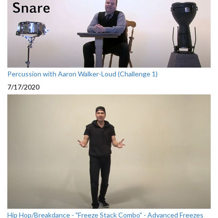
Percussion with Aaron Walker-Loud (Challenge 1)
7/17/2020
Hip Hop/Breakdance - "Freeze Stack Combo" - Advanced Freezes