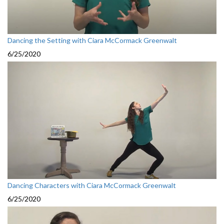
Dancing the Setting with Ciara McCormack Greenwalt
6/25/2020
Dancing Characters with Ciara McCormack Greenwalt
6/25/2020