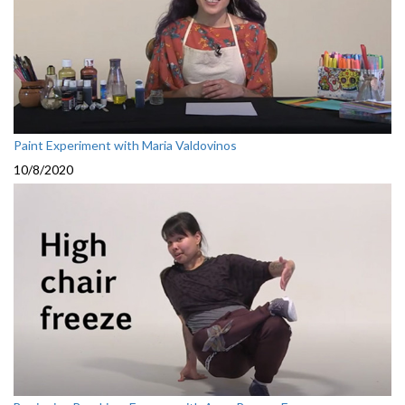
Paint Experiment with Maria Valdovinos
10/8/2020