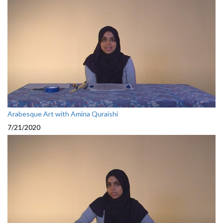
Arabesque Art with Amina Quraishi
7/21/2020