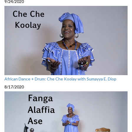
9/24/2020
African Dance + Drum: Che Che Koolay with Sumayya E. Diop
8/17/2020