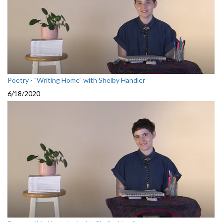
Poetry - "Writing Home" with Shelby Handler
6/18/2020