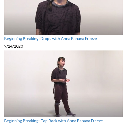
Beginning Breaking: Drops with Anna Banana Freeze
9/24/2020
Beginning Breaking: Top Rock with Anna Banana Freeze