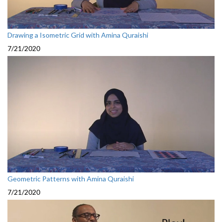
Drawing a Isometric Grid with Amina Quraishi
7/21/2020
Geometric Patterns with Amina Quraishi
7/21/2020