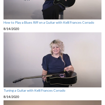
How to Play a Blues Riff on a Guitar with Kelli Frances Corrado
8/14/2020
Tuning a Guitar with Kelli Frances Corrado
8/14/2020