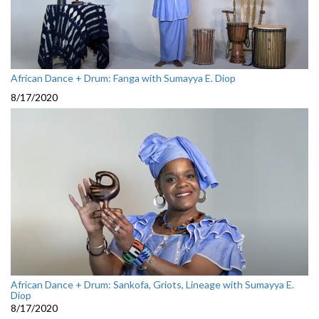
African Dance + Drum: Fanga with Sumayya E. Diop
8/17/2020
African Dance + Drum: Sankofa, Griots, Lineage with Sumayya E.
Diop
8/17/2020