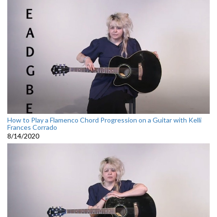
How to Play a Flamenco Chord Progression on a Guitar with Kelli
Frances Corrado
8/14/2020