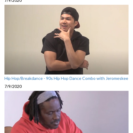
7/9/2020
Hip Hop/Breakdance - 90s Hip Hop Dance Combo with Jeromeskee
7/9/2020