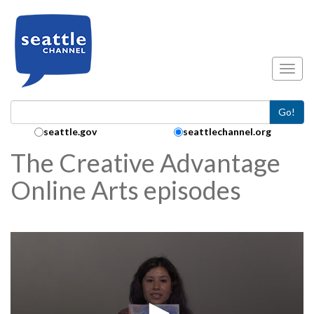
Skip to main content
Toggl
Go!
Search Collection:
seattle.gov
seattlechannel.org
The Creative Advantage
Online Arts episodes