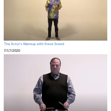
The Actor's Warmup with Steve Sneed
7/17/2020