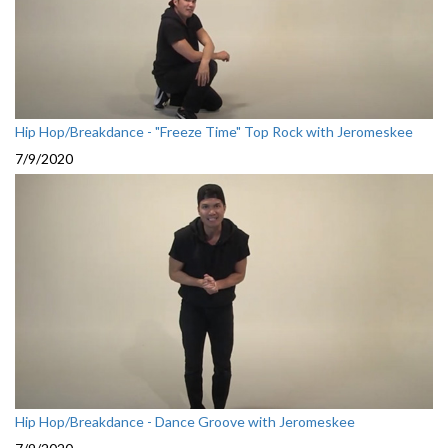
Hip Hop/Breakdance - "Freeze Time" Top Rock with Jeromeskee
7/9/2020
Hip Hop/Breakdance - Dance Groove with Jeromeskee