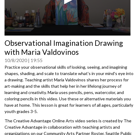
0
Observational Imagination Drawing
seconds
of
with Maria Valdovinos
0
seconds
10/8/2020
19:55
Practice your observational skills of looking, seeing, and imagining
shapes, shading, and scale to translate what's in your mind's eye into
a drawing. Teaching artist Maria Valdovinos shares her process for
art-making and the skills that help her in her lifelong journey of
learning and creativity. Maria uses pencils, pens, watercolor, and
coloring pencils in this video. Use these or alternative materials you
have at home. This lesson is great for learners of all ages, particularly
youth grades 3-5.
The Creative Advantage Online Arts video series is created by The
Creative Advantage in collaboration with teaching artists and
organizations on our Community Arts Partner Roster, Seattle Public