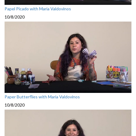
Papel Picado with Maria Valdovinos
10/8/2020
Paper Butterflies with Maria Valdovinos
10/8/2020