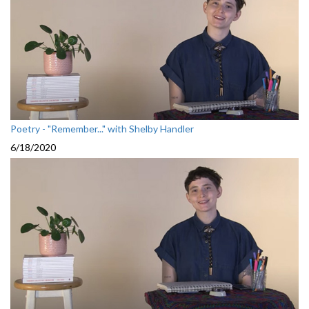
Poetry - "Remember..." with Shelby Handler
6/18/2020