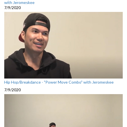
with Jeromeskee
7/9/2020
Hip Hop/Breakdance - "Power Move Combo" with Jeromeskee
7/9/2020