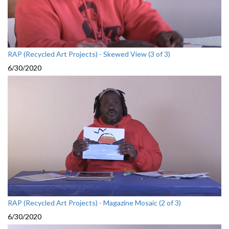
RAP (Recycled Art Projects) - Skewed View (3 of 3)
6/30/2020
RAP (Recycled Art Projects) - Magazine Mosaic (2 of 3)
6/30/2020