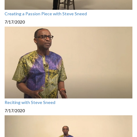
Creating a Passion Piece with Steve Sneed
7/17/2020
Reciting with Steve Sneed
7/17/2020