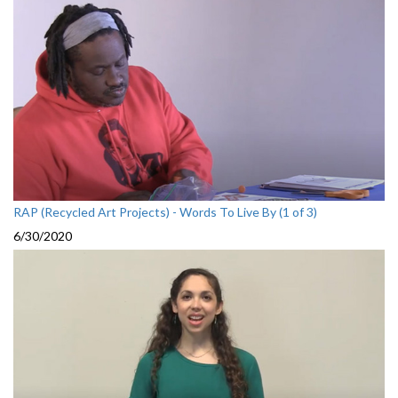
RAP (Recycled Art Projects) - Words To Live By (1 of 3)
6/30/2020