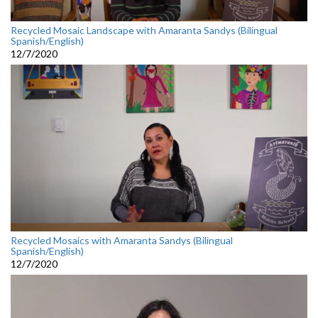
Recycled Mosaic Landscape with Amaranta Sandys (Bilingual
Spanish/English)
12/7/2020
Recycled Mosaics with Amaranta Sandys (Bilingual
Spanish/English)
12/7/2020