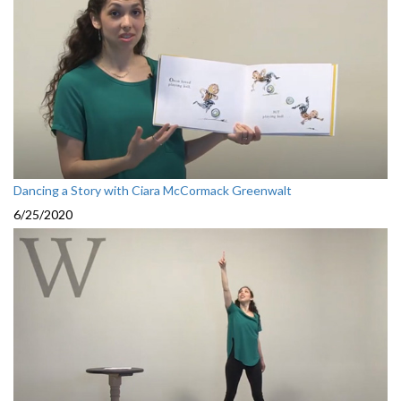
Dancing a Story with Ciara McCormack Greenwalt
6/25/2020