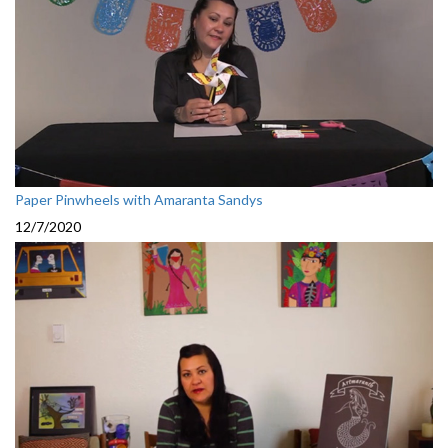
Paper Pinwheels with Amaranta Sandys
12/7/2020