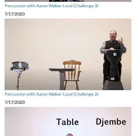
Percussion with Aaron Walker-Loud (Challenge 3)
7/17/2020
Percussion with Aaron Walker-Loud (Challenge 2)
7/17/2020