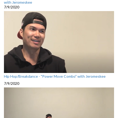
with Jeromeskee
7/9/2020
Hip Hop/Breakdance - "Power Move Combo" with Jeromeskee
7/9/2020