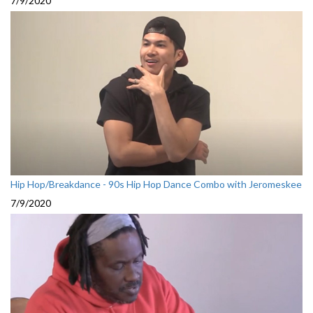
7/9/2020
Hip Hop/Breakdance - 90s Hip Hop Dance Combo with Jeromeskee
7/9/2020