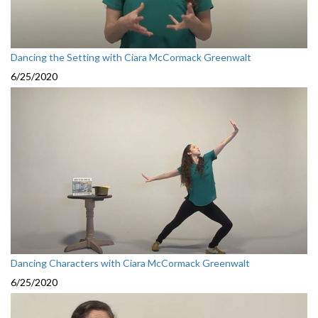
Dancing the Setting with Ciara McCormack Greenwalt
6/25/2020
Dancing Characters with Ciara McCormack Greenwalt
6/25/2020