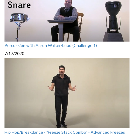
Percussion with Aaron Walker-Loud (Challenge 1)
7/17/2020
Hip Hop/Breakdance - "Freeze Stack Combo" - Advanced Freezes