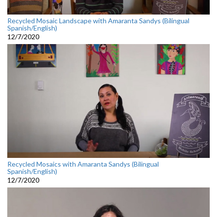
Recycled Mosaic Landscape with Amaranta Sandys (Bilingual
Spanish/English)
12/7/2020
Recycled Mosaics with Amaranta Sandys (Bilingual
Spanish/English)
12/7/2020