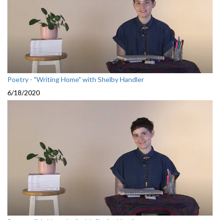
Poetry - "Writing Home" with Shelby Handler
6/18/2020