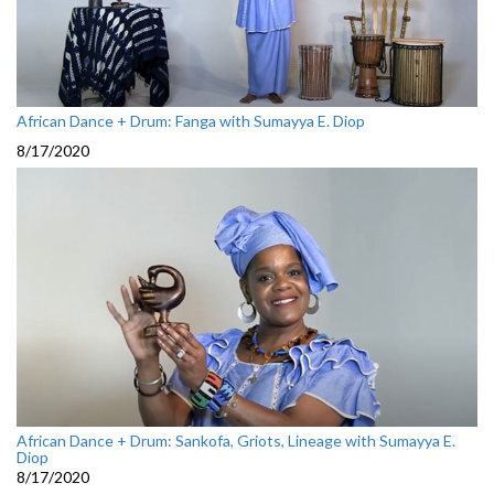
African Dance + Drum: Fanga with Sumayya E. Diop
8/17/2020
African Dance + Drum: Sankofa, Griots, Lineage with Sumayya E.
Diop
8/17/2020