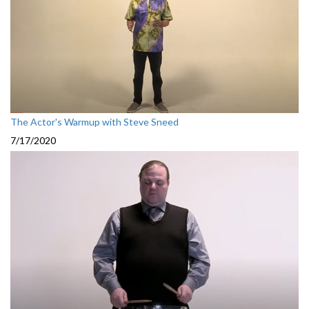
The Actor's Warmup with Steve Sneed
7/17/2020