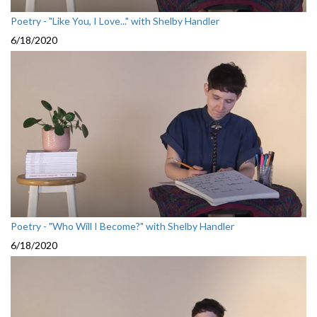
Poetry - "Like You, I Love..." with Shelby Handler
6/18/2020
Poetry - "Who Will I Become?" with Shelby Handler
6/18/2020