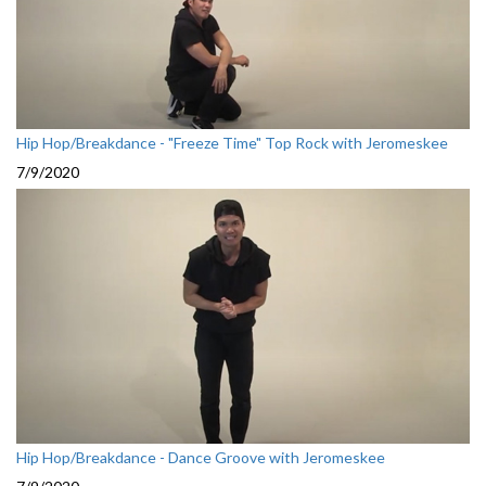
Hip Hop/Breakdance - "Freeze Time" Top Rock with Jeromeskee
7/9/2020
Hip Hop/Breakdance - Dance Groove with Jeromeskee