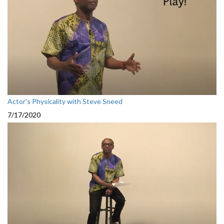
Actor's Physicality with Steve Sneed
7/17/2020