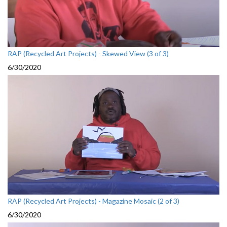
RAP (Recycled Art Projects) - Skewed View (3 of 3)
6/30/2020
RAP (Recycled Art Projects) - Magazine Mosaic (2 of 3)
6/30/2020