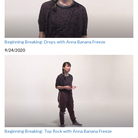
Beginning Breaking: Drops with Anna Banana Freeze
9/24/2020
Beginning Breaking: Top Rock with Anna Banana Freeze