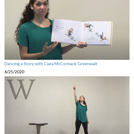
Dancing a Story with Ciara McCormack Greenwalt
6/25/2020