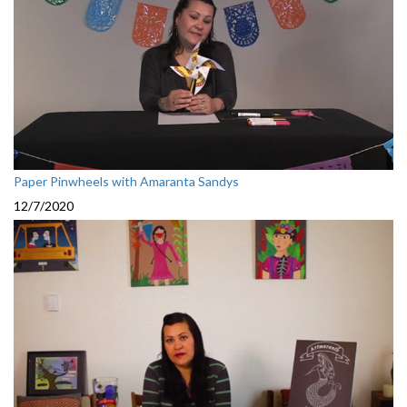
Paper Pinwheels with Amaranta Sandys
12/7/2020