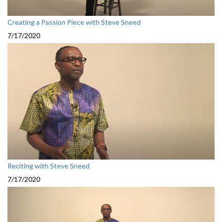
Creating a Passion Piece with Steve Sneed
7/17/2020
Reciting with Steve Sneed
7/17/2020