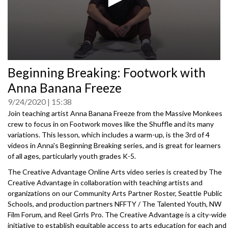
0
Beginning Breaking: Footwork with
seconds
of
Anna Banana Freeze
0
seconds
9/24/2020
15:38
Join teaching artist Anna Banana Freeze from the Massive Monkees
crew to focus in on Footwork moves like the Shuffle and its many
variations. This lesson, which includes a warm-up, is the 3rd of 4
videos in Anna's Beginning Breaking series, and is great for learners
of all ages, particularly youth grades K-5.
The Creative Advantage Online Arts video series is created by The
Creative Advantage in collaboration with teaching artists and
organizations on our Community Arts Partner Roster, Seattle Public
Schools, and production partners NFFTY / The Talented Youth, NW
Film Forum, and Reel Grrls Pro. The Creative Advantage is a city-wide
initiative to establish equitable access to arts education for each and