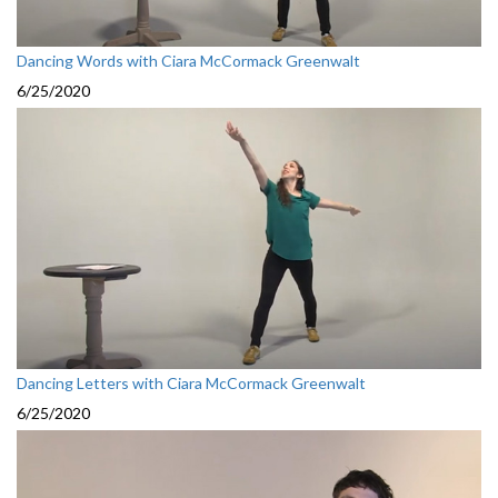
Dancing Words with Ciara McCormack Greenwalt
6/25/2020
Dancing Letters with Ciara McCormack Greenwalt
6/25/2020