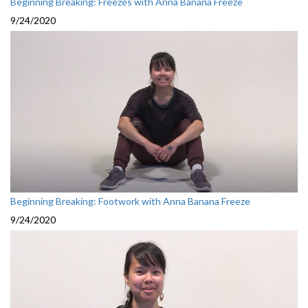
Beginning Breaking: Freezes with Anna Banana Freeze
9/24/2020
Beginning Breaking: Footwork with Anna Banana Freeze
9/24/2020