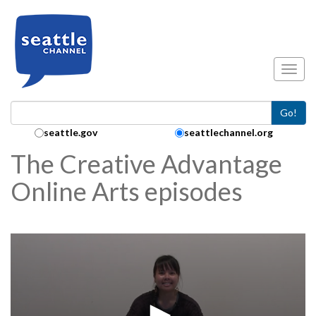
Skip to main content
Toggl
Go!
Search Collection:
seattle.gov
seattlechannel.org
The Creative Advantage
Online Arts episodes