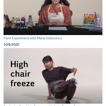
Paint Experiment with Maria Valdovinos
10/8/2020