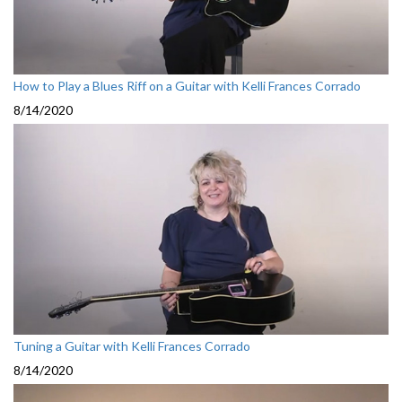
How to Play a Blues Riff on a Guitar with Kelli Frances Corrado
8/14/2020
Tuning a Guitar with Kelli Frances Corrado
8/14/2020