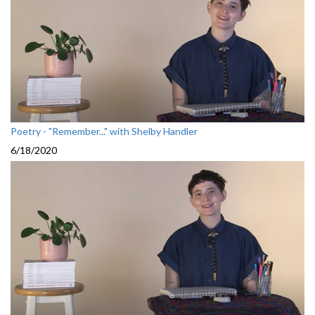
Poetry - "Remember..." with Shelby Handler
6/18/2020