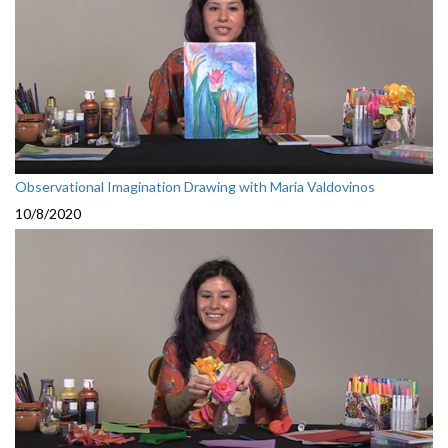
Observational Imagination Drawing with Maria Valdovinos
10/8/2020