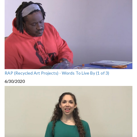
RAP (Recycled Art Projects) - Words To Live By (1 of 3)
6/30/2020