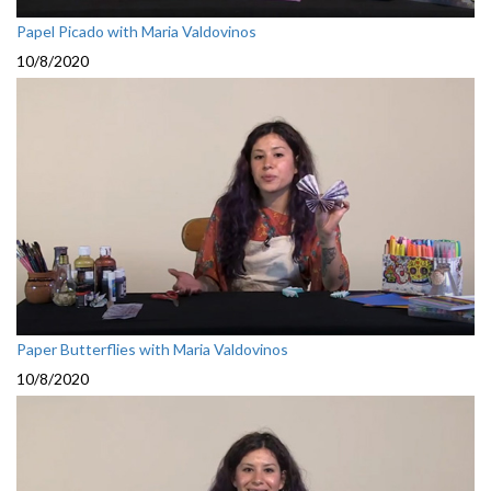
Papel Picado with Maria Valdovinos
10/8/2020
Paper Butterflies with Maria Valdovinos
10/8/2020