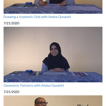
Drawing a Isometric Grid with Amina Quraishi
7/21/2020
Geometric Patterns with Amina Quraishi
7/21/2020