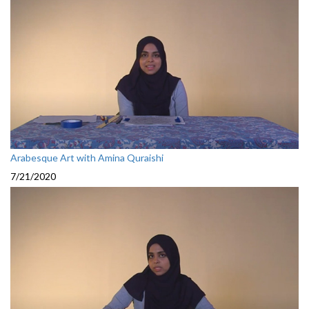
Arabesque Art with Amina Quraishi
7/21/2020