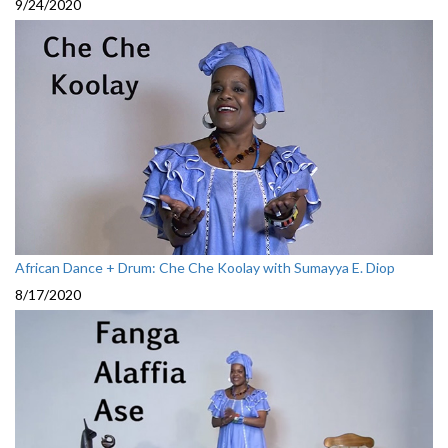
9/24/2020
African Dance + Drum: Che Che Koolay with Sumayya E. Diop
8/17/2020