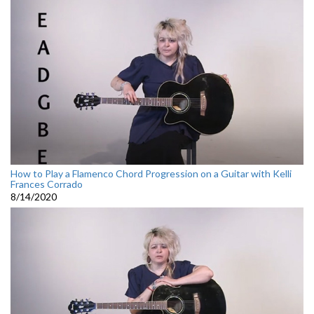
How to Play a Flamenco Chord Progression on a Guitar with Kelli
Frances Corrado
8/14/2020