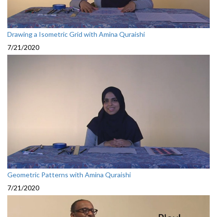
Drawing a Isometric Grid with Amina Quraishi
7/21/2020
Geometric Patterns with Amina Quraishi
7/21/2020