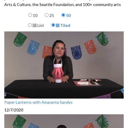
Arts & Culture, the Seattle Foundation, and 100+ community arts
partners and teaching artists.
Items per page
10
25
50
3472001-069
Display Format
List
Tiled
Paper Lanterns with Amaranta Sandys
12/7/2020