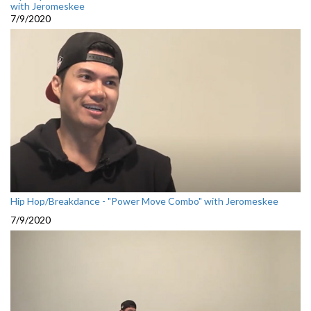
with Jeromeskee
7/9/2020
Hip Hop/Breakdance - "Power Move Combo" with Jeromeskee
7/9/2020