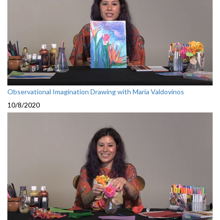
Observational Imagination Drawing with Maria Valdovinos
10/8/2020