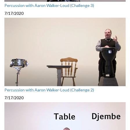
Percussion with Aaron Walker-Loud (Challenge 3)
7/17/2020
Percussion with Aaron Walker-Loud (Challenge 2)
7/17/2020