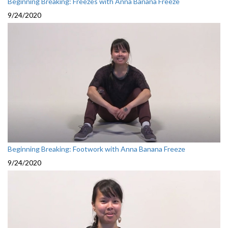
Beginning Breaking: Freezes with Anna Banana Freeze
9/24/2020
Beginning Breaking: Footwork with Anna Banana Freeze
9/24/2020