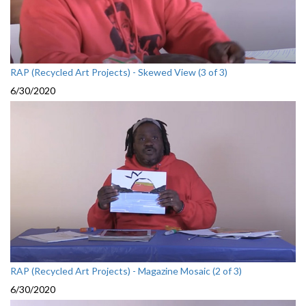
RAP (Recycled Art Projects) - Skewed View (3 of 3)
6/30/2020
RAP (Recycled Art Projects) - Magazine Mosaic (2 of 3)
6/30/2020