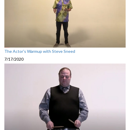
The Actor's Warmup with Steve Sneed
7/17/2020