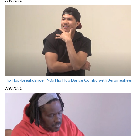
7/9/2020
Hip Hop/Breakdance - 90s Hip Hop Dance Combo with Jeromeskee
7/9/2020