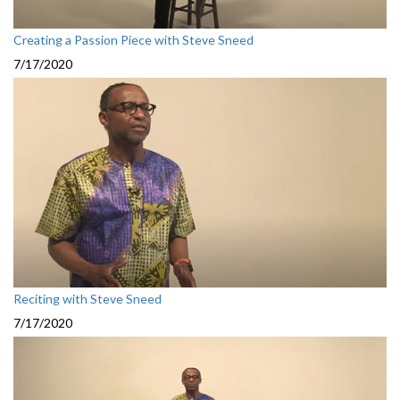
Creating a Passion Piece with Steve Sneed
7/17/2020
Reciting with Steve Sneed
7/17/2020