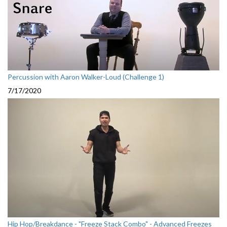
Percussion with Aaron Walker-Loud (Challenge 1)
7/17/2020
Hip Hop/Breakdance - "Freeze Stack Combo" - Advanced Freezes