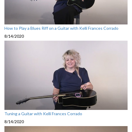
How to Play a Blues Riff on a Guitar with Kelli Frances Corrado
8/14/2020
Tuning a Guitar with Kelli Frances Corrado
8/14/2020