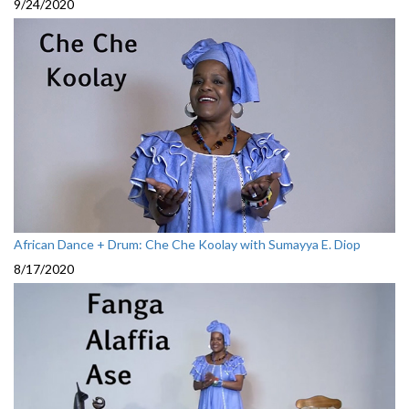
9/24/2020
African Dance + Drum: Che Che Koolay with Sumayya E. Diop
8/17/2020