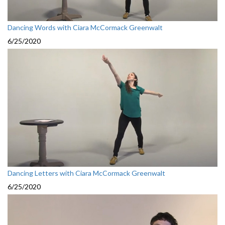
Dancing Words with Ciara McCormack Greenwalt
6/25/2020
Dancing Letters with Ciara McCormack Greenwalt
6/25/2020