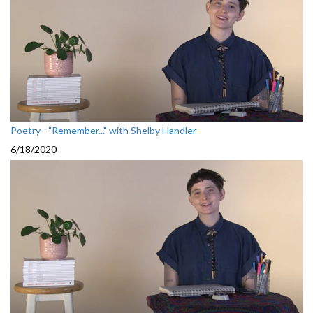
Poetry - "Remember..." with Shelby Handler
6/18/2020