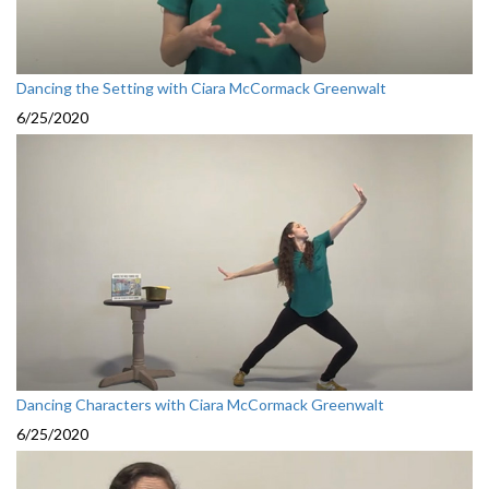
Dancing the Setting with Ciara McCormack Greenwalt
6/25/2020
Dancing Characters with Ciara McCormack Greenwalt
6/25/2020