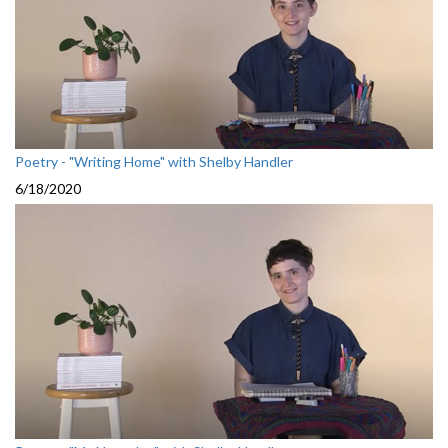
Poetry - "Writing Home" with Shelby Handler
6/18/2020