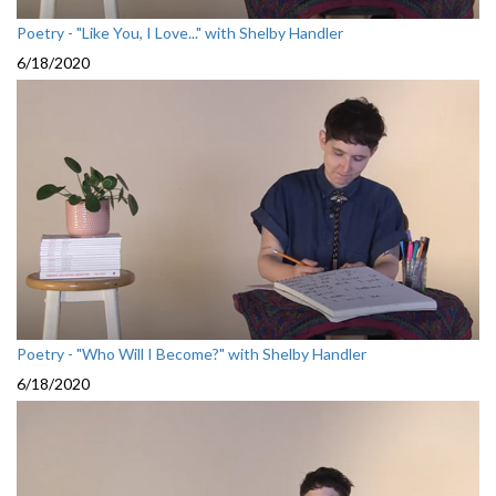
Poetry - "Like You, I Love..." with Shelby Handler
6/18/2020
Poetry - "Who Will I Become?" with Shelby Handler
6/18/2020