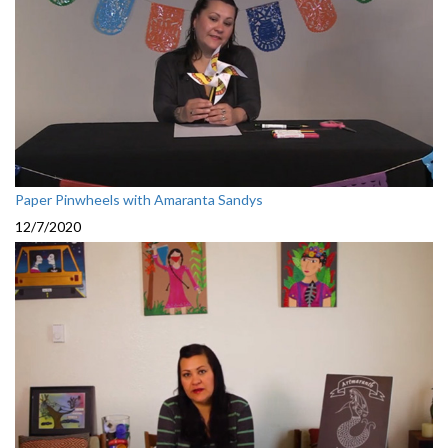
Paper Pinwheels with Amaranta Sandys
12/7/2020