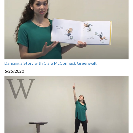
Dancing a Story with Ciara McCormack Greenwalt
6/25/2020