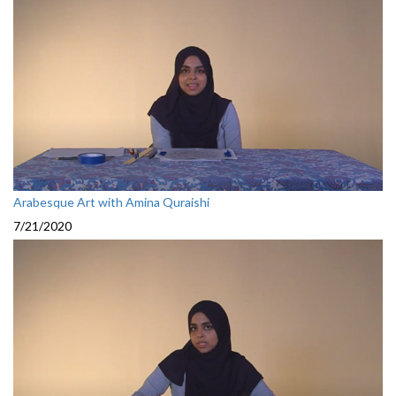
Arabesque Art with Amina Quraishi
7/21/2020