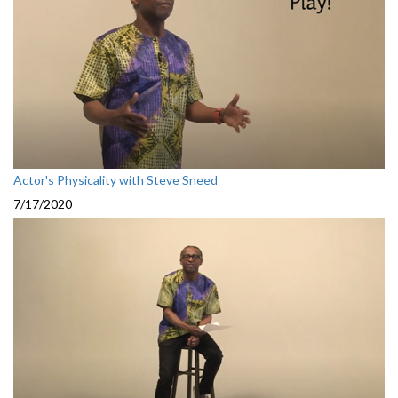
Actor's Physicality with Steve Sneed
7/17/2020