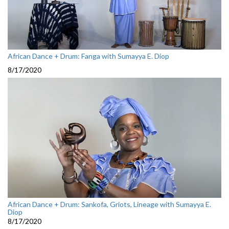
African Dance + Drum: Fanga with Sumayya E. Diop
8/17/2020
African Dance + Drum: Sankofa, Griots, Lineage with Sumayya E.
Diop
8/17/2020