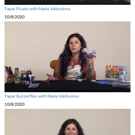
Papel Picado with Maria Valdovinos
10/8/2020
Paper Butterflies with Maria Valdovinos
10/8/2020