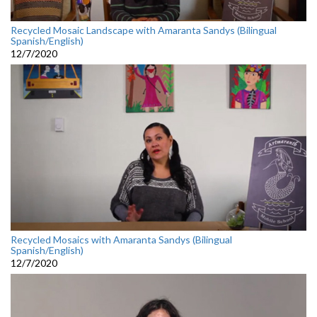
Recycled Mosaic Landscape with Amaranta Sandys (Bilingual
Spanish/English)
12/7/2020
Recycled Mosaics with Amaranta Sandys (Bilingual
Spanish/English)
12/7/2020