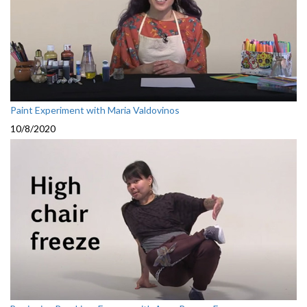
Paint Experiment with Maria Valdovinos
10/8/2020