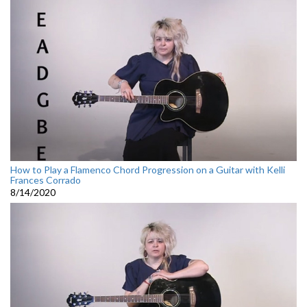
How to Play a Flamenco Chord Progression on a Guitar with Kelli
Frances Corrado
8/14/2020