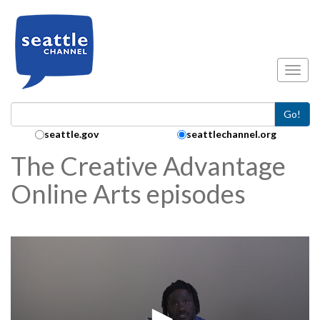
Skip to main content
Toggl
Go!
Search Collection:
seattle.gov
seattlechannel.org
The Creative Advantage
Online Arts episodes