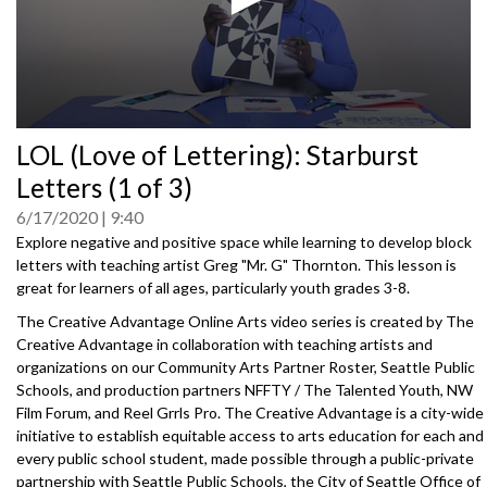
0
LOL (Love of Lettering): Starburst
seconds
of
Letters (1 of 3)
0
seconds
6/17/2020
9:40
Explore negative and positive space while learning to develop block
letters with teaching artist Greg "Mr. G" Thornton. This lesson is
great for learners of all ages, particularly youth grades 3-8.
The Creative Advantage Online Arts video series is created by The
Creative Advantage in collaboration with teaching artists and
organizations on our Community Arts Partner Roster, Seattle Public
Schools, and production partners NFFTY / The Talented Youth, NW
Film Forum, and Reel Grrls Pro. The Creative Advantage is a city-wide
initiative to establish equitable access to arts education for each and
every public school student, made possible through a public-private
partnership with Seattle Public Schools, the City of Seattle Office of