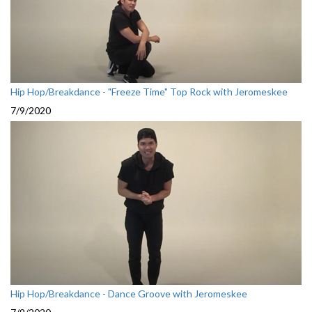
Hip Hop/Breakdance - "Freeze Time" Top Rock with Jeromeskee
7/9/2020
Hip Hop/Breakdance - Dance Groove with Jeromeskee