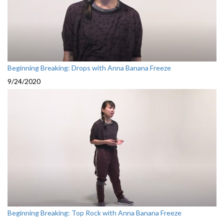
Beginning Breaking: Drops with Anna Banana Freeze
9/24/2020
Beginning Breaking: Top Rock with Anna Banana Freeze