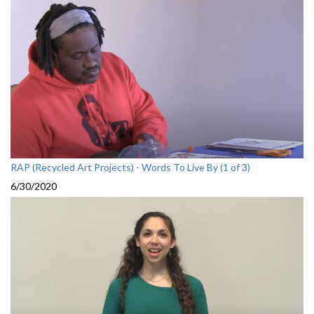
RAP (Recycled Art Projects) - Words To Live By (1 of 3)
6/30/2020