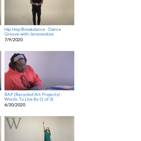
Hip Hop/Breakdance - Dance
Groove with Jeromeskee
7/9/2020
RAP (Recycled Art Projects) -
Words To Live By (1 of 3)
6/30/2020