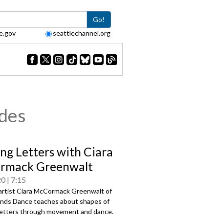
Go!
e.gov
seattlechannel.org
odes
ng Letters with Ciara
rmack Greenwalt
20
7:15
artist Ciara McCormack Greenwalt of
nds Dance teaches about shapes of
 letters through movement and dance.