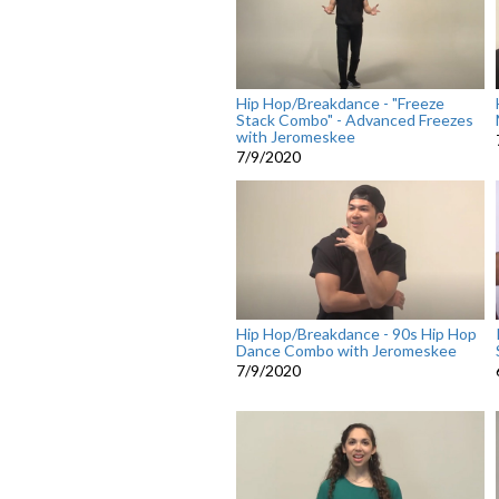
Hip Hop/Breakdance - "Freeze
Stack Combo" - Advanced Freezes
with Jeromeskee
7/9/2020
Hip Hop/Breakdance - 90s Hip Hop
Dance Combo with Jeromeskee
7/9/2020