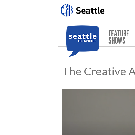
Skip to main content
FEATURE
SHOWS
The Creative 