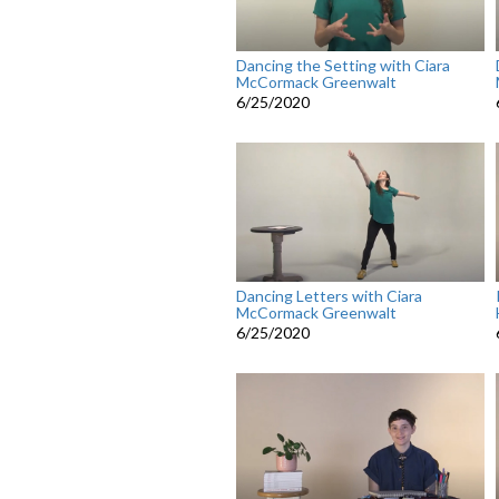
Dancing the Setting with Ciara
McCormack Greenwalt
6/25/2020
Dancing Letters with Ciara
McCormack Greenwalt
6/25/2020