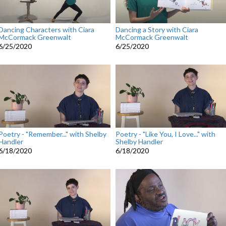
Dancing Characters with Ciara
Dancing a Story with Ciara
McCormack Greenwalt
McCormack Greenwalt
6/25/2020
6/25/2020
Poetry - "Remember..." with Shelby
Poetry - "Like You, I Love..." with
Handler
Shelby Handler
6/18/2020
6/18/2020