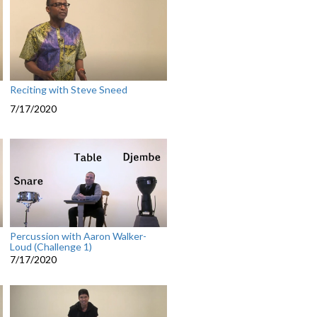
Reciting with Steve Sneed
7/17/2020
Percussion with Aaron Walker-
Loud (Challenge 1)
7/17/2020