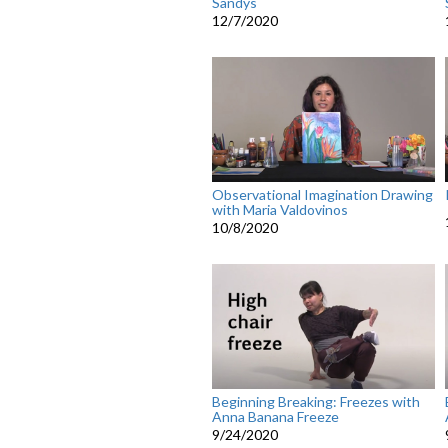
Sandys
12/7/2020
Observational Imagination Drawing
with Maria Valdovinos
10/8/2020
Beginning Breaking: Freezes with
Anna Banana Freeze
9/24/2020