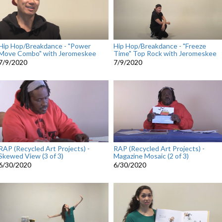
Hip Hop/Breakdance - "Power
Hip Hop/Breakdance - "Freeze
Move Combo" with Jeromeskee
Time" Top Rock with Jeromeskee
7/9/2020
7/9/2020
RAP (Recycled Art Projects) -
RAP (Recycled Art Projects) -
Skewed View (3 of 3)
Magazine Mosaic (2 of 3)
6/30/2020
6/30/2020