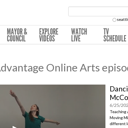
Search Collection:
seattl
MAYOR &
EXPLORE
WATCH
TV
COUNCIL
VIDEOS
LIVE
SCHEDULE
Advantage Online Arts epis
Danci
McCo
6/25/20
Teaching 
Moving Mi
different