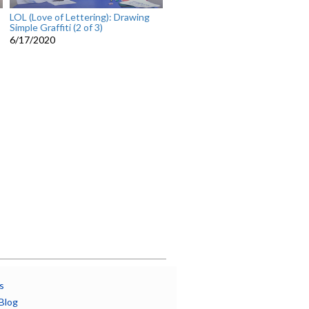
LOL (Love of Lettering): Drawing
Simple Graffiti (2 of 3)
6/17/2020
s
Blog