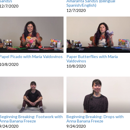
Sandys
Amaranta Sandys (Bilingual
Spanish/English)
12/7/2020
12/7/2020
Papel Picado with Maria Valdovinos
Paper Butterflies with Maria
Valdovinos
10/8/2020
10/8/2020
Beginning Breaking: Footwork with
Beginning Breaking: Drops with
Anna Banana Freeze
Anna Banana Freeze
9/24/2020
9/24/2020