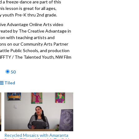
a freeze-dance are part of this
his lesson is great for all ages,
ly youth Pre-K thru 2nd grade.
ive Advantage Online Arts video
created by The Creative Advantage in
ion with teaching artists and
ions on our Community Arts Partner
attle Public Schools, and production
NFFTY / The Talented Youth, NW Film
 Reel Grrls Pro. The Creative
age
is a city-wide initiative to establish
50
access to arts education for each and
mat
Tiled
ic school student, made possible
public-private partnership with
blic Schools, the City of Seattle Office
Culture, the Seattle Foundation, and
unity arts partners and teaching
001-017
Recycled Mosaics with Amaranta