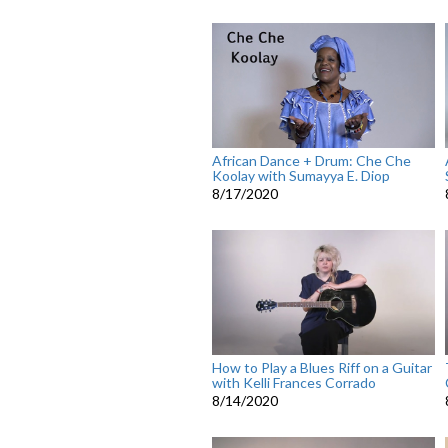
African Dance + Drum: Che Che
Koolay with Sumayya E. Diop
8/17/2020
How to Play a Blues Riff on a Guitar
with Kelli Frances Corrado
8/14/2020