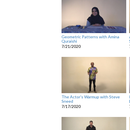
Geometric Patterns with Amina
Quraishi
7/21/2020
The Actor's Warmup with Steve
Sneed
7/17/2020