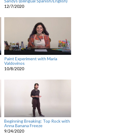
Sandys (Bilingual Spanish/English)
12/7/2020
Paint Experiment with Maria
Valdovinos
10/8/2020
Beginning Breaking: Top Rock with
Anna Banana Freeze
9/24/2020