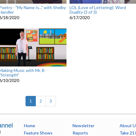
Poetry - "My Name Is..." with Shelby
LOL (Love of Lettering): Word
Handler
Duality (3 of 3)
6/18/2020
6/17/2020
Making Music with Mr. B -
"Strength"
6/10/2020
(current)
1
2
3
annel
Home
Newsletter
About U
l
Feature Shows
Reports
Take 21 