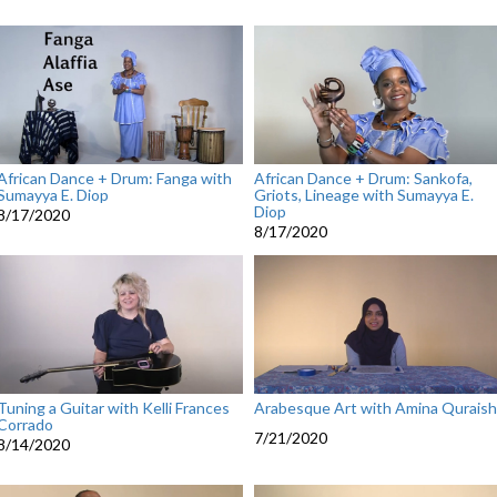
African Dance + Drum: Fanga with
African Dance + Drum: Sankofa,
Sumayya E. Diop
Griots, Lineage with Sumayya E.
Diop
8/17/2020
8/17/2020
Tuning a Guitar with Kelli Frances
Arabesque Art with Amina Quraish
Corrado
7/21/2020
8/14/2020