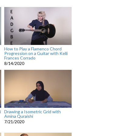
How to Play a Flamenco Chord
Progression on a Guitar with Kelli
Frances Corrado
8/14/2020
i
Drawing a Isometric Grid with
Amina Quraishi
7/21/2020