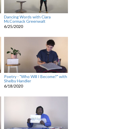
Dancing Words with Ciara
McCormack Greenwalt
6/25/2020
Poetry - "Who Will I Become?" with
Shelby Handler
6/18/2020