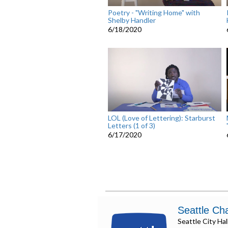
Poetry - "Writing Home" with
Shelby Handler
6/18/2020
LOL (Love of Lettering): Starburst
Letters (1 of 3)
6/17/2020
Seattle Ch
Seattle City Hal