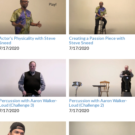
Actor's Physicality with Steve
Creating a Passion Piece with
Sneed
Steve Sneed
7/17/2020
7/17/2020
Percussion with Aaron Walker-
Percussion with Aaron Walker-
Loud (Challenge 3)
Loud (Challenge 2)
7/17/2020
7/17/2020