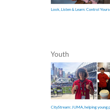
Look, Listen & Learn: Control Yours
Youth
CityStream: JUMA, helping young 