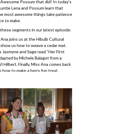
 Awesome Possum that did! In today's
Auntie Lena and Possum learn that
he most awesome things take patience
ce to make.
 these segments in our latest episode:
s Ana joins us at the Hibulb Cultural
 show us how to weave a cedar mat.
s Jasmyne and Sage read “Her First
dapted by Michele Balagot from a
 Vi Hilbert. Finally, Miss Ana comes back
 how to make a berry fun treat.
407