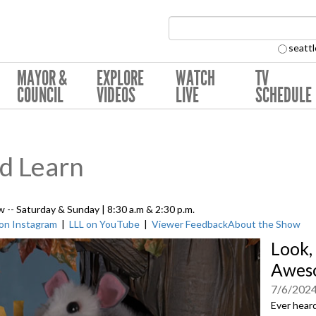
Search Collection:
seattl
MAYOR &
EXPLORE
WATCH
TV
COUNCIL
VIDEOS
LIVE
SCHEDULE
nd Learn
w -- Saturday & Sunday | 8:30 a.m & 2:30 p.m.
 on Instagram
|
LLL on YouTube
|
Viewer Feedback
About the Show
Look,
Awes
7/6/202
Ever heard