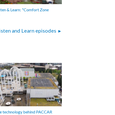
sten & Learn: "Comfort Zone
"
isten and Learn episodes
the technology behind PACCAR