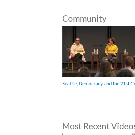
Community
Seattle, Democracy, and the 21st C
Most Recent Video