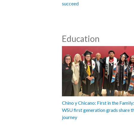
succeed
Education
Chino y Chicano: First in the Famil
WSU first generation grads share t
journey