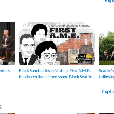
Expl
entury
Black Sanctuaries in Motion: First A.M.E.,
Seattle's
the church that helped shape Black Seattle
followin
Explo
s