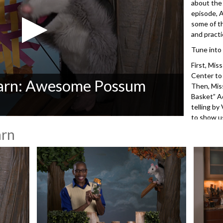
about the
episode, 
some of t
and practi
Tune into
First, Mis
Center to
Learn: Awesome Possum
Then, Mis
Basket” A
telling by
to show us
arn
3512