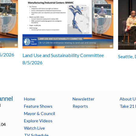
/5/2026
Land Use and Sustainability Committee
Seattle,
8/5/2026
annel
Home
Newsletter
About U
l
Feature Shows
Reports
Take 21 
Mayor & Council
Explore Videos
104
Watch Live
TV Schedule