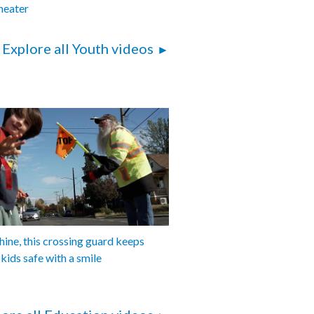
eater
Explore all Youth videos
shine, this crossing guard keeps
 kids safe with a smile