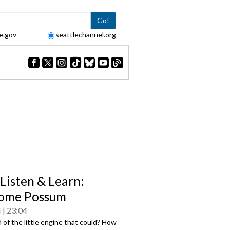
Go!
e.gov
seattlechannel.org
 Listen & Learn:
ome Possum
4
23:04
 of the little engine that could? How