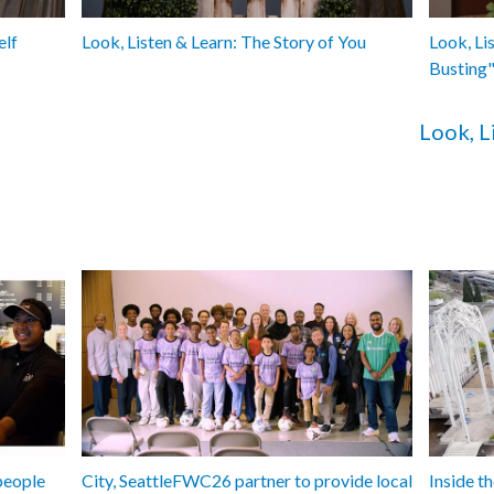
elf
Look, Listen & Learn: The Story of You
Look, Li
Busting
Look, L
people
City, SeattleFWC26 partner to provide local
Inside 