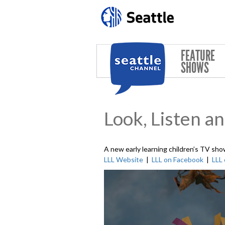
Skip to main content
FEATURE
SHOWS
Look, Listen a
A new early learning children’s TV sho
LLL Website
|
LLL on Facebook
|
LLL