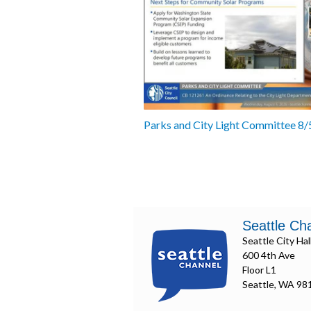
Parks and City Light Committee 8
Seattle Ch
Seattle City Hal
600 4th Ave
Floor L1
Seattle, WA 98