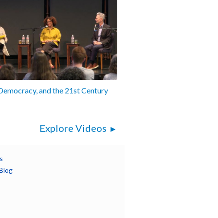
 Democracy, and the 21st Century
Explore Videos
s
Blog