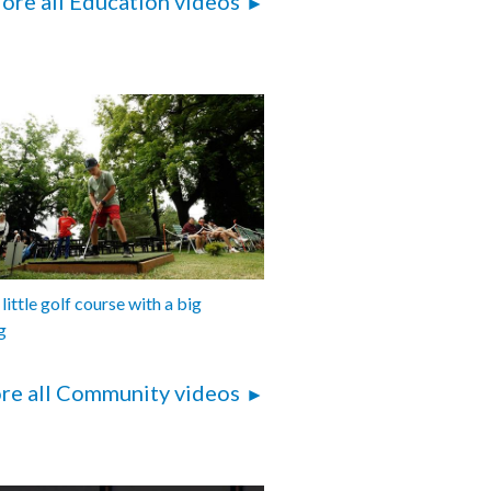
ore all Education videos
 little golf course with a big
g
re all Community videos