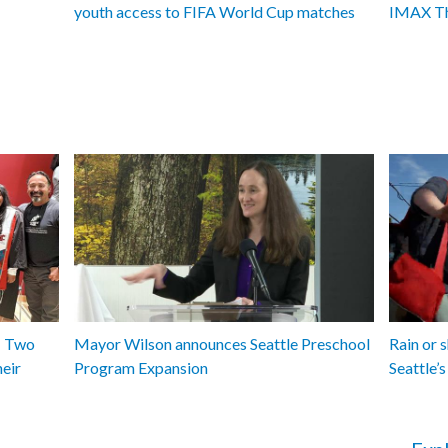
youth access to FIFA World Cup matches
IMAX Th
y: Two
Mayor Wilson announces Seattle Preschool
Rain or 
heir
Program Expansion
Seattle’s