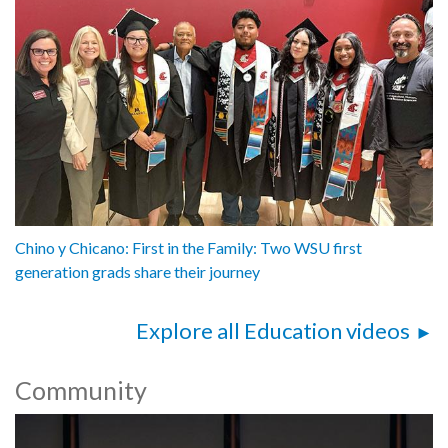
Chino y Chicano: First in the Family: Two WSU first
generation grads share their journey
Explore all Education videos
Community