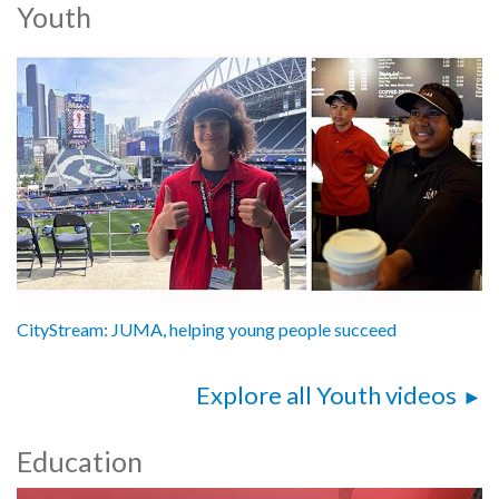
Youth
CityStream: JUMA, helping young people succeed
Explore all Youth videos
Education