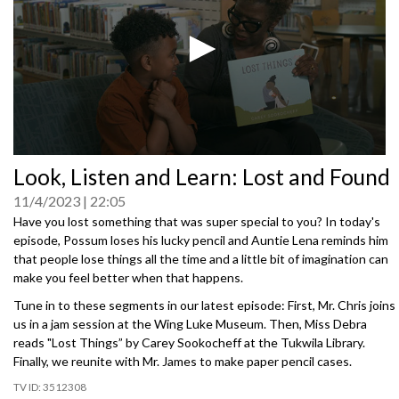
0
Look, Listen and Learn: Lost and Found
seconds
of
11/4/2023
22:05
0
seconds
Have you lost something that was super special to you? In today's
episode, Possum loses his lucky pencil and Auntie Lena reminds him
that people lose things all the time and a little bit of imagination can
make you feel better when that happens.
Tune in to these segments in our latest episode: First, Mr. Chris joins
us in a jam session at the Wing Luke Museum. Then, Miss Debra
reads "Lost Things” by Carey Sookocheff at the Tukwila Library.
Finally, we reunite with Mr. James to make paper pencil cases.
3512308