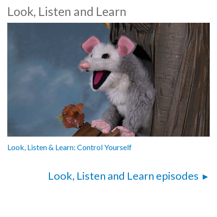
Look, Listen and Learn
Look, Listen & Learn: Control Yourself
Look, Listen and Learn episodes