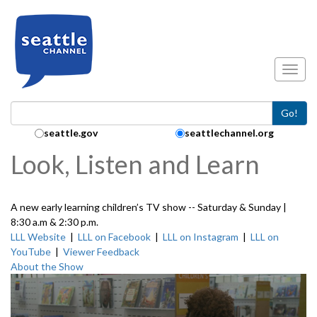
Skip to main content
Toggl
Go!
Search Collection:
seattle.gov
seattlechannel.org
Look, Listen and Learn
A new early learning children’s TV show -- Saturday & Sunday |
8:30 a.m & 2:30 p.m.
LLL Website
|
LLL on Facebook
|
LLL on Instagram
|
LLL on
YouTube
|
Viewer Feedback
About the Show