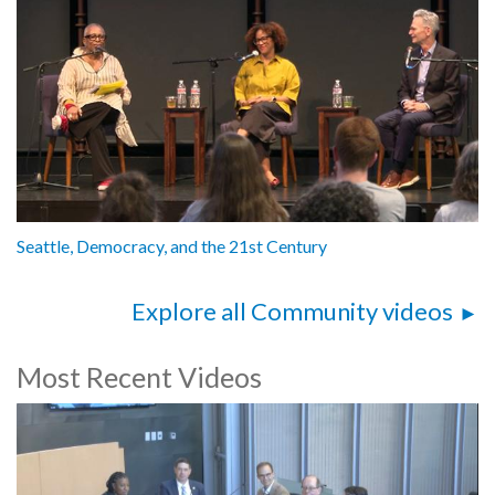
Seattle, Democracy, and the 21st Century
Explore all Community videos
Most Recent Videos