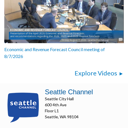
Economic and Revenue Forecast Council meeting of
8/7/2026
Explore Videos
Seattle Channel
Seattle City Hall
600 4th Ave
Floor L1
Seattle, WA 98104