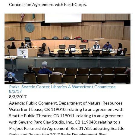
Concession Agreement with EarthCorps.
Parks, Seattle Center, Libraries & Waterfront Committee
8/3/17
8/3/2017
Agenda: Public Comment, Department of Natural Resources
Waterfront Lease, CB 119040: relating to an agreement with
Seattle Public Theater, CB 119041: relating to an agreement
with Seward Park Clay Studio, Inc., CB 119043: relating to a
Project Partnership Agreement, Res 31763: adopting Seattle
Parks and Recreation 2017 Parks Development Plan.