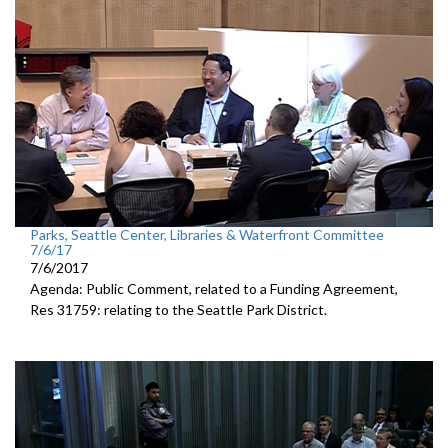
Parks, Seattle Center, Libraries & Waterfront Committee
7/6/17
7/6/2017
Agenda: Public Comment, related to a Funding Agreement,
Res 31759: relating to the Seattle Park District.