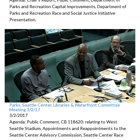
Parks and Recreation Capital Improvements, Department of
Parks and Recreation Race and Social Justice Initiative
Presentation.
Parks, Seattle Center, Libraries & Waterfront Committee
Meeting 3/2/17
3/2/2017
Agenda: Public Comment, CB 118620: relating to West
Seattle Stadium, Appointments and Reappointments to the
Seattle Center Advisory Commission, Seattle Center Race