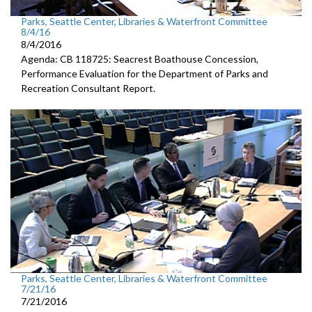
Parks, Seattle Center, Libraries & Waterfront Committee
8/4/16
8/4/2016
Agenda: CB 118725: Seacrest Boathouse Concession,
Performance Evaluation for the Department of Parks and
Recreation Consultant Report.
Parks, Seattle Center, Libraries & Waterfront Committee
7/21/16
7/21/2016