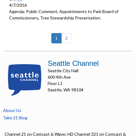
4/7/2016
Agenda: Public Comment, Appointments to Park Board of
Commissioners, Tree Stewardship Presentation.
(current)
1
2
Seattle Channel
Seattle City Hall
600 4th Ave
Floor L1
Seattle, WA 98104
About Us
Take 21 Blog
Channel 21 on Comcast & Wave; HD Channel 321 on Comcast &