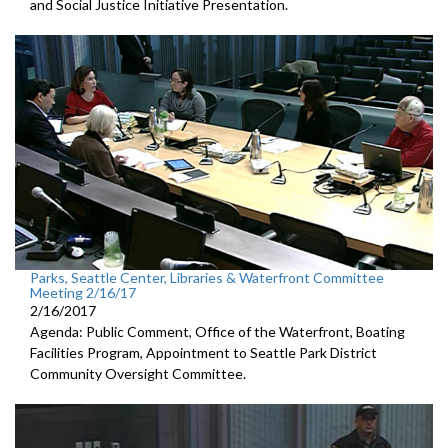
and Social Justice Initiative Presentation.
Parks, Seattle Center, Libraries & Waterfront Committee
Meeting 2/16/17
2/16/2017
Agenda: Public Comment, Office of the Waterfront, Boating
Facilities Program, Appointment to Seattle Park District
Community Oversight Committee.