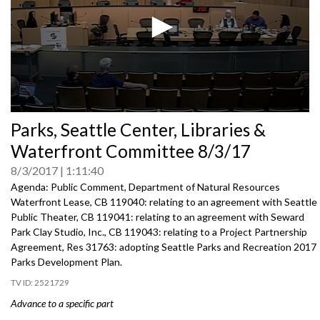
0
Parks, Seattle Center, Libraries &
seconds
of
Waterfront Committee 8/3/17
0
seconds
8/3/2017
1:11:40
Agenda: Public Comment, Department of Natural Resources
Waterfront Lease, CB 119040: relating to an agreement with Seattle
Public Theater, CB 119041: relating to an agreement with Seward
Park Clay Studio, Inc., CB 119043: relating to a Project Partnership
Agreement, Res 31763: adopting Seattle Parks and Recreation 2017
Parks Development Plan.
2521729
Advance to a specific part