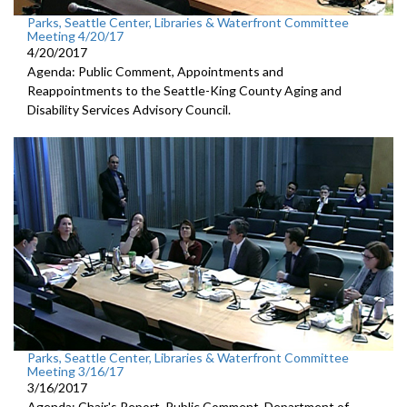
Parks, Seattle Center, Libraries & Waterfront Committee
Meeting 4/20/17
4/20/2017
Agenda: Public Comment, Appointments and
Reappointments to the Seattle-King County Aging and
Disability Services Advisory Council.
Parks, Seattle Center, Libraries & Waterfront Committee
Meeting 3/16/17
3/16/2017
Agenda: Chair's Report, Public Comment, Department of