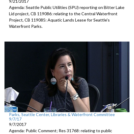
9/21/2017
Agenda: Seattle Public Utilities (SPU) reporting on Bitter Lake
Lid project, CB 119086: relating to the Central Waterfront
Project, CB 119085: Aquatic Lands Lease for Seattle's
Waterfront Parks.
Parks, Seattle Center, Libraries & Waterfront Committee
9/7/17
9/7/2017
Agenda: Public Comment; Res 31768: relating to public