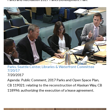
Parks, Seattle Center, Libraries & Waterfront Committee
7/20/17
7/20/2017
Agenda: Public Comment, 2017 Parks and Open Space Plan,
CB 119021: relating to the reconstruction of Alaskan Way, CB
118996: authorizing the execution of a lease agreement.