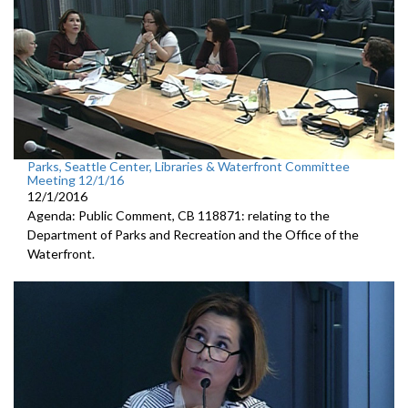
Parks, Seattle Center, Libraries & Waterfront Committee
Meeting 12/1/16
12/1/2016
Agenda: Public Comment, CB 118871: relating to the
Department of Parks and Recreation and the Office of the
Waterfront.