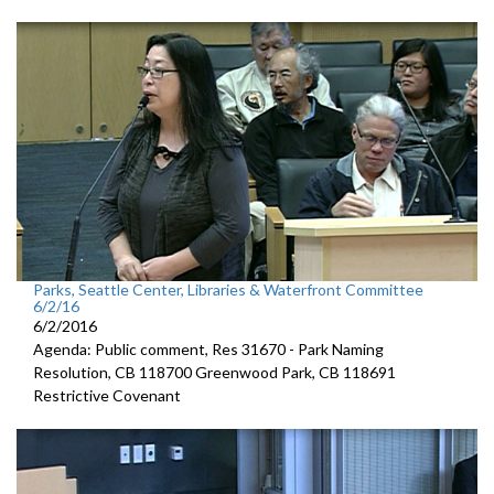
Parks, Seattle Center, Libraries & Waterfront Committee
6/2/16
6/2/2016
Agenda: Public comment, Res 31670 - Park Naming
Resolution, CB 118700 Greenwood Park, CB 118691
Restrictive Covenant