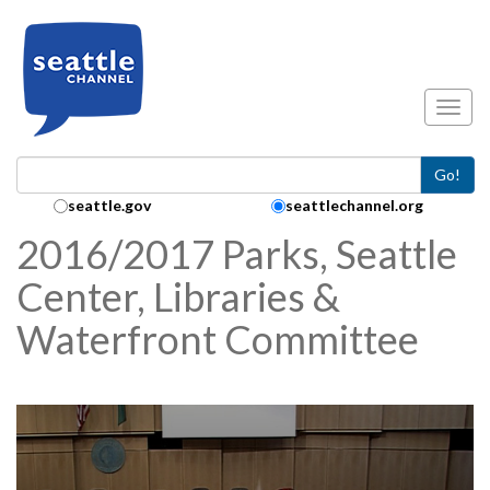
Skip to main content
Toggl
Go!
Search Collection:
seattle.gov
seattlechannel.org
2016/2017 Parks, Seattle
Center, Libraries &
Waterfront Committee