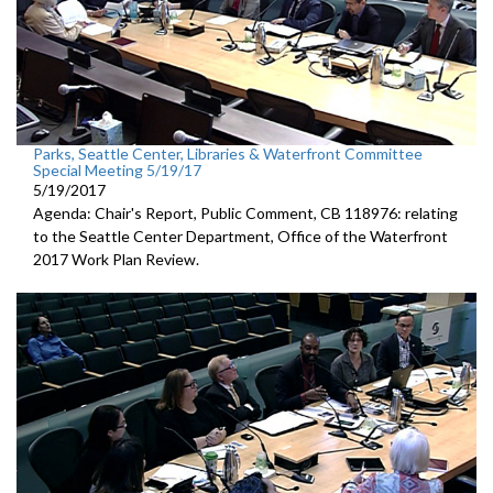
Parks, Seattle Center, Libraries & Waterfront Committee
Special Meeting 5/19/17
5/19/2017
Agenda: Chair's Report, Public Comment, CB 118976: relating
to the Seattle Center Department, Office of the Waterfront
2017 Work Plan Review.