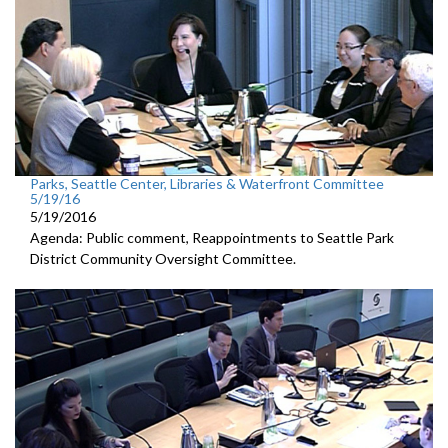
Parks, Seattle Center, Libraries & Waterfront Committee
5/19/16
5/19/2016
Agenda: Public comment, Reappointments to Seattle Park
District Community Oversight Committee.