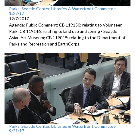
Parks, Seattle Center, Libraries & Waterfront Committee
12/7/17
12/7/2017
Agenda: Public Comment; CB 119150: relating to Volunteer
Park; CB 119146: relating to land use and zoning - Seattle
Asian Art Museum; CB 119049: relating to the Department of
Parks and Recreation and EarthCorps.
Parks, Seattle Center, Libraries & Waterfront Committee
9/21/17