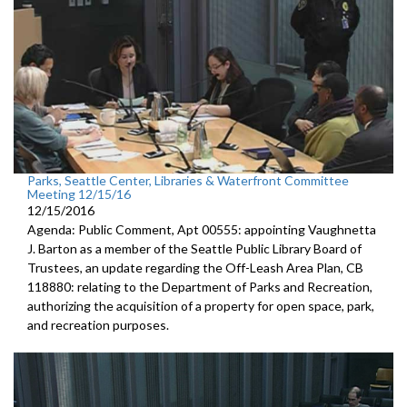
Parks, Seattle Center, Libraries & Waterfront Committee
Meeting 12/15/16
12/15/2016
Agenda: Public Comment, Apt 00555: appointing Vaughnetta
J. Barton as a member of the Seattle Public Library Board of
Trustees, an update regarding the Off-Leash Area Plan, CB
118880: relating to the Department of Parks and Recreation,
authorizing the acquisition of a property for open space, park,
and recreation purposes.