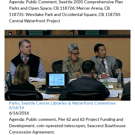
Agenda: Public Comment, Seattle 2035 Comprehensive Plan
Parks and Open Space, CB 118726: Mercer Arena, CB
118735: Westlake Park and Occidental Square, CB 118730:
Central Waterfront Project
Parks, Seattle Center, Libraries & Waterfront Committee
6/16/16
6/16/2016
Agenda: Public comment, Pier 62 and 63 Project Funding and
Development, coin-operated telescopes, Seacrest Boathouse
Concession Agreement.