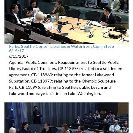
Parks, Seattle Center, Libraries & Waterfront Committee
6/15/17
6/15/2017
Agenda: Public Comment, Reappointment to Seattle Public
Library Board of Trustees, CB 118975: related to a settlement
agreement, CB 118960: relating to the former Lakewood
Substation, CB 118979: relating to the Olympic Sculpture
Park, CB 118996: relating to Seattle's public Leschi and
Lakewood moorage facilities on Lake Washington.