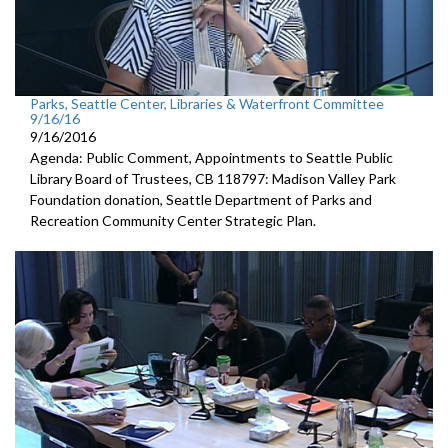
Parks, Seattle Center, Libraries & Waterfront Committee
9/16/16
9/16/2016
Agenda: Public Comment, Appointments to Seattle Public
Library Board of Trustees, CB 118797: Madison Valley Park
Foundation donation, Seattle Department of Parks and
Recreation Community Center Strategic Plan.