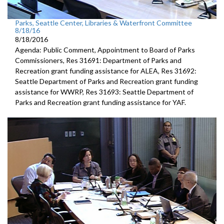
Parks, Seattle Center, Libraries & Waterfront Committee
8/18/16
8/18/2016
Agenda: Public Comment, Appointment to Board of Parks
Commissioners, Res 31691: Department of Parks and
Recreation grant funding assistance for ALEA, Res 31692:
Seattle Department of Parks and Recreation grant funding
assistance for WWRP, Res 31693: Seattle Department of
Parks and Recreation grant funding assistance for YAF.