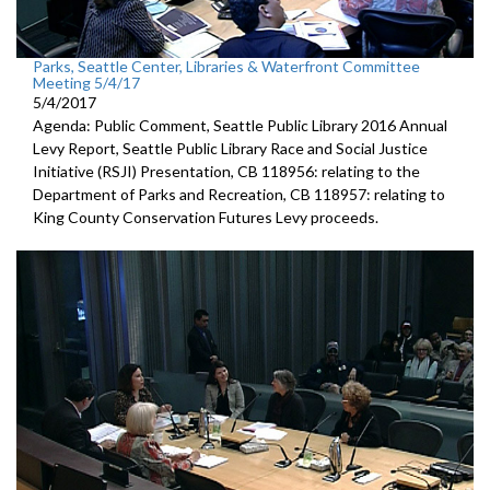
Parks, Seattle Center, Libraries & Waterfront Committee
Meeting 5/4/17
5/4/2017
Agenda: Public Comment, Seattle Public Library 2016 Annual
Levy Report, Seattle Public Library Race and Social Justice
Initiative (RSJI) Presentation, CB 118956: relating to the
Department of Parks and Recreation, CB 118957: relating to
King County Conservation Futures Levy proceeds.