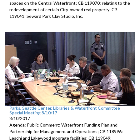
spaces on the Central Waterfront; CB 119070: relating to the
redevelopment of certain City-owned real property; CB
119041: Seward Park Clay Studio, Inc.
Parks, Seattle Center, Libraries & Waterfront Committee
Special Meeting 8/10/17
8/10/2017
Agenda: Public Comment; Waterfront Funding Plan and
Partnership for Management and Operations; CB 118996:
Leschi and Lakewood moorage facilities; CB 119049: