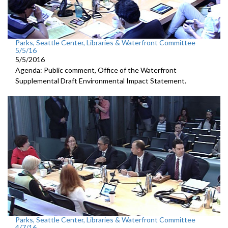
Parks, Seattle Center, Libraries & Waterfront Committee
5/5/16
5/5/2016
Agenda: Public comment, Office of the Waterfront
Supplemental Draft Environmental Impact Statement.
Parks, Seattle Center, Libraries & Waterfront Committee
4/7/16