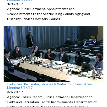
4/20/2017
Agenda: Public Comment, Appointments and
Reappointments to the Seattle-King County Aging and
Disability Services Advisory Council.
Parks, Seattle Center, Libraries & Waterfront Committee
Meeting 3/16/17
3/16/2017
Agenda: Chair's Report, Public Comment, Department of
Parks and Recreation Capital Improvements, Department of
Parks and Recreation Race and Social Justice Initiative