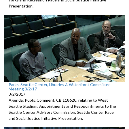
Presentation.
Parks, Seattle Center, Libraries & Waterfront Committee
Meeting 3/2/17
3/2/2017
Agenda: Public Comment, CB 118620: relating to West
Seattle Stadium, Appointments and Reappointments to the
Seattle Center Advisory Commission, Seattle Center Race
and Social Justice Initiative Presentation.