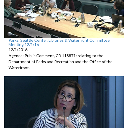
Parks, Seattle Center, Libraries & Waterfront Committee
Meeting 12/1/16
12/1/2016
Agenda: Public Comment, CB 118871: relating to the
Department of Parks and Recreation and the Office of the
Waterfront.