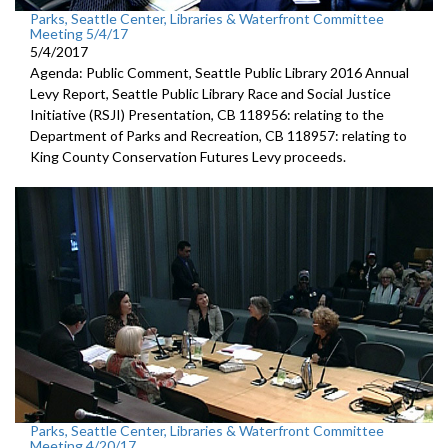
Parks, Seattle Center, Libraries & Waterfront Committee
Meeting 5/4/17
5/4/2017
Agenda: Public Comment, Seattle Public Library 2016 Annual
Levy Report, Seattle Public Library Race and Social Justice
Initiative (RSJI) Presentation, CB 118956: relating to the
Department of Parks and Recreation, CB 118957: relating to
King County Conservation Futures Levy proceeds.
Parks, Seattle Center, Libraries & Waterfront Committee
Meeting 4/20/17