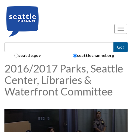
Skip to main content
Toggl
Go!
Search Collection:
seattle.gov
seattlechannel.org
2016/2017 Parks, Seattle
Center, Libraries &
Waterfront Committee