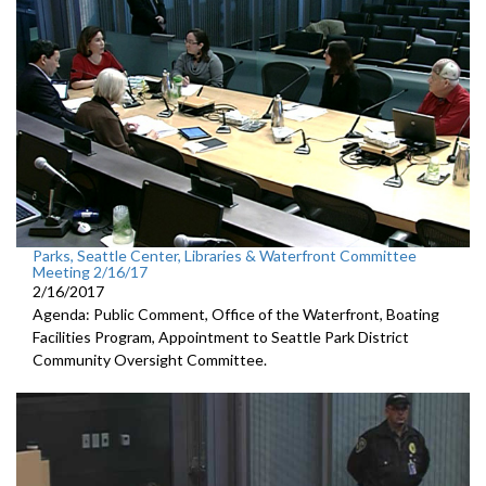
Parks, Seattle Center, Libraries & Waterfront Committee
Meeting 2/16/17
2/16/2017
Agenda: Public Comment, Office of the Waterfront, Boating
Facilities Program, Appointment to Seattle Park District
Community Oversight Committee.