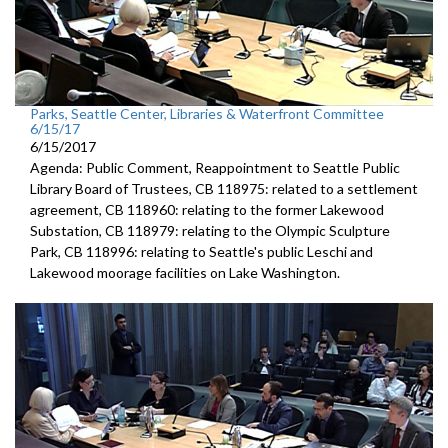
Parks, Seattle Center, Libraries & Waterfront Committee
6/15/17
6/15/2017
Agenda: Public Comment, Reappointment to Seattle Public
Library Board of Trustees, CB 118975: related to a settlement
agreement, CB 118960: relating to the former Lakewood
Substation, CB 118979: relating to the Olympic Sculpture
Park, CB 118996: relating to Seattle's public Leschi and
Lakewood moorage facilities on Lake Washington.