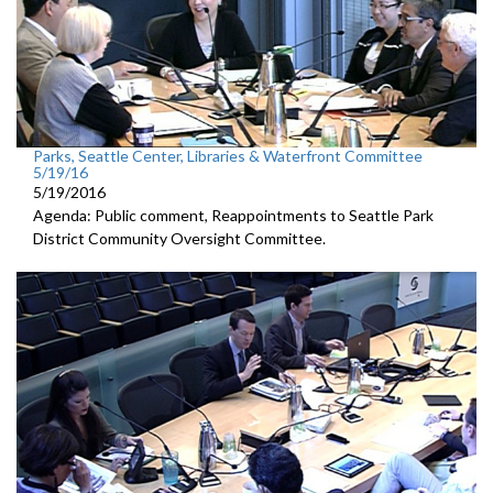
Parks, Seattle Center, Libraries & Waterfront Committee
5/19/16
5/19/2016
Agenda: Public comment, Reappointments to Seattle Park
District Community Oversight Committee.