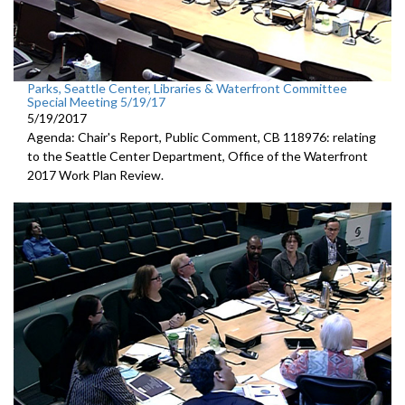
Parks, Seattle Center, Libraries & Waterfront Committee
Special Meeting 5/19/17
5/19/2017
Agenda: Chair's Report, Public Comment, CB 118976: relating
to the Seattle Center Department, Office of the Waterfront
2017 Work Plan Review.