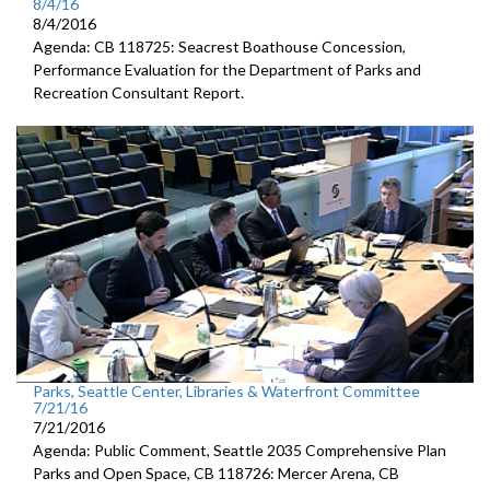
8/4/16
8/4/2016
Agenda: CB 118725: Seacrest Boathouse Concession,
Performance Evaluation for the Department of Parks and
Recreation Consultant Report.
Parks, Seattle Center, Libraries & Waterfront Committee
7/21/16
7/21/2016
Agenda: Public Comment, Seattle 2035 Comprehensive Plan
Parks and Open Space, CB 118726: Mercer Arena, CB