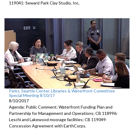
119041: Seward Park Clay Studio, Inc.
Parks, Seattle Center, Libraries & Waterfront Committee
Special Meeting 8/10/17
8/10/2017
Agenda: Public Comment; Waterfront Funding Plan and
Partnership for Management and Operations; CB 118996:
Leschi and Lakewood moorage facilities; CB 119049:
Concession Agreement with EarthCorps.