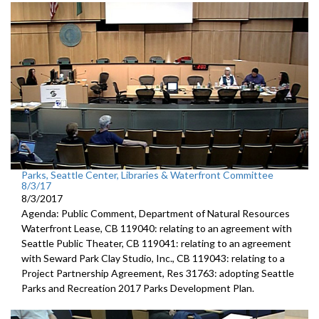
Parks, Seattle Center, Libraries & Waterfront Committee
8/3/17
8/3/2017
Agenda: Public Comment, Department of Natural Resources
Waterfront Lease, CB 119040: relating to an agreement with
Seattle Public Theater, CB 119041: relating to an agreement
with Seward Park Clay Studio, Inc., CB 119043: relating to a
Project Partnership Agreement, Res 31763: adopting Seattle
Parks and Recreation 2017 Parks Development Plan.