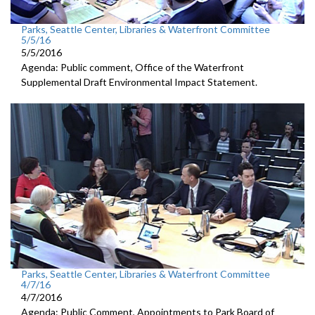
Parks, Seattle Center, Libraries & Waterfront Committee
5/5/16
5/5/2016
Agenda: Public comment, Office of the Waterfront
Supplemental Draft Environmental Impact Statement.
Parks, Seattle Center, Libraries & Waterfront Committee
4/7/16
4/7/2016
Agenda: Public Comment, Appointments to Park Board of