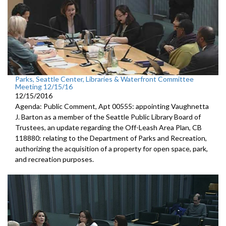
Parks, Seattle Center, Libraries & Waterfront Committee
Meeting 12/15/16
12/15/2016
Agenda: Public Comment, Apt 00555: appointing Vaughnetta
J. Barton as a member of the Seattle Public Library Board of
Trustees, an update regarding the Off-Leash Area Plan, CB
118880: relating to the Department of Parks and Recreation,
authorizing the acquisition of a property for open space, park,
and recreation purposes.