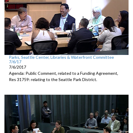
Parks, Seattle Center, Libraries & Waterfront Committee
7/6/17
7/6/2017
Agenda: Public Comment, related to a Funding Agreement,
Res 31759: relating to the Seattle Park District.