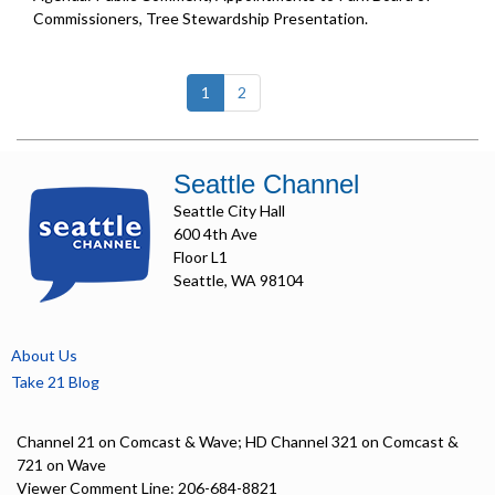
Commissioners, Tree Stewardship Presentation.
(current)
1
2
Seattle Channel
Seattle City Hall
600 4th Ave
Floor L1
Seattle, WA 98104
About Us
Take 21 Blog
Channel 21 on Comcast & Wave; HD Channel 321 on Comcast &
721 on Wave
Viewer Comment Line: 206-684-8821