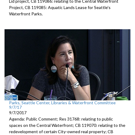
Lid project, CB 119086: relating to the Central Waterfront
Project, CB 119085: Aquatic Lands Lease for Seattle's
Waterfront Parks.
Parks, Seattle Center, Libraries & Waterfront Committee
9/7/17
9/7/2017
Agenda: Public Comment; Res 31768: relating to public
spaces on the Central Waterfront; CB 119070: relating to the
redevelopment of certain City-owned real property; CB