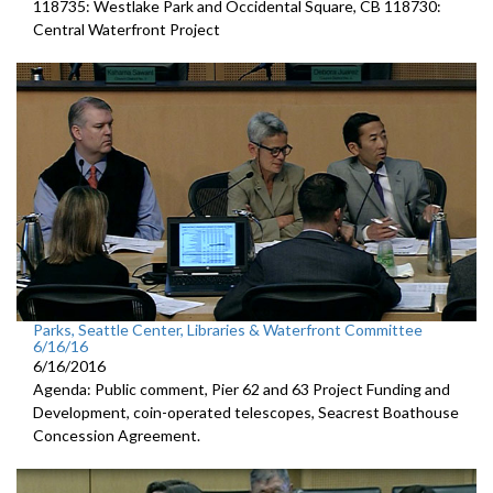
118735: Westlake Park and Occidental Square, CB 118730:
Central Waterfront Project
Parks, Seattle Center, Libraries & Waterfront Committee
6/16/16
6/16/2016
Agenda: Public comment, Pier 62 and 63 Project Funding and
Development, coin-operated telescopes, Seacrest Boathouse
Concession Agreement.