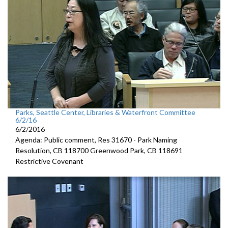
Parks, Seattle Center, Libraries & Waterfront Committee
6/2/16
6/2/2016
Agenda: Public comment, Res 31670 - Park Naming
Resolution, CB 118700 Greenwood Park, CB 118691
Restrictive Covenant