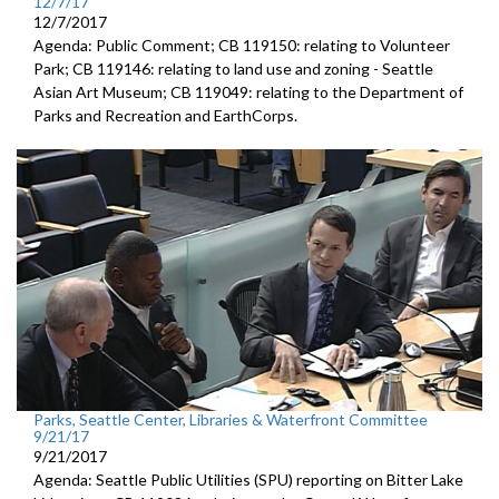
12/7/17
12/7/2017
Agenda: Public Comment; CB 119150: relating to Volunteer
Park; CB 119146: relating to land use and zoning - Seattle
Asian Art Museum; CB 119049: relating to the Department of
Parks and Recreation and EarthCorps.
Parks, Seattle Center, Libraries & Waterfront Committee
9/21/17
9/21/2017
Agenda: Seattle Public Utilities (SPU) reporting on Bitter Lake