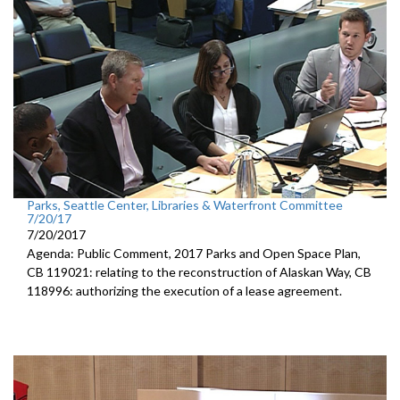
Parks, Seattle Center, Libraries & Waterfront Committee
7/20/17
7/20/2017
Agenda: Public Comment, 2017 Parks and Open Space Plan,
CB 119021: relating to the reconstruction of Alaskan Way, CB
118996: authorizing the execution of a lease agreement.