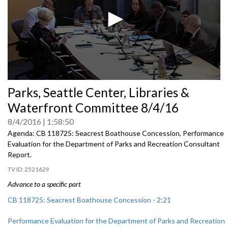
0
Parks, Seattle Center, Libraries &
seconds
of
Waterfront Committee 8/4/16
0
seconds
8/4/2016
1:58:50
Agenda: CB 118725: Seacrest Boathouse Concession, Performance
Evaluation for the Department of Parks and Recreation Consultant
Report.
2521629
Advance to a specific part
CB 118725: Seacrest Boathouse Concession - 2:21
Performance Evaluation for the Department of Parks and Recreation