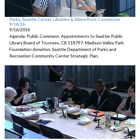
Parks, Seattle Center, Libraries & Waterfront Committee
9/16/16
9/16/2016
Agenda: Public Comment, Appointments to Seattle Public
Library Board of Trustees, CB 118797: Madison Valley Park
Foundation donation, Seattle Department of Parks and
Recreation Community Center Strategic Plan.