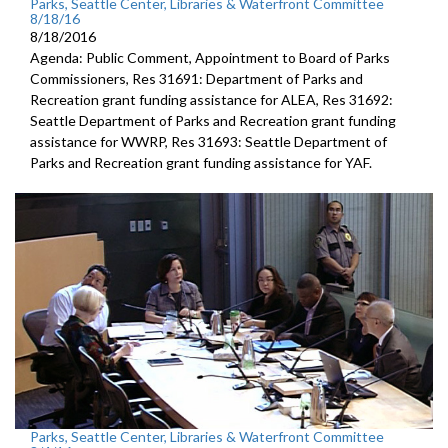
Parks, Seattle Center, Libraries & Waterfront Committee
8/18/16
8/18/2016
Agenda: Public Comment, Appointment to Board of Parks
Commissioners, Res 31691: Department of Parks and
Recreation grant funding assistance for ALEA, Res 31692:
Seattle Department of Parks and Recreation grant funding
assistance for WWRP, Res 31693: Seattle Department of
Parks and Recreation grant funding assistance for YAF.
Parks, Seattle Center, Libraries & Waterfront Committee