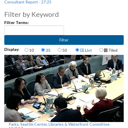
Consultant Report - 27:25
Filter by Keyword
Filter Terms:
Items per page
Display Format
Display:
10
25
50
List
Tiled
Parks, Seattle Center, Libraries & Waterfront Committee