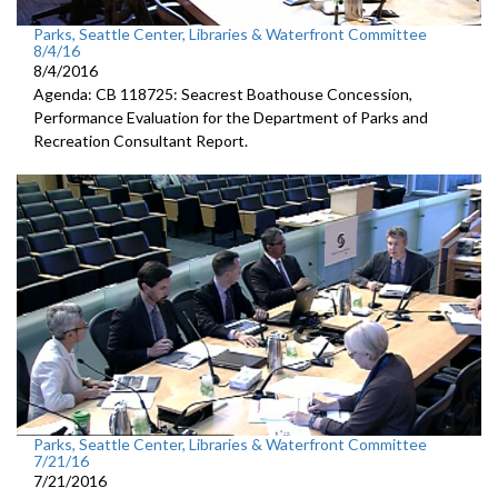
Parks, Seattle Center, Libraries & Waterfront Committee
8/4/16
8/4/2016
Agenda: CB 118725: Seacrest Boathouse Concession,
Performance Evaluation for the Department of Parks and
Recreation Consultant Report.
Parks, Seattle Center, Libraries & Waterfront Committee
7/21/16
7/21/2016