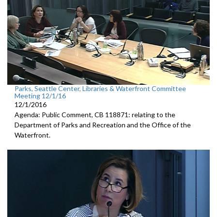
Parks, Seattle Center, Libraries & Waterfront Committee
Meeting 12/1/16
12/1/2016
Agenda: Public Comment, CB 118871: relating to the
Department of Parks and Recreation and the Office of the
Waterfront.