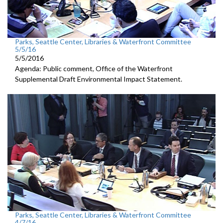
Parks, Seattle Center, Libraries & Waterfront Committee
5/5/16
5/5/2016
Agenda: Public comment, Office of the Waterfront
Supplemental Draft Environmental Impact Statement.
Parks, Seattle Center, Libraries & Waterfront Committee
4/7/16