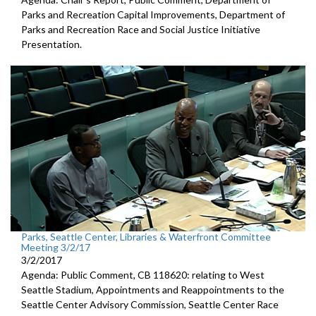
Parks and Recreation Capital Improvements, Department of
Parks and Recreation Race and Social Justice Initiative
Presentation.
Parks, Seattle Center, Libraries & Waterfront Committee
Meeting 3/2/17
3/2/2017
Agenda: Public Comment, CB 118620: relating to West
Seattle Stadium, Appointments and Reappointments to the
Seattle Center Advisory Commission, Seattle Center Race