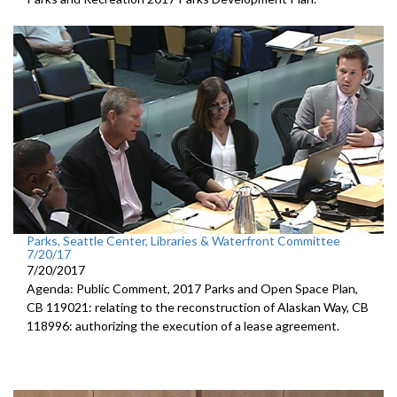
Parks, Seattle Center, Libraries & Waterfront Committee
7/20/17
7/20/2017
Agenda: Public Comment, 2017 Parks and Open Space Plan,
CB 119021: relating to the reconstruction of Alaskan Way, CB
118996: authorizing the execution of a lease agreement.