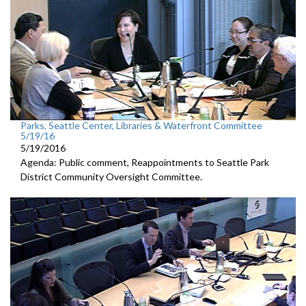
Parks, Seattle Center, Libraries & Waterfront Committee
5/19/16
5/19/2016
Agenda: Public comment, Reappointments to Seattle Park
District Community Oversight Committee.