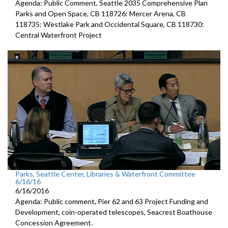
Agenda: Public Comment, Seattle 2035 Comprehensive Plan
Parks and Open Space, CB 118726: Mercer Arena, CB
118735: Westlake Park and Occidental Square, CB 118730:
Central Waterfront Project
Parks, Seattle Center, Libraries & Waterfront Committee
6/16/16
6/16/2016
Agenda: Public comment, Pier 62 and 63 Project Funding and
Development, coin-operated telescopes, Seacrest Boathouse
Concession Agreement.