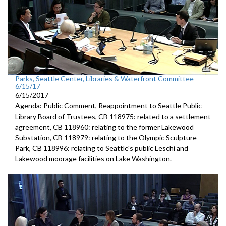
Parks, Seattle Center, Libraries & Waterfront Committee
6/15/17
6/15/2017
Agenda: Public Comment, Reappointment to Seattle Public
Library Board of Trustees, CB 118975: related to a settlement
agreement, CB 118960: relating to the former Lakewood
Substation, CB 118979: relating to the Olympic Sculpture
Park, CB 118996: relating to Seattle's public Leschi and
Lakewood moorage facilities on Lake Washington.