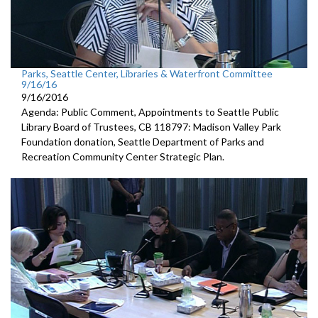
Parks, Seattle Center, Libraries & Waterfront Committee
9/16/16
9/16/2016
Agenda: Public Comment, Appointments to Seattle Public
Library Board of Trustees, CB 118797: Madison Valley Park
Foundation donation, Seattle Department of Parks and
Recreation Community Center Strategic Plan.