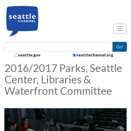
Skip to main content
Toggl
Go!
Search Collection:
seattle.gov
seattlechannel.org
2016/2017 Parks, Seattle
Center, Libraries &
Waterfront Committee