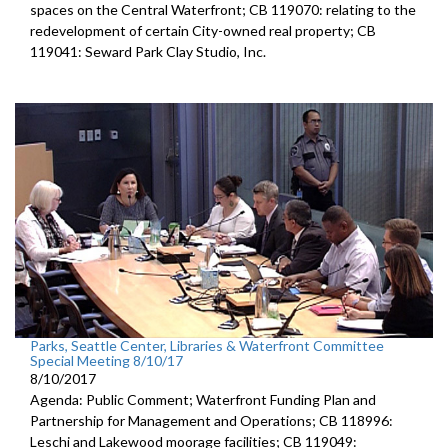
spaces on the Central Waterfront; CB 119070: relating to the
redevelopment of certain City-owned real property; CB
119041: Seward Park Clay Studio, Inc.
Parks, Seattle Center, Libraries & Waterfront Committee
Special Meeting 8/10/17
8/10/2017
Agenda: Public Comment; Waterfront Funding Plan and
Partnership for Management and Operations; CB 118996:
Leschi and Lakewood moorage facilities; CB 119049: