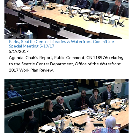
Parks, Seattle Center, Libraries & Waterfront Committee
Special Meeting 5/19/17
5/19/2017
Agenda: Chair's Report, Public Comment, CB 118976: relating
to the Seattle Center Department, Office of the Waterfront
2017 Work Plan Review.