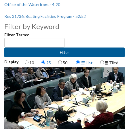
Office of the Waterfront - 4:20
Res 31736: Boating Facilities Program - 52:52
Filter by Keyword
Appointment to Seattle Park District Community Oversight
Committee - 1:05:45
Filter Terms:
Items per page
Display Format
Display:
10
25
50
List
Tiled