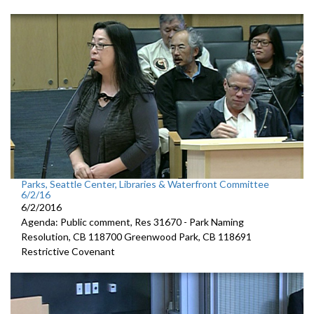
Parks, Seattle Center, Libraries & Waterfront Committee
6/2/16
6/2/2016
Agenda: Public comment, Res 31670 - Park Naming
Resolution, CB 118700 Greenwood Park, CB 118691
Restrictive Covenant