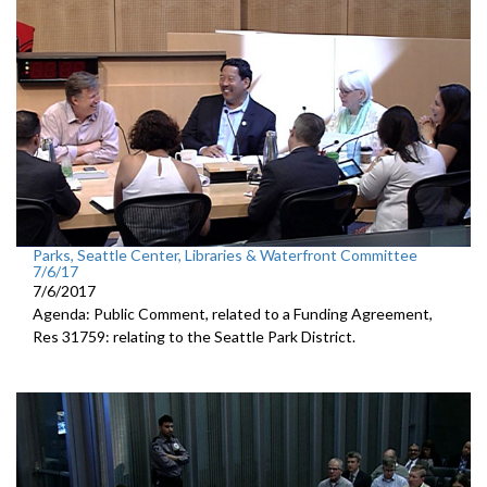
Parks, Seattle Center, Libraries & Waterfront Committee
7/6/17
7/6/2017
Agenda: Public Comment, related to a Funding Agreement,
Res 31759: relating to the Seattle Park District.