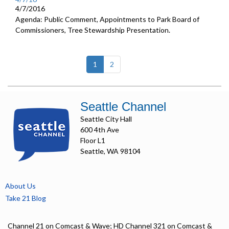
4/7/2016
Agenda: Public Comment, Appointments to Park Board of
Commissioners, Tree Stewardship Presentation.
(current)
1
2
Seattle Channel
Seattle City Hall
600 4th Ave
Floor L1
Seattle, WA 98104
About Us
Take 21 Blog
Channel 21 on Comcast & Wave; HD Channel 321 on Comcast &