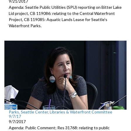
9/21/2017
Agenda: Seattle Public Utilities (SPU) reporting on Bitter Lake
Lid project, CB 119086: relating to the Central Waterfront
Project, CB 119085: Aquatic Lands Lease for Seattle's
Waterfront Parks.
Parks, Seattle Center, Libraries & Waterfront Committee
9/7/17
9/7/2017
Agenda: Public Comment; Res 31768: relating to public