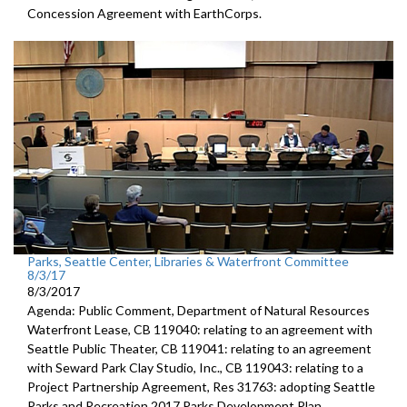
Concession Agreement with EarthCorps.
Parks, Seattle Center, Libraries & Waterfront Committee
8/3/17
8/3/2017
Agenda: Public Comment, Department of Natural Resources
Waterfront Lease, CB 119040: relating to an agreement with
Seattle Public Theater, CB 119041: relating to an agreement
with Seward Park Clay Studio, Inc., CB 119043: relating to a
Project Partnership Agreement, Res 31763: adopting Seattle
Parks and Recreation 2017 Parks Development Plan.