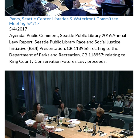
Parks, Seattle Center, Libraries & Waterfront Committee
Meeting 5/4/17
5/4/2017
Agenda: Public Comment, Seattle Public Library 2016 Annual
Levy Report, Seattle Public Library Race and Social Justice
Initiative (RSJI) Presentation, CB 118956: relating to the
Department of Parks and Recreation, CB 118957: relating to
King County Conservation Futures Levy proceeds.