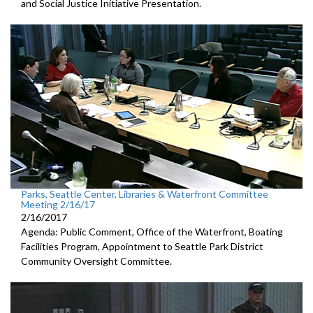
and Social Justice Initiative Presentation.
Parks, Seattle Center, Libraries & Waterfront Committee
Meeting 2/16/17
2/16/2017
Agenda: Public Comment, Office of the Waterfront, Boating
Facilities Program, Appointment to Seattle Park District
Community Oversight Committee.