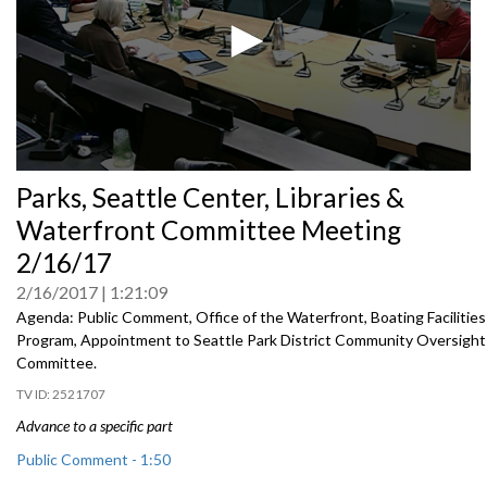
0
Parks, Seattle Center, Libraries &
seconds
of
Waterfront Committee Meeting
0
seconds
2/16/17
2/16/2017
1:21:09
Agenda: Public Comment, Office of the Waterfront, Boating Facilities
Program, Appointment to Seattle Park District Community Oversight
Committee.
2521707
Advance to a specific part
Public Comment - 1:50