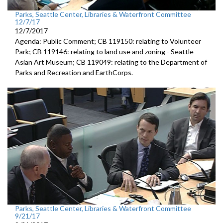
Parks, Seattle Center, Libraries & Waterfront Committee
12/7/17
12/7/2017
Agenda: Public Comment; CB 119150: relating to Volunteer
Park; CB 119146: relating to land use and zoning - Seattle
Asian Art Museum; CB 119049: relating to the Department of
Parks and Recreation and EarthCorps.
Parks, Seattle Center, Libraries & Waterfront Committee
9/21/17