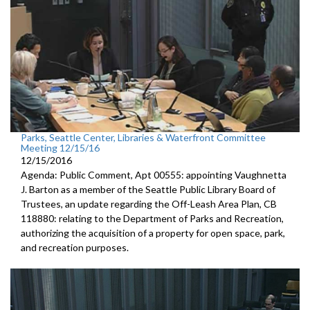
Parks, Seattle Center, Libraries & Waterfront Committee
Meeting 12/15/16
12/15/2016
Agenda: Public Comment, Apt 00555: appointing Vaughnetta
J. Barton as a member of the Seattle Public Library Board of
Trustees, an update regarding the Off-Leash Area Plan, CB
118880: relating to the Department of Parks and Recreation,
authorizing the acquisition of a property for open space, park,
and recreation purposes.