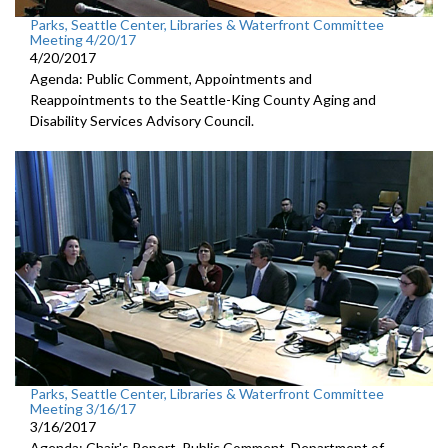
Parks, Seattle Center, Libraries & Waterfront Committee
Meeting 4/20/17
4/20/2017
Agenda: Public Comment, Appointments and
Reappointments to the Seattle-King County Aging and
Disability Services Advisory Council.
Parks, Seattle Center, Libraries & Waterfront Committee
Meeting 3/16/17
3/16/2017
Agenda: Chair's Report, Public Comment, Department of