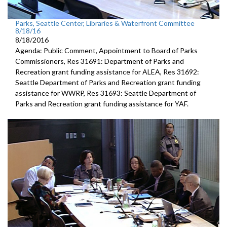
Parks, Seattle Center, Libraries & Waterfront Committee
8/18/16
8/18/2016
Agenda: Public Comment, Appointment to Board of Parks
Commissioners, Res 31691: Department of Parks and
Recreation grant funding assistance for ALEA, Res 31692:
Seattle Department of Parks and Recreation grant funding
assistance for WWRP, Res 31693: Seattle Department of
Parks and Recreation grant funding assistance for YAF.