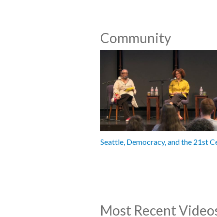
Community
Seattle, Democracy, and the 21st C
Most Recent Video