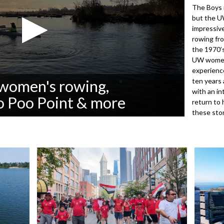
The Boys i
but the U
impressive
rowing fro
the 1970’s
UW women.
experience
ten years 
women's rowing,
with an in
oo Poo Point & more
return to 
these sto
3072