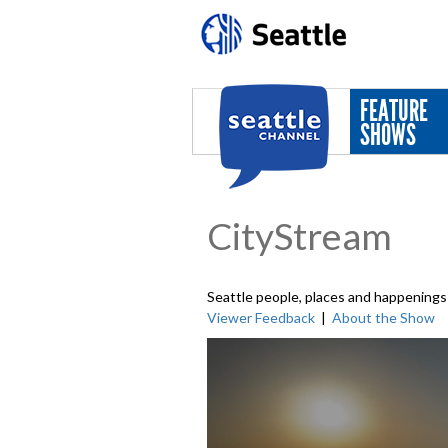
Skip to main content
FEATURE
SHOWS
CityStream
Seattle people, places and happenings 
Viewer Feedback
|
About the Show