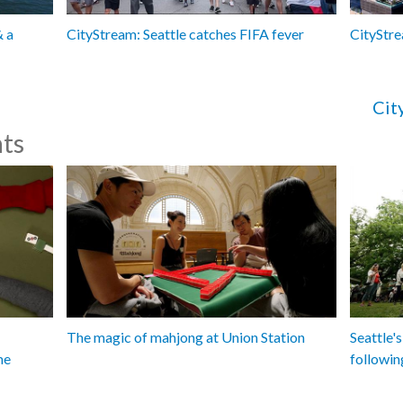
& a
CityStream: Seattle catches FIFA fever
CityStre
Cit
ts
The magic of mahjong at Union Station
Seattle's
me
followin