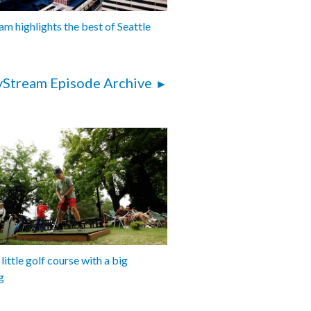
am highlights the best of Seattle
yStream Episode Archive
 little golf course with a big
g