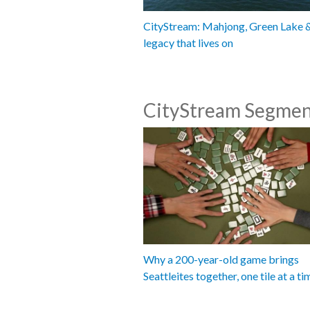
CityStream: Mahjong, Green Lake 
legacy that lives on
CityStream Segmen
Why a 200-year-old game brings
Seattleites together, one tile at a ti