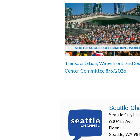
Transportation, Waterfront, and Se
Center Committee 8/6/2026
Seattle Ch
Seattle City Hal
600 4th Ave
Floor L1
Seattle, WA 98