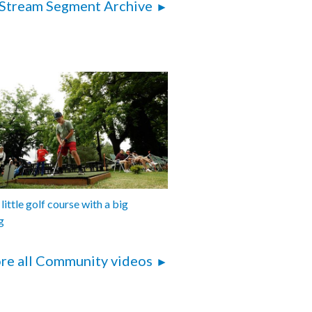
Stream Segment Archive
 little golf course with a big
g
re all Community videos