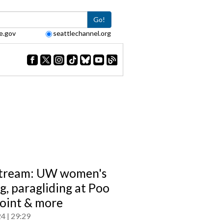
Go!
e.gov
seattlechannel.org
tream: UW women's
g, paragliding at Poo
oint & more
24
29:29