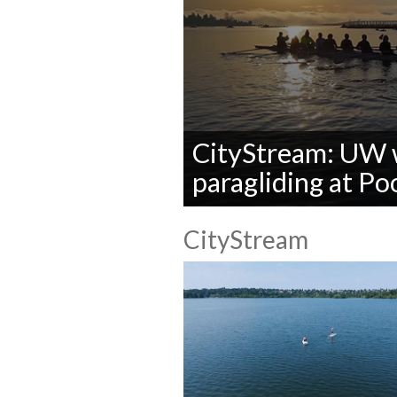
CityStream: UW 
paragliding at P
0
seconds
CityStream
of
0
seconds
Volume
90%