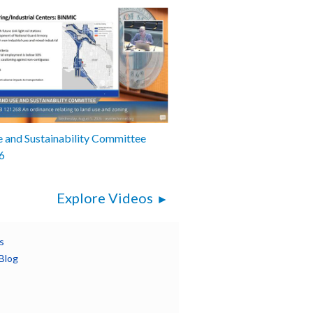
 and Sustainability Committee
6
Explore Videos
s
Blog