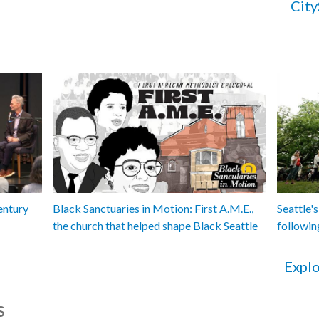
City
entury
Black Sanctuaries in Motion: First A.M.E.,
Seattle's
the church that helped shape Black Seattle
followin
Explo
s