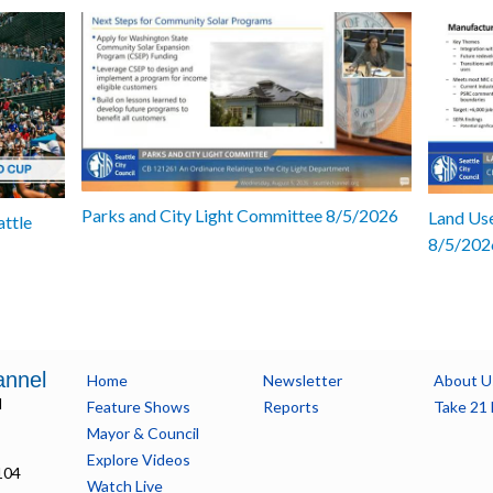
Parks and City Light Committee 8/5/2026
Land Use
attle
8/5/202
annel
Home
Newsletter
About U
l
Feature Shows
Reports
Take 21 
Mayor & Council
Explore Videos
104
Watch Live