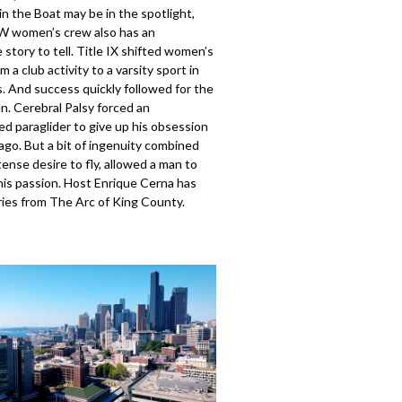
n the Boat may be in the spotlight,
W women’s crew also has an
 story to tell. Title IX shifted women’s
m a club activity to a varsity sport in
. And success quickly followed for the
 Cerebral Palsy forced an
d paraglider to give up his obsession
ago. But a bit of ingenuity combined
tense desire to fly, allowed a man to
his passion. Host Enrique Cerna has
ries from The Arc of King County.
404