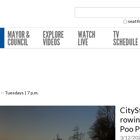
Search Collection:
seattl
MAYOR &
EXPLORE
WATCH
TV
COUNCIL
VIDEOS
LIVE
SCHEDULE
-- Tuesdays | 7 p.m.
CityS
rowin
Poo P
3/12/20