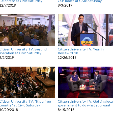
Celebrate at Civic Saturday
Our Roots at Civic Saturday
12/7/2019
8/3/2019
Citizen University TV: Beyond
Citizen University TV: Year in
liberation at Civic Saturday
Review 2018
2/2/2019
12/26/2018
Citizen University TV: "It's a free
Citizen University TV: Getting loca
country" at Civic Saturday
government to do what you want
10/20/2018
8/15/2018