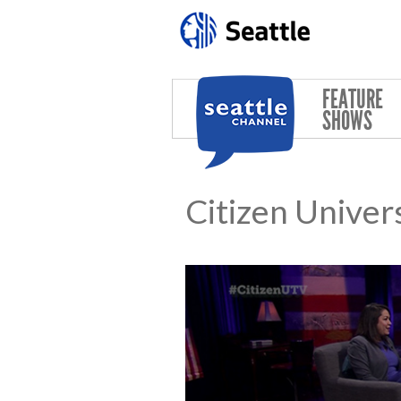
Skip to main content
FEATURE
SHOWS
Citizen Univer