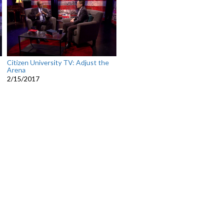
Citizen University TV: Adjust the
Arena
2/15/2017