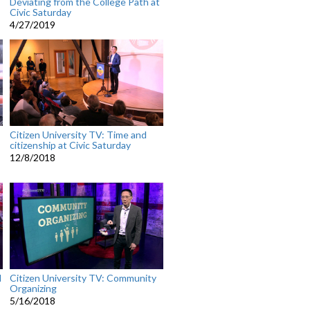
Deviating from the College Path at
Civic Saturday
4/27/2019
Citizen University TV: Time and
citizenship at Civic Saturday
12/8/2018
l
Citizen University TV: Community
Organizing
5/16/2018