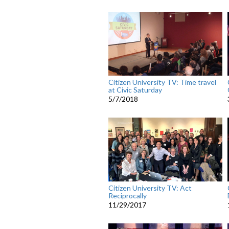
Citizen University TV: Time travel
at Civic Saturday
5/7/2018
Citizen University TV: Act
Reciprocally
11/29/2017