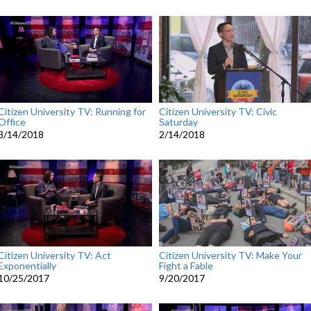
Citizen University TV: Running for
Citizen University TV: Civic
Office
Saturday
3/14/2018
2/14/2018
Citizen University TV: Act
Citizen University TV: Make Your
Exponentially
Fight a Fable
10/25/2017
9/20/2017