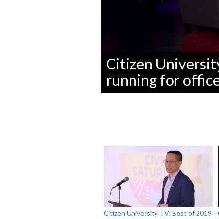
Citizen Universit
running for offic
0
seconds
of
0
seconds
Volume
90%
Citizen University TV: Best of 2019