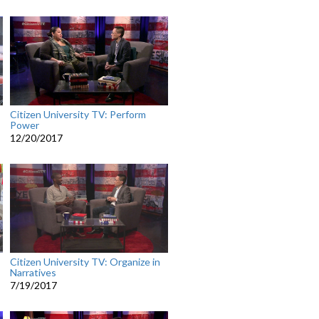
Citizen University TV: Perform
Power
12/20/2017
Citizen University TV: Organize in
Narratives
7/19/2017