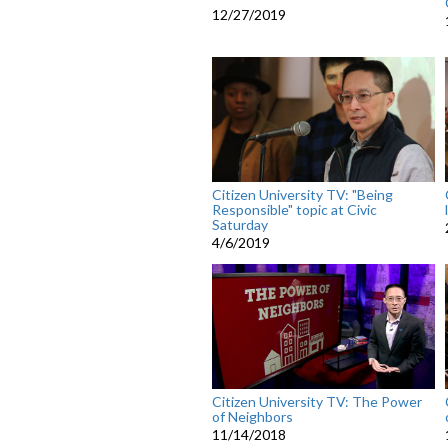
12/27/2019
Citizen University TV: "Being
Responsible" topic at Civic
Saturday
4/6/2019
Citizen University TV: The Power
of Neighbors
11/14/2018