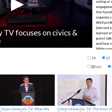
voting or 
engagement
the founde
organize c
We'll prof
(elected o
y TV focuses on civics &
learned on
guest talk
e
and how sh
While runn
explains t
Items per p
10
25
community
Display For
List
3481
Citizen University TV: What We
Citizen University TV: The Story of