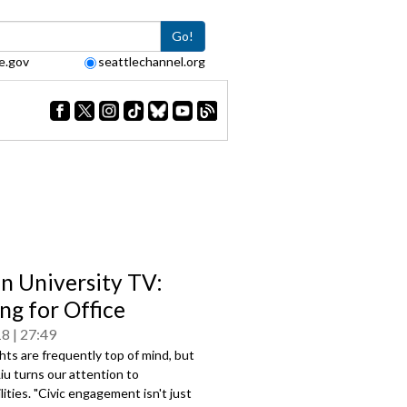
Go!
e.gov
seattlechannel.org
en University TV:
ng for Office
18
27:49
ghts are frequently top of mind, but
Liu turns our attention to
lities. "Civic engagement isn't just