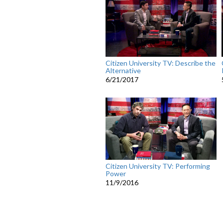
Citizen University TV: Describe the
Alternative
6/21/2017
Citizen University TV: Performing
Power
11/9/2016