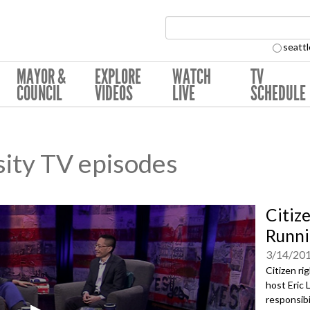
Search Collection:
seattl
MAYOR &
EXPLORE
WATCH
TV
COUNCIL
VIDEOS
LIVE
SCHEDULE
sity TV episodes
Citiz
Runni
3/14/20
Citizen ri
host Eric 
responsibi