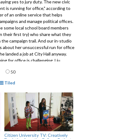
saying yes to jury duty. The new civic
 is running for office,"
according to
r of an online service that helps
ampaigns and manage political offices.
ile some local school board members
n their first try) who share what they
 the campaign trail. And our in-studio
s about her unsuccessful run for office
e landed a job at City Hall anyway.
ing for office is challenging, Liu
he reward is the evolution of
age
50
 solutions.
mat
801
Tiled
Citizen University TV: Creatively