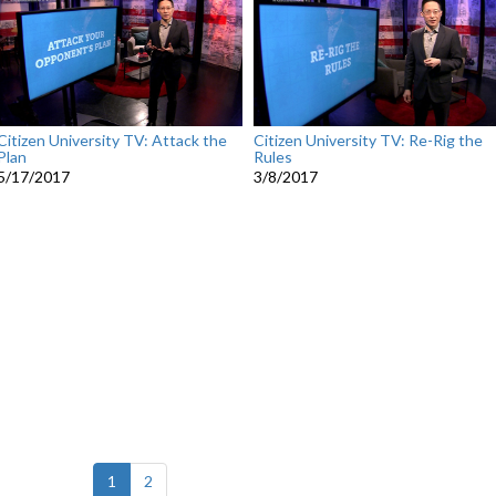
Citizen University TV: Attack the
Citizen University TV: Re-Rig the
Plan
Rules
5/17/2017
3/8/2017
(current)
1
2