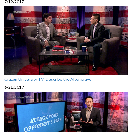
7/19/2017
Citizen University TV: Describe the Alternative
6/21/2017