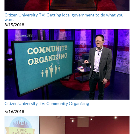
Citizen University TV: Getting local government to do what you
want
8/15/2018
Citizen University TV: Community Organizing
5/16/2018