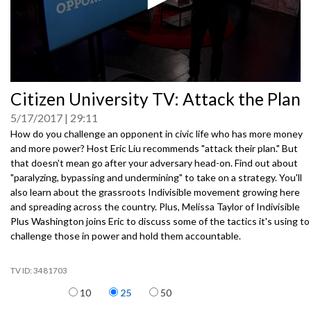
0
Citizen University TV: Attack the Plan
seconds
of
5/17/2017
29:11
0
seconds
How do you challenge an opponent in civic life who has more money
and more power? Host Eric Liu recommends "attack their plan." But
that doesn't mean go after your adversary head-on. Find out about
"paralyzing, bypassing and undermining" to take on a strategy. You'll
also learn about the grassroots Indivisible movement growing here
and spreading across the country. Plus, Melissa Taylor of Indivisible
Plus Washington joins Eric to discuss some of the tactics it's using to
challenge those in power and hold them accountable.
3481703
Items per page
10
25
50