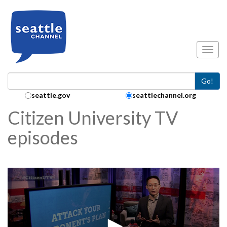
Skip to main content
Toggl
Go!
Search Collection:
seattle.gov
seattlechannel.org
Citizen University TV
episodes