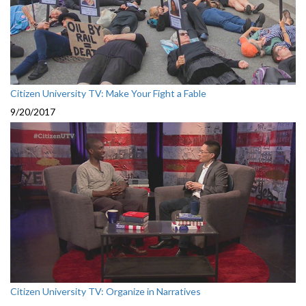
Citizen University TV: Make Your Fight a Fable
9/20/2017
Citizen University TV: Organize in Narratives