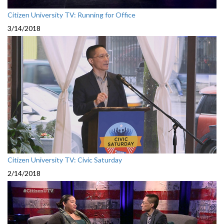
Citizen University TV: Running for Office
3/14/2018
Citizen University TV: Civic Saturday
2/14/2018