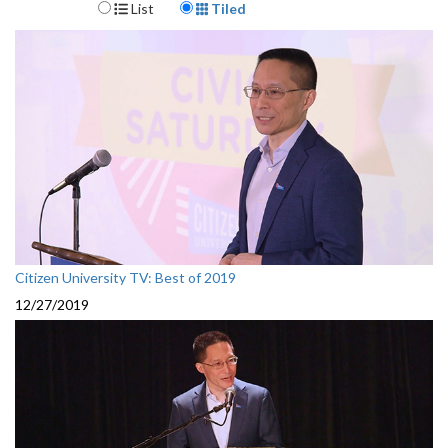
Display Format
List
Tiled
Citizen University TV: Best of 2019
12/27/2019