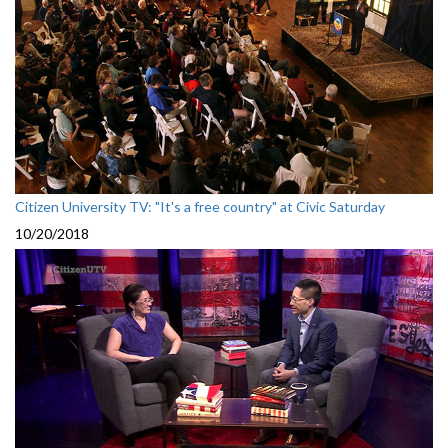
Citizen University TV: "It's a free country" at Civic Saturday
10/20/2018