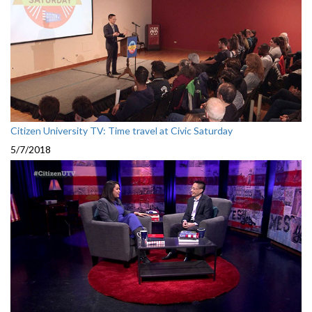
Citizen University TV: Time travel at Civic Saturday
5/7/2018