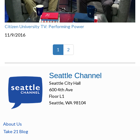
Citizen University TV: Performing Power
11/9/2016
(current)
1
2
Seattle Channel
Seattle City Hall
600 4th Ave
Floor L1
Seattle, WA 98104
About Us
Take 21 Blog