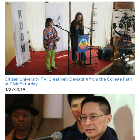
Citizen University TV: Creatively Deviating from the College Path
at Civic Saturday
4/27/2019