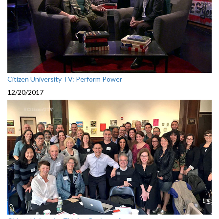
Citizen University TV: Perform Power
12/20/2017