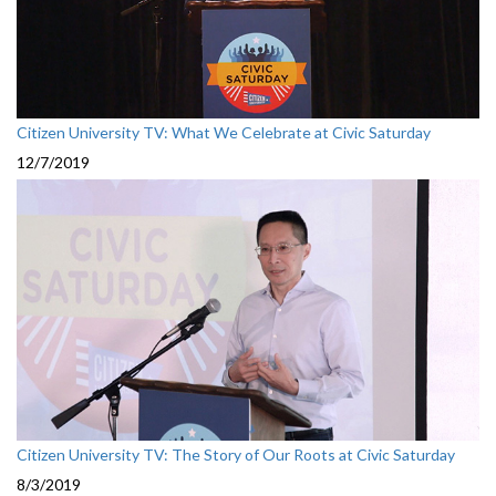
Citizen University TV: What We Celebrate at Civic Saturday
12/7/2019
Citizen University TV: The Story of Our Roots at Civic Saturday
8/3/2019