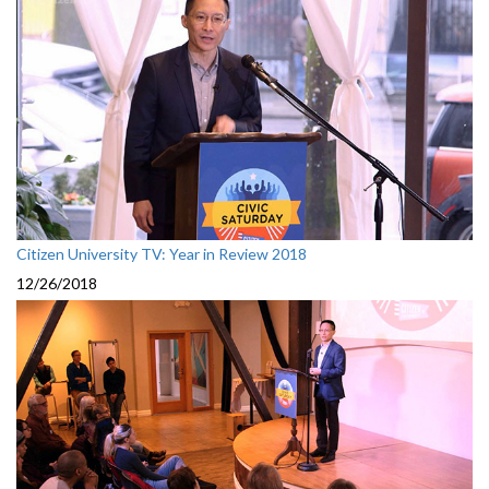
Citizen University TV: Year in Review 2018
12/26/2018