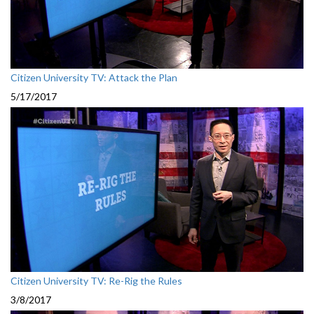
Citizen University TV: Attack the Plan
5/17/2017
Citizen University TV: Re-Rig the Rules
3/8/2017