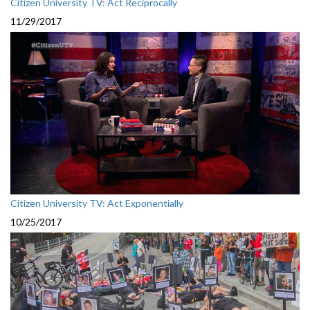
Citizen University TV: Act Reciprocally
11/29/2017
Citizen University TV: Act Exponentially
10/25/2017