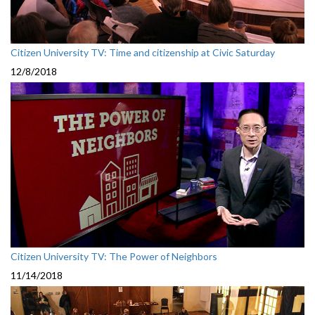
Citizen University TV: Time and citizenship at Civic Saturday
12/8/2018
Citizen University TV: The Power of Neighbors
11/14/2018