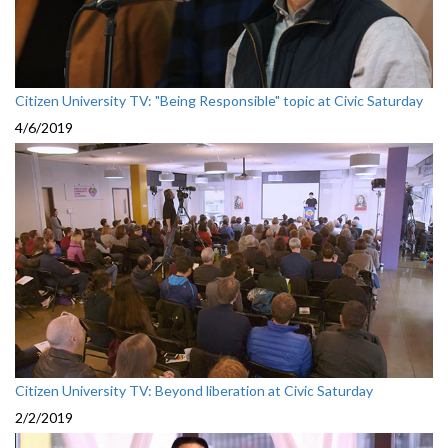
Citizen University TV: "Being Responsible" topic at Civic Saturday
4/6/2019
Citizen University TV: Beyond liberation at Civic Saturday
2/2/2019