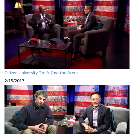
Citizen University TV: Adjust the Arena
2/15/2017