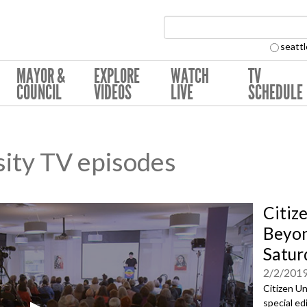
Search Collection:
seattl
MAYOR &
EXPLORE
WATCH
TV
COUNCIL
VIDEOS
LIVE
SCHEDULE
sity TV episodes
Citiz
Beyon
Satur
2/2/201
Citizen Un
special ed