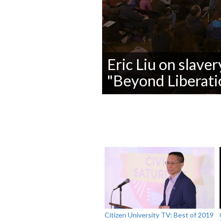
Eric Liu on slaver
"Beyond Liberatio
0
seconds
of
0
seconds
Volume
90%
Citizen University TV: Best of 2019