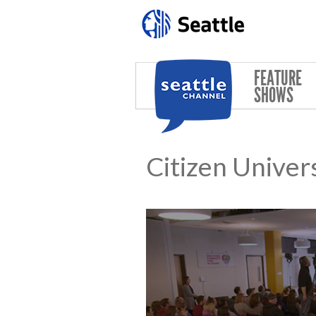
Skip to main content
FEATURE
SHOWS
Citizen Univer