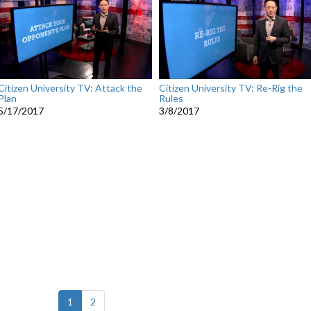
Citizen University TV: Attack the
Citizen University TV: Re-Rig the
Plan
Rules
5/17/2017
3/8/2017
(current)
1
2