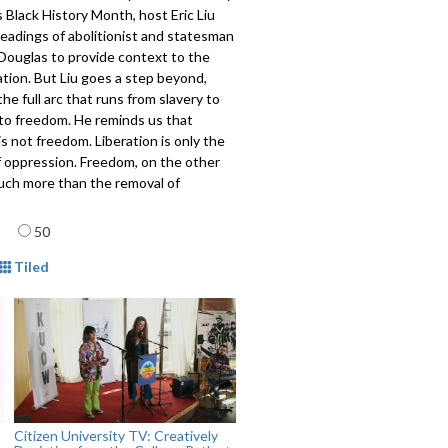
 Black History Month, host Eric Liu
readings of abolitionist and statesman
Douglas to provide context to the
ation. But Liu goes a step beyond,
the full arc that runs from slavery to
 to freedom. He reminds us that
 is not freedom. Liberation is only the
f oppression. Freedom, on the other
much more than the removal of
s. With freedom comes great
age
lity. Liu provides a vivid example,
50
personal story from his childhood in
mat
w York. Civic Saturday is the civic
Tiled
o a faith gathering. It celebrates the
ivic tradition with a "Beyond
" address by Liu, special readings,
p discussions and reflection.
901
Citizen University TV: Creatively