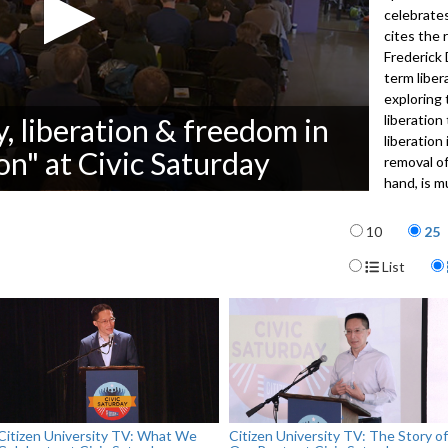
celebrates
cites the 
Frederick 
term liber
exploring 
liberation
y, liberation & freedom in
liberation
n" at Civic Saturday
removal o
hand, is 
restraint
Items per p
responsibi
10
25
sharing a 
Display For
List
upstate Ne
analogue t
American c
Liberation
small-grou
3481
Citizen University TV: What We
Citizen University TV: The Story of