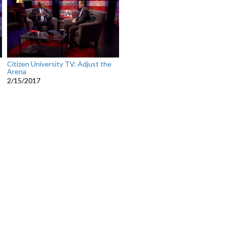
Citizen University TV: Adjust the
Arena
2/15/2017