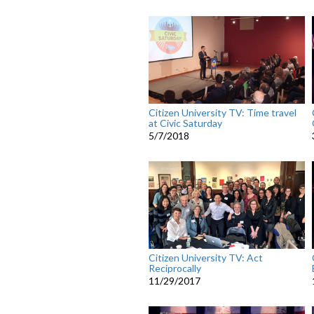
Citizen University TV: Time travel
at Civic Saturday
5/7/2018
Citizen University TV: Act
Reciprocally
11/29/2017