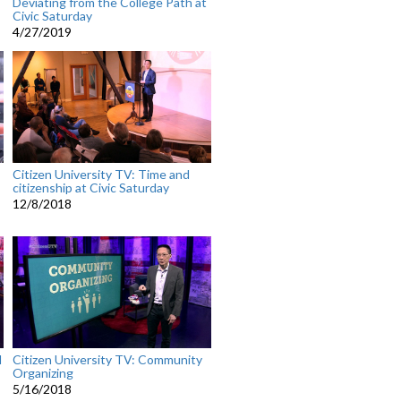
Deviating from the College Path at
Civic Saturday
4/27/2019
Citizen University TV: Time and
citizenship at Civic Saturday
12/8/2018
l
Citizen University TV: Community
Organizing
5/16/2018