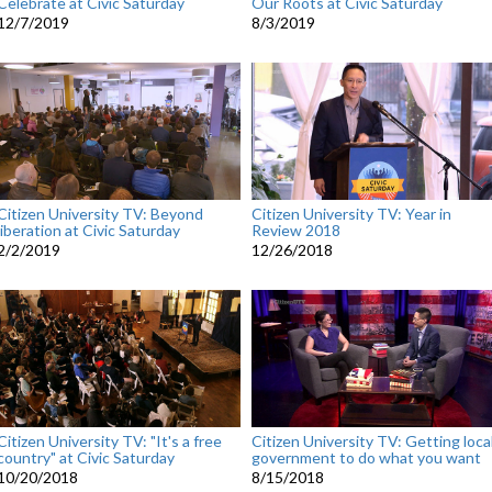
Celebrate at Civic Saturday
Our Roots at Civic Saturday
12/7/2019
8/3/2019
Citizen University TV: Beyond
Citizen University TV: Year in
liberation at Civic Saturday
Review 2018
2/2/2019
12/26/2018
Citizen University TV: "It's a free
Citizen University TV: Getting loca
country" at Civic Saturday
government to do what you want
10/20/2018
8/15/2018