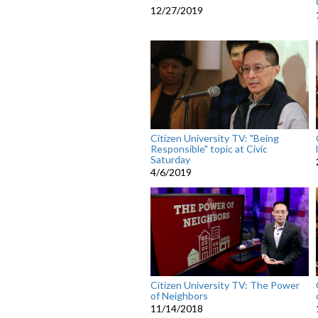
12/27/2019
Citizen University TV: "Being
Responsible" topic at Civic
Saturday
4/6/2019
Citizen University TV: The Power
of Neighbors
11/14/2018