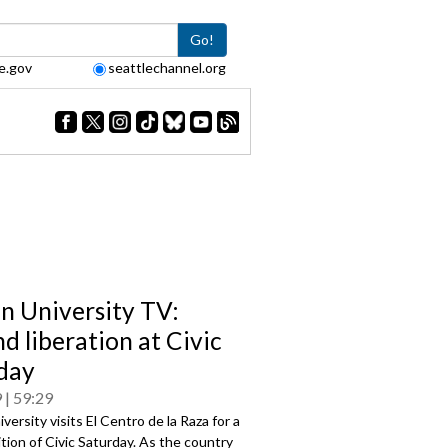
Go!
e.gov
seattlechannel.org
en University TV:
d liberation at Civic
day
9
59:29
iversity visits El Centro de la Raza for a
ition of Civic Saturday. As the country