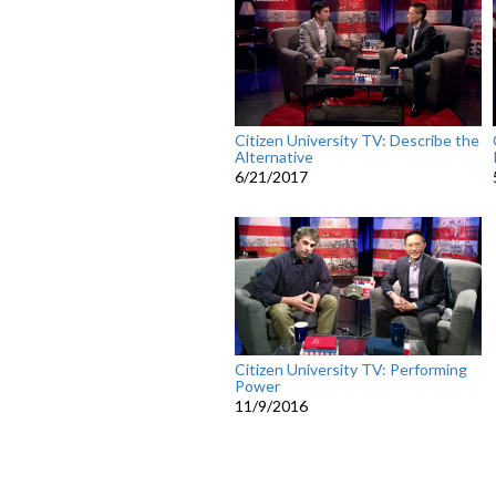
Citizen University TV: Describe the
Alternative
6/21/2017
Citizen University TV: Performing
Power
11/9/2016