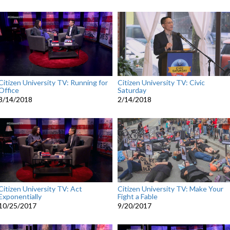
Citizen University TV: Running for
Citizen University TV: Civic
Office
Saturday
3/14/2018
2/14/2018
Citizen University TV: Act
Citizen University TV: Make Your
Exponentially
Fight a Fable
10/25/2017
9/20/2017