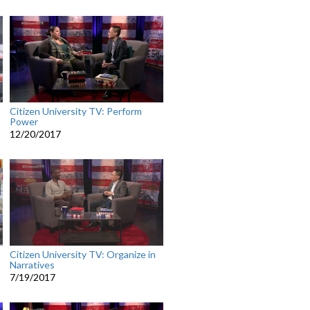
Citizen University TV: Perform
Power
12/20/2017
Citizen University TV: Organize in
Narratives
7/19/2017