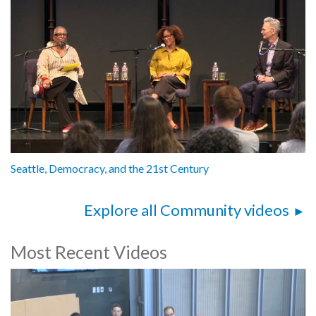
Seattle, Democracy, and the 21st Century
Explore all Community videos
Most Recent Videos