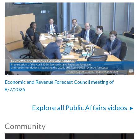
Economic and Revenue Forecast Council meeting of
8/7/2026
Explore all Public Affairs videos
Community