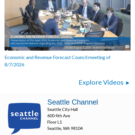
Economic and Revenue Forecast Council meeting of
8/7/2026
Explore Videos
Seattle Channel
Seattle City Hall
600 4th Ave
Floor L1
Seattle, WA 98104