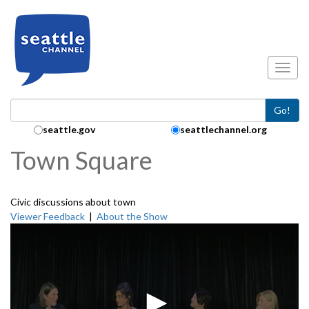
Skip to main content
Toggl
Go!
Search Collection:
seattle.gov
seattlechannel.org
Town Square
Civic discussions about town
Viewer Feedback
|
About the Show