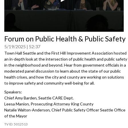
0
Forum on Public Health & Public Safety
seconds
of
5/19/2025
52:37
0
seconds
Town Hall Seattle and the First Hill Improvement Association hosted
an in-depth look at the intersection of public health and public safety
in the neighborhood and beyond. Hear from government officials in a
moderated panel discussion to learn about the state of our public
health crises, and how the city and county are working on solutions
to improve safety and community well-being for all.
Speakers:
Chief Amy Barden, Seattle CARE Dept.
Leesa Manion, Prosecuting Attorney King County
Natalie Walton-Anderson, Chief Public Safety Officer Seattle Office
of the Mayor
5012513