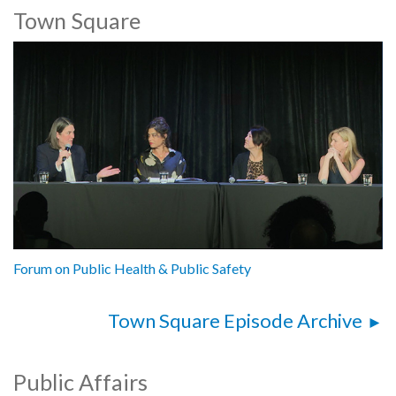
Town Square
Forum on Public Health & Public Safety
Town Square Episode Archive
Public Affairs