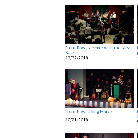
Front Row: Klezmer with the Klez
Katz
12/22/2018
Front Row: Killing Marías
10/21/2018