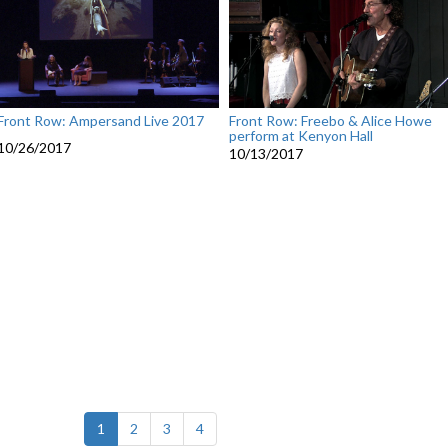
Front Row: Ampersand Live 2017
Front Row: Freebo & Alice Howe
perform at Kenyon Hall
10/26/2017
10/13/2017
(current)
1
2
3
4