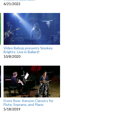
6/21/2022
Video Bebop presents Smokey
Brights: Live in Ballard!
10/8/2020
Front Row: Kenyon Classics for
Flute, Soprano, and Piano
5/18/2019