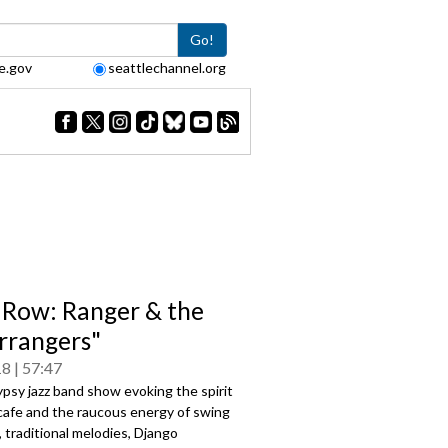
Go!
e.gov
seattlechannel.org
 Row: Ranger & the
rrangers"
18
57:47
psy jazz band show evoking the spirit
 cafe and the raucous energy of swing
 traditional melodies, Django