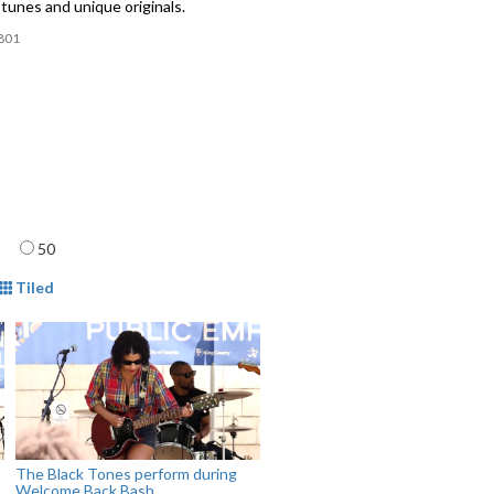
tunes and unique originals.
801
age
50
mat
Tiled
The Black Tones perform during
Welcome Back Bash