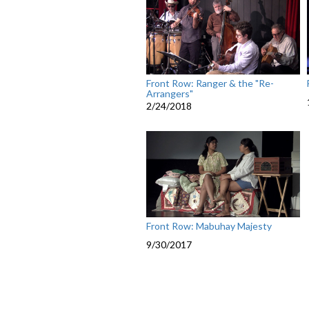
Front Row: Ranger & the "Re-
Arrangers"
2/24/2018
Front Row: Mabuhay Majesty
9/30/2017