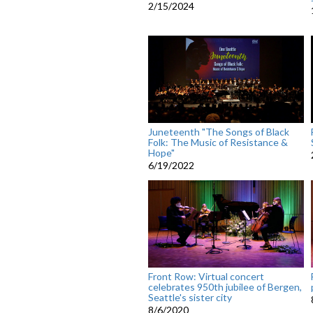
2/15/2024
Juneteenth "The Songs of Black
Folk: The Music of Resistance &
Hope"
6/19/2022
Front Row: Virtual concert
celebrates 950th jubilee of Bergen,
Seattle's sister city
8/6/2020