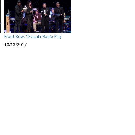
Front Row: 'Dracula' Radio Play
10/13/2017