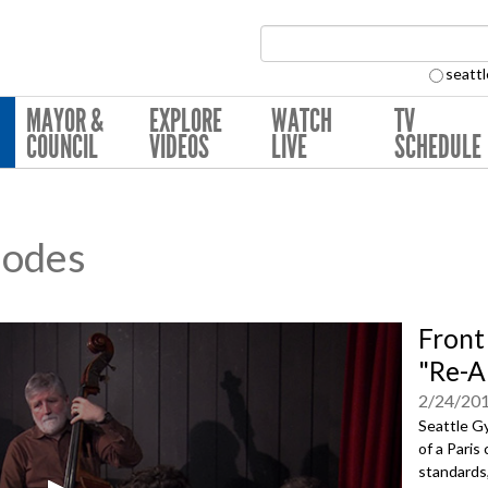
Search Collection:
seattl
MAYOR &
EXPLORE
WATCH
TV
COUNCIL
VIDEOS
LIVE
SCHEDULE
sodes
Front
"Re-A
2/24/20
Seattle Gy
of a Paris
standards,