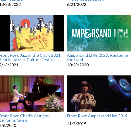
10/28/2023
6/21/2022
Front Row: Jazz in the City's 2021
Ampersand LIVE 2020: Restoring
Seattle Jazz as Culture Festival
the Land
2/13/2021
10/29/2020
Front Row: Charlie Albright
Front Row: Ampersand Live 2019
performs Grieg
11/7/2019
8/6/2020