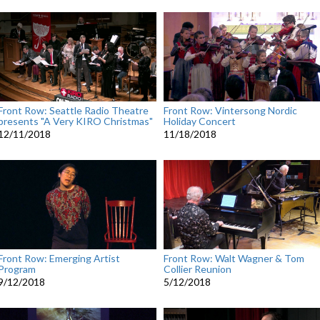
Front Row: Seattle Radio Theatre
Front Row: Vintersong Nordic
presents "A Very KIRO Christmas"
Holiday Concert
12/11/2018
11/18/2018
Front Row: Emerging Artist
Front Row: Walt Wagner & Tom
Program
Collier Reunion
9/12/2018
5/12/2018