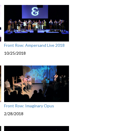
Front Row: Ampersand Live 2018
10/25/2018
Front Row: Imaginary Opus
2/28/2018