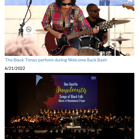
The Black Tones perform during Welcome Back Bash
6/21/2022