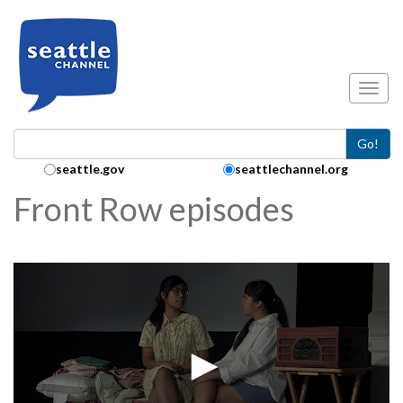
Skip to main content
Toggl
Go!
Search Collection:
seattle.gov
seattlechannel.org
Front Row episodes