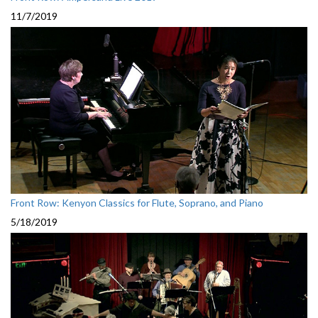
11/7/2019
Front Row: Kenyon Classics for Flute, Soprano, and Piano
5/18/2019