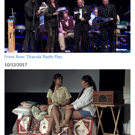
Front Row: 'Dracula' Radio Play
10/13/2017