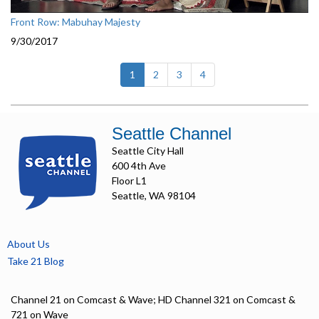
Front Row: Mabuhay Majesty
9/30/2017
(current)
1
2
3
4
Seattle Channel
Seattle City Hall
600 4th Ave
Floor L1
Seattle, WA 98104
About Us
Take 21 Blog
Channel 21 on Comcast & Wave; HD Channel 321 on Comcast &
721 on Wave