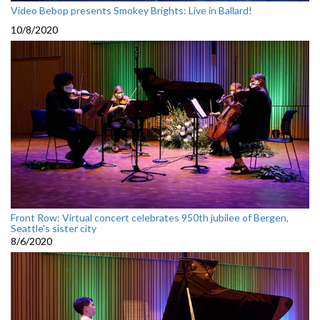
Video Bebop presents Smokey Brights: Live in Ballard!
10/8/2020
Front Row: Virtual concert celebrates 950th jubilee of Bergen,
Seattle's sister city
8/6/2020