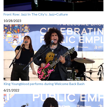
Front Row: Jazz In The City's: Jazz=Culture
10/28/2023
King Youngblood performs during Welcome Back Bash
6/21/2022