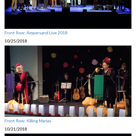
Front Row: Ampersand Live 2018
10/25/2018
Front Row: Killing Marías
10/21/2018