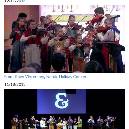
12/11/2018
Front Row: Vintersong Nordic Holiday Concert
11/18/2018