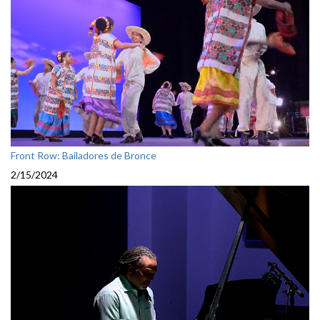
Front Row: Bailadores de Bronce
2/15/2024