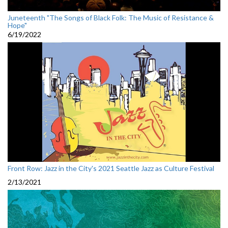
Juneteenth "The Songs of Black Folk: The Music of Resistance &
Hope"
6/19/2022
Front Row: Jazz in the City's 2021 Seattle Jazz as Culture Festival
2/13/2021