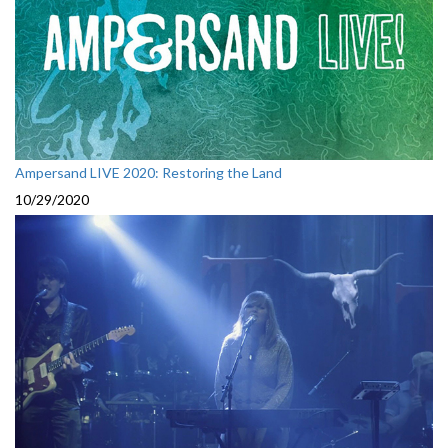
Ampersand LIVE 2020: Restoring the Land
10/29/2020