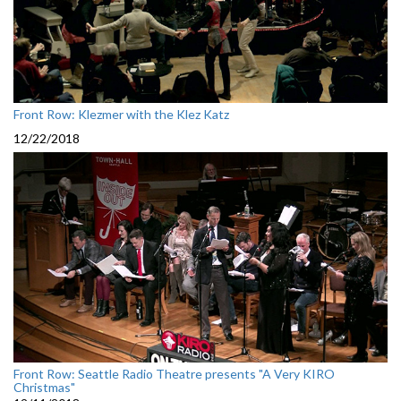
Front Row: Klezmer with the Klez Katz
12/22/2018
Front Row: Seattle Radio Theatre presents "A Very KIRO
Christmas"