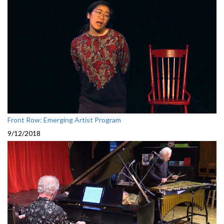
Front Row: Emerging Artist Program
9/12/2018