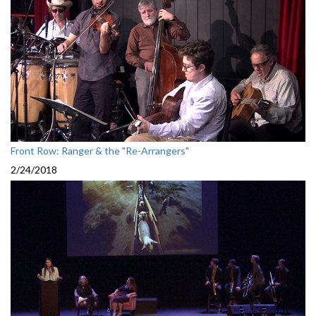
Front Row: Ranger & the "Re-Arrangers"
2/24/2018