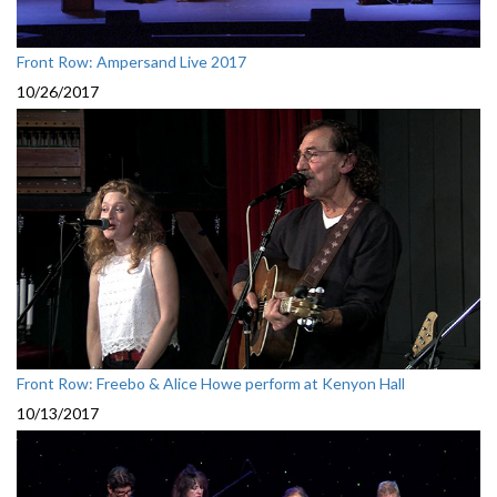
Front Row: Ampersand Live 2017
10/26/2017
Front Row: Freebo & Alice Howe perform at Kenyon Hall
10/13/2017