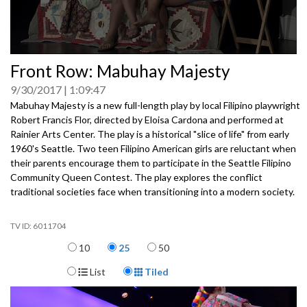
0
Front Row: Mabuhay Majesty
seconds
of
9/30/2017
1:09:47
0
seconds
Mabuhay Majesty is a new full-length play by local Filipino playwright
Robert Francis Flor, directed by Eloisa Cardona and performed at
Rainier Arts Center. The play is a historical "slice of life" from early
1960's Seattle. Two teen Filipino American girls are reluctant when
their parents encourage them to participate in the Seattle Filipino
Community Queen Contest. The play explores the conflict
traditional societies face when transitioning into a modern society.
6011704
Items per page
10
25
50
Display Format
List
Tiled