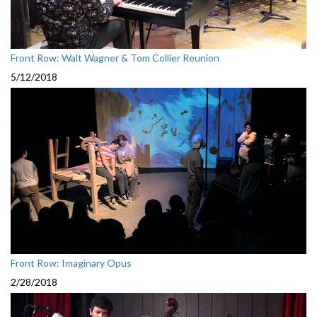
Front Row: Walt Wagner & Tom Collier Reunion
5/12/2018
Front Row: Imaginary Opus
2/28/2018