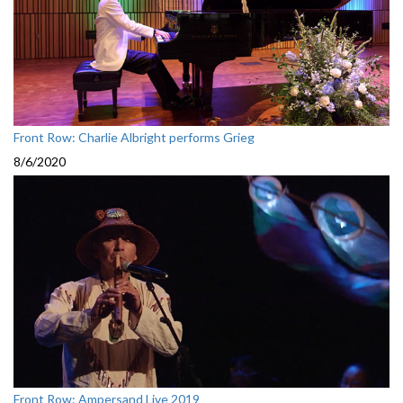
Front Row: Charlie Albright performs Grieg
8/6/2020
Front Row: Ampersand Live 2019