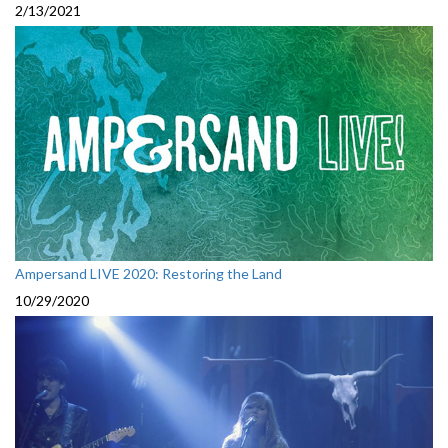
2/13/2021
Ampersand LIVE 2020: Restoring the Land
10/29/2020