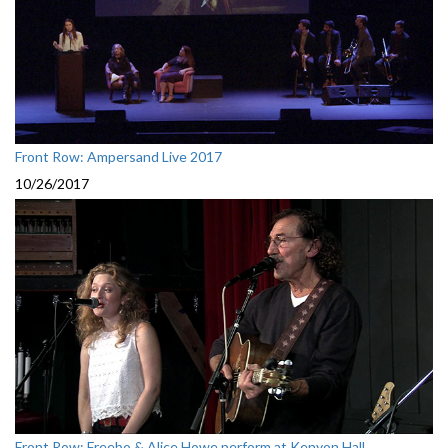
Front Row: Ampersand Live 2017
10/26/2017
Front Row: Freebo & Alice Howe perform at Kenyon Hall