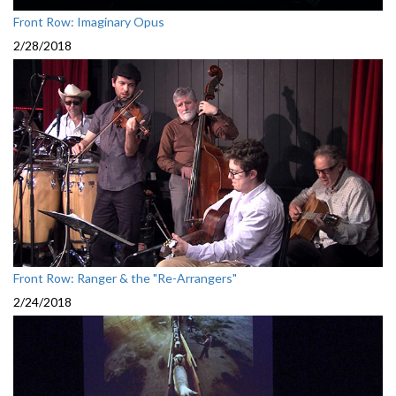
Front Row: Imaginary Opus
2/28/2018
Front Row: Ranger & the "Re-Arrangers"
2/24/2018