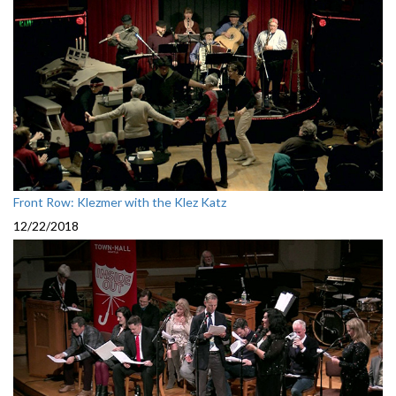
Front Row: Klezmer with the Klez Katz
12/22/2018