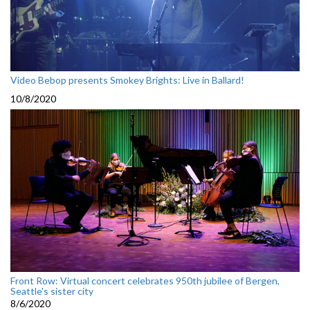
Video Bebop presents Smokey Brights: Live in Ballard!
10/8/2020
Front Row: Virtual concert celebrates 950th jubilee of Bergen,
Seattle's sister city
8/6/2020