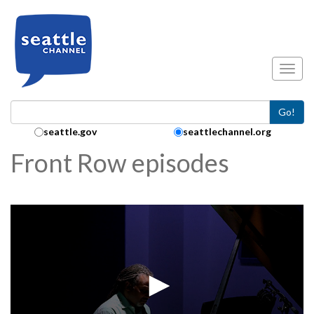
Skip to main content
Toggl
Go!
Search Collection:
seattle.gov
seattlechannel.org
Front Row episodes