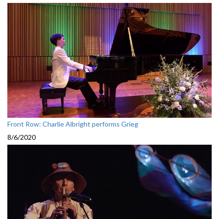
Front Row: Charlie Albright performs Grieg
8/6/2020