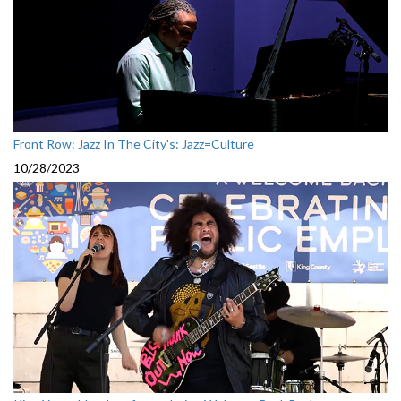
Front Row: Jazz In The City's: Jazz=Culture
10/28/2023