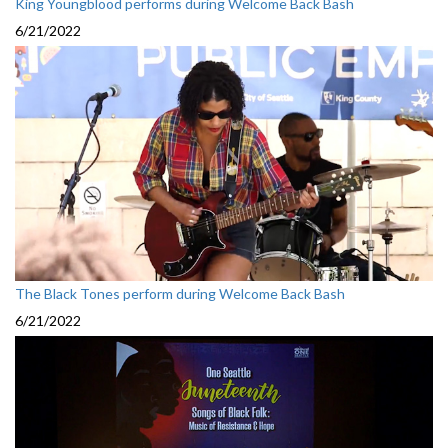
King Youngblood performs during Welcome Back Bash
6/21/2022
The Black Tones perform during Welcome Back Bash
6/21/2022