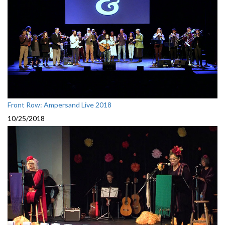
Front Row: Ampersand Live 2018
10/25/2018