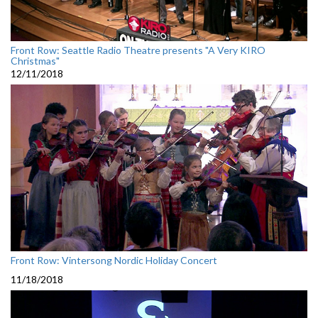
Front Row: Seattle Radio Theatre presents "A Very KIRO
Christmas"
12/11/2018
Front Row: Vintersong Nordic Holiday Concert
11/18/2018