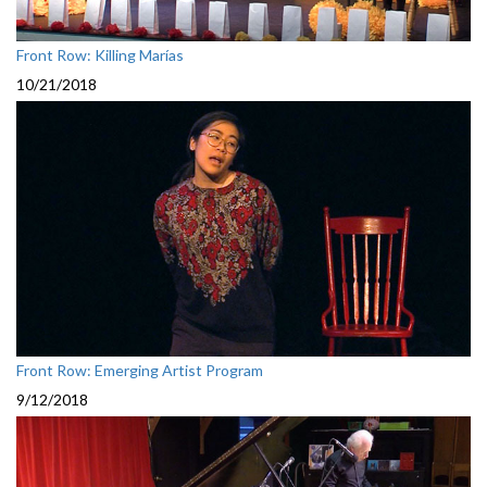
Front Row: Killing Marías
10/21/2018
Front Row: Emerging Artist Program
9/12/2018