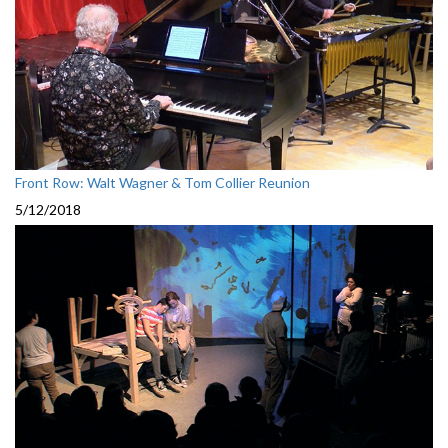
Front Row: Walt Wagner & Tom Collier Reunion
5/12/2018