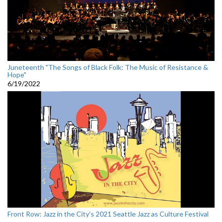
Juneteenth "The Songs of Black Folk: The Music of Resistance &
Hope"
6/19/2022
Front Row: Jazz in the City's 2021 Seattle Jazz as Culture Festival