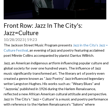
0
Front Row: Jazz In The City's:
seconds
of
Jazz=Culture
0
seconds
10/28/2023
59:23
The Jackson Street Music Program presents
Jazz in the City's Jazz =
Culture Festival
, an evening of jazz and poetry featuring acclaimed
poet Minnie Collins accompanied by pianist Darrius Willrich.
Jazz, an American indigenous artform influencing popular culture and
global society for over one hundred years. The influence of Jazz
music significantly transformed art. The literary art of poetry even
created a genre known as “Jazz Poetry.” Jazz influenced legendary
writer Langston Hughes. His works such as: “Weary Blues” and
“Jazzonia,” published in 1926 during the Harlem Renaissance,
reflected a new African American cultural attitude and perspective.
Jazz In The City’s “Jazz = Culture” is a music and poetry performance
with reference to the Harlem Renaissance’s “Salons” where
aristocrats, artists and intellectuals gathered.