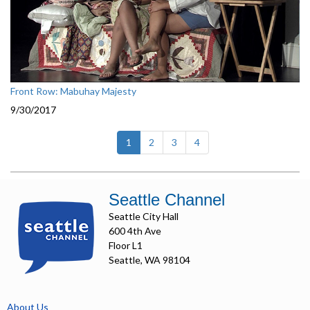
Front Row: Mabuhay Majesty
9/30/2017
(current)
1
2
3
4
Seattle Channel
Seattle City Hall
600 4th Ave
Floor L1
Seattle, WA 98104
About Us