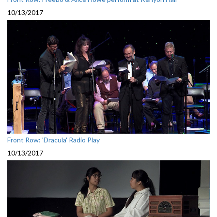
10/13/2017
Front Row: 'Dracula' Radio Play
10/13/2017