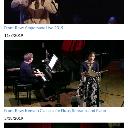
Front Row: Ampersand Live 2019
11/7/2019
Front Row: Kenyon Classics for Flute, Soprano, and Piano
5/18/2019