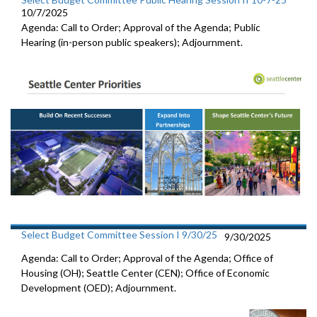
10/7/2025
Agenda: Call to Order; Approval of the Agenda; Public
Hearing (in-person public speakers); Adjournment.
Select Budget Committee Session I 9/30/25
9/30/2025
Agenda: Call to Order; Approval of the Agenda; Office of
Housing (OH); Seattle Center (CEN); Office of Economic
Development (OED); Adjournment.