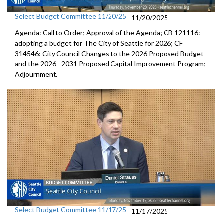
Select Budget Committee 11/20/25
11/20/2025
Agenda: Call to Order; Approval of the Agenda; CB 121116:
adopting a budget for The City of Seattle for 2026; CF
314546: City Council Changes to the 2026 Proposed Budget
and the 2026 - 2031 Proposed Capital Improvement Program;
Adjournment.
Select Budget Committee 11/17/25
11/17/2025