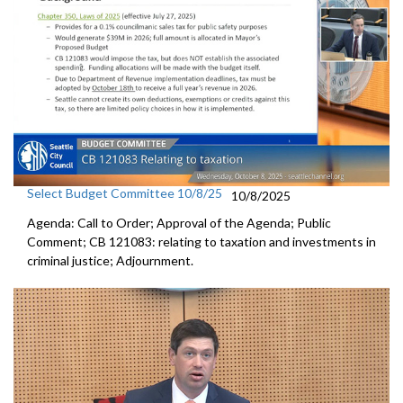
Select Budget Committee 10/8/25
10/8/2025
Agenda: Call to Order; Approval of the Agenda; Public
Comment; CB 121083: relating to taxation and investments in
criminal justice; Adjournment.