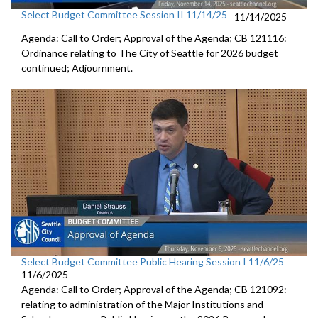
Select Budget Committee Session II 11/14/25
11/14/2025
Agenda: Call to Order; Approval of the Agenda; CB 121116:
Ordinance relating to The City of Seattle for 2026 budget
continued; Adjournment.
Select Budget Committee Public Hearing Session I 11/6/25
11/6/2025
Agenda: Call to Order; Approval of the Agenda; CB 121092:
relating to administration of the Major Institutions and