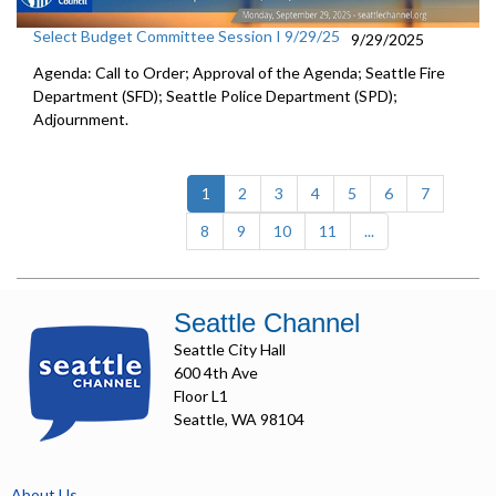
Select Budget Committee Session I 9/29/25
9/29/2025
Agenda: Call to Order; Approval of the Agenda; Seattle Fire
Department (SFD); Seattle Police Department (SPD);
Adjournment.
(current)
1
2
3
4
5
6
7
8
9
10
11
...
Seattle Channel
Seattle City Hall
600 4th Ave
Floor L1
Seattle, WA 98104
About Us