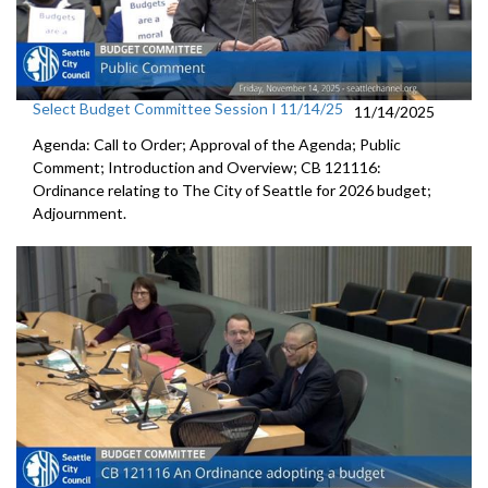
Select Budget Committee Session I 11/14/25
11/14/2025
Agenda: Call to Order; Approval of the Agenda; Public
Comment; Introduction and Overview; CB 121116:
Ordinance relating to The City of Seattle for 2026 budget;
Adjournment.