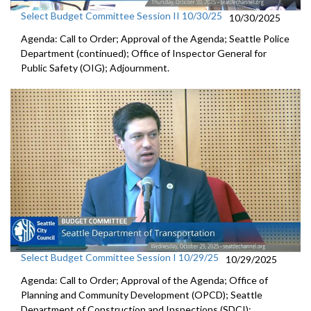
Select Budget Committee Session II 10/30/25
10/30/2025
Agenda: Call to Order; Approval of the Agenda; Seattle Police
Department (continued); Office of Inspector General for
Public Safety (OIG); Adjournment.
Select Budget Committee Session I 10/29/25
10/29/2025
Agenda: Call to Order; Approval of the Agenda; Office of
Planning and Community Development (OPCD); Seattle
Department of Construction and Inspections (SDCI);