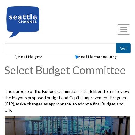
Skip to main content
Toggl
Go!
Search Collection:
seattle.gov
seattlechannel.org
Select Budget Committee
The purpose of the Budget Committee is to deliberate and review
the Mayor's proposed budget and Capital Improvement Program
(CIP), make changes as appropriate, to adopt a final Budget and
CIP.