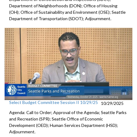
Department of Neighborhoods (DON); Office of Housing
(OH); Office of Sustainability and Environment (OSE); Seattle
Department of Transportation (SDOT); Adjournment.
Select Budget Committee Session II 10/29/25
10/29/2025
Agenda: Call to Order; Approval of the Agenda; Seattle Parks
and Recreation (SPR); Seattle Office of Economic
Development (OED); Human Services Department (HSD);
Adjournment.