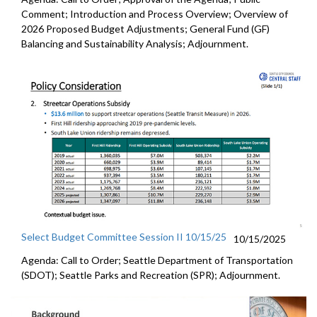
Comment; Introduction and Process Overview; Overview of
2026 Proposed Budget Adjustments; General Fund (GF)
Balancing and Sustainability Analysis; Adjournment.
Select Budget Committee Session II 10/15/25
10/15/2025
Agenda: Call to Order; Seattle Department of Transportation
(SDOT); Seattle Parks and Recreation (SPR); Adjournment.