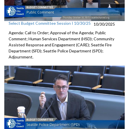
Select Budget Committee Session I 10/30/25
10/30/2025
Agenda: Call to Order; Approval of the Agenda; Public
Comment; Human Services Department (HSD); Community
Assisted Response and Engagement (CARE); Seattle Fire
Department (SFD); Seattle Police Department (SPD);
Adjournment.