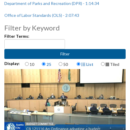
Department of Parks and Recreation (DPR) - 1:14:34
Office of Labor Standards (OLS) - 2:07:43
Filter by Keyword
Filter Terms:
Items per page
Display Format
Display:
10
25
50
List
Tiled