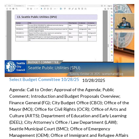
Select Budget Committee 10/28/25
10/28/2025
Agenda: Call to Order; Approval of the Agenda; Public
Comment; Introduction and Budget Proposals Overview;
Finance General (FG); City Budget Office (CBO); Office of the
Mayor (MO); Office for Civil Rights (OCR); Office of Arts and
Culture (ARTS); Department of Education and Early Learning
(DEEL); City Attorney’s Office / Law Department (LAW);
Seattle Municipal Court (SMC); Office of Emergency
Management (OEM); Office of Immigrant and Refugee Affairs