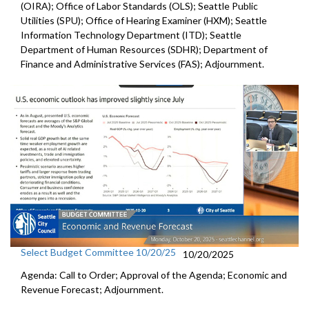
(OIRA); Office of Labor Standards (OLS); Seattle Public
Utilities (SPU); Office of Hearing Examiner (HXM); Seattle
Information Technology Department (ITD); Seattle
Department of Human Resources (SDHR); Department of
Finance and Administrative Services (FAS); Adjournment.
Select Budget Committee 10/20/25
10/20/2025
Agenda: Call to Order; Approval of the Agenda; Economic and
Revenue Forecast; Adjournment.