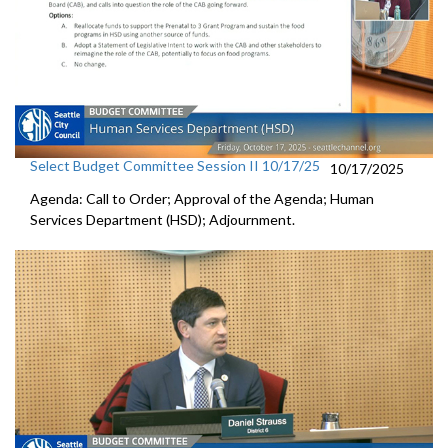
Select Budget Committee Session II 10/17/25
10/17/2025
Agenda: Call to Order; Approval of the Agenda; Human
Services Department (HSD); Adjournment.