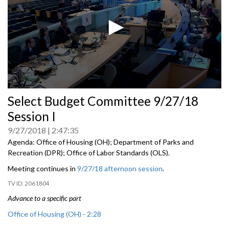
0
Select Budget Committee 9/27/18
seconds
of
Session I
0
seconds
9/27/2018
2:47:35
Agenda: Office of Housing (OH); Department of Parks and
Recreation (DPR); Office of Labor Standards (OLS).
Meeting continues in
9/27/18 afternoon session
.
2061804
Advance to a specific part
Office of Housing (OH) - 2:28