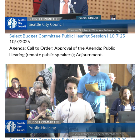
Select Budget Committee Public Hearing Session I 10-7-25
10/7/2025
Agenda: Call to Order; Approval of the Agenda; Public
Hearing (remote public speakers); Adjournment.
Select Budget Committee Public Hearing Session II 10-7-25