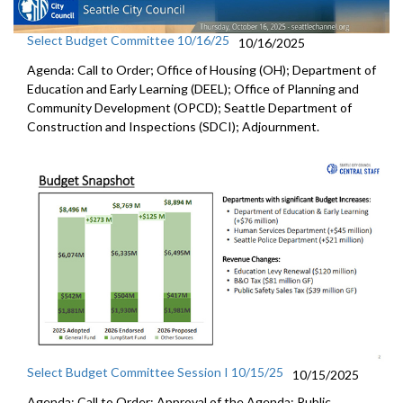
Select Budget Committee 10/16/25
10/16/2025
Agenda: Call to Order; Office of Housing (OH); Department of
Education and Early Learning (DEEL); Office of Planning and
Community Development (OPCD); Seattle Department of
Construction and Inspections (SDCI); Adjournment.
Select Budget Committee Session I 10/15/25
10/15/2025
Agenda: Call to Order; Approval of the Agenda; Public