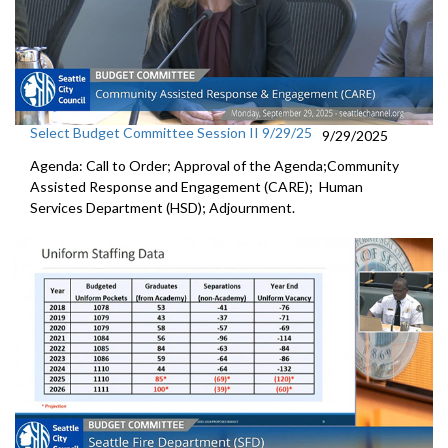
Select Budget Committee Session II 9/29/25
9/29/2025
Agenda: Call to Order; Approval of the Agenda;Community
Assisted Response and Engagement (CARE); Human
Services Department (HSD); Adjournment.