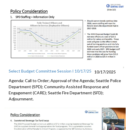
Select Budget Committee Session I 10/17/25
10/17/2025
Agenda: Call to Order; Approval of the Agenda; Seattle Police
Department (SPD); Community Assisted Response and
Engagement (CARE); Seattle Fire Department (SFD);
Adjournment.