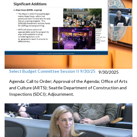
Select Budget Committee Session II 9/30/25
9/30/2025
Agenda: Call to Order; Approval of the Agenda; Office of Arts
and Culture (ARTS); Seattle Department of Construction and
Inspections (SDCI); Adjournment.