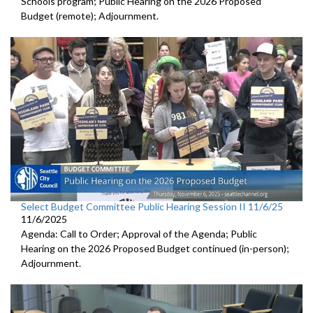
Schools program; Public Hearing on the 2026 Proposed
Budget (remote); Adjournment.
Select Budget Committee Public Hearing Session II 11/6/25
11/6/2025
Agenda: Call to Order; Approval of the Agenda; Public
Hearing on the 2026 Proposed Budget continued (in-person);
Adjournment.