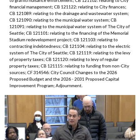
to graffiti nuisance enforcement; CB 121102: relating to City
financial management; CB 121122: relating to City finances;
CB 121089: relating to the drainage and wastewater system;
CB 121090: relating to the municipal water system; CB
121091: relating to the municipal water system of The City of
Seattle; CB 121101: relating to the financing of the Memorial
Stadium redevelopment project; CB 121103: relating to
contracting indebtedness; CB 121104: relating to the electric
system of The City of Seattle; CB 121119: relating to the levy
of property taxes; CB 121120: relating to levy of regular
property taxes; CB 121115: relating to funding from non-City
sources; CF 314546: City Council Changes to the 2026
Proposed Budget and the 2026 - 2031 Proposed Capital
Improvement Program; Adjournment.