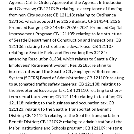
Agenda: Call to Order; Approval of the Agenda; Introduction
and Overview; CB 121099: relating to acceptance of funding
from non-City sources; CB 121113: relating to Ordinance
127156, which adopted the 2025 Budget; CF 314544: 2026
Proposed Budget; CF 314545: 2026 - 2031 Proposed Capital
Improvement Program; CB 121105: relating to fee structure
of Seattle Department of Construction and Inspections; CB
121106: relating to street and sidewalk use; CB 121107:
relating to Seattle Parks and Recreation; Res 32184:
amending Resolution 31334, which relates to Seattle City
Employees’ Retirement System; Res 32185: relating to
interest rates and the Seattle City Employees’ Retirement
System (SCERS) Board of Administration; CB 121100: relating
to automated traffic safety cameras; CB 121108: relating to
the Sweetened Beverage Tax; CB 121110: relating to short-
term rental tax revenue; CB 121114: relating to taxation; CB
121118: relating to the business and occupation tax; CB
121123: relating to the Seattle Transportation Benefit
District; CB 121124: relating to the Seattle Transportation
Benefit District; CB 121092: relating to administration of the
Major Institutions and Schools program; CB 121109: relating