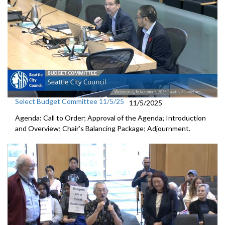
Select Budget Committee 11/5/25
11/5/2025
Agenda: Call to Order; Approval of the Agenda; Introduction
and Overview; Chair’s Balancing Package; Adjournment.