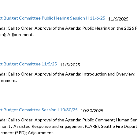
ct Budget Committee Public Hearing Session II 11/6/25
11/6/2025
da: Call to Order; Approval of the Agenda; Public Hearing on the 2026
on); Adjournment.
ct Budget Committee 11/5/25
11/5/2025
da: Call to Order; Approval of the Agenda; Introduction and Overview; 
urnment.
ct Budget Committee Session I 10/30/25
10/30/2025
da: Call to Order; Approval of the Agenda; Public Comment; Human Se
unity Assisted Response and Engagement (CARE); Seattle Fire Departm
rtment (SPD); Adjournment.