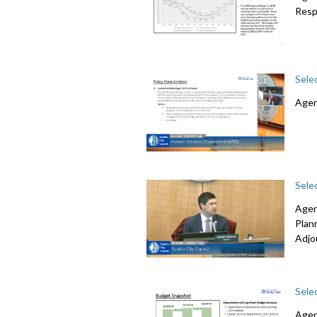
Resp
Sele
Agen
Sele
Agen
Plan
Adjo
Sele
Agen