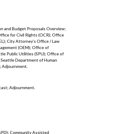
ion and Budget Proposals Overview;
fice for Civil Rights (OCR); Office
L); City Attorney’s Office / Law
nagement (OEM); Office of
e Public Utilities (SPU); Office of
; Seattle Department of Human
); Adjournment.
cast; Adjournment.
 (SPD); Community Assisted