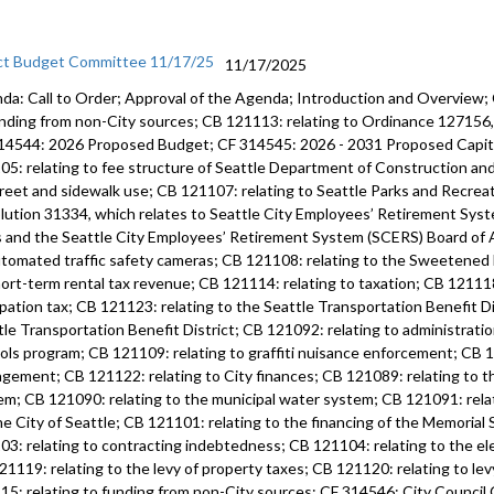
ct Budget Committee 11/17/25
11/17/2025
da: Call to Order; Approval of the Agenda; Introduction and Overview;
unding from non-City sources; CB 121113: relating to Ordinance 12715
14544: 2026 Proposed Budget; CF 314545: 2026 - 2031 Proposed Capi
05: relating to fee structure of Seattle Department of Construction an
treet and sidewalk use; CB 121107: relating to Seattle Parks and Recre
lution 31334, which relates to Seattle City Employees’ Retirement Syste
s and the Seattle City Employees’ Retirement System (SCERS) Board of 
utomated traffic safety cameras; CB 121108: relating to the Sweetened
hort-term rental tax revenue; CB 121114: relating to taxation; CB 121118
pation tax; CB 121123: relating to the Seattle Transportation Benefit Di
tle Transportation Benefit District; CB 121092: relating to administratio
ols program; CB 121109: relating to graffiti nuisance enforcement; CB 12
gement; CB 121122: relating to City finances; CB 121089: relating to 
em; CB 121090: relating to the municipal water system; CB 121091: rela
he City of Seattle; CB 121101: relating to the financing of the Memoria
03: relating to contracting indebtedness; CB 121104: relating to the ele
21119: relating to the levy of property taxes; CB 121120: relating to lev
15: relating to funding from non-City sources; CF 314546: City Counci