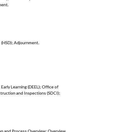
ment.
t (HSD); Adjournment.
Early Learning (DEEL); Office of
ruction and Inspections (SDCI);
ion and Process Overview; Overview