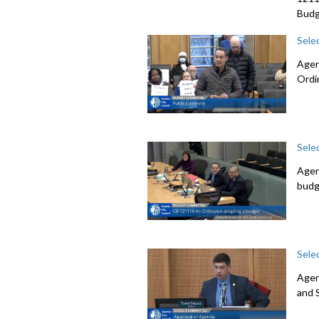
Budg
Sele
Agen
Ordi
Sele
Agen
budg
Sele
Agen
and 