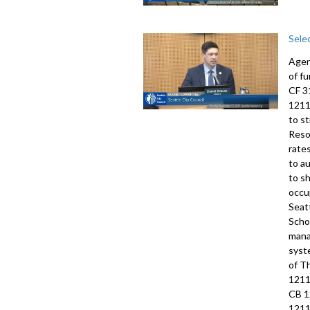
Sele
Agen
of f
CF 3
1211
to s
Reso
rate
to a
to s
occu
Seat
Scho
mana
syst
of T
1211
CB 1
1211