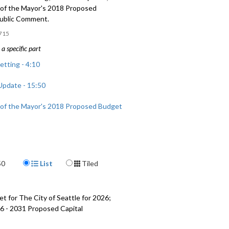
of the Mayor's 2018 Proposed
ublic Comment.
715
a specific part
etting - 4:10
pdate - 15:50
of the Mayor's 2018 Proposed Budget
mment - 1:46:39
Display Format
50
List
Tiled
t for The City of Seattle for 2026;
6 - 2031 Proposed Capital