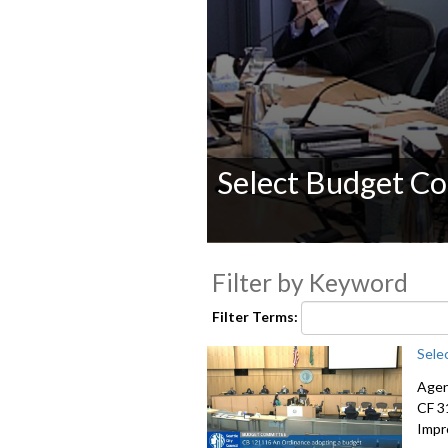
Select Budget C
0
seconds
Filter by Keyword
of
0
seconds
Volume
Filter Terms:
90%
Sele
Agen
CF 3
Impr