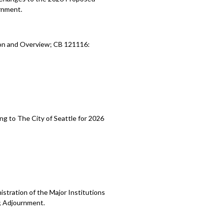
rnment.
ion and Overview; CB 121116:
ng to The City of Seattle for 2026
stration of the Major Institutions
; Adjournment.