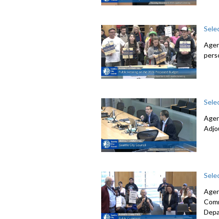
Sele
Agen
pers
Sele
Agen
Adjo
Sele
Agen
Comm
Depa