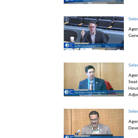
Sele
Agen
Gene
Sele
Agen
Seat
Hous
Adjo
Sele
Agen
Deve