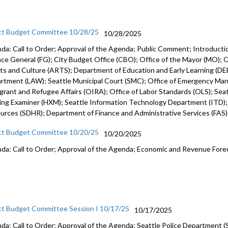
ct Budget Committee 10/28/25
10/28/2025
da: Call to Order; Approval of the Agenda; Public Comment; Introduct
nce General (FG); City Budget Office (CBO); Office of the Mayor (MO); Of
rts and Culture (ARTS); Department of Education and Early Learning (DEE
rtment (LAW); Seattle Municipal Court (SMC); Office of Emergency Ma
grant and Refugee Affairs (OIRA); Office of Labor Standards (OLS); Seattl
ing Examiner (HXM); Seattle Information Technology Department (ITD)
urces (SDHR); Department of Finance and Administrative Services (FAS
ct Budget Committee 10/20/25
10/20/2025
da: Call to Order; Approval of the Agenda; Economic and Revenue Fore
ct Budget Committee Session I 10/17/25
10/17/2025
da: Call to Order; Approval of the Agenda; Seattle Police Department