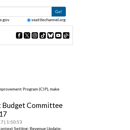
Go!
e.gov
seattlechannel.org
Improvement Program (CIP), make
t Budget Committee
17
17
1:50:53
ontext Setting; Revenue Update;