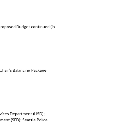
 Proposed Budget continued (in-
Chair’s Balancing Package;
rvices Department (HSD);
ent (SFD); Seattle Police