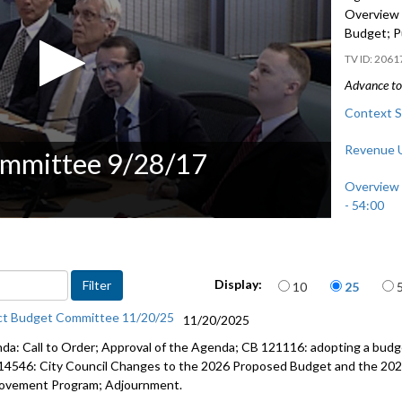
Overview 
Budget; P
2061
Advance to 
Context S
Revenue U
ommittee 9/28/17
Overview 
- 54:00
Public Co
Items per page
Display:
10
25
ct Budget Committee 11/20/25
11/20/2025
da: Call to Order; Approval of the Agenda; CB 121116: adopting a budge
14546: City Council Changes to the 2026 Proposed Budget and the 202
ovement Program; Adjournment.