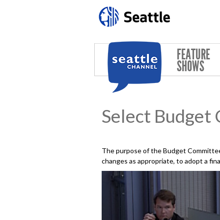
Skip to main content
FEATURE
SHOWS
Select Budget
The purpose of the Budget Committee 
changes as appropriate, to adopt a fin