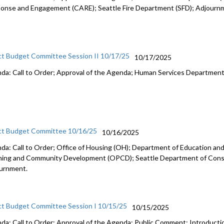
onse and Engagement (CARE); Seattle Fire Department (SFD); Adjourn
ct Budget Committee Session II 10/17/25
10/17/2025
da: Call to Order; Approval of the Agenda; Human Services Departmen
ct Budget Committee 10/16/25
10/16/2025
da: Call to Order; Office of Housing (OH); Department of Education and 
ning and Community Development (OPCD); Seattle Department of Const
urnment.
ct Budget Committee Session I 10/15/25
10/15/2025
da: Call to Order; Approval of the Agenda; Public Comment; Introduct