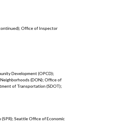
ontinued); Office of Inspector
mmunity Development (OPCD);
 Neighborhoods (DON); Office of
rtment of Transportation (SDOT);
 (SPR); Seattle Office of Economic