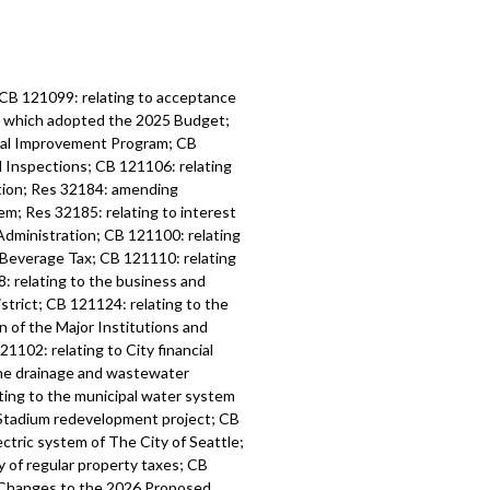
 CB 121099: relating to acceptance
6, which adopted the 2025 Budget;
tal Improvement Program; CB
d Inspections; CB 121106: relating
ation; Res 32184: amending
m; Res 32185: relating to interest
Administration; CB 121100: relating
 Beverage Tax; CB 121110: relating
: relating to the business and
strict; CB 121124: relating to the
n of the Major Institutions and
1102: relating to City financial
the drainage and wastewater
ting to the municipal water system
l Stadium redevelopment project; CB
ctric system of The City of Seattle;
y of regular property taxes; CB
l Changes to the 2026 Proposed