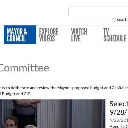
Search Collection:
seattl
MAYOR &
EXPLORE
WATCH
TV
COUNCIL
VIDEOS
LIVE
SCHEDULE
 Committee
is to deliberate and review the Mayor's proposed budget and Capital 
al Budget and CIP.
Selec
9/28/
9/28/20
Agenda: C