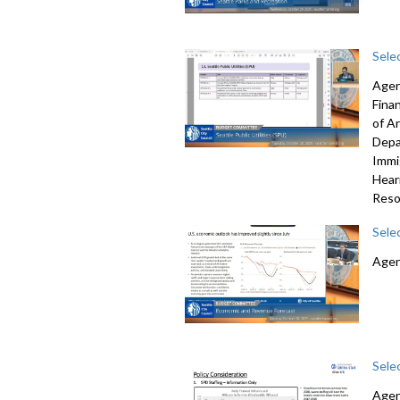
Sele
Agen
Fina
of A
Depa
Immi
Hear
Reso
Sele
Agen
Sele
Agen