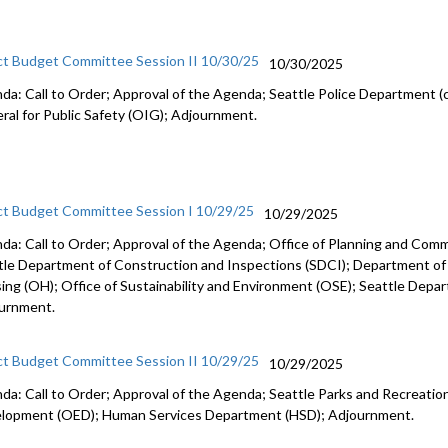
ct Budget Committee Session II 10/30/25
10/30/2025
da: Call to Order; Approval of the Agenda; Seattle Police Department (c
ral for Public Safety (OIG); Adjournment.
ct Budget Committee Session I 10/29/25
10/29/2025
da: Call to Order; Approval of the Agenda; Office of Planning and Co
tle Department of Construction and Inspections (SDCI); Department of
ing (OH); Office of Sustainability and Environment (OSE); Seattle Depa
urnment.
ct Budget Committee Session II 10/29/25
10/29/2025
da: Call to Order; Approval of the Agenda; Seattle Parks and Recreation
lopment (OED); Human Services Department (HSD); Adjournment.