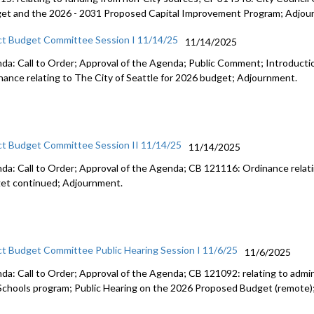
et and the 2026 - 2031 Proposed Capital Improvement Program; Adjou
ct Budget Committee Session I 11/14/25
11/14/2025
da: Call to Order; Approval of the Agenda; Public Comment; Introduct
nance relating to The City of Seattle for 2026 budget; Adjournment.
ct Budget Committee Session II 11/14/25
11/14/2025
da: Call to Order; Approval of the Agenda; CB 121116: Ordinance relati
et continued; Adjournment.
ct Budget Committee Public Hearing Session I 11/6/25
11/6/2025
da: Call to Order; Approval of the Agenda; CB 121092: relating to admini
Schools program; Public Hearing on the 2026 Proposed Budget (remote)