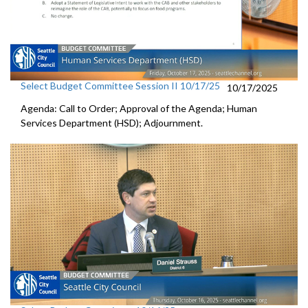
Select Budget Committee Session II 10/17/25
10/17/2025
Agenda: Call to Order; Approval of the Agenda; Human
Services Department (HSD); Adjournment.