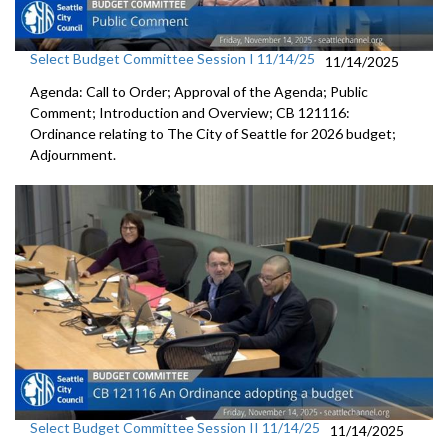
Select Budget Committee Session I 11/14/25
11/14/2025
Agenda: Call to Order; Approval of the Agenda; Public
Comment; Introduction and Overview; CB 121116:
Ordinance relating to The City of Seattle for 2026 budget;
Adjournment.
Select Budget Committee Session II 11/14/25
11/14/2025