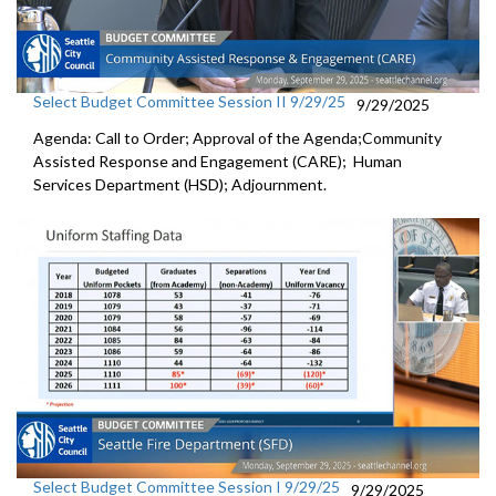
Select Budget Committee Session II 9/29/25
9/29/2025
Agenda: Call to Order; Approval of the Agenda;Community
Assisted Response and Engagement (CARE); Human
Services Department (HSD); Adjournment.
Select Budget Committee Session I 9/29/25
9/29/2025