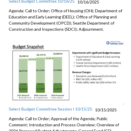
Select Budget Committee 10/16/25
10/16/2025
Agenda: Call to Order; Office of Housing (OH); Department of
Education and Early Learning (DEEL); Office of Planning and
Community Development (OPCD); Seattle Department of
Construction and Inspections (SDCI); Adjournment.
Select Budget Committee Session I 10/15/25
10/15/2025
Agenda: Call to Order; Approval of the Agenda; Public
Comment; Introduction and Process Overview; Overview of
2026 Proposed Budget Adjustments; General Fund (GF)