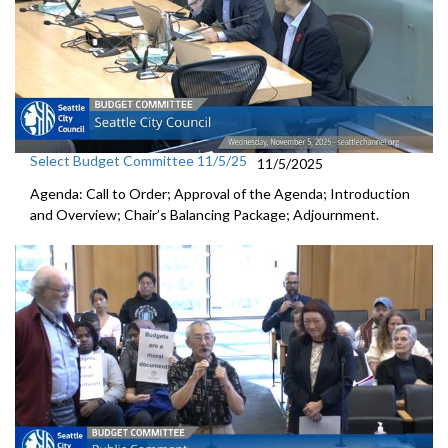
Select Budget Committee 11/5/25
11/5/2025
Agenda: Call to Order; Approval of the Agenda; Introduction
and Overview; Chair’s Balancing Package; Adjournment.