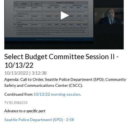
0
Select Budget Committee Session II -
seconds
of
10/13/22
0
seconds
10/13/2022
3:12:38
Agenda: Call to Order, Seattle Police Department (SPD); Community
Safety and Communications Center (CSCC).
Continued from
10/13/22 morning session
.
2062215
Advance to a specific part
Seattle Police Department (SPD) - 2:58