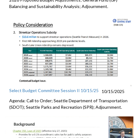
Balancing and Sustainability Analysis; Adjournment.
Select Budget Committee Session II 10/15/25
10/15/2025
Agenda: Call to Order; Seattle Department of Transportation
(SDOT); Seattle Parks and Recreation (SPR); Adjournment.