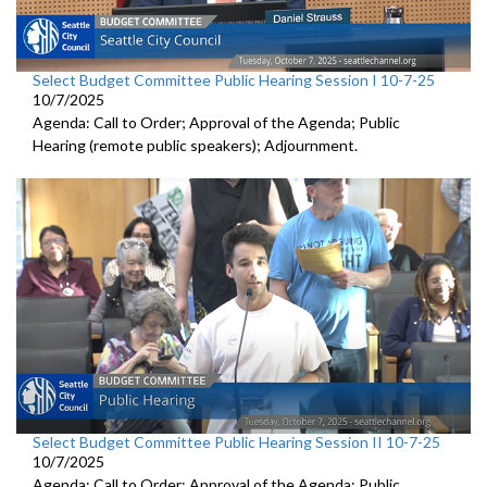
Select Budget Committee Public Hearing Session I 10-7-25
10/7/2025
Agenda: Call to Order; Approval of the Agenda; Public
Hearing (remote public speakers); Adjournment.
Select Budget Committee Public Hearing Session II 10-7-25
10/7/2025
Agenda: Call to Order; Approval of the Agenda; Public