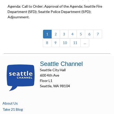
Agenda: Call to Order; Approval of the Agenda; Seattle Fire
Department (SFD); Seattle Police Department (SPD);
Adjournment.
(current)
1
2
3
4
5
6
7
8
9
10
11
...
Seattle Channel
Seattle City Hall
600 4th Ave
Floor L1
Seattle, WA 98104
About Us
Take 21 Blog