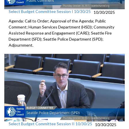
Select Budget Committee Session I 10/30/25
10/30/2025
Agenda: Call to Order; Approval of the Agenda; Public
Comment; Human Services Department (HSD); Community
Assisted Response and Engagement (CARE); Seattle Fire
Department (SFD); Seattle Police Department (SPD);
Adjournment.
Select Budget Committee Session II 10/30/25
10/30/2025