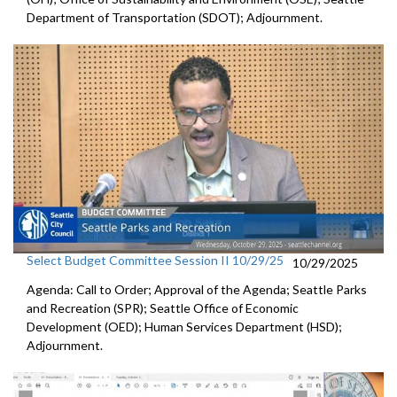
Department of Transportation (SDOT); Adjournment.
Select Budget Committee Session II 10/29/25
10/29/2025
Agenda: Call to Order; Approval of the Agenda; Seattle Parks
and Recreation (SPR); Seattle Office of Economic
Development (OED); Human Services Department (HSD);
Adjournment.