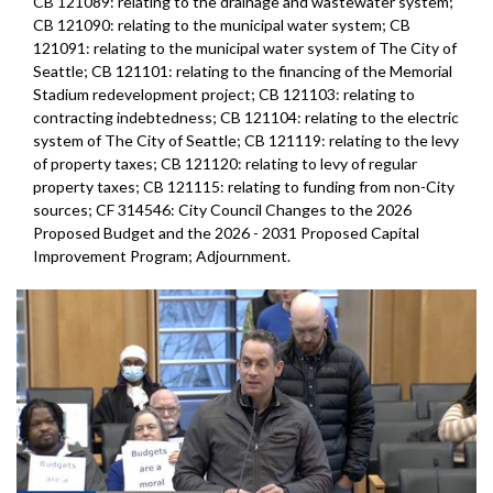
CB 121089: relating to the drainage and wastewater system;
CB 121090: relating to the municipal water system; CB
121091: relating to the municipal water system of The City of
Seattle; CB 121101: relating to the financing of the Memorial
Stadium redevelopment project; CB 121103: relating to
contracting indebtedness; CB 121104: relating to the electric
system of The City of Seattle; CB 121119: relating to the levy
of property taxes; CB 121120: relating to levy of regular
property taxes; CB 121115: relating to funding from non-City
sources; CF 314546: City Council Changes to the 2026
Proposed Budget and the 2026 - 2031 Proposed Capital
Improvement Program; Adjournment.