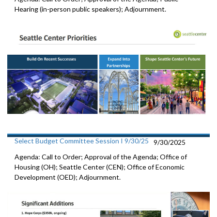
Hearing (in-person public speakers); Adjournment.
Select Budget Committee Session I 9/30/25
9/30/2025
Agenda: Call to Order; Approval of the Agenda; Office of
Housing (OH); Seattle Center (CEN); Office of Economic
Development (OED); Adjournment.