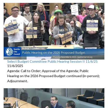
Select Budget Committee Public Hearing Session II 11/6/25
11/6/2025
Agenda: Call to Order; Approval of the Agenda; Public
Hearing on the 2026 Proposed Budget continued (in-person);
Adjournment.