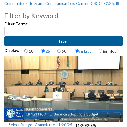
Community Safety and Communications Center (CSCC) - 2:26:48
Filter by Keyword
Filter Terms:
Items per page
Display Format
Display:
10
25
50
List
Tiled
Select Budget Committee 11/20/25
11/20/2025