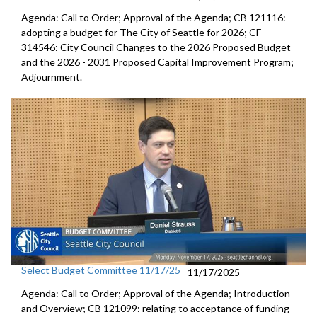
Agenda: Call to Order; Approval of the Agenda; CB 121116:
adopting a budget for The City of Seattle for 2026; CF
314546: City Council Changes to the 2026 Proposed Budget
and the 2026 - 2031 Proposed Capital Improvement Program;
Adjournment.
Select Budget Committee 11/17/25
11/17/2025
Agenda: Call to Order; Approval of the Agenda; Introduction
and Overview; CB 121099: relating to acceptance of funding