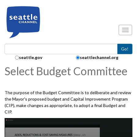
Skip to main content
Toggl
Go!
Search Collection:
seattle.gov
seattlechannel.org
Select Budget Committee
The purpose of the Budget Committee is to deliberate and review
the Mayor's proposed budget and Capital Improvement Program
(CIP), make changes as appropriate, to adopt a final Budget and
CIP.