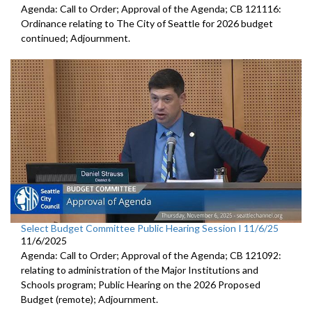
Agenda: Call to Order; Approval of the Agenda; CB 121116:
Ordinance relating to The City of Seattle for 2026 budget
continued; Adjournment.
Select Budget Committee Public Hearing Session I 11/6/25
11/6/2025
Agenda: Call to Order; Approval of the Agenda; CB 121092:
relating to administration of the Major Institutions and
Schools program; Public Hearing on the 2026 Proposed
Budget (remote); Adjournment.