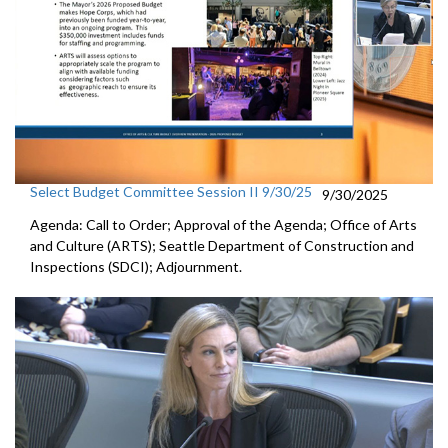
Select Budget Committee Session II 9/30/25
9/30/2025
Agenda: Call to Order; Approval of the Agenda; Office of Arts
and Culture (ARTS); Seattle Department of Construction and
Inspections (SDCI); Adjournment.