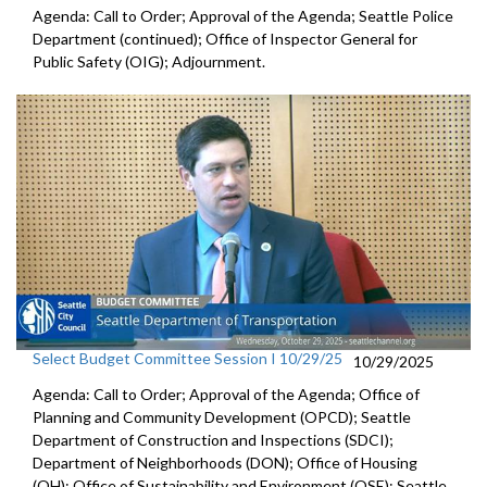
Agenda: Call to Order; Approval of the Agenda; Seattle Police
Department (continued); Office of Inspector General for
Public Safety (OIG); Adjournment.
Select Budget Committee Session I 10/29/25
10/29/2025
Agenda: Call to Order; Approval of the Agenda; Office of
Planning and Community Development (OPCD); Seattle
Department of Construction and Inspections (SDCI);
Department of Neighborhoods (DON); Office of Housing
(OH); Office of Sustainability and Environment (OSE); Seattle