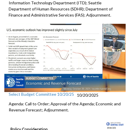
Information Technology Department (ITD); Seattle
Department of Human Resources (SDHR); Department of
Finance and Administrative Services (FAS); Adjournment.
Select Budget Committee 10/20/25
10/20/2025
Agenda: Call to Order; Approval of the Agenda; Economic and
Revenue Forecast; Adjournment.