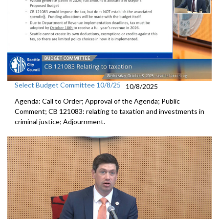
Select Budget Committee 10/8/25
10/8/2025
Agenda: Call to Order; Approval of the Agenda; Public
Comment; CB 121083: relating to taxation and investments in
criminal justice; Adjournment.