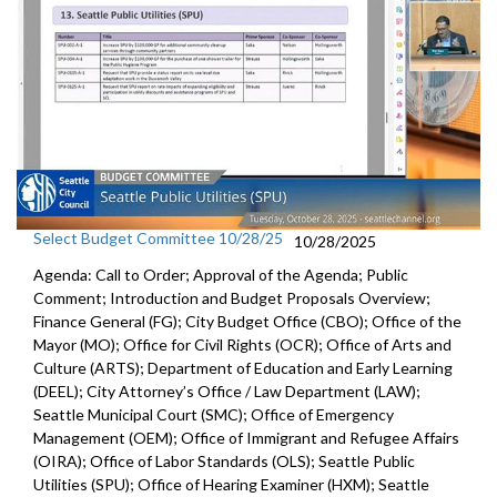
Select Budget Committee 10/28/25
10/28/2025
Agenda: Call to Order; Approval of the Agenda; Public
Comment; Introduction and Budget Proposals Overview;
Finance General (FG); City Budget Office (CBO); Office of the
Mayor (MO); Office for Civil Rights (OCR); Office of Arts and
Culture (ARTS); Department of Education and Early Learning
(DEEL); City Attorney’s Office / Law Department (LAW);
Seattle Municipal Court (SMC); Office of Emergency
Management (OEM); Office of Immigrant and Refugee Affairs
(OIRA); Office of Labor Standards (OLS); Seattle Public
Utilities (SPU); Office of Hearing Examiner (HXM); Seattle