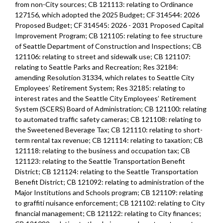
from non-City sources; CB 121113: relating to Ordinance
127156, which adopted the 2025 Budget; CF 314544: 2026
Proposed Budget; CF 314545: 2026 - 2031 Proposed Capital
Improvement Program; CB 121105: relating to fee structure
of Seattle Department of Construction and Inspections; CB
121106: relating to street and sidewalk use; CB 121107:
relating to Seattle Parks and Recreation; Res 32184:
amending Resolution 31334, which relates to Seattle City
Employees’ Retirement System; Res 32185: relating to
interest rates and the Seattle City Employees’ Retirement
System (SCERS) Board of Administration; CB 121100: relating
to automated traffic safety cameras; CB 121108: relating to
the Sweetened Beverage Tax; CB 121110: relating to short-
term rental tax revenue; CB 121114: relating to taxation; CB
121118: relating to the business and occupation tax; CB
121123: relating to the Seattle Transportation Benefit
District; CB 121124: relating to the Seattle Transportation
Benefit District; CB 121092: relating to administration of the
Major Institutions and Schools program; CB 121109: relating
to graffiti nuisance enforcement; CB 121102: relating to City
financial management; CB 121122: relating to City finances;