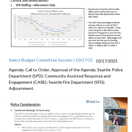
Select Budget Committee Session I 10/17/25
10/17/2025
Agenda: Call to Order; Approval of the Agenda; Seattle Police
Department (SPD); Community Assisted Response and
Engagement (CARE); Seattle Fire Department (SFD);
Adjournment.