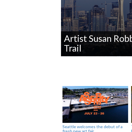
Artist Susan Robb
Trail
0
seconds
of
0
seconds
Volume
90%
Seattle welcomes the debut of a
fresh new art fair