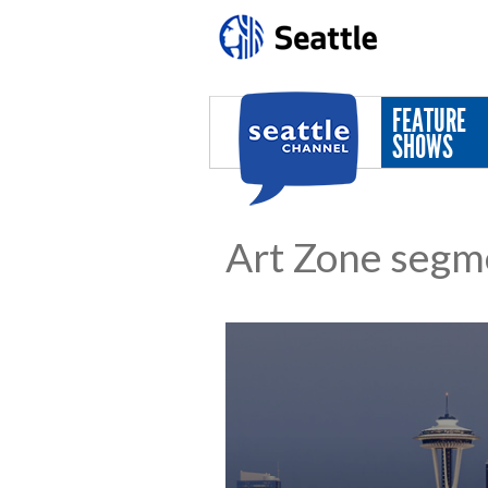
Skip to main content
FEATURE
SHOWS
Art Zone segm