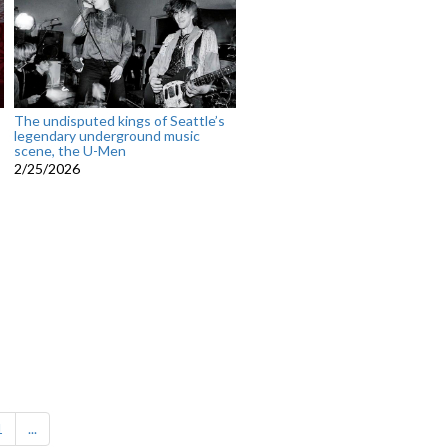
The undisputed kings of Seattle’s
legendary underground music
scene, the U-Men
2/25/2026
1
...