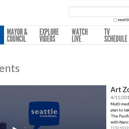
Search Collection:
seattl
MAYOR &
EXPLORE
WATCH
TV
COUNCIL
VIDEOS
LIVE
SCHEDULE
ents
Art Z
4/11/20
Multi-medi
plan to ta
The Pacifi
with Nanc
4011