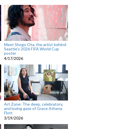
Meet Shogo Ota, the artist behind
Seattle’s 2026 FIFA World Cup
poster
4/17/2026
Art Zone: The deep, celebratory,
and loving gaze of Grace Athena
Flott
3/19/2026