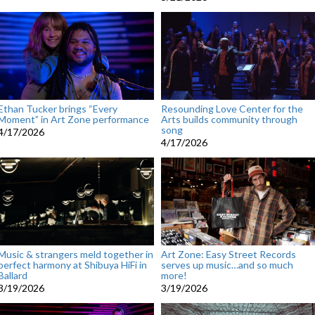
Ethan Tucker brings “Every
Resounding Love Center for the
Moment” in Art Zone performance
Arts builds community through
song
4/17/2026
4/17/2026
Music & strangers meld together in
Art Zone: Easy Street Records
perfect harmony at Shibuya HiFi in
serves up music…and so much
Ballard
more!
3/19/2026
3/19/2026