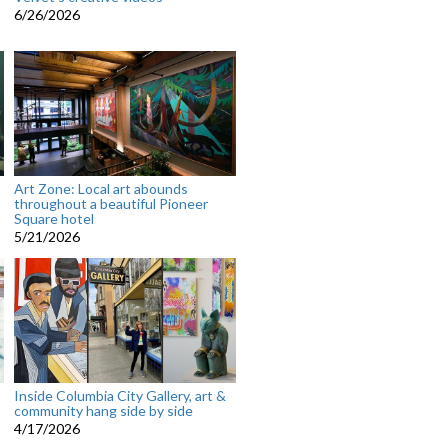
6/26/2026
Art Zone: Local art abounds
throughout a beautiful Pioneer
Square hotel
5/21/2026
Inside Columbia City Gallery, art &
community hang side by side
4/17/2026