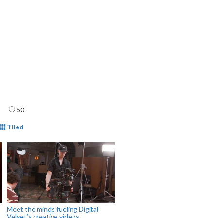
age
50
mat
Tiled
Meet the minds fueling Digital
Velvet’s creative videos