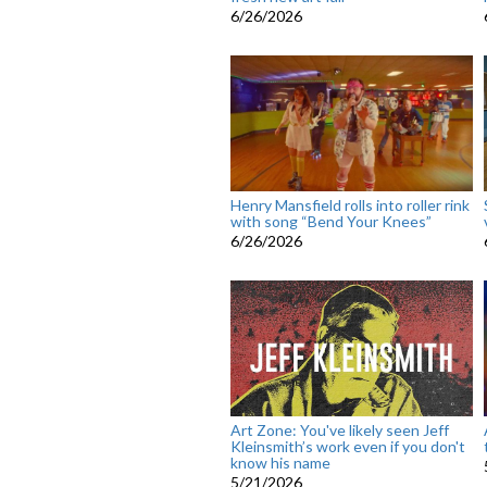
6/26/2026
Henry Mansfield rolls into roller rink
with song “Bend Your Knees”
6/26/2026
Art Zone: You've likely seen Jeff
Kleinsmith’s work even if you don't
know his name
5/21/2026