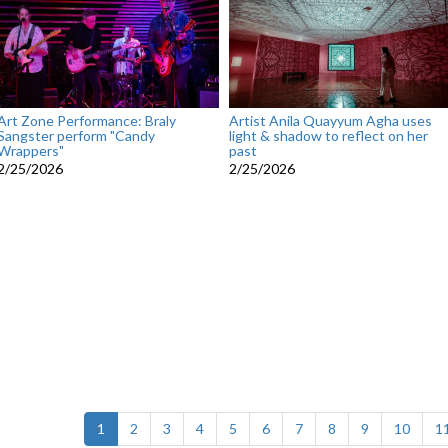
Art Zone Performance: Braly
Artist Anila Quayyum Agha uses
Sangster perform "Candy
light & shadow to reflect on her
Wrappers"
past
2/25/2026
2/25/2026
(current)
1
2
3
4
5
6
7
8
9
10
1