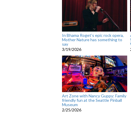
In Bhama Roget’s epic rock opera,
Mother Nature has something to
say
3/19/2026
Art Zone with Nancy Guppy: Family
friendly fun at the Seattle Pinball
Museum
2/25/2026