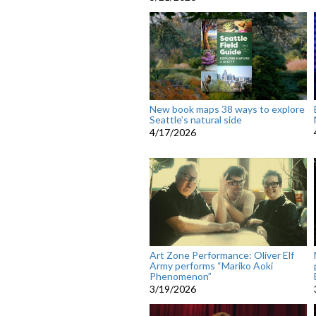
New book maps 38 ways to explore
Seattle’s natural side
4/17/2026
Art Zone Performance: Oliver Elf
Army performs “Mariko Aoki
Phenomenon”
3/19/2026