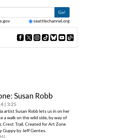
Go!
e.gov
seattlechannel.org
one: Susan Robb
14
3:25
a artist Susan Robb lets us in on her
ke a walk on the wild side, by way of
c Crest Trail. Created for Art Zone
y Guppy by Jeff Gentes.
442