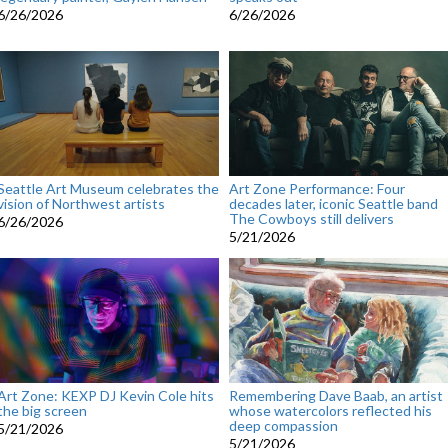
6/26/2026
6/26/2026
Seattle Art Museum celebrates the
Art Zone Performance: Four
vision of Northwest artists
decades later, iconic Seattle band
The Cowboys still delivers
6/26/2026
5/21/2026
Art Zone: KEXP DJ Kevin Cole hits
Remembering Dave Baab, an artist
the big screen
whose watercolors reflected his
deep compassion
5/21/2026
5/21/2026