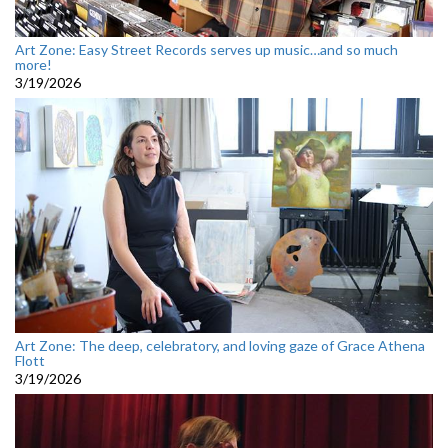
Art Zone: Easy Street Records serves up music…and so much
more!
3/19/2026
Art Zone: The deep, celebratory, and loving gaze of Grace Athena
Flott
3/19/2026