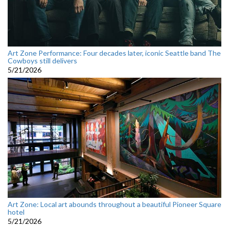
Art Zone Performance: Four decades later, iconic Seattle band The
Cowboys still delivers
5/21/2026
Art Zone: Local art abounds throughout a beautiful Pioneer Square
hotel
5/21/2026