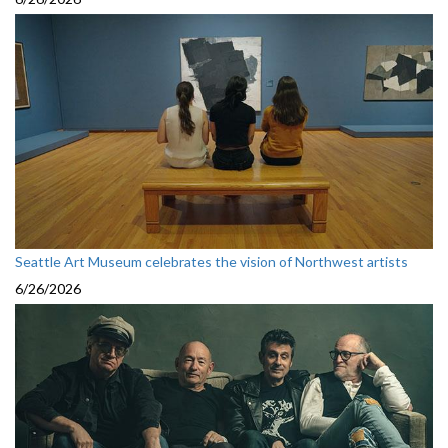
Seattle Art Museum celebrates the vision of Northwest artists
6/26/2026