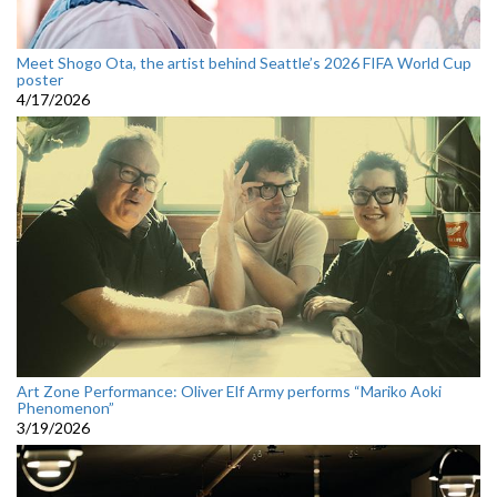
Meet Shogo Ota, the artist behind Seattle’s 2026 FIFA World Cup
poster
4/17/2026
Art Zone Performance: Oliver Elf Army performs “Mariko Aoki
Phenomenon”
3/19/2026