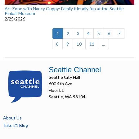
Art Zone with Nancy Guppy: Family friendly fun at the Seattle
Pinball Museum
2/25/2026
(current)
1
2
3
4
5
6
7
8
9
10
11
...
Seattle Channel
Seattle City Hall
600 4th Ave
Floor L1
Seattle, WA 98104
About Us
Take 21 Blog