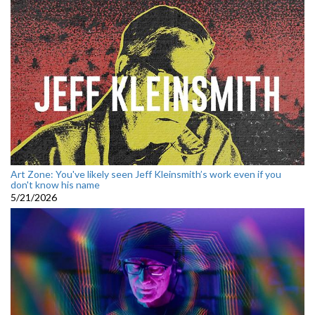
Art Zone: You've likely seen Jeff Kleinsmith’s work even if you
don't know his name
5/21/2026