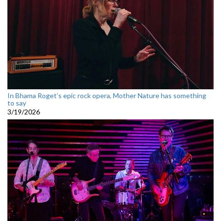
In Bhama Roget’s epic rock opera, Mother Nature has something
to say
3/19/2026