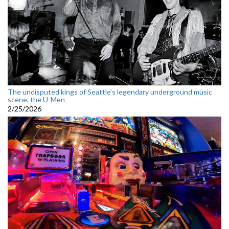
The undisputed kings of Seattle’s legendary underground music
scene, the U-Men
2/25/2026