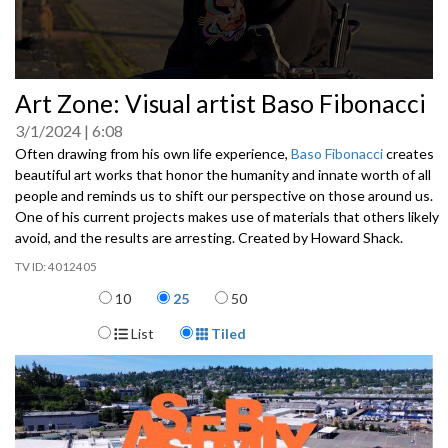
0
Art Zone: Visual artist Baso Fibonacci
seconds
of
3/1/2024
6:08
0
seconds
Often drawing from his own life experience,
Baso Fibonacci
creates
beautiful art works that honor the humanity and innate worth of all
people and reminds us to shift our perspective on those around us.
One of his current projects makes use of materials that others likely
avoid, and the results are arresting. Created by Howard Shack.
4012405
Items per page
10
25
50
Display Format
List
Tiled