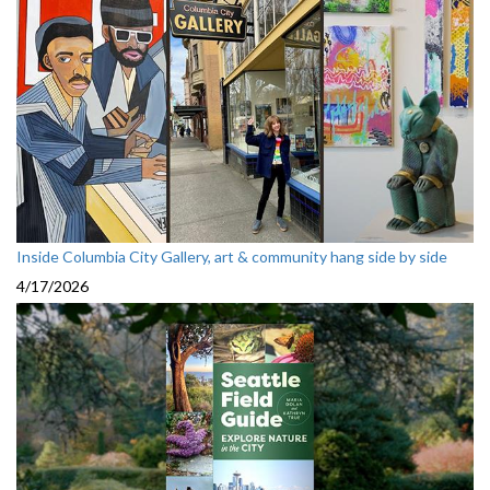
Inside Columbia City Gallery, art & community hang side by side
4/17/2026