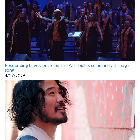
Resounding Love Center for the Arts builds community through
song
4/17/2026