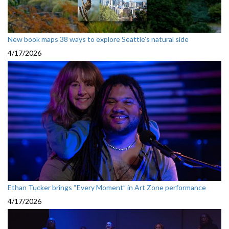
New book maps 38 ways to explore Seattle’s natural side
4/17/2026
Ethan Tucker brings “Every Moment” in Art Zone performance
4/17/2026