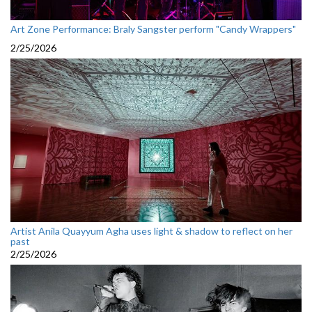
Art Zone Performance: Braly Sangster perform "Candy Wrappers"
2/25/2026
Artist Anila Quayyum Agha uses light & shadow to reflect on her
past
2/25/2026