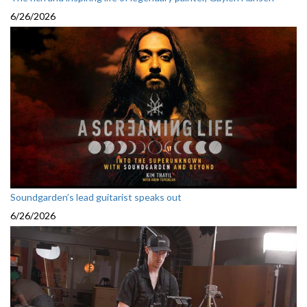
6/26/2026
Soundgarden’s lead guitarist speaks out
6/26/2026