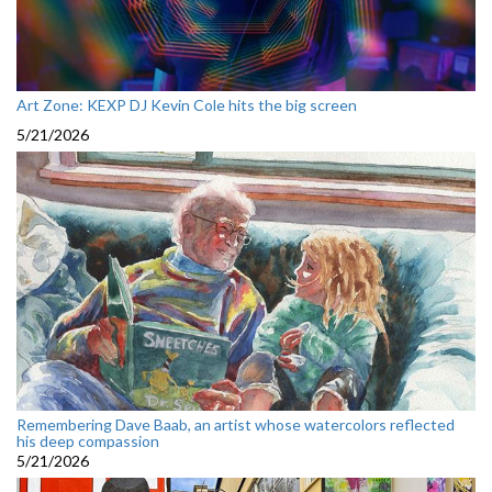
Art Zone: KEXP DJ Kevin Cole hits the big screen
5/21/2026
Remembering Dave Baab, an artist whose watercolors reflected
his deep compassion
5/21/2026