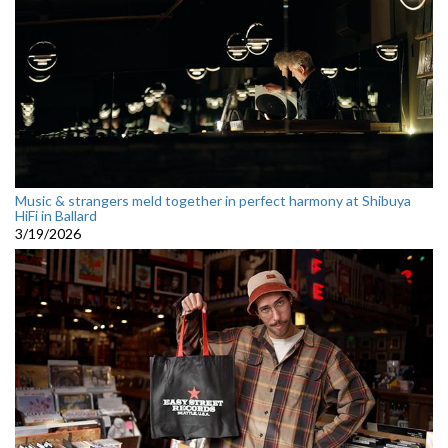
Music & strangers meld together in perfect harmony at Shibuya
HiFi in Ballard
3/19/2026