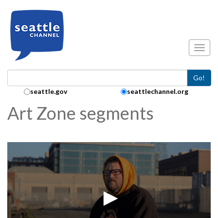
Skip to main content
Toggl
Go!
Search Collection:
seattle.gov
seattlechannel.org
Art Zone segments