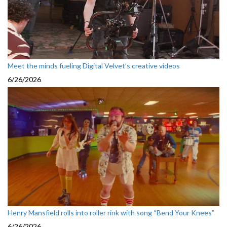
Meet the minds fueling Digital Velvet’s creative videos
6/26/2026
Henry Mansfield rolls into roller rink with song “Bend Your Knees”
6/26/2026