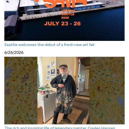
Seattle welcomes the debut of a fresh new art fair
6/26/2026
The rich and inspiring life of legendary painter, Gaylen Hansen