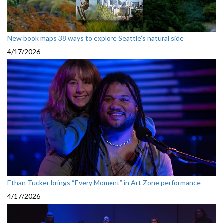
New book maps 38 ways to explore Seattle’s natural side
4/17/2026
Ethan Tucker brings “Every Moment” in Art Zone performance
4/17/2026