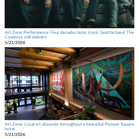
Art Zone Performance: Four decades later, iconic Seattle band The
Cowboys still delivers
5/21/2026
Art Zone: Local art abounds throughout a beautiful Pioneer Square
hotel
5/21/2026