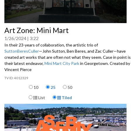
0
Art Zone: Mini Mart
seconds
of
1/26/2024
3:22
0
seconds
In their 23-years of collaboration, the artistic trio of
SuttonBeresCuller
—John Sutton, Ben Beres, and Zac Culler—have
created art works that are often not what they seem. Case in point is
their latest endeavor,
Mini Mart City Park
in Georgetown. Created by
Vincent Pierce
4012329
Items per page
10
25
50
Display Format
List
Tiled