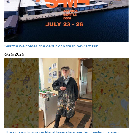
Seattle welcomes the debut of a fresh new art fair
6/26/2026
The rich and inspiring life of legendary painter, Gaylen Hansen