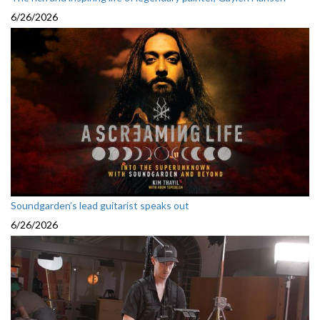
6/26/2026
Soundgarden’s lead guitarist speaks out
6/26/2026