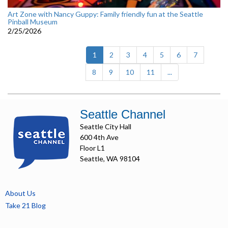
Art Zone with Nancy Guppy: Family friendly fun at the Seattle
Pinball Museum
2/25/2026
(current)
1
2
3
4
5
6
7
8
9
10
11
...
Seattle Channel
Seattle City Hall
600 4th Ave
Floor L1
Seattle, WA 98104
About Us
Take 21 Blog