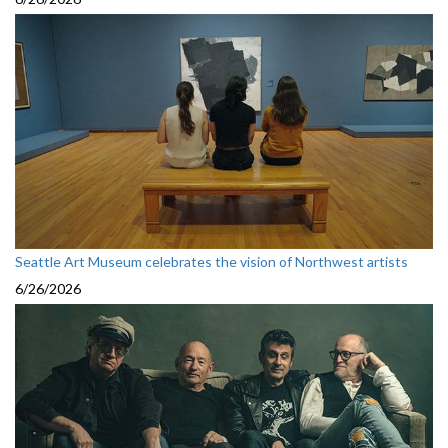
Seattle Art Museum celebrates the vision of Northwest artists
6/26/2026