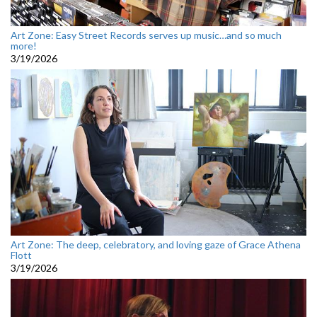
Art Zone: Easy Street Records serves up music…and so much
more!
3/19/2026
Art Zone: The deep, celebratory, and loving gaze of Grace Athena
Flott
3/19/2026