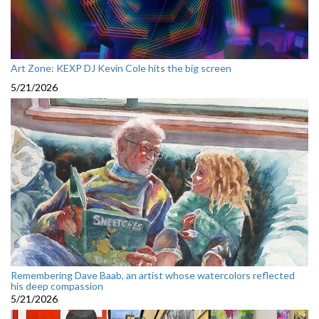
Art Zone: KEXP DJ Kevin Cole hits the big screen
5/21/2026
Remembering Dave Baab, an artist whose watercolors reflected
his deep compassion
5/21/2026