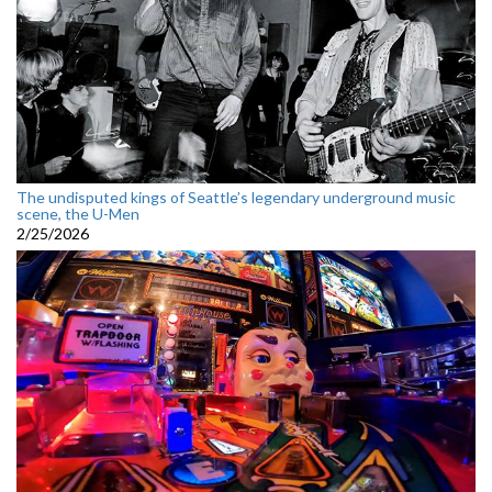
The undisputed kings of Seattle’s legendary underground music
scene, the U-Men
2/25/2026