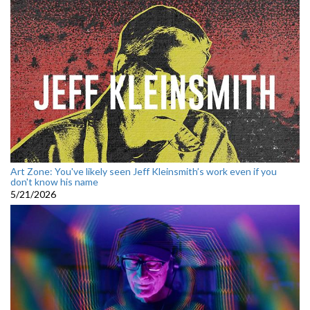
Art Zone: You've likely seen Jeff Kleinsmith’s work even if you
don't know his name
5/21/2026