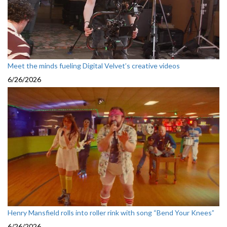
Meet the minds fueling Digital Velvet’s creative videos
6/26/2026
Henry Mansfield rolls into roller rink with song “Bend Your Knees”
6/26/2026