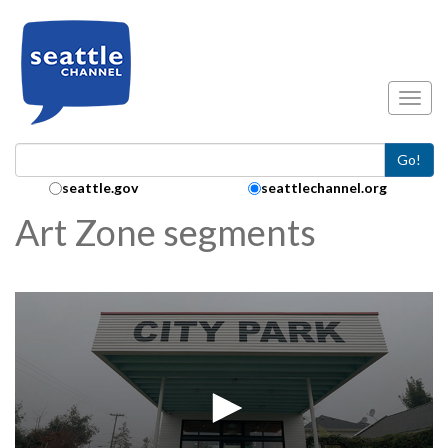
Skip to main content
Toggl
Go!
Search Collection:
seattle.gov
seattlechannel.org
Art Zone segments