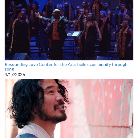
Resounding Love Center for the Arts builds community through
song
4/17/2026