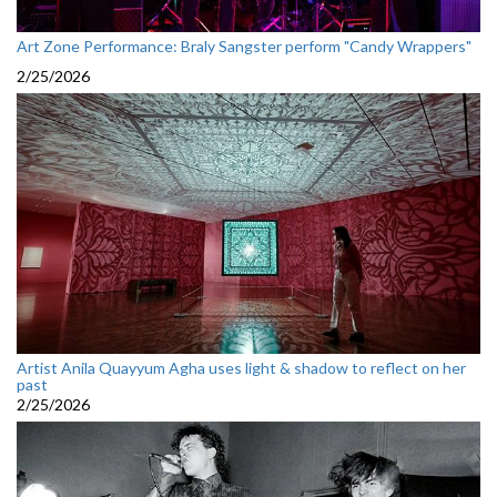
Art Zone Performance: Braly Sangster perform "Candy Wrappers"
2/25/2026
Artist Anila Quayyum Agha uses light & shadow to reflect on her
past
2/25/2026