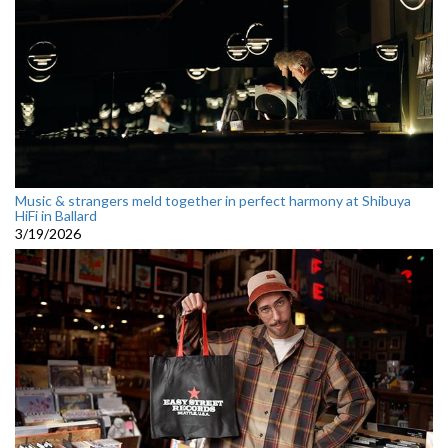
Music & strangers meld together in perfect harmony at Shibuya
HiFi in Ballard
3/19/2026