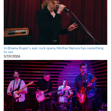
In Bhama Roget’s epic rock opera, Mother Nature has something
to say
3/19/2026