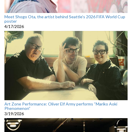
Meet Shogo Ota, the artist behind Seattle’s 2026 FIFA World Cup
poster
4/17/2026
Art Zone Performance: Oliver Elf Army performs “Mariko Aoki
Phenomenon”
3/19/2026