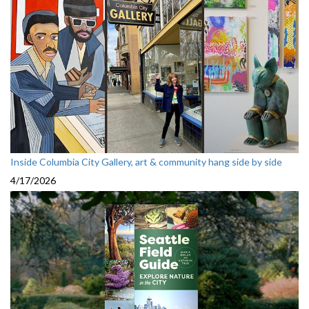
Inside Columbia City Gallery, art & community hang side by side
4/17/2026