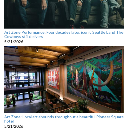
Art Zone Performance: Four decades later, iconic Seattle band The
Cowboys still delivers
5/21/2026
Art Zone: Local art abounds throughout a beautiful Pioneer Square
hotel
5/21/2026