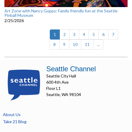
Art Zone with Nancy Guppy: Family friendly fun at the Seattle
Pinball Museum
2/25/2026
(current)
1
2
3
4
5
6
7
8
9
10
11
...
Seattle Channel
Seattle City Hall
600 4th Ave
Floor L1
Seattle, WA 98104
About Us
Take 21 Blog