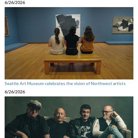
6/26/2026
Seattle Art Museum celebrates the vision of Northwest artists
6/26/2026