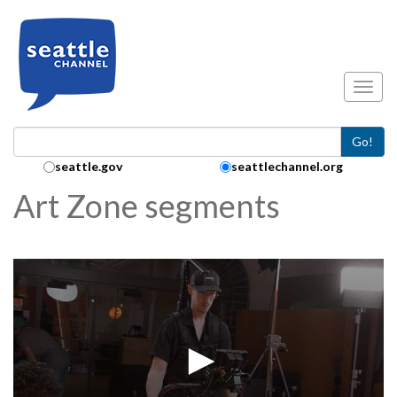
Skip to main content
Toggl
Go!
Search Collection:
seattle.gov
seattlechannel.org
Art Zone segments