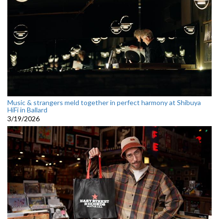
Music & strangers meld together in perfect harmony at Shibuya
HiFi in Ballard
3/19/2026