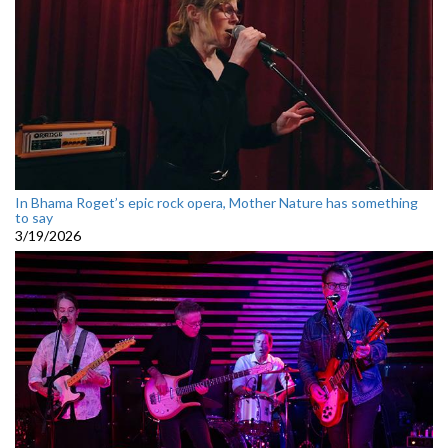
In Bhama Roget’s epic rock opera, Mother Nature has something
to say
3/19/2026