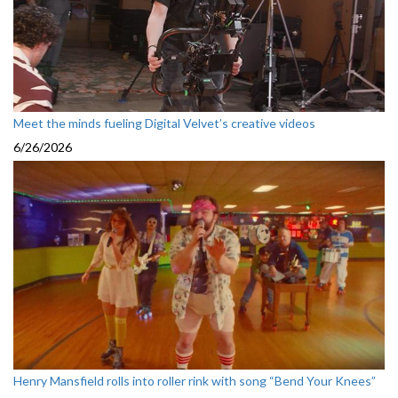
Meet the minds fueling Digital Velvet’s creative videos
6/26/2026
Henry Mansfield rolls into roller rink with song “Bend Your Knees”