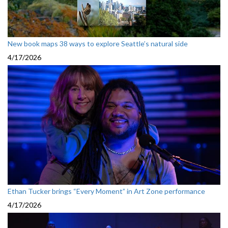
New book maps 38 ways to explore Seattle’s natural side
4/17/2026
Ethan Tucker brings “Every Moment” in Art Zone performance
4/17/2026