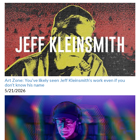
Art Zone: You've likely seen Jeff Kleinsmith’s work even if you
don't know his name
5/21/2026