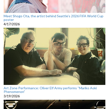
Meet Shogo Ota, the artist behind Seattle’s 2026 FIFA World Cup
poster
4/17/2026
Art Zone Performance: Oliver Elf Army performs “Mariko Aoki
Phenomenon”
3/19/2026