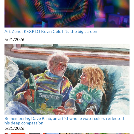
Art Zone: KEXP DJ Kevin Cole hits the big screen
5/21/2026
Remembering Dave Baab, an artist whose watercolors reflected
his deep compassion
5/21/2026