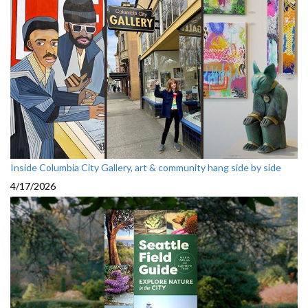
Inside Columbia City Gallery, art & community hang side by side
4/17/2026