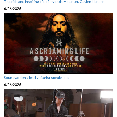
The rich and inspiring life of legendary painter, Gaylen Hansen
6/26/2026
Soundgarden’s lead guitarist speaks out
6/26/2026