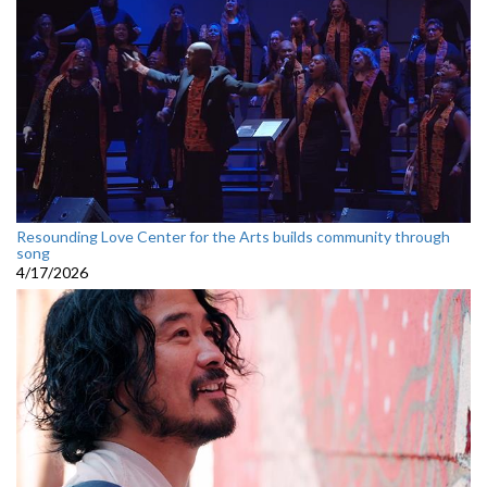
Resounding Love Center for the Arts builds community through
song
4/17/2026