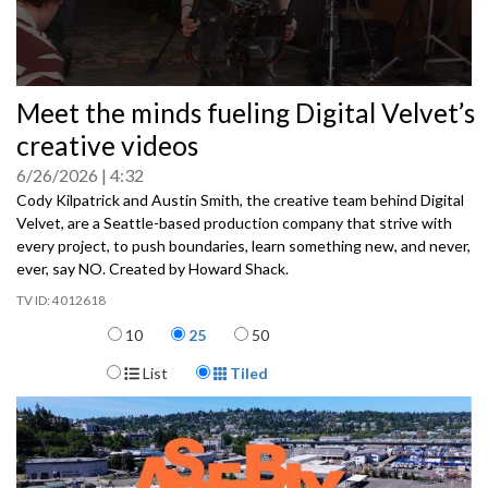
0
Meet the minds fueling Digital Velvet’s
seconds
of
creative videos
0
seconds
6/26/2026
4:32
Cody Kilpatrick and Austin Smith, the creative team behind Digital
Velvet, are a Seattle-based production company that strive with
every project, to push boundaries, learn something new, and never,
ever, say NO. Created by Howard Shack.
4012618
Items per page
10
25
50
Display Format
List
Tiled