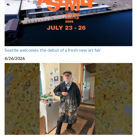
Seattle welcomes the debut of a fresh new art fair
6/26/2026