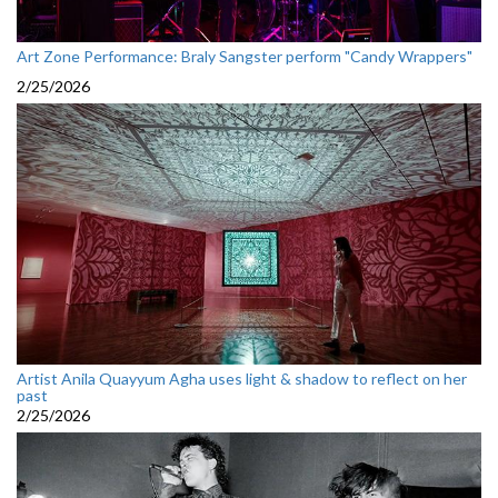
Art Zone Performance: Braly Sangster perform "Candy Wrappers"
2/25/2026
Artist Anila Quayyum Agha uses light & shadow to reflect on her
past
2/25/2026