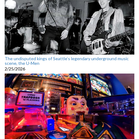
The undisputed kings of Seattle’s legendary underground music
scene, the U-Men
2/25/2026