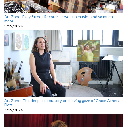
Art Zone: Easy Street Records serves up music…and so much
more!
3/19/2026
Art Zone: The deep, celebratory, and loving gaze of Grace Athena
Flott
3/19/2026