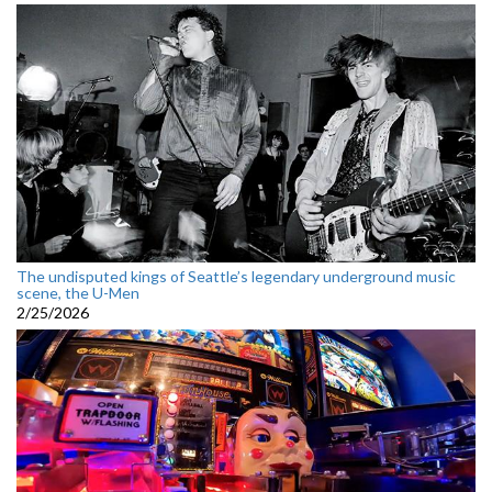
The undisputed kings of Seattle’s legendary underground music
scene, the U-Men
2/25/2026