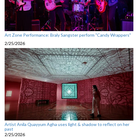
Art Zone Performance: Braly Sangster perform "Candy Wrappers"
2/25/2026
Artist Anila Quayyum Agha uses light & shadow to reflect on her
past
2/25/2026