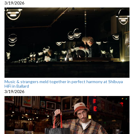
3/19/2026
Music & strangers meld together in perfect harmony at Shibuya
HiFi in Ballard
3/19/2026