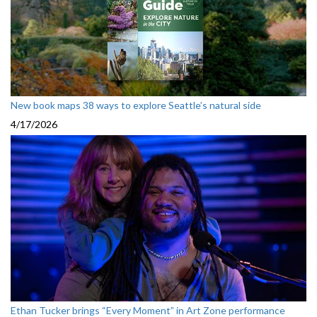
New book maps 38 ways to explore Seattle’s natural side
4/17/2026
Ethan Tucker brings “Every Moment” in Art Zone performance