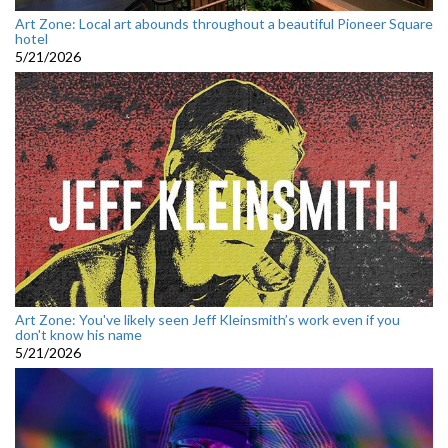
Art Zone: Local art abounds throughout a beautiful Pioneer Square
hotel
5/21/2026
Art Zone: You've likely seen Jeff Kleinsmith’s work even if you
don't know his name
5/21/2026