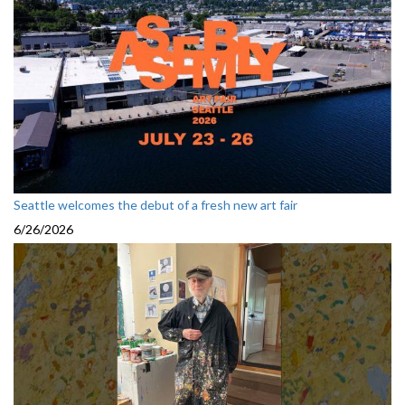
Seattle welcomes the debut of a fresh new art fair
6/26/2026