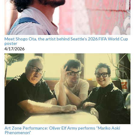
Meet Shogo Ota, the artist behind Seattle’s 2026 FIFA World Cup
poster
4/17/2026
Art Zone Performance: Oliver Elf Army performs “Mariko Aoki
Phenomenon”