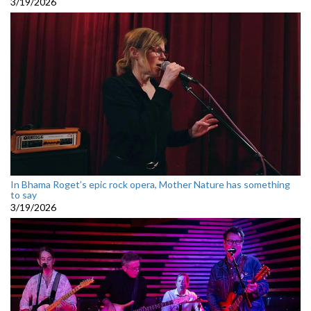
3/19/2026
In Bhama Roget’s epic rock opera, Mother Nature has something
to say
3/19/2026