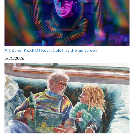
Art Zone: KEXP DJ Kevin Cole hits the big screen
5/21/2026