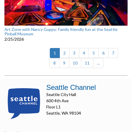
Art Zone with Nancy Guppy: Family friendly fun at the Seattle
Pinball Museum
2/25/2026
(current)
1
2
3
4
5
6
7
8
9
10
11
...
Seattle Channel
Seattle City Hall
600 4th Ave
Floor L1
Seattle, WA 98104