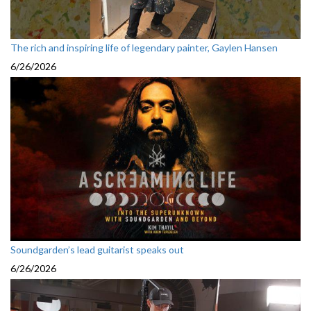
The rich and inspiring life of legendary painter, Gaylen Hansen
6/26/2026
Soundgarden’s lead guitarist speaks out
6/26/2026