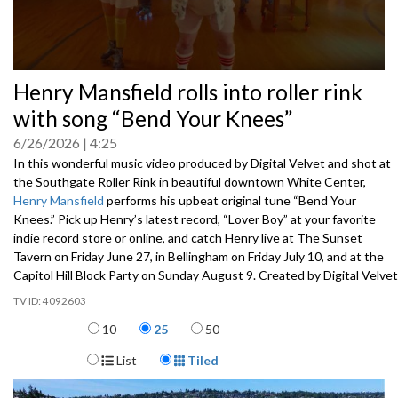
0
Henry Mansfield rolls into roller rink
seconds
of
with song “Bend Your Knees”
0
seconds
6/26/2026
4:25
In this wonderful music video produced by Digital Velvet and shot at
the Southgate Roller Rink in beautiful downtown White Center,
Henry Mansfield
performs his upbeat original tune “Bend Your
Knees.” Pick up Henry’s latest record, “Lover Boy” at your favorite
indie record store or online, and catch Henry live at The Sunset
Tavern on Friday June 27, in Bellingham on Friday July 10, and at the
Capitol Hill Block Party on Sunday August 9. Created by Digital Velvet
4092603
Items per page
10
25
50
Display Format
List
Tiled