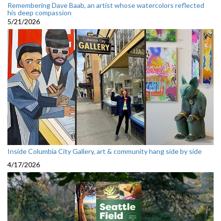
Remembering Dave Baab, an artist whose watercolors reflected
his deep compassion
5/21/2026
Inside Columbia City Gallery, art & community hang side by side
4/17/2026