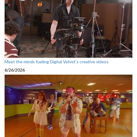
Meet the minds fueling Digital Velvet’s creative videos
6/26/2026