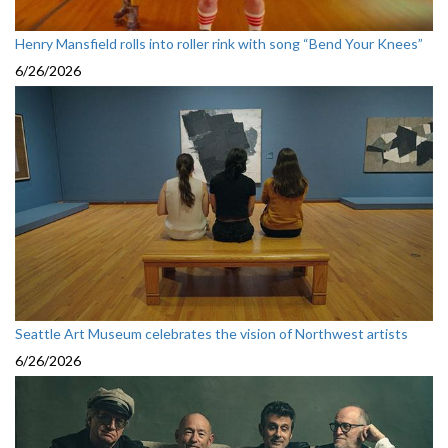
Henry Mansfield rolls into roller rink with song “Bend Your Knees”
6/26/2026
Seattle Art Museum celebrates the vision of Northwest artists
6/26/2026