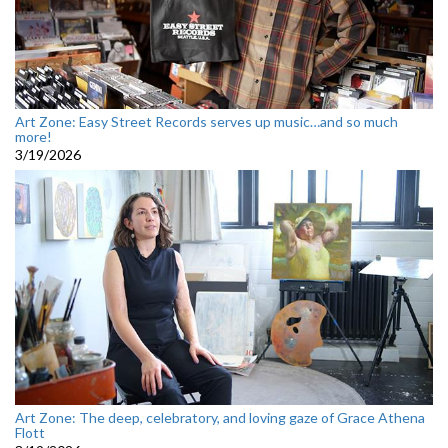
Art Zone: Easy Street Records serves up music…and so much
more!
3/19/2026
Art Zone: The deep, celebratory, and loving gaze of Grace Athena
Flott