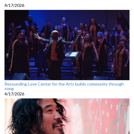
4/17/2026
Resounding Love Center for the Arts builds community through
song
4/17/2026