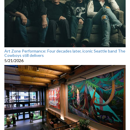
Art Zone Performance: Four decades later, iconic Seattle band The
Cowboys still delivers
5/21/2026