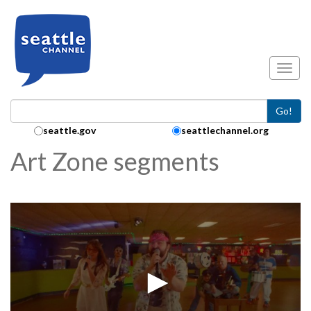
Skip to main content
Toggl
Go!
Search Collection:
seattle.gov
seattlechannel.org
Art Zone segments