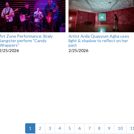
Art Zone Performance: Braly
Artist Anila Quayyum Agha uses
Sangster perform "Candy
light & shadow to reflect on her
Wrappers"
past
2/25/2026
2/25/2026
(current)
1
2
3
4
5
6
7
8
9
10
1