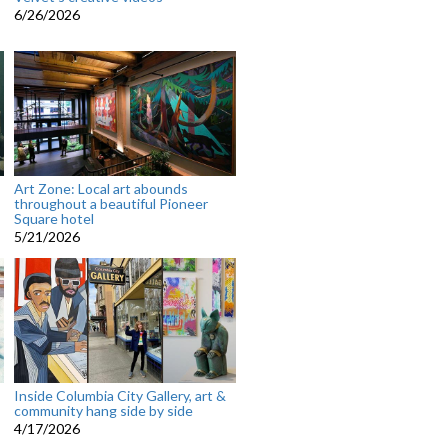
6/26/2026
Art Zone: Local art abounds
throughout a beautiful Pioneer
Square hotel
5/21/2026
Inside Columbia City Gallery, art &
community hang side by side
4/17/2026