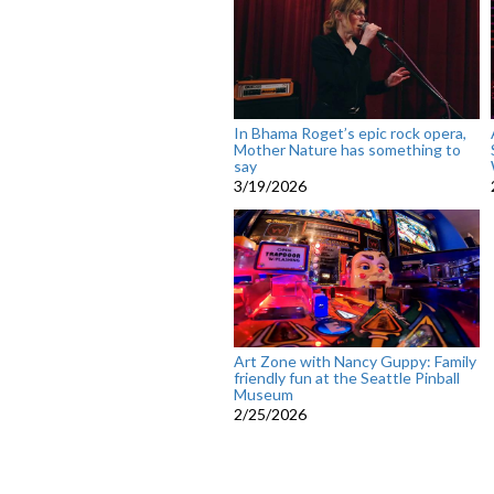
In Bhama Roget’s epic rock opera,
Mother Nature has something to
say
3/19/2026
Art Zone with Nancy Guppy: Family
friendly fun at the Seattle Pinball
Museum
2/25/2026