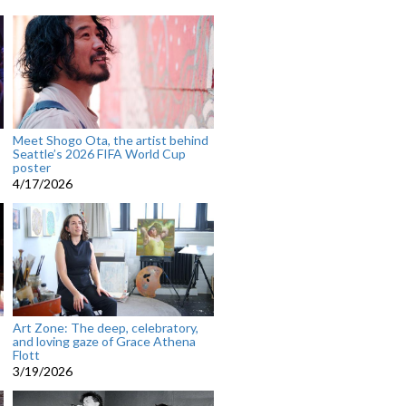
Meet Shogo Ota, the artist behind
Seattle’s 2026 FIFA World Cup
poster
4/17/2026
Art Zone: The deep, celebratory,
and loving gaze of Grace Athena
Flott
3/19/2026