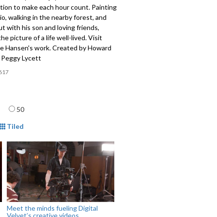
tion to make each hour count. Painting
dio, walking in the nearby forest, and
t with his son and loving friends,
he picture of a life well-lived. Visit
e Hansen's work. Created by Howard
 Peggy Lycett
617
age
50
mat
Tiled
Meet the minds fueling Digital
Velvet’s creative videos