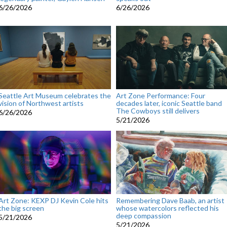
6/26/2026
6/26/2026
Seattle Art Museum celebrates the
Art Zone Performance: Four
vision of Northwest artists
decades later, iconic Seattle band
The Cowboys still delivers
6/26/2026
5/21/2026
Art Zone: KEXP DJ Kevin Cole hits
Remembering Dave Baab, an artist
the big screen
whose watercolors reflected his
deep compassion
5/21/2026
5/21/2026