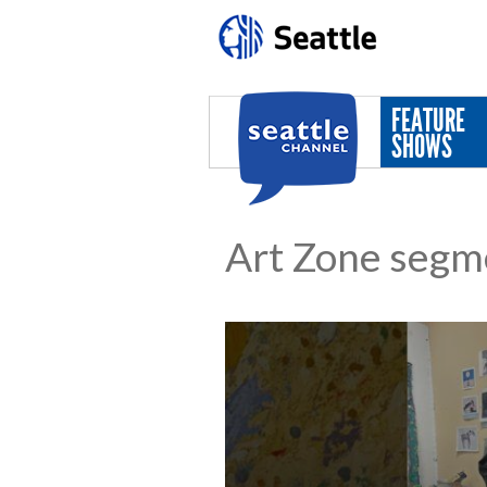
Skip to main content
FEATURE
SHOWS
Art Zone segm