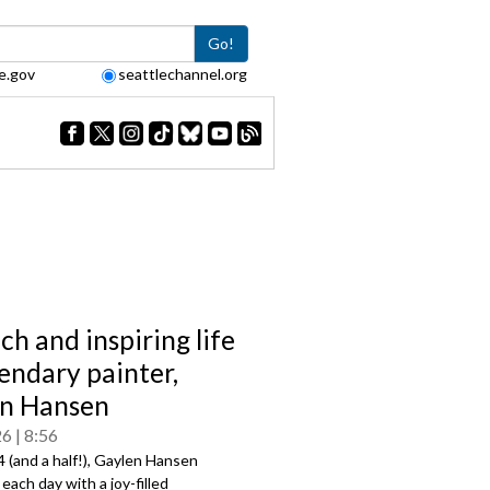
Go!
e.gov
seattlechannel.org
ch and inspiring life
gendary painter,
n Hansen
26
8:56
 (and a half!), Gaylen Hansen
ach day with a joy-filled