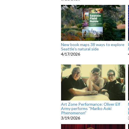
New book maps 38 ways to explore
Seattle’s natural side
4/17/2026
Art Zone Performance: Oliver Elf
Army performs “Mariko Aoki
Phenomenon”
3/19/2026