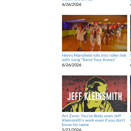
6/26/2026
Henry Mansfield rolls into roller rink
with song “Bend Your Knees”
6/26/2026
Art Zone: You've likely seen Jeff
Kleinsmith’s work even if you don't
know his name
5/21/2026