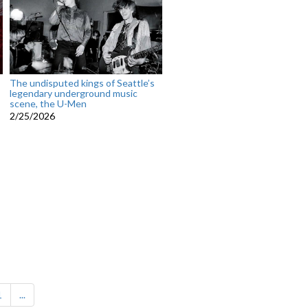
The undisputed kings of Seattle’s
legendary underground music
scene, the U-Men
2/25/2026
1
...