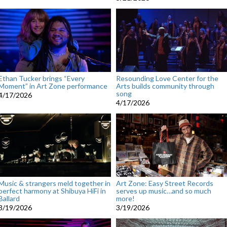
Ethan Tucker brings “Every
Resounding Love Center for the
Moment” in Art Zone performance
Arts builds community through
song
4/17/2026
4/17/2026
Music & strangers meld together in
Art Zone: Easy Street Records
perfect harmony at Shibuya HiFi in
serves up music…and so much
Ballard
more!
3/19/2026
3/19/2026