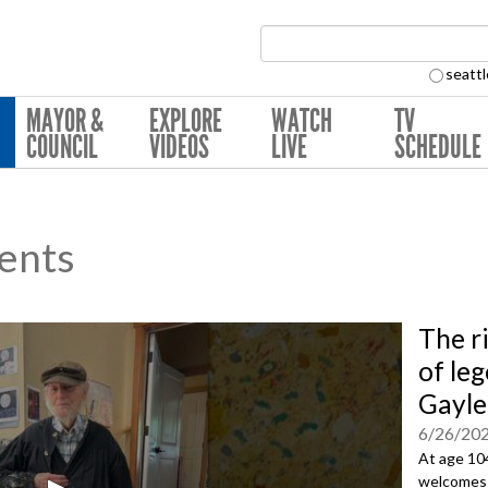
Search Collection:
seattl
MAYOR &
EXPLORE
WATCH
TV
COUNCIL
VIDEOS
LIVE
SCHEDULE
ents
The ri
of le
Gayle
6/26/20
At age 104
welcomes e