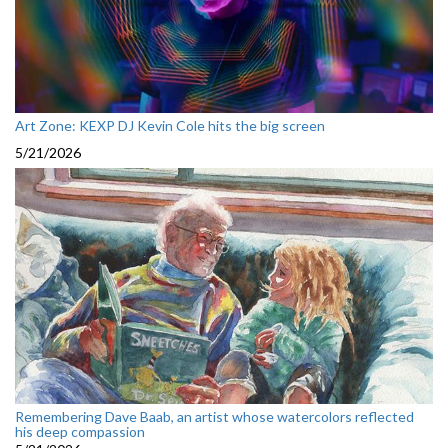
Art Zone: KEXP DJ Kevin Cole hits the big screen
5/21/2026
Remembering Dave Baab, an artist whose watercolors reflected
his deep compassion