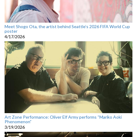
Meet Shogo Ota, the artist behind Seattle’s 2026 FIFA World Cup
poster
4/17/2026
Art Zone Performance: Oliver Elf Army performs “Mariko Aoki
Phenomenon”
3/19/2026