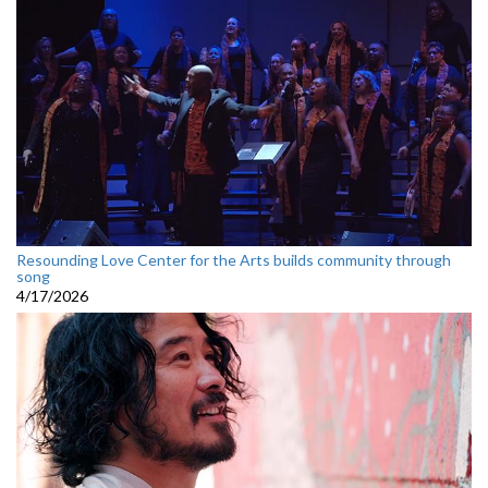
Resounding Love Center for the Arts builds community through
song
4/17/2026