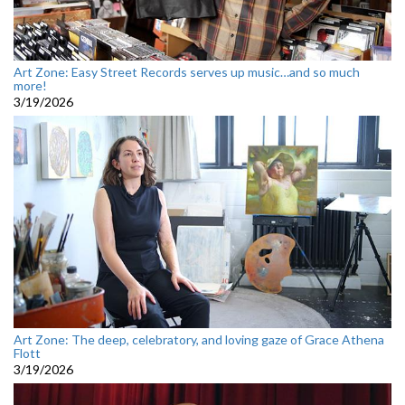
Art Zone: Easy Street Records serves up music…and so much
more!
3/19/2026
Art Zone: The deep, celebratory, and loving gaze of Grace Athena
Flott
3/19/2026