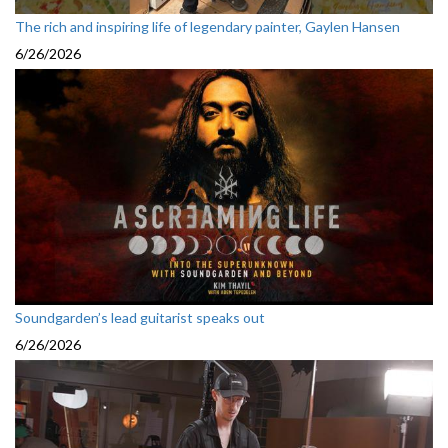
The rich and inspiring life of legendary painter, Gaylen Hansen
6/26/2026
Soundgarden’s lead guitarist speaks out
6/26/2026