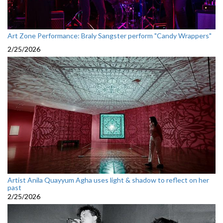
Art Zone Performance: Braly Sangster perform "Candy Wrappers"
2/25/2026
Artist Anila Quayyum Agha uses light & shadow to reflect on her
past
2/25/2026