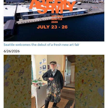
Seattle welcomes the debut of a fresh new art fair
6/26/2026