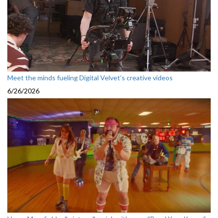
Meet the minds fueling Digital Velvet’s creative videos
6/26/2026