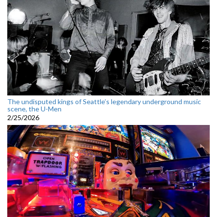
The undisputed kings of Seattle’s legendary underground music
scene, the U-Men
2/25/2026