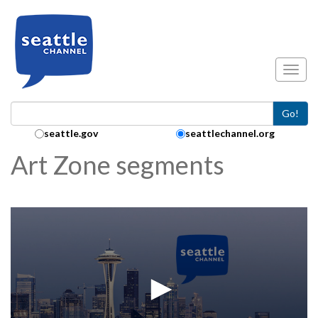
Skip to main content
Toggl
Go!
Search Collection:
seattle.gov
seattlechannel.org
Art Zone segments