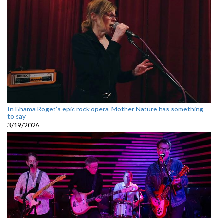
In Bhama Roget’s epic rock opera, Mother Nature has something
to say
3/19/2026