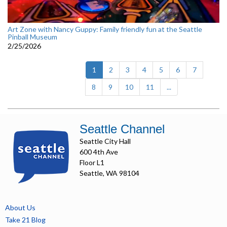
Art Zone with Nancy Guppy: Family friendly fun at the Seattle
Pinball Museum
2/25/2026
(current)
1
2
3
4
5
6
7
8
9
10
11
...
Seattle Channel
Seattle City Hall
600 4th Ave
Floor L1
Seattle, WA 98104
About Us
Take 21 Blog