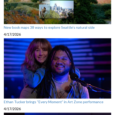
New book maps 38 ways to explore Seattle’s natural side
4/17/2026
Ethan Tucker brings “Every Moment” in Art Zone performance
4/17/2026