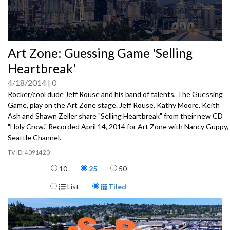
0
Art Zone: Guessing Game 'Selling
seconds
of
Heartbreak'
0
seconds
4/18/2014
0
Rocker/cool dude Jeff Rouse and his band of talents, The Guessing
Game, play on the Art Zone stage. Jeff Rouse, Kathy Moore, Keith
Ash and Shawn Zeller share "Selling Heartbreak" from their new CD
"Holy Crow." Recorded April 14, 2014 for Art Zone with Nancy Guppy,
Seattle Channel.
4091420
Items per page
10
25
50
Display Format
List
Tiled