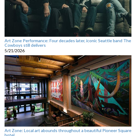
Art Zone Performance: Four decades later, iconic Seattle band The
Cowboys still delivers
5/21/2026
Art Zone: Local art abounds throughout a beautiful Pioneer Square
hotel