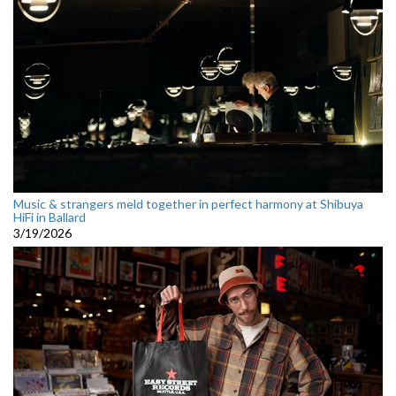
Music & strangers meld together in perfect harmony at Shibuya
HiFi in Ballard
3/19/2026