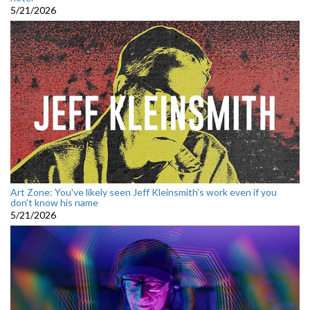
5/21/2026
Art Zone: You've likely seen Jeff Kleinsmith’s work even if you
don't know his name
5/21/2026