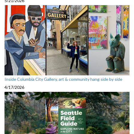
5/21/2026
Inside Columbia City Gallery, art & community hang side by side
4/17/2026