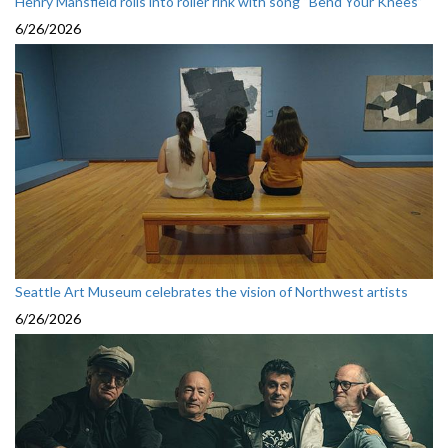
Henry Mansfield rolls into roller rink with song “Bend Your Knees”
6/26/2026
Seattle Art Museum celebrates the vision of Northwest artists
6/26/2026