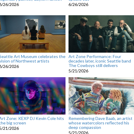
6/26/2026
6/26/2026
Seattle Art Museum celebrates the
Art Zone Performance: Four
vision of Northwest artists
decades later, iconic Seattle band
The Cowboys still delivers
6/26/2026
5/21/2026
Art Zone: KEXP DJ Kevin Cole hits
Remembering Dave Baab, an artist
the big screen
whose watercolors reflected his
deep compassion
5/21/2026
5/21/2026