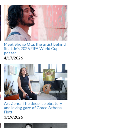
Meet Shogo Ota, the artist behind
Seattle’s 2026 FIFA World Cup
poster
4/17/2026
Art Zone: The deep, celebratory,
and loving gaze of Grace Athena
Flott
3/19/2026