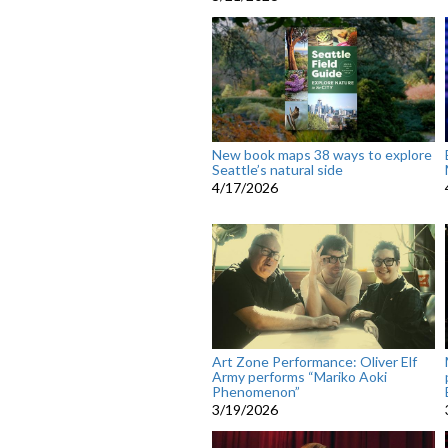
New book maps 38 ways to explore
Seattle’s natural side
4/17/2026
Art Zone Performance: Oliver Elf
Army performs “Mariko Aoki
Phenomenon”
3/19/2026