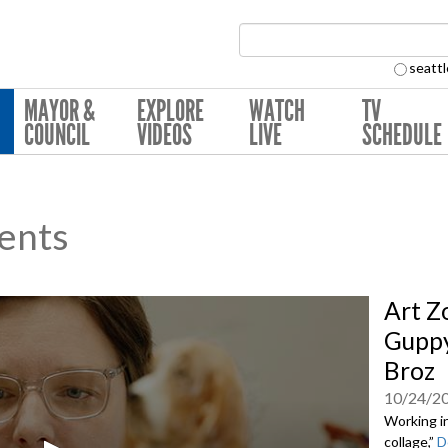
Search Collection:
seattl
MAYOR &
EXPLORE
WATCH
TV
COUNCIL
VIDEOS
LIVE
SCHEDULE
ents
Art Z
Guppy
Broz
10/24/2
Working in
collage,”
D