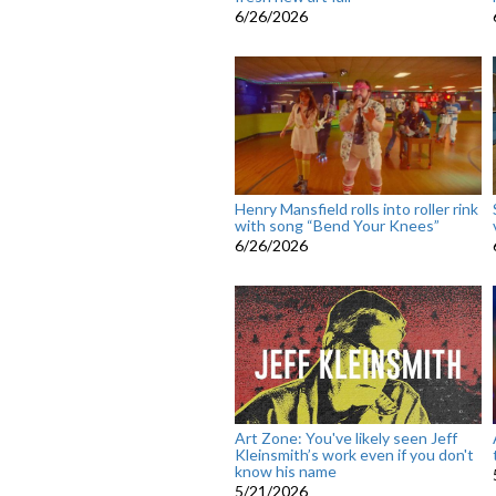
6/26/2026
Henry Mansfield rolls into roller rink
with song “Bend Your Knees”
6/26/2026
Art Zone: You've likely seen Jeff
Kleinsmith’s work even if you don't
know his name
5/21/2026