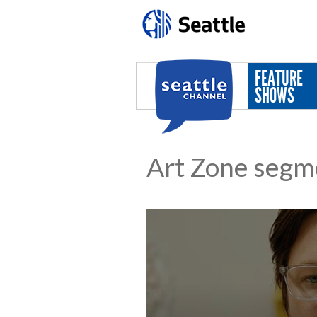
Skip to main content
FEATURE
SHOWS
Art Zone segm