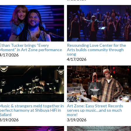
Ethan Tucker brings “Every
Resounding Love Center for the
Moment” in Art Zone performance
Arts builds community through
song
4/17/2026
4/17/2026
Music & strangers meld together in
Art Zone: Easy Street Records
perfect harmony at Shibuya HiFi in
serves up music…and so much
Ballard
more!
3/19/2026
3/19/2026