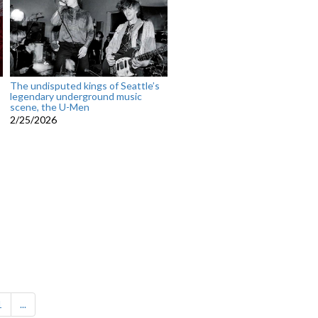
The undisputed kings of Seattle’s
legendary underground music
scene, the U-Men
2/25/2026
1
...