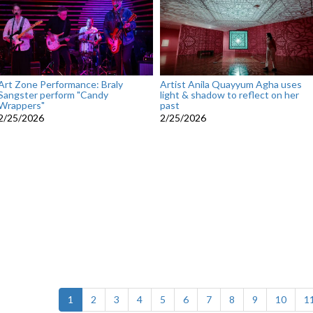
Art Zone Performance: Braly
Artist Anila Quayyum Agha uses
Sangster perform "Candy
light & shadow to reflect on her
Wrappers"
past
2/25/2026
2/25/2026
(current)
1
2
3
4
5
6
7
8
9
10
1