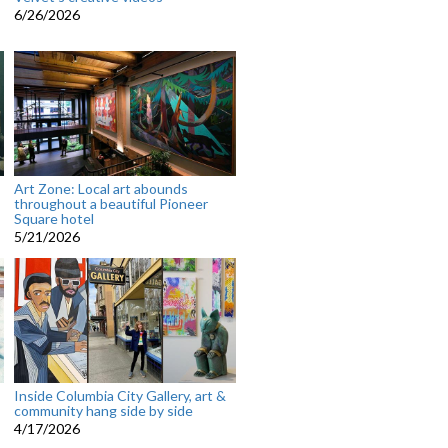
6/26/2026
Art Zone: Local art abounds
throughout a beautiful Pioneer
Square hotel
5/21/2026
Inside Columbia City Gallery, art &
community hang side by side
4/17/2026