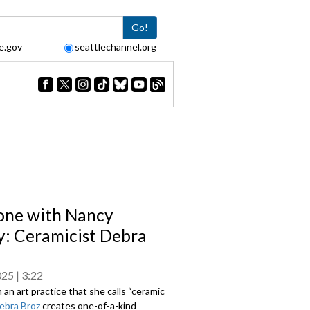
Go!
e.gov
seattlechannel.org
one with Nancy
: Ceramicist Debra
025
3:22
 an art practice that she calls “ceramic
ebra Broz
creates one-of-a-kind