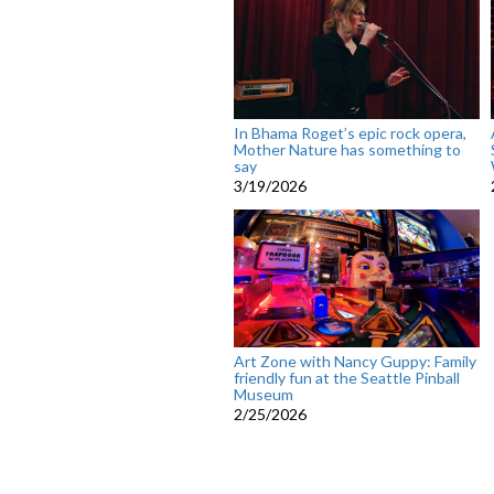
In Bhama Roget’s epic rock opera,
Mother Nature has something to
say
3/19/2026
Art Zone with Nancy Guppy: Family
friendly fun at the Seattle Pinball
Museum
2/25/2026